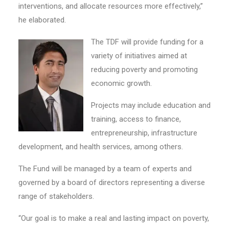
interventions, and allocate resources more effectively,”
he elaborated.
The TDF will provide funding for a
variety of initiatives aimed at
reducing poverty and promoting
economic growth.
Projects may include education and
training, access to finance,
entrepreneurship, infrastructure
development, and health services, among others.
The Fund will be managed by a team of experts and
governed by a board of directors representing a diverse
range of stakeholders.
“Our goal is to make a real and lasting impact on poverty,