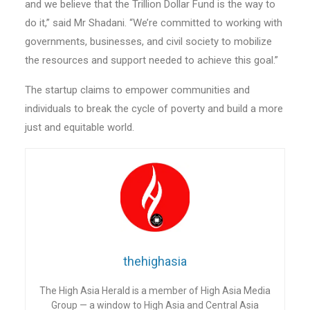
and we believe that the Trillion Dollar Fund is the way to
do it,” said Mr Shadani. “We’re committed to working with
governments, businesses, and civil society to mobilize
the resources and support needed to achieve this goal.”
The startup claims to empower communities and
individuals to break the cycle of poverty and build a more
just and equitable world.
thehighasia
The High Asia Herald is a member of High Asia Media
Group — a window to High Asia and Central Asia