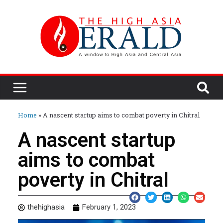
Home
»
A nascent startup aims to combat poverty in Chitral
A nascent startup
aims to combat
poverty in Chitral
thehighasia
February 1, 2023