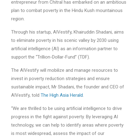
entrepreneur from Chitral has embarked on an ambitious
plan to combat poverty in the Hindu Kush mountainous
region.
Through his startup, AIVestify, Khairuddin Shadani, aims
to eliminate poverty in his scenic valley by 2030 using
artificial intelligence (AI) as an information partner to
support the “Trillion-Dollar-Fund” (TDF).
The AIVestify will mobilize and manage resources to
invest in poverty reduction strategies and ensure
sustainable impact, Mr Shadani, the founder and CEO of
AIVestify, told
The High Asia Herald
.
“We are thrilled to be using artificial intelligence to drive
progress in the fight against poverty. By leveraging AI
technology, we can help to identify areas where poverty
is most widespread, assess the impact of our