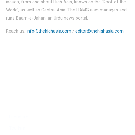
issues, from and about High Asia, known as the ‘Roof of the
World’, as well as Central Asia. The HAMG also manages and
runs Baam-e-Jahan, an Urdu news portal.
Reach us:
info@thehighasia.com
/
editor@thehighasia.com
Politics
Economy
Education
People
Culture
Sports
Literature
Tourism