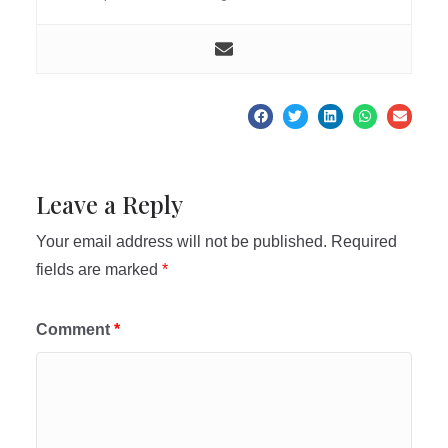
Leave a Reply
Your email address will not be published.
Required
fields are marked
*
Comment
*