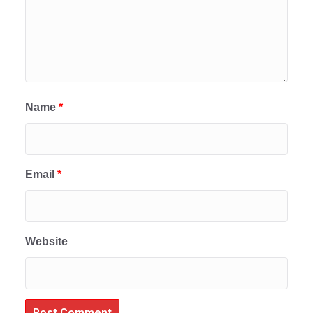
Name
*
Email
*
Website