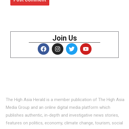
Join Us
About Us
The High Asia Herald is a member publication of The High Asia
Media Group and an online digital media platform which
publishes authentic, in-depth and investigative news stories,
features on politics, economy, climate change, tourism, social