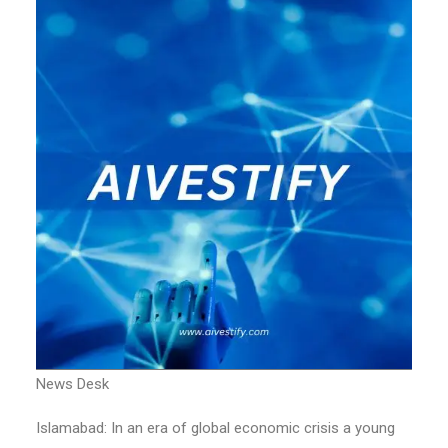
News Desk
Islamabad: In an era of global economic crisis a young