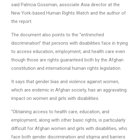
said Patricia Gossman, associate Asia director at the
New York-based Human Rights Watch and the author of
the report.
The document also points to the “entrenched
discrimination” that persons with disabilities face in trying
to access education, employment, and health care even
though those are rights guaranteed both by the Afghan
constitution and international human rights legislation.
It says that gender bias and violence against women,
which are endemic in Afghan society, has an aggravating
impact on women and girls with disabilities.
“Obtaining access to health care, education, and
employment, along with other basic rights, is particularly
difficult for Afghan women and girls with disabilities, who
face both gender discrimination and stigma and barriers