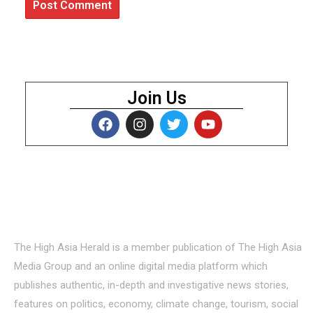
Join Us
About Us
The High Asia Herald is a member publication of The High Asia
Media Group and an online digital media platform which
publishes authentic, in-depth and investigative news stories,
features on politics, economy, climate change, tourism, social