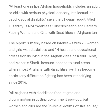
“At least one in five Afghan households includes an adult
or child with serious physical, sensory, intellectual, or
psychosocial disability,” says the 31-page report, titled
‘Disability Is Not Weakness’: Discrimination and Barriers
Facing Women and Girls with Disabilities in Afghanistan.
The report is mainly based on interviews with 26 women
and girls with disabilities and 14 health and educational
professionals living in the Afghan cities of Kabul, Herat,
and Mazar-e Sharif, because access to rural areas,
where most Afghans with disabilities live, has become
particularly difficult as fighting has been intensifying
since 2016.
“All Afghans with disabilities face stigma and
discrimination in getting government services, but
women and girls are the ‘invisible’ victims of this abuse,”