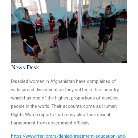
News Desk
Disabled women in Afghanistan have complained of
widespread discrimination they suffer in their country,
which has one of the highest proportions of disabled
people in the world. Their accounts come as Human
Rights Watch reports that many also face sexual
harassment from government officials.
https://www.rferl.org/a/denied-treatment-education-and-