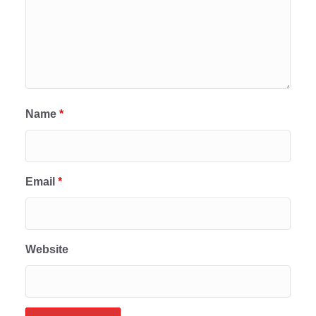
Name
*
Email
*
Website