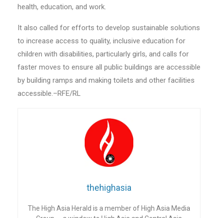
health, education, and work.
It also called for efforts to develop sustainable solutions
to increase access to quality, inclusive education for
children with disabilities, particularly girls, and calls for
faster moves to ensure all public buildings are accessible
by building ramps and making toilets and other facilities
accessible.–RFE/RL
thehighasia
The High Asia Herald is a member of High Asia Media