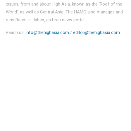
issues, from and about High Asia, known as the ‘Roof of the
World’, as well as Central Asia. The HAMG also manages and
runs Baam-e-Jahan, an Urdu news portal.
Reach us:
info@thehighasia.com
/
editor@thehighasia.com
Politics
Economy
Education
People
Culture
Sports
Literature
Tourism