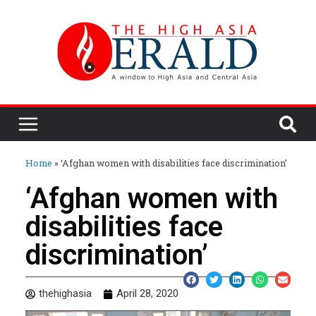
Home
»
‘Afghan women with disabilities face discrimination’
‘Afghan women with
disabilities face
discrimination’
thehighasia
April 28, 2020