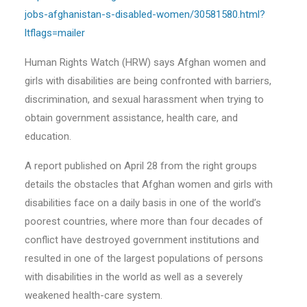
jobs-afghanistan-s-disabled-women/30581580.html?
ltflags=mailer
Human Rights Watch (HRW) says Afghan women and
girls with disabilities are being confronted with barriers,
discrimination, and sexual harassment when trying to
obtain government assistance, health care, and
education.
A report published on April 28 from the right groups
details the obstacles that Afghan women and girls with
disabilities face on a daily basis in one of the world’s
poorest countries, where more than four decades of
conflict have destroyed government institutions and
resulted in one of the largest populations of persons
with disabilities in the world as well as a severely
weakened health-care system.