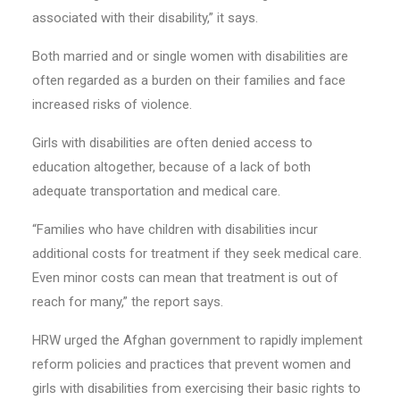
associated with their disability,” it says.
Both married and or single women with disabilities are
often regarded as a burden on their families and face
increased risks of violence.
Girls with disabilities are often denied access to
education altogether, because of a lack of both
adequate transportation and medical care.
“Families who have children with disabilities incur
additional costs for treatment if they seek medical care.
Even minor costs can mean that treatment is out of
reach for many,” the report says.
HRW urged the Afghan government to rapidly implement
reform policies and practices that prevent women and
girls with disabilities from exercising their basic rights to