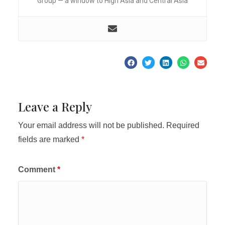
Group — a window to High Asia and Central Asia
Leave a Reply
Your email address will not be published.
Required
fields are marked
*
Comment
*