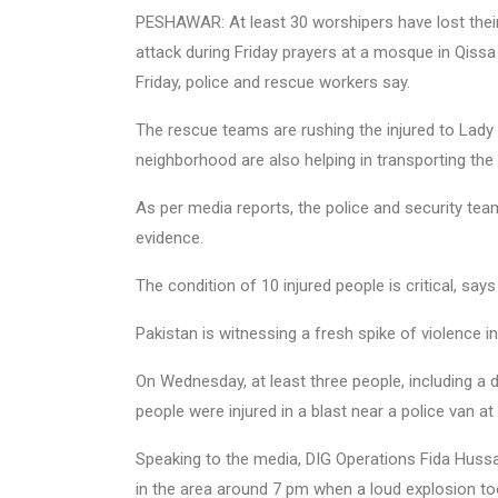
PESHAWAR: At least 30 worshipers have lost their
attack during Friday prayers at a mosque in Qiss
Friday, police and rescue workers say.
The rescue teams are rushing the injured to Lady 
neighborhood are also helping in transporting the
As per media reports, the police and security tea
evidence.
The condition of 10 injured people is critical, sa
Pakistan is witnessing a fresh spike of violence i
On Wednesday, at least three people, including a d
people were injured in a blast near a police van a
Speaking to the media, DIG Operations Fida Hussai
in the area around 7 pm when a loud explosion to