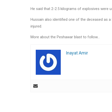
He said that 2-2.5 kilograms of explosives were u
Hussain also identified one of the deceased as a 
injured.
More about the Peshawar blast to follow…
Inayat Amir