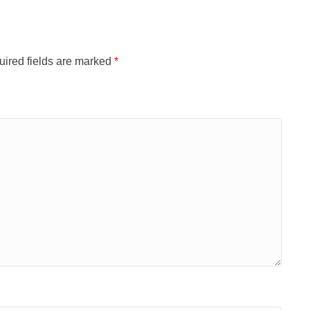
ired fields are marked
*