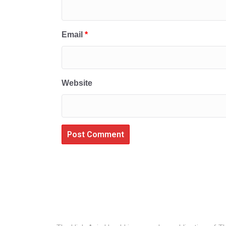
Email
*
Website
About Us