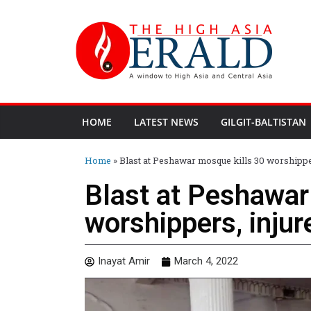
HOME
LATEST NEWS
GILGIT-BALTISTAN
Home
»
Blast at Peshawar mosque kills 30 worshippe
Blast at Peshawar
worshippers, injur
Inayat Amir
March 4, 2022