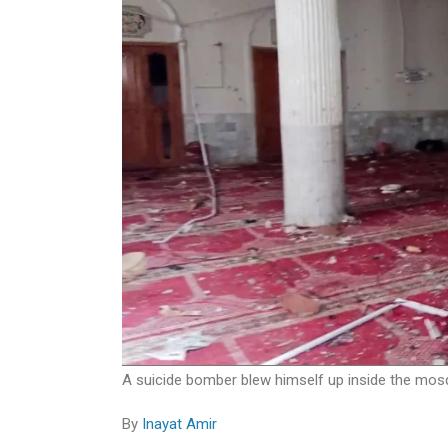
A suicide bomber blew himself up inside the mosq
By
Inayat Amir