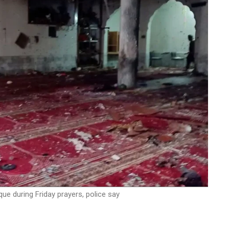
ue during Friday prayers, police say