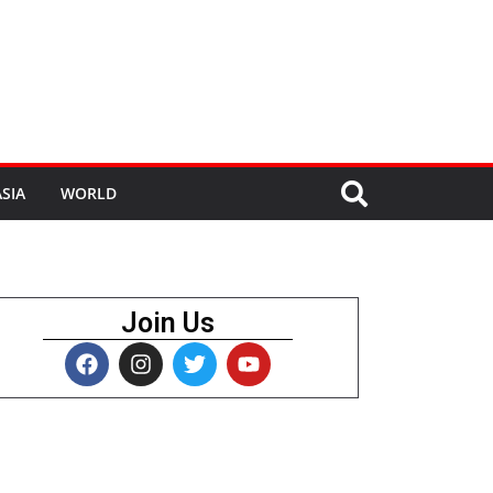
SIA
WORLD
Join Us