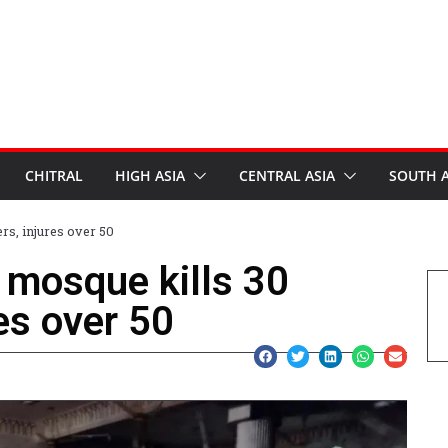
CHITRAL
HIGH ASIA
CENTRAL ASIA
SOUTH A
rs, injures over 50
 mosque kills 30
es over 50