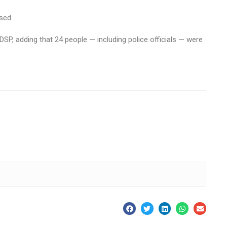
sed.
DSP, adding that 24 people — including police officials — were