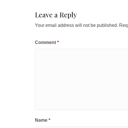
Leave a Reply
Your email address will not be published.
Requ
Comment
*
Name
*