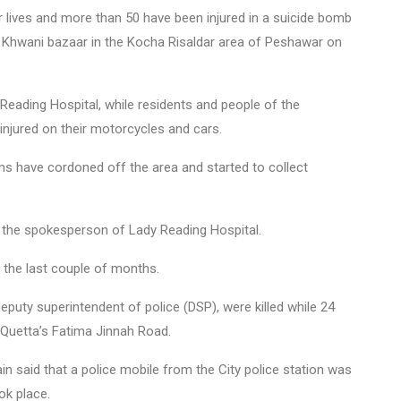
 lives and more than 50 have been injured in a suicide bomb
a Khwani bazaar in the Kocha Risaldar area of Peshawar on
Reading Hospital, while residents and people of the
 injured on their motorcycles and cars.
ms have cordoned off the area and started to collect
ys the spokesperson of Lady Reading Hospital.
n the last couple of months.
eputy superintendent of police (DSP), were killed while 24
t Quetta’s Fatima Jinnah Road.
n said that a police mobile from the City police station was
ok place.