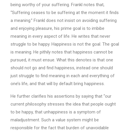
being worthy of your suffering. Frankl notes that,
“Suffering ceases to be suffering at the moment it finds
a meaning.’’ Frankl does not insist on avoiding suffering
and enjoying pleasure, his prime goal is to imbibe
meaning in every aspect of life. He writes that never
struggle to be happy. Happiness is not the goal. The goal
is meaning. He pithily notes that happiness cannot be
pursued, it must ensue. What this denotes is that one
should not go and find happiness, instead one should
just struggle to find meaning in each and everything of
one’s life, and that will by default bring happiness.
He further clarifies his assertions by saying that “our
current philosophy stresses the idea that people ought
to be happy, that unhappiness is a symptom of
maladjustment. Such a value system might be
responsible for the fact that burden of unavoidable