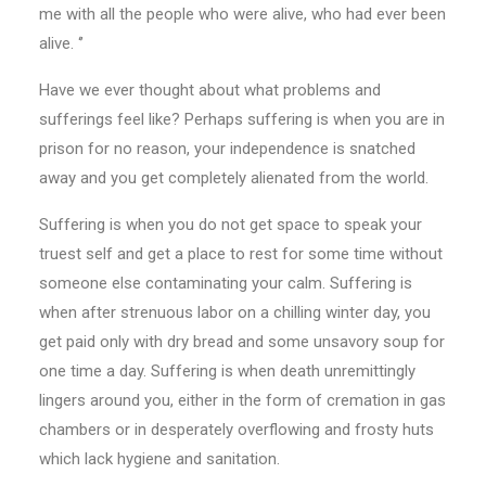
me with all the people who were alive, who had ever been
alive. ‘’
Have we ever thought about what problems and
sufferings feel like? Perhaps suffering is when you are in
prison for no reason, your independence is snatched
away and you get completely alienated from the world.
Suffering is when you do not get space to speak your
truest self and get a place to rest for some time without
someone else contaminating your calm. Suffering is
when after strenuous labor on a chilling winter day, you
get paid only with dry bread and some unsavory soup for
one time a day. Suffering is when death unremittingly
lingers around you, either in the form of cremation in gas
chambers or in desperately overflowing and frosty huts
which lack hygiene and sanitation.