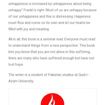
unhappiness is increased by unhappiness about being
unhappy.’’ Frankl is right. Most of us are unhappy because
of our unhappiness and this is distressing. Happiness
must flow and come on its own and let our hearts be
filled with joy and meaning.
All in all, this book is a seminal read. Everyone must read
to understand things from a new perspective. This book
lets you know that you are not alone in this suffering,
there are many who have suffered enough but have not
lost hope.
The writer is a student of Pakistan studies at Quid-i-
Azam University.