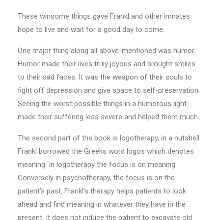
These winsome things gave Frankl and other inmates
hope to live and wait for a good day to come.
One major thing along all above-mentioned was humor.
Humor made their lives truly joyous and brought smiles
to their sad faces. It was the weapon of their souls to
fight off depression and give space to self-preservation.
Seeing the worst possible things in a humorous light
made their suffering less severe and helped them much.
The second part of the book is logotherapy, in a nutshell.
Frankl borrowed the Greeks word logos which denotes
meaning. In logotherapy the focus is on meaning.
Conversely in psychotherapy, the focus is on the
patient’s past. Frankl’s therapy helps patients to look
ahead and find meaning in whatever they have in the
present. It does not induce the patient to excavate old