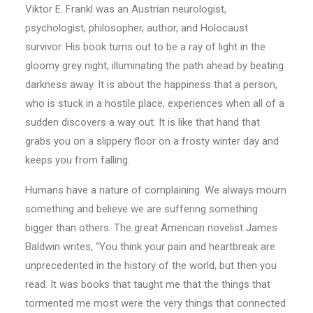
Viktor E. Frankl was an Austrian neurologist,
psychologist, philosopher, author, and Holocaust
survivor. His book turns out to be a ray of light in the
gloomy grey night, illuminating the path ahead by beating
darkness away. It is about the happiness that a person,
who is stuck in a hostile place, experiences when all of a
sudden discovers a way out. It is like that hand that
grabs you on a slippery floor on a frosty winter day and
keeps you from falling.
Humans have a nature of complaining. We always mourn
something and believe we are suffering something
bigger than others. The great American novelist James
Baldwin writes, “You think your pain and heartbreak are
unprecedented in the history of the world, but then you
read. It was books that taught me that the things that
tormented me most were the very things that connected