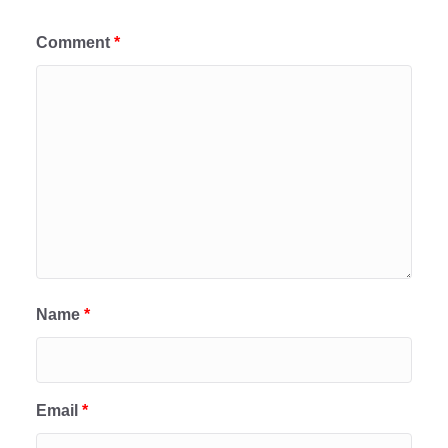
Comment
*
Name
*
Email
*