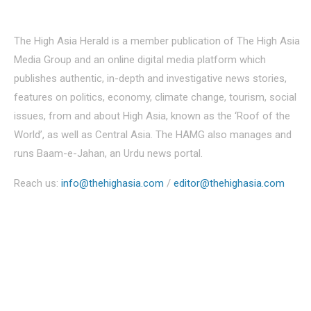
About Us
The High Asia Herald is a member publication of The High Asia
Media Group and an online digital media platform which
publishes authentic, in-depth and investigative news stories,
features on politics, economy, climate change, tourism, social
issues, from and about High Asia, known as the ‘Roof of the
World’, as well as Central Asia. The HAMG also manages and
runs Baam-e-Jahan, an Urdu news portal.
Reach us:
info@thehighasia.com
/
editor@thehighasia.com
Politics
Economy
Education
People