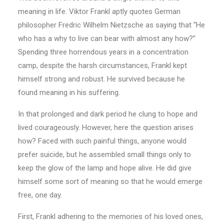
meaning in life. Viktor Frankl aptly quotes German
philosopher Fredric Wilhelm Nietzsche as saying that “He
who has a why to live can bear with almost any how?’’
Spending three horrendous years in a concentration
camp, despite the harsh circumstances, Frankl kept
himself strong and robust. He survived because he
found meaning in his suffering.
In that prolonged and dark period he clung to hope and
lived courageously. However, here the question arises
how? Faced with such painful things, anyone would
prefer suicide, but he assembled small things only to
keep the glow of the lamp and hope alive. He did give
himself some sort of meaning so that he would emerge
free, one day.
First, Frankl adhering to the memories of his loved ones,