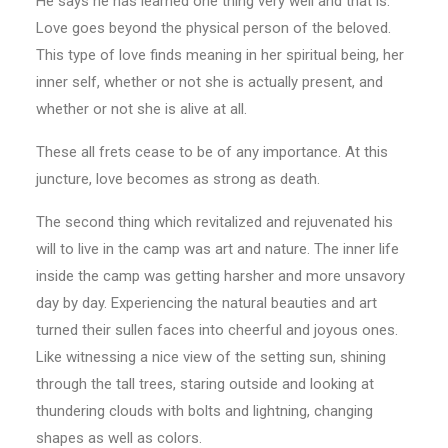
He says he has learned one thing very well and that is:
Love goes beyond the physical person of the beloved.
This type of love finds meaning in her spiritual being, her
inner self, whether or not she is actually present, and
whether or not she is alive at all.
These all frets cease to be of any importance. At this
juncture, love becomes as strong as death.
The second thing which revitalized and rejuvenated his
will to live in the camp was art and nature. The inner life
inside the camp was getting harsher and more unsavory
day by day. Experiencing the natural beauties and art
turned their sullen faces into cheerful and joyous ones.
Like witnessing a nice view of the setting sun, shining
through the tall trees, staring outside and looking at
thundering clouds with bolts and lightning, changing
shapes as well as colors.