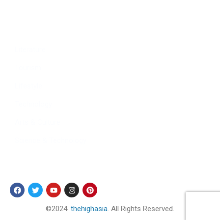
Culture
Sports
Literature
Tourism
Lifestyle
Technology
Arts & Culture
Science & Technology
Follow Us
©2024.
thehighasia
. All Rights Reserved.