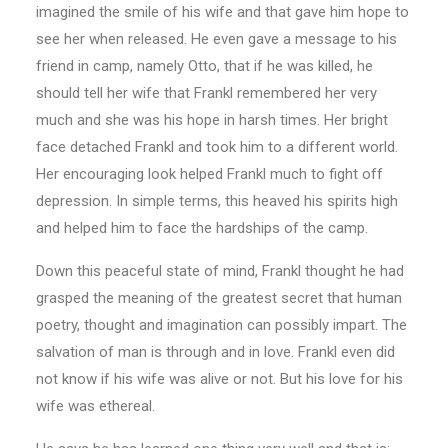
imagined the smile of his wife and that gave him hope to
see her when released. He even gave a message to his
friend in camp, namely Otto, that if he was killed, he
should tell her wife that Frankl remembered her very
much and she was his hope in harsh times. Her bright
face detached Frankl and took him to a different world.
Her encouraging look helped Frankl much to fight off
depression. In simple terms, this heaved his spirits high
and helped him to face the hardships of the camp.
Down this peaceful state of mind, Frankl thought he had
grasped the meaning of the greatest secret that human
poetry, thought and imagination can possibly impart. The
salvation of man is through and in love. Frankl even did
not know if his wife was alive or not. But his love for his
wife was ethereal.