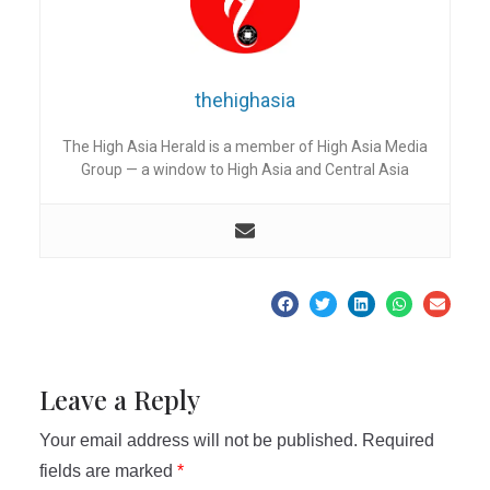
thehighasia
The High Asia Herald is a member of High Asia Media
Group — a window to High Asia and Central Asia
Leave a Reply
Your email address will not be published.
Required
fields are marked
*