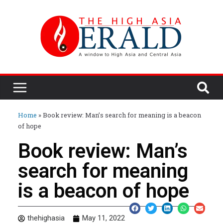
Home
»
Book review: Man’s search for meaning is a beacon
of hope
Book review: Man’s
search for meaning
is a beacon of hope
thehighasia
May 11, 2022