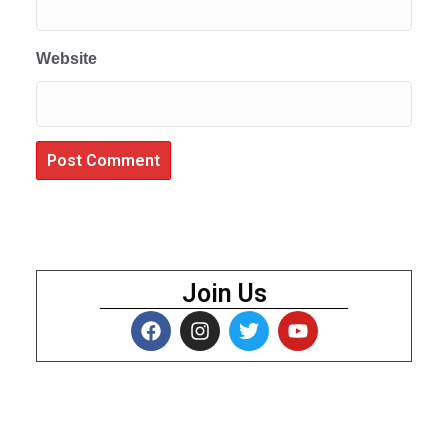
Website
Join Us