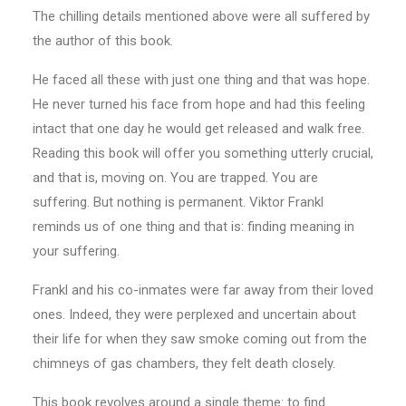
The chilling details mentioned above were all suffered by
the author of this book.
He faced all these with just one thing and that was hope.
He never turned his face from hope and had this feeling
intact that one day he would get released and walk free.
Reading this book will offer you something utterly crucial,
and that is, moving on. You are trapped. You are
suffering. But nothing is permanent. Viktor Frankl
reminds us of one thing and that is: finding meaning in
your suffering.
Frankl and his co-inmates were far away from their loved
ones. Indeed, they were perplexed and uncertain about
their life for when they saw smoke coming out from the
chimneys of gas chambers, they felt death closely.
This book revolves around a single theme: to find