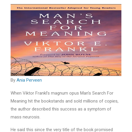
By
Ania Perveen
When Viktor Frankl’s magnum opus Man’s Search For
Meaning hit the bookstands and sold millions of copies,
the author described this success as a symptom of
mass neurosis.
He said this since the very title of the book promised