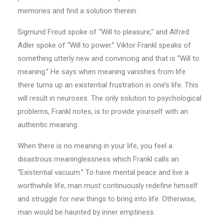
memories and find a solution therein.
Sigmund Freud spoke of “Will to pleasure,’’ and Alfred
Adler spoke of “Will to power.’’ Viktor Frankl speaks of
something utterly new and convincing and that is “Will to
meaning.’’ He says when meaning vanishes from life
there turns up an existential frustration in one’s life. This
will result in neuroses. The only solution to psychological
problems, Frankl notes, is to provide yourself with an
authentic meaning.
When there is no meaning in your life, you feel a
disastrous meaninglessness which Frankl calls an
“Existential vacuum.’’ To have mental peace and live a
worthwhile life, man must continuously redefine himself
and struggle for new things to bring into life. Otherwise,
man would be haunted by inner emptiness.