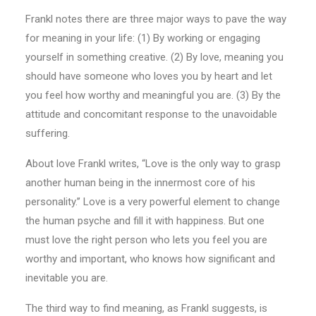
Frankl notes there are three major ways to pave the way
for meaning in your life: (1) By working or engaging
yourself in something creative. (2) By love, meaning you
should have someone who loves you by heart and let
you feel how worthy and meaningful you are. (3) By the
attitude and concomitant response to the unavoidable
suffering.
About love Frankl writes, “Love is the only way to grasp
another human being in the innermost core of his
personality.’’ Love is a very powerful element to change
the human psyche and fill it with happiness. But one
must love the right person who lets you feel you are
worthy and important, who knows how significant and
inevitable you are.
The third way to find meaning, as Frankl suggests, is