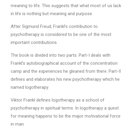
meaning to life. This suggests that what most of us lack
in life is nothing but meaning and purpose.
After Sigmund Freud, Frankl’s contribution to
psychotherapy is considered to be one of the most
important contributions.
The book is divided into two parts. Part-I deals with
Frankl’s autobiographical account of the concentration
camp and the experiences he gleaned from there. Part-II
defines and elaborates his new psychotherapy which he
named logotherapy.
Viktor Frankl defines logotherapy as a school of
psychotherapy in spiritual terms. In logotherapy a quest
for meaning happens to be the major motivational force
in man.