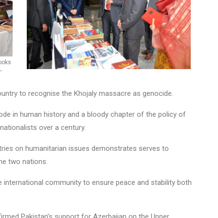
ooks
L.
country to recognise the Khojaly massacre as genocide.
de in human history and a bloody chapter of the policy of
ationalists over a century.
untries on humanitarian issues demonstrates serves to
he two nations.
e international community to ensure peace and stability both
firmed Pakistan’s support for Azerbaijan on the Upper