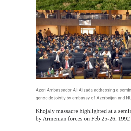
Azeri Ambassador Ali Alizada addressing a semin
genocide jointly by embassy of Azerbaijan and N
Khojaly massacre highlighted at a sem
by Armenian forces on Feb 25-26, 1992