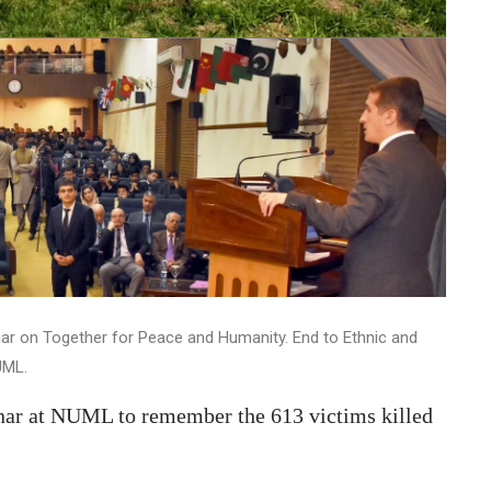
ar on Together for Peace and Humanity. End to Ethnic and
UML.
inar at NUML to remember the 613 victims killed