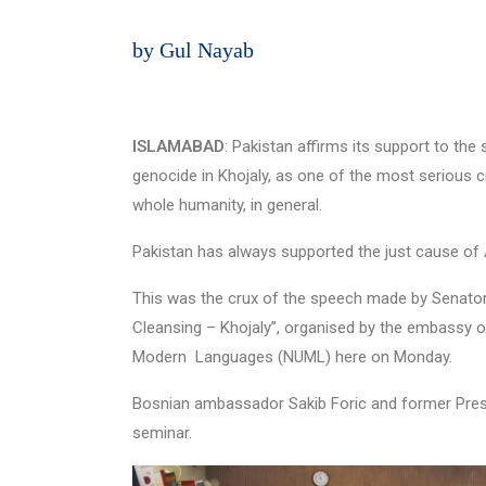
by Gul Nayab
ISLAMABAD
: Pakistan affirms its support to t
genocide in Khojaly, as one of the most serious cr
whole humanity, in general.
Pakistan has always supported the just cause of A
This was the crux of the speech made by Senato
Cleansing – Khojaly”, organised by the embassy of 
Modern Languages (NUML) here on Monday.
Bosnian ambassador Sakib Foric and former Pres
seminar.