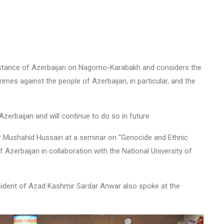
he stance of Azerbaijan on Nagorno-Karabakh and considers the
imes against the people of Azerbaijan, in particular, and the
zerbaijan and will continue to do so in future
r Mushahid Hussain at a seminar on “Genocide and Ethnic
Azerbaijan in collaboration with the National University of
ident of Azad Kashmir Sardar Anwar also spoke at the