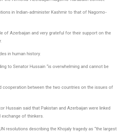
ations in Indian-administer Kashmir to that of Nagorno-
le of Azerbaijan and very grateful for their support on the
.
des in human history.
ording to Senator Hussain “is overwhelming and cannot be
nd cooperation between the two countries on the issues of
or Hussain said that Pakistan and Azerbaijan were linked
d exchange of thinkers.
N resolutions describing the Khojaly tragedy as “the largest