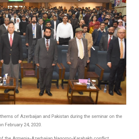
anthems of Azerbaijan and Pakistan during the seminar on the
on February 24, 2020.
of the Armenia-Azerbaijan Nagorno-Karabakh conflict.