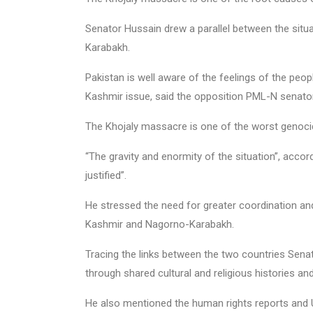
Senator Hussain drew a parallel between the situ
Karabakh.
Pakistan is well aware of the feelings of the peop
Kashmir issue, said the opposition PML-N senator
The Khojaly massacre is one of the worst genoci
“The gravity and enormity of the situation”, acc
justified”.
He stressed the need for greater coordination a
Kashmir and Nagorno-Karabakh.
Tracing the links between the two countries Senat
through shared cultural and religious histories an
He also mentioned the human rights reports and U