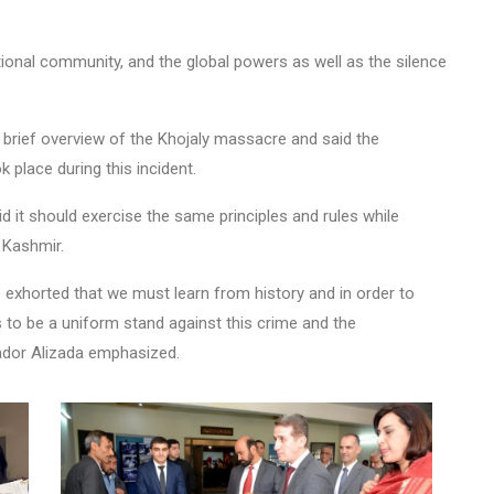
national community, and the global powers as well as the silence
brief overview of the Khojaly massacre and said the
k place during this incident.
id it should exercise the same principles and rules while
 Kashmir.
exhorted that we must learn from history and in order to
as to be a uniform stand against this crime and the
ador Alizada emphasized.