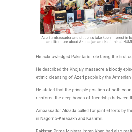
Azeri ambassador and students take keen interest in b
and literature about Azerbaijan and Kashmir. at NUM
He acknowledged Pakistan’s role being the first 
He described the Khojaly massacre a bloody episo
ethnic cleansing of Azeri people by the Armenian n
He stated that the principle position of both co
reinforce the deep bonds of friendship between t
Ambassador Alizada called for joint efforts by th
in Nagorno-Karabakh and Kashmir.
Pakistan Prime Minister Imran Khan had also reaf