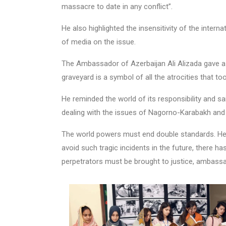
massacre to date in any conflict”.
He also highlighted the insensitivity of the inter
of media on the issue.
The Ambassador of Azerbaijan Ali Alizada gave a 
graveyard is a symbol of all the atrocities that too
He reminded the world of its responsibility and sa
dealing with the issues of Nagorno-Karabakh and
The world powers must end double standards. He 
avoid such tragic incidents in the future, there h
perpetrators must be brought to justice, ambass