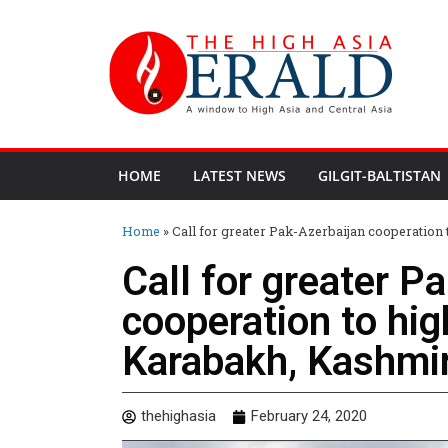
HOME
LATEST NEWS
GILGIT-BALTISTAN
Home
»
Call for greater Pak-Azerbaijan cooperatio
Call for greater P
cooperation to hig
Karabakh, Kashmir
thehighasia
February 24, 2020