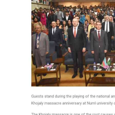
Guests stand during the playing of the national 
Khojaly massacre anniversary at Numl university 
The Khojaly massacre is one of the root causes 