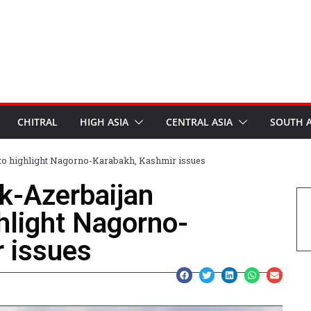
CHITRAL
HIGH ASIA
CENTRAL ASIA
SOUTH A
n to highlight Nagorno-Karabakh, Kashmir issues
ak-Azerbaijan
hlight Nagorno-
 issues