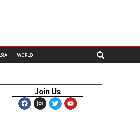
SIA
WORLD
Join Us