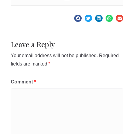
Leave a Reply
Your email address will not be published.
Required
fields are marked
*
Comment
*