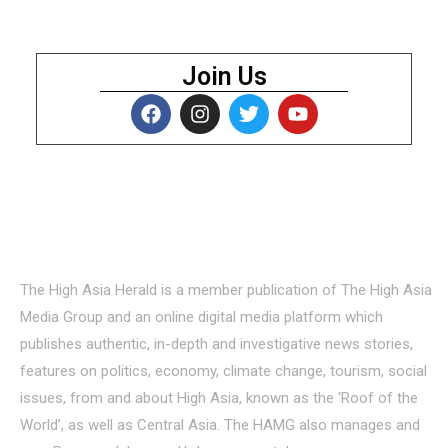
Join Us
About Us
The High Asia Herald is a member publication of The High Asia
Media Group and an online digital media platform which
publishes authentic, in-depth and investigative news stories,
features on politics, economy, climate change, tourism, social
issues, from and about High Asia, known as the ‘Roof of the
World’, as well as Central Asia. The HAMG also manages and