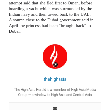
attempt said that she fled first to Oman, before
boarding a yacht which was surrounded by the
Indian navy and then towed back to the UAE.
A source close to the Dubai government said in
April the princess had been “brought back” to
Dubai.
thehighasia
The High Asia Herald is a member of High Asia Media
Group — a window to High Asia and Central Asia