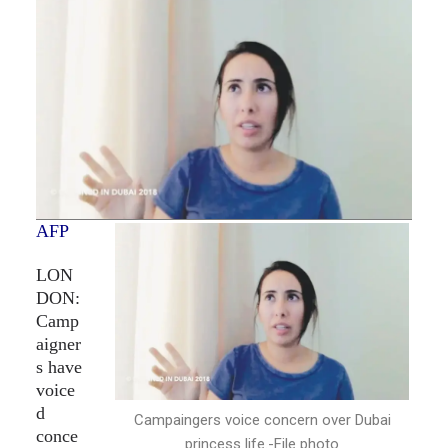
AFP
LON
DON:
Camp
aigner
s have
voice
d
Campaingers voice concern over Dubai
conce
princess life.-File photo