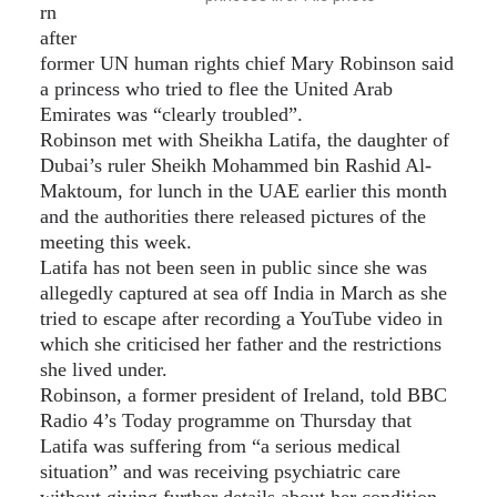
rn
after
former UN human rights chief Mary Robinson said
a princess who tried to flee the United Arab
Emirates was “clearly troubled”.
Robinson met with Sheikha Latifa, the daughter of
Dubai’s ruler Sheikh Mohammed bin Rashid Al-
Maktoum, for lunch in the UAE earlier this month
and the authorities there released pictures of the
meeting this week.
Latifa has not been seen in public since she was
allegedly captured at sea off India in March as she
tried to escape after recording a YouTube video in
which she criticised her father and the restrictions
she lived under.
Robinson, a former president of Ireland, told BBC
Radio 4’s Today programme on Thursday that
Latifa was suffering from “a serious medical
situation” and was receiving psychiatric care
without giving further details about her condition.