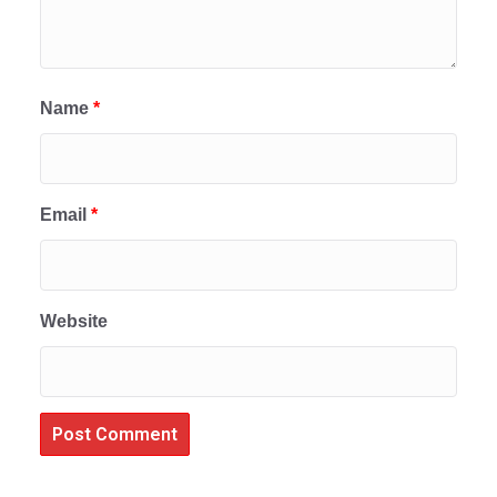
Name
*
Email
*
Website