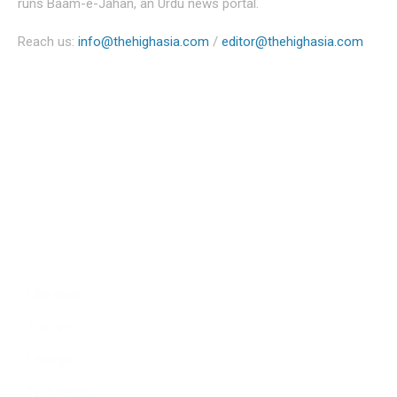
runs Baam-e-Jahan, an Urdu news portal.
Reach us:
info@thehighasia.com
/
editor@thehighasia.com
Politics
Economy
Education
People
Culture
Sports
Literature
Tourism
Lifestyle
Technology