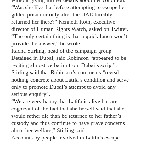
“Was she like that before attempting to escape her
gilded prison or only after the UAE forcibly
returned her there?” Kenneth Roth, executive
director of Human Rights Watch, asked on Twitter.
“The only certain thing is that a quick lunch won’t
provide the answer,” he wrote.
Radha Stirling, head of the campaign group
Detained in Dubai, said Robinson “appeared to be
reciting almost verbatim from Dubai’s script”.
Stirling said that Robinson’s comments “reveal
nothing concrete about Latifa’s condition and serve
only to promote Dubai’s attempt to avoid any
serious enquiry”.
“We are very happy that Latifa is alive but are
cognizant of the fact that she herself said that she
would rather die than be returned to her father’s
custody and thus continue to have grave concerns
about her welfare,” Stirling said.
Accounts by people involved in Latifa’s escape