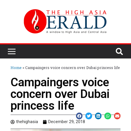
Home
»
Campaingers voice concern over Dubai princess life
Campaingers voice
concern over Dubai
princess life
thehighasia
December 29, 2018