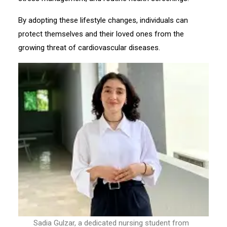
By adopting these lifestyle changes, individuals can
protect themselves and their loved ones from the
growing threat of cardiovascular diseases.
Sadia Gulzar, a dedicated nursing student from