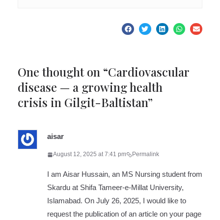
One thought on “
Cardiovascular
disease — a growing health
crisis in Gilgit-Baltistan
”
aisar
August 12, 2025 at 7:41 pm
Permalink
I am Aisar Hussain, an MS Nursing student from
Skardu at Shifa Tameer-e-Millat University,
Islamabad. On July 26, 2025, I would like to
request the publication of an article on your page