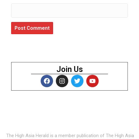
Join Us
About Us
The High Asia Herald is a member publication of The High Asia