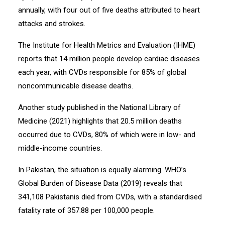
annually, with four out of five deaths attributed to heart
attacks and strokes.
The Institute for Health Metrics and Evaluation (IHME)
reports that 14 million people develop cardiac diseases
each year, with CVDs responsible for 85% of global
noncommunicable disease deaths.
Another study published in the National Library of
Medicine (2021) highlights that 20.5 million deaths
occurred due to CVDs, 80% of which were in low- and
middle-income countries.
In Pakistan, the situation is equally alarming. WHO’s
Global Burden of Disease Data (2019) reveals that
341,108 Pakistanis died from CVDs, with a standardised
fatality rate of 357.88 per 100,000 people.