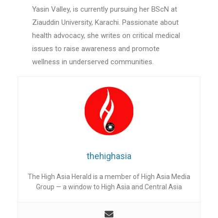
Yasin Valley, is currently pursuing her BScN at
Ziauddin University, Karachi. Passionate about
health advocacy, she writes on critical medical
issues to raise awareness and promote
wellness in underserved communities.
thehighasia
The High Asia Herald is a member of High Asia Media
Group — a window to High Asia and Central Asia