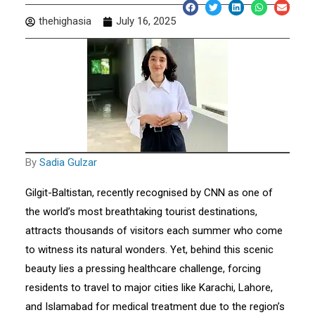
thehighasia
July 16, 2025
By
Sadia Gulzar
Gilgit-Baltistan, recently recognised by CNN as one of
the world’s most breathtaking tourist destinations,
attracts thousands of visitors each summer who come
to witness its natural wonders. Yet, behind this scenic
beauty lies a pressing healthcare challenge, forcing
residents to travel to major cities like Karachi, Lahore,
and Islamabad for medical treatment due to the region’s