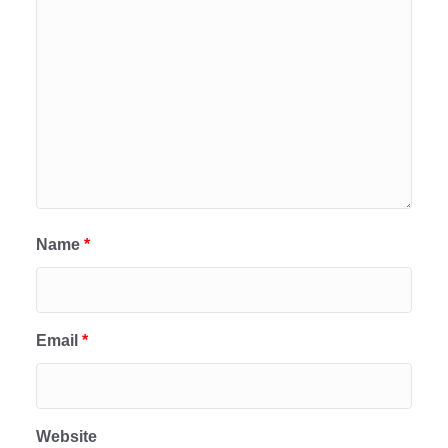
Name
*
Email
*
Website