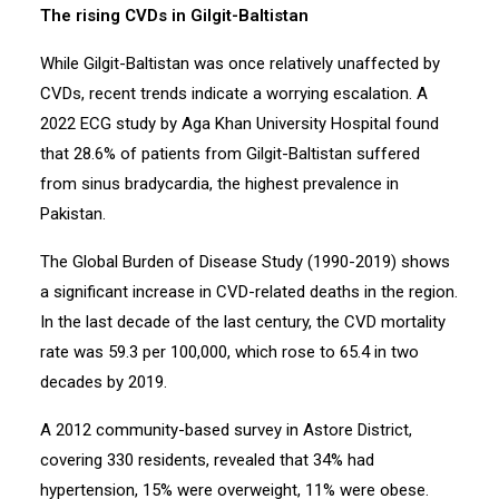
The rising CVDs in Gilgit-Baltistan
While Gilgit-Baltistan was once relatively unaffected by
CVDs, recent trends indicate a worrying escalation. A
2022 ECG study by Aga Khan University Hospital found
that 28.6% of patients from Gilgit-Baltistan suffered
from sinus bradycardia, the highest prevalence in
Pakistan.
The Global Burden of Disease Study (1990-2019) shows
a significant increase in CVD-related deaths in the region.
In the last decade of the last century, the CVD mortality
rate was 59.3 per 100,000, which rose to 65.4 in two
decades by 2019.
A 2012 community-based survey in Astore District,
covering 330 residents, revealed that 34% had
hypertension, 15% were overweight, 11% were obese.