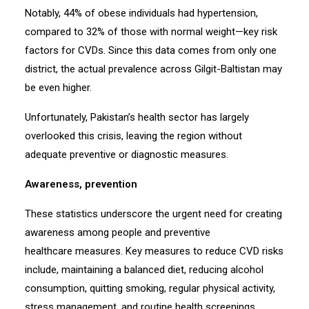
Notably, 44% of obese individuals had hypertension,
compared to 32% of those with normal weight—key risk
factors for CVDs. Since this data comes from only one
district, the actual prevalence across Gilgit-Baltistan may
be even higher.
Unfortunately, Pakistan’s health sector has largely
overlooked this crisis, leaving the region without
adequate preventive or diagnostic measures.
Awareness, prevention
These statistics underscore the urgent need for creating
awareness among people and preventive
healthcare measures. Key measures to reduce CVD risks
include, maintaining a balanced diet, reducing alcohol
consumption, quitting smoking, regular physical activity,
stress management, and routine health screenings.