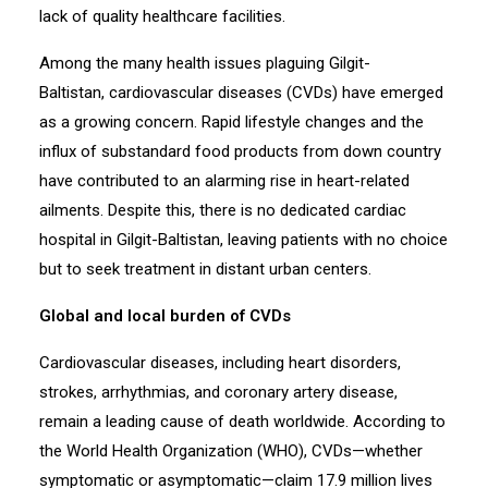
lack of quality healthcare facilities.
Among the many health issues plaguing Gilgit-
Baltistan, cardiovascular diseases (CVDs) have emerged
as a growing concern. Rapid lifestyle changes and the
influx of substandard food products from down country
have contributed to an alarming rise in heart-related
ailments. Despite this, there is no dedicated cardiac
hospital in Gilgit-Baltistan, leaving patients with no choice
but to seek treatment in distant urban centers.
Global and local burden of CVDs
Cardiovascular diseases, including heart disorders,
strokes, arrhythmias, and coronary artery disease,
remain a leading cause of death worldwide. According to
the World Health Organization (WHO), CVDs—whether
symptomatic or asymptomatic—claim 17.9 million lives