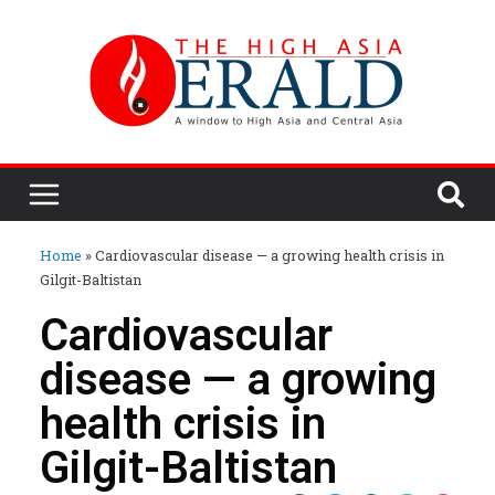
Home
»
Cardiovascular disease — a growing health crisis in
Gilgit-Baltistan
Cardiovascular
disease — a growing
health crisis in
Gilgit-Baltistan