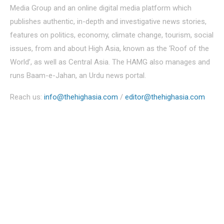
Media Group and an online digital media platform which
publishes authentic, in-depth and investigative news stories,
features on politics, economy, climate change, tourism, social
issues, from and about High Asia, known as the ‘Roof of the
World’, as well as Central Asia. The HAMG also manages and
runs Baam-e-Jahan, an Urdu news portal.
Reach us:
info@thehighasia.com
/
editor@thehighasia.com
Politics
Economy
Education
People
Culture
Sports