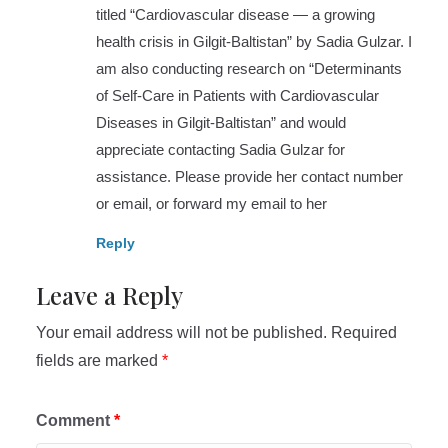
titled “Cardiovascular disease — a growing
health crisis in Gilgit-Baltistan” by Sadia Gulzar. I
am also conducting research on “Determinants
of Self-Care in Patients with Cardiovascular
Diseases in Gilgit-Baltistan” and would
appreciate contacting Sadia Gulzar for
assistance. Please provide her contact number
or email, or forward my email to her
Reply
Leave a Reply
Your email address will not be published.
Required
fields are marked
*
Comment
*