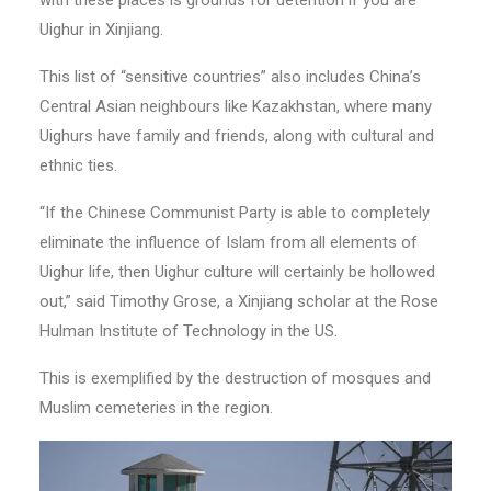
with these places is grounds for detention if you are
Uighur in Xinjiang.
This list of “sensitive countries” also includes China’s
Central Asian neighbours like Kazakhstan, where many
Uighurs have family and friends, along with cultural and
ethnic ties.
“If the Chinese Communist Party is able to completely
eliminate the influence of Islam from all elements of
Uighur life, then Uighur culture will certainly be hollowed
out,” said Timothy Grose, a Xinjiang scholar at the Rose
Hulman Institute of Technology in the US.
This is exemplified by the destruction of mosques and
Muslim cemeteries in the region.