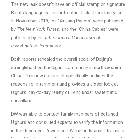
The new leak doesn’t have an official stamp or signature.
But its language is similar to other leaks from last year.
In November 2019, the “Xinjiang Papers” were published
by
The New York Times,
and the “China Cables” were
published by the
International Consortium of
Investigative Journalists
.
Both reports revealed the overall scale of Beijing’s
stranglehold on the Uighur community in northwestern
China. This new document specifically outlines the
reasons for internment and provides a closer look at
Uighurs’ day-to-day reality of living under systematic
surveillance.
DW was able to contact family members of detained
Uighurs and consulted experts to verify the information
in the document. A woman DW met in Istanbul, Rozinisa