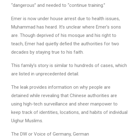
“dangerous” and needed to “continue training.”
Emer is now under house arrest due to health issues,
Muhammad has heard. It’s unclear where Emer’s sons
are. Though deprived of his mosque and his right to
teach, Emer had quietly defied the authorities for two
decades by staying true to his faith.
This family’s story is similar to hundreds of cases, which
are listed in unprecedented detail.
The leak provides information on why people are
detained while revealing that Chinese authorities are
using high-tech surveillance and sheer manpower to
keep track of identities, locations, and habits of individual
Uighur Muslims.
The DW or Voice of Germany, German