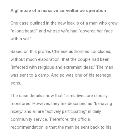
A glimpse of a massive surveillance operation
One case outlined in the new leak is of a man who grew
“a long beard,” and whose wife had “covered her face
with a veil.”
Based on this profile, Chinese authorities concluded,
without much elaboration, that the couple had been
“infected with religious and extremist ideas.” The man
was sent to a camp. And so was one of his teenage
sons.
The case details show that 15 relatives are closely
monitored. However, they are described as “behaving
nicely,” and all are “actively participating” in daily
community service. Therefore, the official
recommendation is that the man be sent back to his