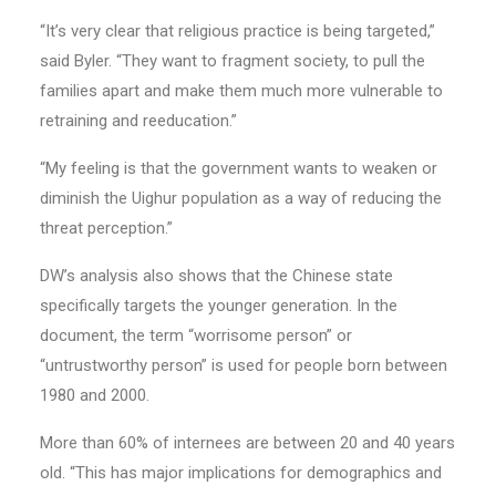
“It’s very clear that religious practice is being targeted,”
said Byler. “They want to fragment society, to pull the
families apart and make them much more vulnerable to
retraining and reeducation.”
“My feeling is that the government wants to weaken or
diminish the Uighur population as a way of reducing the
threat perception.”
DW’s analysis also shows that the Chinese state
specifically targets the younger generation. In the
document, the term “worrisome person” or
“untrustworthy person” is used for people born between
1980 and 2000.
More than 60% of internees are between 20 and 40 years
old. “This has major implications for demographics and