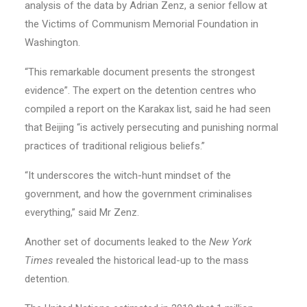
analysis of the data by Adrian Zenz, a senior fellow at
the Victims of Communism Memorial Foundation in
Washington.
“This remarkable document presents the strongest
evidence”. The expert on the detention centres who
compiled a report on the Karakax list, said he had seen
that Beijing “is actively persecuting and punishing normal
practices of traditional religious beliefs.”
“It underscores the witch-hunt mindset of the
government, and how the government criminalises
everything,” said Mr Zenz.
Another set of documents leaked to the
New York
Times
revealed the historical lead-up to the mass
detention.