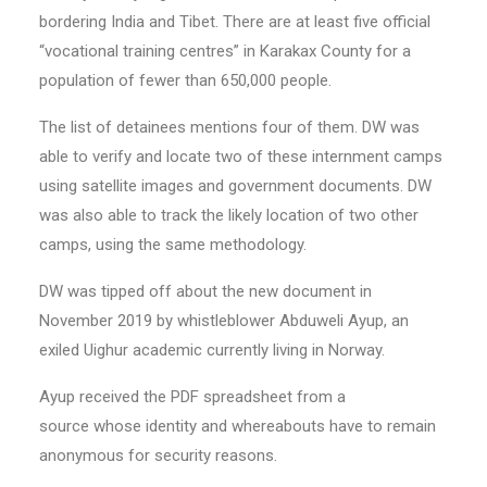
bordering India and Tibet. There are at least five official
“vocational training centres” in Karakax County for a
population of fewer than 650,000 people.
The list of detainees mentions four of them. DW was
able to verify and locate two of these internment camps
using satellite images and government documents. DW
was also able to track the likely location of two other
camps, using the same methodology.
DW was tipped off about the new document in
November 2019 by whistleblower Abduweli Ayup, an
exiled Uighur academic currently living in Norway.
Ayup received the PDF spreadsheet from a
source whose identity and whereabouts have to remain
anonymous for security reasons.