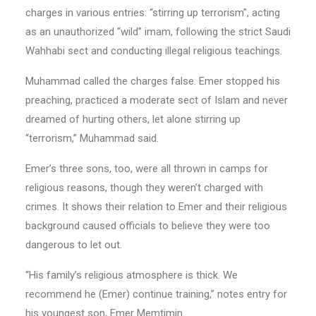
charges in various entries: “stirring up terrorism”, acting
as an unauthorized “wild” imam, following the strict Saudi
Wahhabi sect and conducting illegal religious teachings.
Muhammad called the charges false. Emer stopped his
preaching, practiced a moderate sect of Islam and never
dreamed of hurting others, let alone stirring up
“terrorism,” Muhammad said.
Emer’s three sons, too, were all thrown in camps for
religious reasons, though they weren’t charged with
crimes. It shows their relation to Emer and their religious
background caused officials to believe they were too
dangerous to let out.
“His family’s religious atmosphere is thick. We
recommend he (Emer) continue training,” notes entry for
his youngest son, Emer Memtimin.