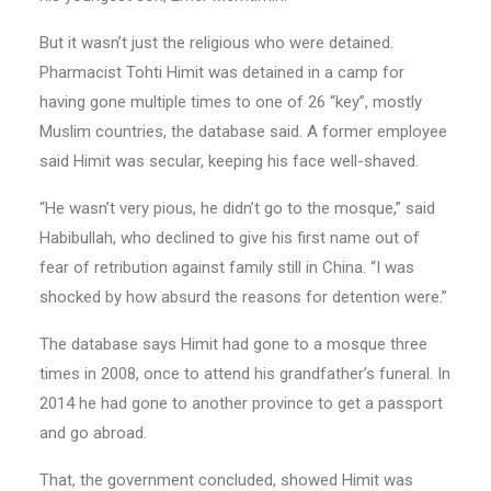
But it wasn’t just the religious who were detained.
Pharmacist Tohti Himit was detained in a camp for
having gone multiple times to one of 26 “key”, mostly
Muslim countries, the database said. A former employee
said Himit was secular, keeping his face well-shaved.
“He wasn’t very pious, he didn’t go to the mosque,” said
Habibullah, who declined to give his first name out of
fear of retribution against family still in China. “I was
shocked by how absurd the reasons for detention were.”
The database says Himit had gone to a mosque three
times in 2008, once to attend his grandfather’s funeral. In
2014 he had gone to another province to get a passport
and go abroad.
That, the government concluded, showed Himit was