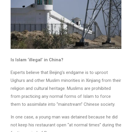
Is Islam ‘illegal’ in China?
Experts believe that Beijing’s endgame is to uproot
Uighurs and other Muslim minorities in Xinjiang from their
religion and cultural heritage. Muslims are prohibited
from practicing any normal forms of Islam to force
them to assimilate into “mainstream” Chinese society.
In one case, a young man was detained because he did
not keep his restaurant open “at normal times” during the