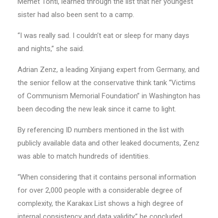
Memet Tohti, learned through the list that her youngest
sister had also been sent to a camp.
“I was really sad. I couldn’t eat or sleep for many days
and nights,” she said.
Adrian Zenz, a leading Xinjiang expert from Germany, and
the senior fellow at the conservative think tank “Victims
of Communism Memorial Foundation” in Washington has
been decoding the new leak since it came to light.
By referencing ID numbers mentioned in the list with
publicly available data and other leaked documents, Zenz
was able to match hundreds of identities.
“When considering that it contains personal information
for over 2,000 people with a considerable degree of
complexity, the Karakax List shows a high degree of
internal consistency and data validity,” he concluded.