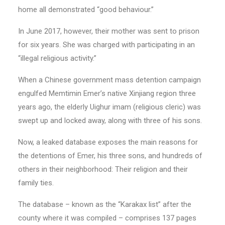
home all demonstrated “good behaviour.”
In June 2017, however, their mother was sent to prison
for six years. She was charged with participating in an
“illegal religious activity.”
When a Chinese government mass detention campaign
engulfed Memtimin Emer’s native Xinjiang region three
years ago, the elderly Uighur imam (religious cleric) was
swept up and locked away, along with three of his sons.
Now, a leaked database exposes the main reasons for
the detentions of Emer, his three sons, and hundreds of
others in their neighborhood: Their religion and their
family ties.
The database – known as the “Karakax list” after the
county where it was compiled – comprises 137 pages