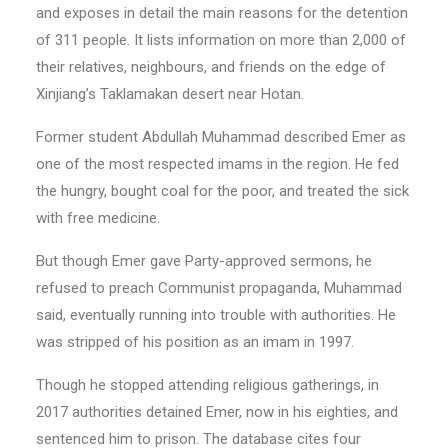
and exposes in detail the main reasons for the detention
of 311 people. It lists information on more than 2,000 of
their relatives, neighbours, and friends on the edge of
Xinjiang’s Taklamakan desert near Hotan.
Former student Abdullah Muhammad described Emer as
one of the most respected imams in the region. He fed
the hungry, bought coal for the poor, and treated the sick
with free medicine.
But though Emer gave Party-approved sermons, he
refused to preach Communist propaganda, Muhammad
said, eventually running into trouble with authorities. He
was stripped of his position as an imam in 1997.
Though he stopped attending religious gatherings, in
2017 authorities detained Emer, now in his eighties, and
sentenced him to prison. The database cites four