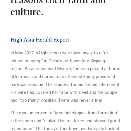
culture.
High Asia Herald Report
In May 2017, a Uighur man was taken away to a “re-
education camp” in China’s northwestern Xinjiang
region. As an observant Muslim, the man prayed at home
after meals and sometimes attended Friday prayers at
his local mosque. The reasons for his forced internment:
His wife had covered her face with a veil and the couple
had “too many” children. There was never a trial.
The man underwent a “great ideological transformation”
in the camp and “realized his mistakes and showed good
repentance.” The family’s four boys and two girls back at