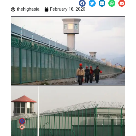
thehighasia
February 18, 2020