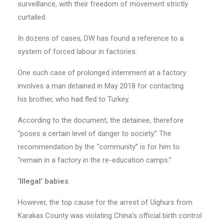
surveillance, with their freedom of movement strictly
curtailed.
In dozens of cases, DW has found a reference to a
system of forced labour in factories.
One such case of prolonged internment at a factory
involves a man detained in May 2018 for contacting
his brother, who had fled to Turkey.
According to the document, the detainee, therefore
“poses a certain level of danger to society.” The
recommendation by the “community” is for him to
“remain in a factory in the re-education camps.”
‘Illegal’ babies
However, the top cause for the arrest of Uighurs from
Karakax County was violating China’s official birth control