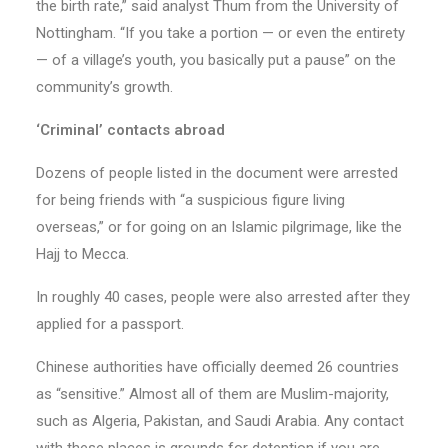
the birth rate,” said analyst Thum from the University of
Nottingham. “If you take a portion — or even the entirety
— of a village’s youth, you basically put a pause” on the
community’s growth.
‘Criminal’ contacts abroad
Dozens of people listed in the document were arrested
for being friends with “a suspicious figure living
overseas,” or for going on an Islamic pilgrimage, like the
Hajj to Mecca.
In roughly 40 cases, people were also arrested after they
applied for a passport.
Chinese authorities have officially deemed 26 countries
as “sensitive.” Almost all of them are Muslim-majority,
such as Algeria, Pakistan, and Saudi Arabia. Any contact