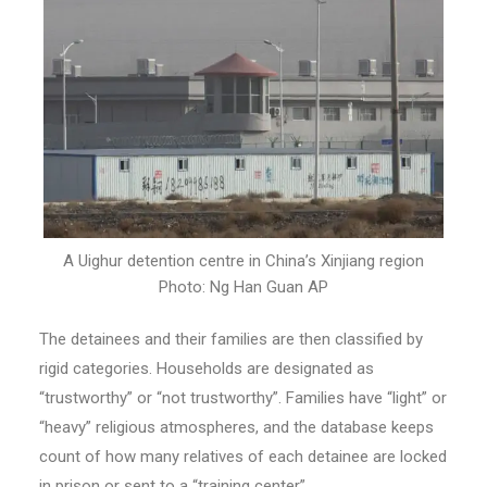
A Uighur detention centre in China’s Xinjiang region
Photo: Ng Han Guan AP
The detainees and their families are then classified by
rigid categories. Households are designated as
“trustworthy” or “not trustworthy”. Families have “light” or
“heavy” religious atmospheres, and the database keeps
count of how many relatives of each detainee are locked
in prison or sent to a “training center”.