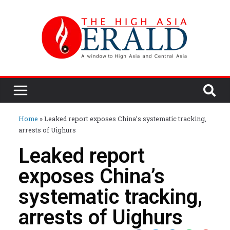
Home
»
Leaked report exposes China’s systematic tracking,
arrests of Uighurs
Leaked report
exposes China’s
systematic tracking,
arrests of Uighurs