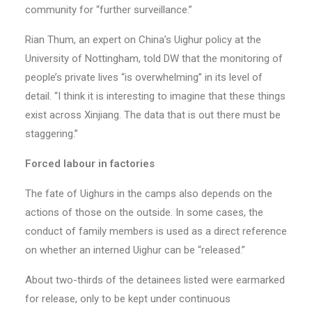
community for “further surveillance.”
Rian Thum, an expert on China’s Uighur policy at the
University of Nottingham, told DW that the monitoring of
people’s private lives “is overwhelming” in its level of
detail. “I think it is interesting to imagine that these things
exist across Xinjiang. The data that is out there must be
staggering.”
Forced labour in factories
The fate of Uighurs in the camps also depends on the
actions of those on the outside. In some cases, the
conduct of family members is used as a direct reference
on whether an interned Uighur can be “released.”
About two-thirds of the detainees listed were earmarked
for release, only to be kept under continuous