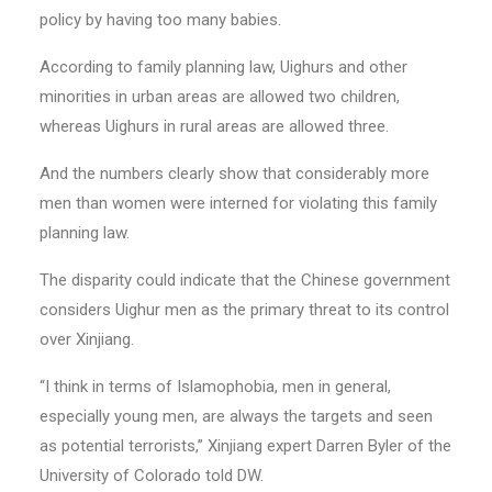
policy by having too many babies.
According to family planning law, Uighurs and other
minorities in urban areas are allowed two children,
whereas Uighurs in rural areas are allowed three.
And the numbers clearly show that considerably more
men than women were interned for violating this family
planning law.
The disparity could indicate that the Chinese government
considers Uighur men as the primary threat to its control
over Xinjiang.
“I think in terms of Islamophobia, men in general,
especially young men, are always the targets and seen
as potential terrorists,” Xinjiang expert Darren Byler of the
University of Colorado told DW.