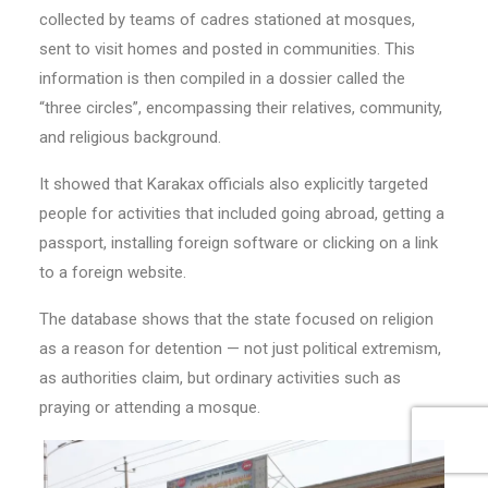
collected by teams of cadres stationed at mosques,
sent to visit homes and posted in communities. This
information is then compiled in a dossier called the
“three circles”, encompassing their relatives, community,
and religious background.
It showed that Karakax officials also explicitly targeted
people for activities that included going abroad, getting a
passport, installing foreign software or clicking on a link
to a foreign website.
The database shows that the state focused on religion
as a reason for detention — not just political extremism,
as authorities claim, but ordinary activities such as
praying or attending a mosque.