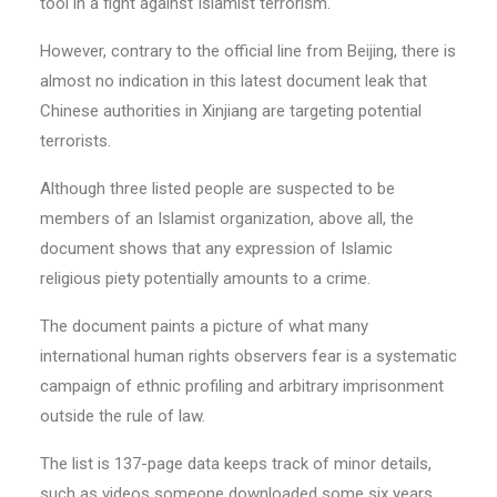
tool in a fight against Islamist terrorism.
However, contrary to the official line from Beijing, there is
almost no indication in this latest document leak that
Chinese authorities in Xinjiang are targeting potential
terrorists.
Although three listed people are suspected to be
members of an Islamist organization, above all, the
document shows that any expression of Islamic
religious piety potentially amounts to a crime.
The document paints a picture of what many
international human rights observers fear is a systematic
campaign of ethnic profiling and arbitrary imprisonment
outside the rule of law.
The list is 137-page data keeps track of minor details,
such as videos someone downloaded some six years