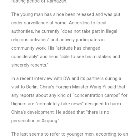
fasting period of Ramazan.
The young man has since been released and was put
under surveillance at home. According to local
authorities, he currently “does not take part in illegal
religious activities” and actively participates in
community work. His “attitude has changed
considerably” and he is “able to see his mistakes and
sincerely repents.”
In a recent interview with DW and its partners during a
visit to Berlin, China’s Foreign Minister Wang Yi said that
any reports about any kind of “concentration camps” for
Uighurs are “completely fake news” designed to harm
China’s development. He added that “there is no
persecution in Xinjiang.”
The last seems to refer to younger men, according to an