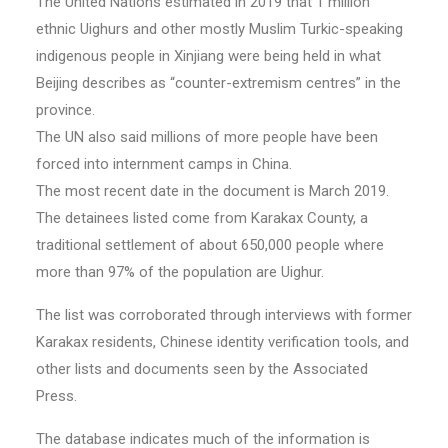
The United Nations estimated in 2019 that 1 million
ethnic Uighurs and other mostly Muslim Turkic-speaking
indigenous people in Xinjiang were being held in what
Beijing describes as “counter-extremism centres” in the
province.
The UN also said millions of more people have been
forced into internment camps in China.
The most recent date in the document is March 2019.
The detainees listed come from Karakax County, a
traditional settlement of about 650,000 people where
more than 97% of the population are Uighur.
The list was corroborated through interviews with former
Karakax residents, Chinese identity verification tools, and
other lists and documents seen by the Associated
Press.
The database indicates much of the information is