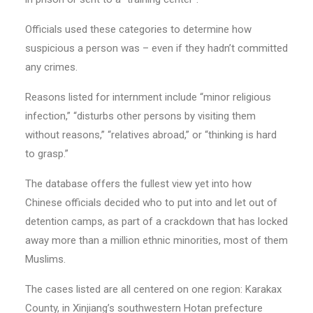
Officials used these categories to determine how
suspicious a person was – even if they hadn’t committed
any crimes.
Reasons listed for internment include “minor religious
infection,” “disturbs other persons by visiting them
without reasons,” “relatives abroad,” or “thinking is hard
to grasp.”
The database offers the fullest view yet into how
Chinese officials decided who to put into and let out of
detention camps, as part of a crackdown that has locked
away more than a million ethnic minorities, most of them
Muslims.
The cases listed are all centered on one region: Karakax
County, in Xinjiang’s southwestern Hotan prefecture