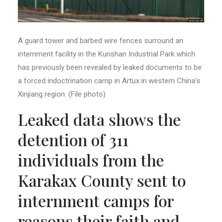
A guard tower and barbed wire fences surround an
internment facility in the Kunshan Industrial Park which
has previously been revealed by leaked documents to be
a forced indoctrination camp in Artux in western China’s
Xinjiang region. (File photo)
Leaked data shows the
detention of 311
individuals from the
Karakax County sent to
internment camps for
reasons their faith and