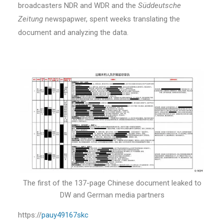
broadcasters NDR and WDR and the
Süddeutsche
Zeitung
newspapwer, spent weeks translating the
document and analyzing the data.
The first of the 137-page Chinese document leaked to
DW and German media partners
https://
pauy49167skc