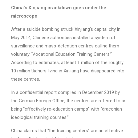
China’s Xinjiang crackdown goes under the
microscope
After a suicide bombing struck Xinjiang’s capital city in
May 2014, Chinese authorities installed a system of
surveillance and mass-detention centres calling them
voluntary “Vocational Education Training Centers.”
According to estimates, at least 1 million of the roughly
10 million Uighurs living in Xinjiang have disappeared into
these centres.
In a confidential report compiled in December 2019 by
the German Foreign Office, the centres are referred to as
being “effectively re-education camps” with “draconian
ideological training courses.”
China claims that “the training centers” are an effective