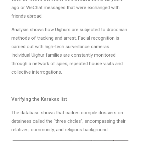
ago or WeChat messages that were exchanged with
friends abroad.
Analysis shows how Uighurs are subjected to draconian
methods of tracking and arrest. Facial recognition is
carried out with high-tech surveillance cameras.
Individual Uighur families are constantly monitored
through a network of spies, repeated house visits and
collective interrogations.
Verifying the Karakax list
The database shows that cadres compile dossiers on
detainees called the “three circles”, encompassing their
relatives, community, and religious background.