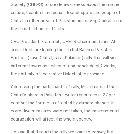
Society (CHEPS) to create awareness about the unique
culture, beautiful landscape, tourist spots and people of
Chitral in other areas of Pakistan and saving Chitral from
the climate change effects.
CBC President Ikramullah, CHEPS Chairman Rahim Ali
Johar Dost, are leading the ‘Chitral Bachoa Pakistan
Bachoa’ (save Chitral, save Pakistan) rally, that will visit
different towns and cities of and conclude at Gwadar,
the port city of the restive Balochistan province.
Addressing the participants of rally, Mr Johar said that
Chitral’s share in Pakistan’s water resources is 27 per
cent but the former is affected by climate change. If
corrective measures were not taken, the environmental
degradation will affect the whole country.
He said that through the rally we want to convey the