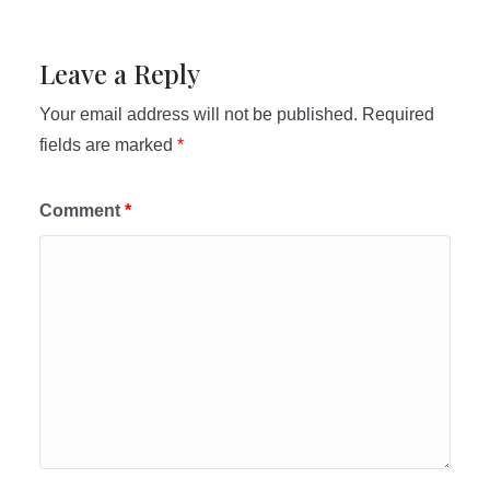
Leave a Reply
Your email address will not be published.
Required
fields are marked
*
Comment
*