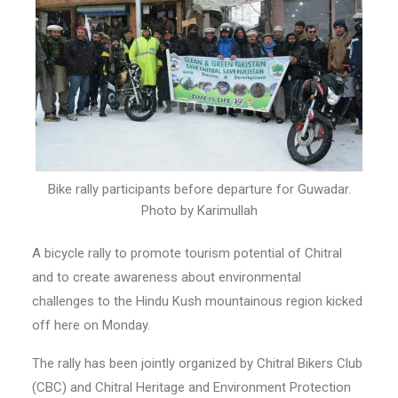
Bike rally participants before departure for Guwadar.
Photo by Karimullah
A bicycle rally to promote tourism potential of Chitral
and to create awareness about environmental
challenges to the Hindu Kush mountainous region kicked
off here on Monday.
The rally has been jointly organized by Chitral Bikers Club
(CBC) and Chitral Heritage and Environment Protection