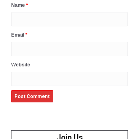
Name
*
Email
*
Website
Join Us