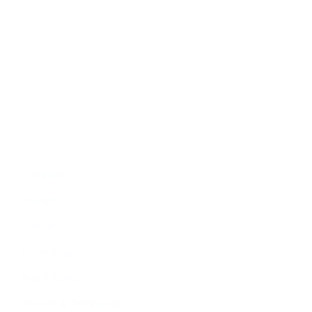
Politics
Economy
Education
People
Culture
Sports
Literature
Tourism
Lifestyle
Technology
Arts & Culture
Science & Technology