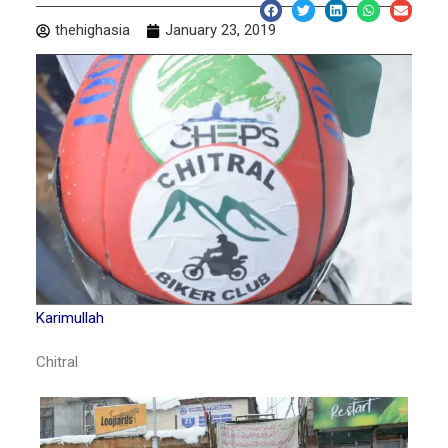
thehighasia
January 23, 2019
Karimullah
Chitral