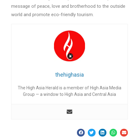
message of peace, love and brotherhood to the outside
world and promote eco-friendly tourism.
thehighasia
The High Asia Herald is a member of High Asia Media
Group — a window to High Asia and Central Asia