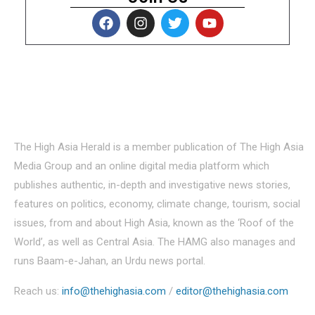
About Us
The High Asia Herald is a member publication of The High Asia
Media Group and an online digital media platform which
publishes authentic, in-depth and investigative news stories,
features on politics, economy, climate change, tourism, social
issues, from and about High Asia, known as the ‘Roof of the
World’, as well as Central Asia. The HAMG also manages and
runs Baam-e-Jahan, an Urdu news portal.
Reach us:
info@thehighasia.com
/
editor@thehighasia.com