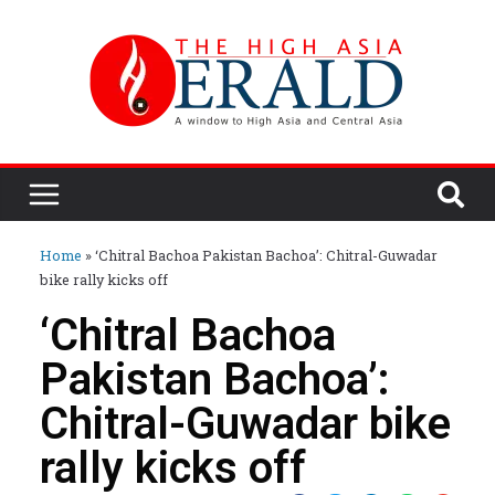
Home
»
‘Chitral Bachoa Pakistan Bachoa’: Chitral-Guwadar
bike rally kicks off
‘Chitral Bachoa
Pakistan Bachoa’:
Chitral-Guwadar bike
rally kicks off