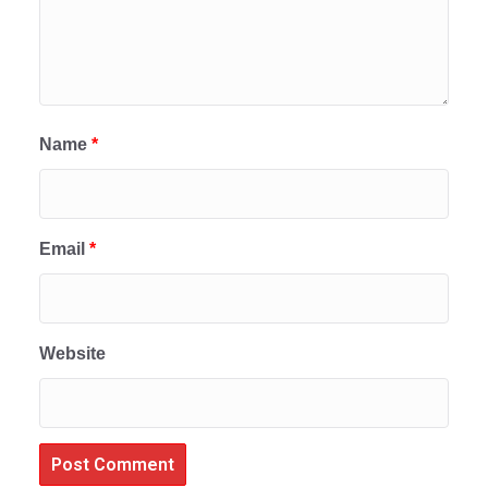
Name
*
Email
*
Website