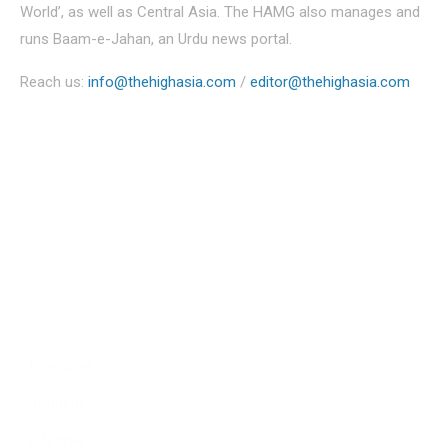
World’, as well as Central Asia. The HAMG also manages and
runs Baam-e-Jahan, an Urdu news portal.
Reach us:
info@thehighasia.com
/
editor@thehighasia.com
Politics
Economy
Education
People
Culture
Sports
Literature
Tourism
Lifestyle