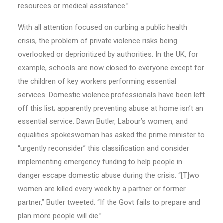
resources or medical assistance.”
With all attention focused on curbing a public health
crisis, the problem of private violence risks being
overlooked or deprioritized by authorities. In the UK, for
example, schools are now closed to everyone except for
the children of key workers performing essential
services. Domestic violence professionals have been left
off this list; apparently preventing abuse at home isn’t an
essential service. Dawn Butler, Labour’s women, and
equalities spokeswoman has asked the prime minister to
“urgently reconsider” this classification and consider
implementing emergency funding to help people in
danger escape domestic abuse during the crisis. “[T]wo
women are killed every week by a partner or former
partner,” Butler tweeted. “If the Govt fails to prepare and
plan more people will die.”