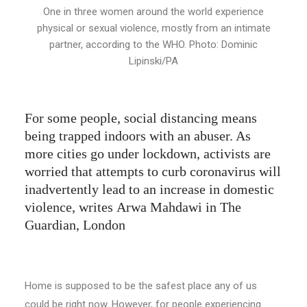
One in three women around the world experience
physical or sexual violence, mostly from an intimate
partner, according to the WHO. Photo: Dominic
Lipinski/PA
For some people, social distancing means
being trapped indoors with an abuser. As
more cities go under lockdown, activists are
worried that attempts to curb coronavirus will
inadvertently lead to an increase in domestic
violence, writes Arwa Mahdawi in The
Guardian, London
Home is supposed to be the safest place any of us
could be right now. However, for people experiencing