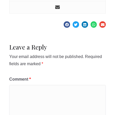
Leave a Reply
Your email address will not be published.
Required
fields are marked
*
Comment
*