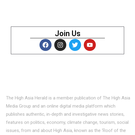
Join Us
About Us
The High Asia Herald is a member publication of The High Asia
Media Group and an online digital media platform which
publishes authentic, in-depth and investigative news stories,
features on politics, economy, climate change, tourism, social
issues, from and about High Asia, known as the ‘Roof of the