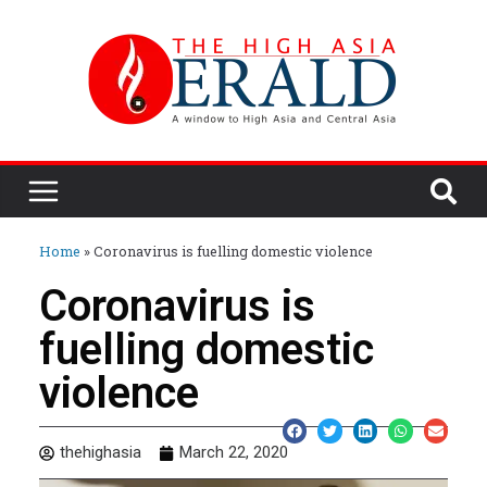
Home
»
Coronavirus is fuelling domestic violence
Coronavirus is
fuelling domestic
violence
thehighasia
March 22, 2020