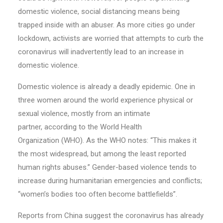
domestic violence, social distancing means being
trapped inside with an abuser. As more cities go under
lockdown, activists are worried that attempts to curb the
coronavirus will inadvertently lead to an increase in
domestic violence.
Domestic violence is already a deadly epidemic. One in
three women around the world experience physical or
sexual violence, mostly from an intimate
partner, according to the World Health
Organization (WHO). As the WHO notes: “This makes it
the most widespread, but among the least reported
human rights abuses.” Gender-based violence tends to
increase during humanitarian emergencies and conflicts;
“women’s bodies too often become battlefields”.
Reports from China suggest the coronavirus has already