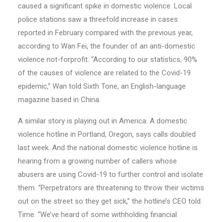
caused a significant spike in domestic violence. Local
police stations saw a threefold increase in cases
reported in February compared with the previous year,
according to Wan Fei, the founder of an anti-domestic
violence not-forprofit. “According to our statistics, 90%
of the causes of violence are related to the Covid-19
epidemic,” Wan told Sixth Tone, an English-language
magazine based in China.
A similar story is playing out in America. A domestic
violence hotline in Portland, Oregon, says calls doubled
last week. And the national domestic violence hotline is
hearing from a growing number of callers whose
abusers are using Covid-19 to further control and isolate
them. “Perpetrators are threatening to throw their victims
out on the street so they get sick,” the hotline’s CEO told
Time. “We’ve heard of some withholding financial