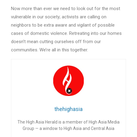
Now more than ever we need to look out for the most
vulnerable in our society; activists are calling on
neighbors to be extra aware and vigilant of possible
cases of domestic violence. Retreating into our homes
doesn’t mean cutting ourselves off from our
communities. We’re all in this together.
thehighasia
The High Asia Herald is a member of High Asia Media
Group — a window to High Asia and Central Asia