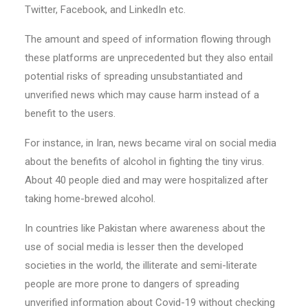
Twitter, Facebook, and LinkedIn etc.
The amount and speed of information flowing through
these platforms are unprecedented but they also entail
potential risks of spreading unsubstantiated and
unverified news which may cause harm instead of a
benefit to the users.
For instance, in Iran, news became viral on social media
about the benefits of alcohol in fighting the tiny virus.
About 40 people died and may were hospitalized after
taking home-brewed alcohol.
In countries like Pakistan where awareness about the
use of social media is lesser then the developed
societies in the world, the illiterate and semi-literate
people are more prone to dangers of spreading
unverified information about Covid-19 without checking