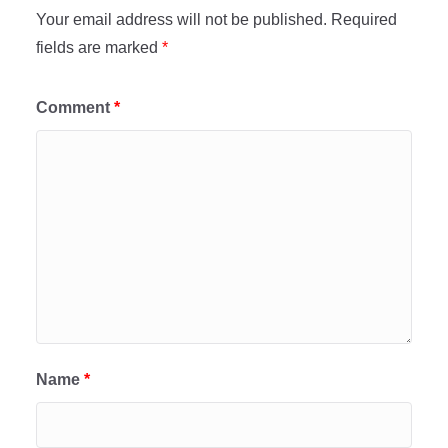
Your email address will not be published.
Required
fields are marked
*
Comment
*
Name
*