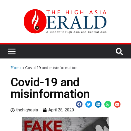
Home
»
Covid-19 and misinformation
Covid-19 and
misinformation
thehighasia
April 28, 2020