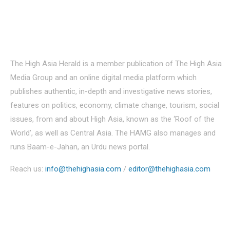
About Us
The High Asia Herald is a member publication of The High Asia
Media Group and an online digital media platform which
publishes authentic, in-depth and investigative news stories,
features on politics, economy, climate change, tourism, social
issues, from and about High Asia, known as the ‘Roof of the
World’, as well as Central Asia. The HAMG also manages and
runs Baam-e-Jahan, an Urdu news portal.
Reach us:
info@thehighasia.com
/
editor@thehighasia.com
Politics
Economy