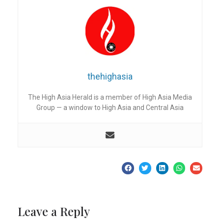
thehighasia
The High Asia Herald is a member of High Asia Media
Group — a window to High Asia and Central Asia
Leave a Reply