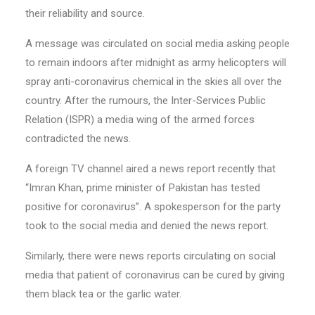
their reliability and source.
A message was circulated on social media asking people
to remain indoors after midnight as army helicopters will
spray anti-coronavirus chemical in the skies all over the
country. After the rumours, the Inter-Services Public
Relation (ISPR) a media wing of the armed forces
contradicted the news.
A foreign TV channel aired a news report recently that
“Imran Khan, prime minister of Pakistan has tested
positive for coronavirus”. A spokesperson for the party
took to the social media and denied the news report.
Similarly, there were news reports circulating on social
media that patient of coronavirus can be cured by giving
them black tea or the garlic water.