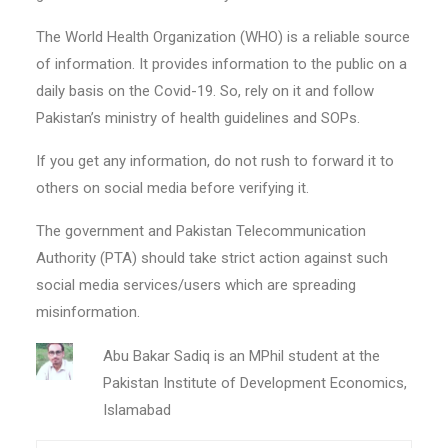
The World Health Organization (WHO) is a reliable source
of information. It provides information to the public on a
daily basis on the Covid-19. So, rely on it and follow
Pakistan’s ministry of health guidelines and SOPs.
If you get any information, do not rush to forward it to
others on social media before verifying it.
The government and Pakistan Telecommunication
Authority (PTA) should take strict action against such
social media services/users which are spreading
misinformation.
Abu Bakar Sadiq is an MPhil student at the
Pakistan Institute of Development Economics,
Islamabad