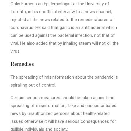
Colin Furness an Epidemiologist at the University of
Toronto, in his unofficial interview to a news channel,
rejected all the news related to the remedies/cures of
coronavirus. He said that garlic is an antibacterial which
can be used against the bacterial infection, not that of
viral. He also added that by inhaling steam will not kill the
virus.
Remedies
The spreading of misinformation about the pandemic is
spiralling out of control.
Certain serious measures should be taken against the
spreading of misinformation, fake and unsubstantiated
news by unauthorized persons about health-related
issues otherwise it will have serious consequences for
gullible individuals and society.