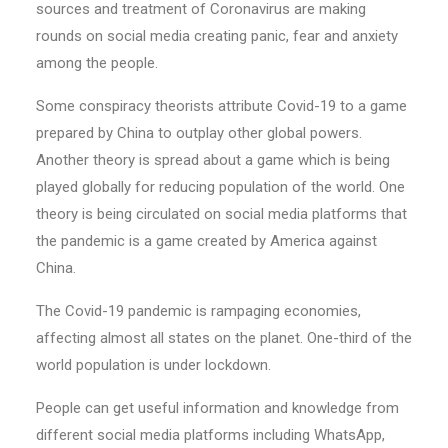
sources and treatment of Coronavirus are making
rounds on social media creating panic, fear and anxiety
among the people.
Some conspiracy theorists attribute Covid-19 to a game
prepared by China to outplay other global powers.
Another theory is spread about a game which is being
played globally for reducing population of the world. One
theory is being circulated on social media platforms that
the pandemic is a game created by America against
China.
The Covid-19 pandemic is rampaging economies,
affecting almost all states on the planet. One-third of the
world population is under lockdown.
People can get useful information and knowledge from
different social media platforms including WhatsApp,