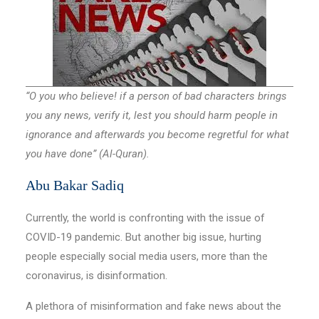
“O you who believe! if a person of bad characters brings
you any news, verify it, lest you should harm people in
ignorance and afterwards you become regretful for what
you have done” (Al-Quran).
Abu Bakar Sadiq
Currently, the world is confronting with the issue of
COVID-19 pandemic. But another big issue, hurting
people especially social media users, more than the
coronavirus, is disinformation.
A plethora of misinformation and fake news about the