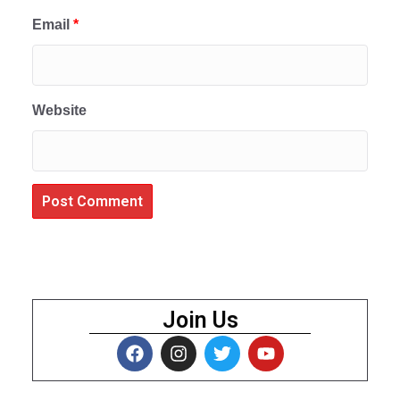
Email
*
Website
Join Us