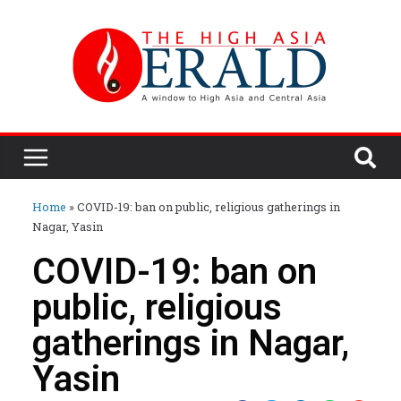
Home
»
COVID-19: ban on public, religious gatherings in
Nagar, Yasin
COVID-19: ban on
public, religious
gatherings in Nagar,
Yasin