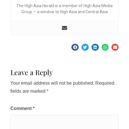
The High Asia Herald is a member of High Asia Media
Group — a window to High Asia and Central Asia
Leave a Reply
Your email address will not be published.
Required
fields are marked
*
Comment
*