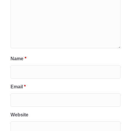
Name
*
Email
*
Website