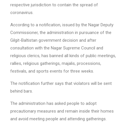
respective jurisdiction to contain the spread of
coronavirus.
According to a notification, issued by the Nagar Deputy
Commissioner, the administration in pursuance of the
Gilgit-Baltistan government decision and after
consultation with the Nagar Supreme Council and
religious clerics, has banned all kinds of public meetings,
rallies, religious gatherings, majalis, processions,
festivals, and sports events for three weeks.
The notification further says that violators will be sent
behind bars.
The administration has asked people to adopt
precautionary measures and remain inside their homes
and avoid meeting people and attending gatherings.