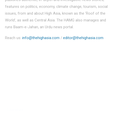
features on politics, economy, climate change, tourism, social
issues, from and about High Asia, known as the ‘Roof of the
World’, as well as Central Asia. The HAMG also manages and
runs Baam-e-Jahan, an Urdu news portal.
Reach us:
info@thehighasia.com
/
editor@thehighasia.com
Politics
Economy
Education
People
Culture
Sports
Literature