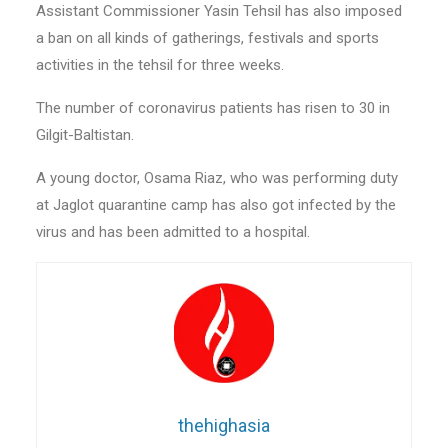
Assistant Commissioner Yasin Tehsil has also imposed
a ban on all kinds of gatherings, festivals and sports
activities in the tehsil for three weeks.
The number of coronavirus patients has risen to 30 in
Gilgit-Baltistan.
A young doctor, Osama Riaz, who was performing duty
at Jaglot quarantine camp has also got infected by the
virus and has been admitted to a hospital.
thehighasia