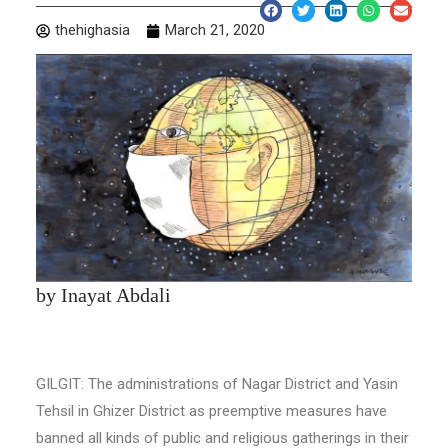
thehighasia
March 21, 2020
by Inayat Abdali
GILGIT: The administrations of Nagar District and Yasin
Tehsil in Ghizer District as preemptive measures have
banned all kinds of public and religious gatherings in their