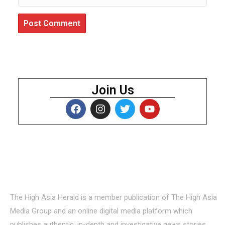
Join Us
About Us
The High Asia Herald is a member publication of The High Asia
Media Group and an online digital media platform which
publishes authentic, in-depth and investigative news stories,