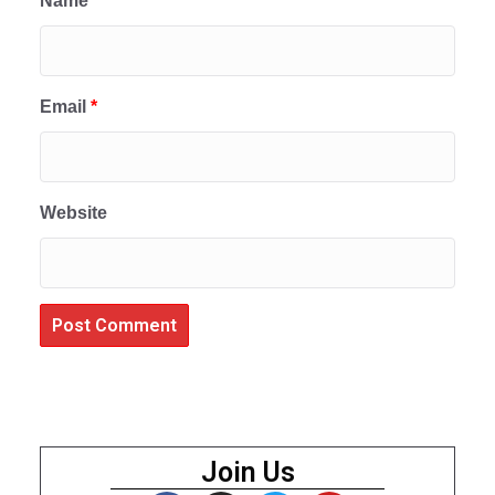
Name
*
Email
*
Website
Join Us