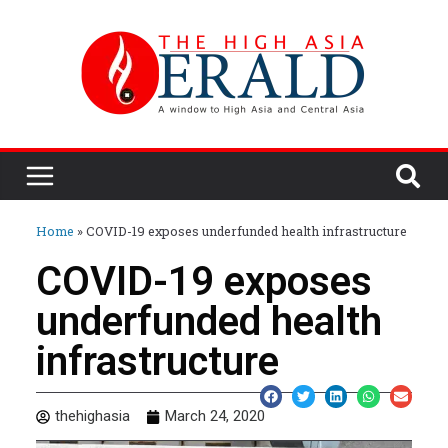
Home
»
COVID-19 exposes underfunded health infrastructure
COVID-19 exposes
underfunded health
infrastructure
thehighasia
March 24, 2020