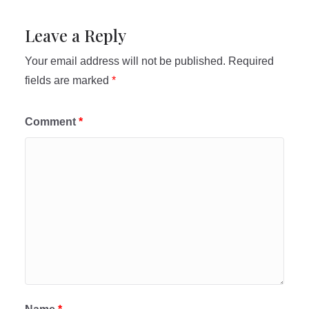
Leave a Reply
Your email address will not be published.
Required
fields are marked
*
Comment
*