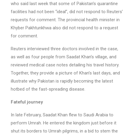
who said last week that some of Pakistan’s quarantine
facilities had not been “ideal”, did not respond to Reuters’
requests for comment. The provincial health minister in
Khyber Pakhtunkhwa also did not respond to a request
for comment.
Reuters interviewed three doctors involved in the case,
as well as four people from Saadat Khan’s village, and
reviewed medical case notes detailing his travel history.
Together, they provide a picture of Khan’s last days, and
illustrate why Pakistan is rapidly becoming the latest
hotbed of the fast-spreading disease.
Fateful journey
In late February, Saadat Khan flew to Saudi Arabia to
perform Umrah. He entered the kingdom just before it
shut its borders to Umrah pilgrims, in a bid to stem the