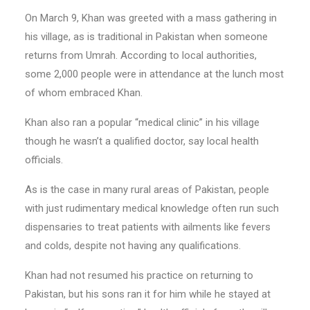
On March 9, Khan was greeted with a mass gathering in
his village, as is traditional in Pakistan when someone
returns from Umrah. According to local authorities,
some 2,000 people were in attendance at the lunch most
of whom embraced Khan.
Khan also ran a popular “medical clinic” in his village
though he wasn’t a qualified doctor, say local health
officials.
As is the case in many rural areas of Pakistan, people
with just rudimentary medical knowledge often run such
dispensaries to treat patients with ailments like fevers
and colds, despite not having any qualifications.
Khan had not resumed his practice on returning to
Pakistan, but his sons ran it for him while he stayed at