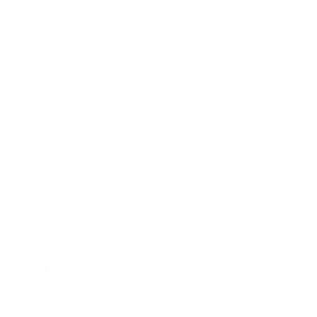
Politics
Economy
Education
People
Culture
Sports
Literature
Tourism
Lifestyle
Technology
Arts & Culture
Science & Technology