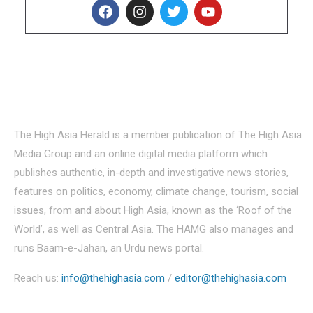
About Us
The High Asia Herald is a member publication of The High Asia
Media Group and an online digital media platform which
publishes authentic, in-depth and investigative news stories,
features on politics, economy, climate change, tourism, social
issues, from and about High Asia, known as the ‘Roof of the
World’, as well as Central Asia. The HAMG also manages and
runs Baam-e-Jahan, an Urdu news portal.
Reach us:
info@thehighasia.com
/
editor@thehighasia.com