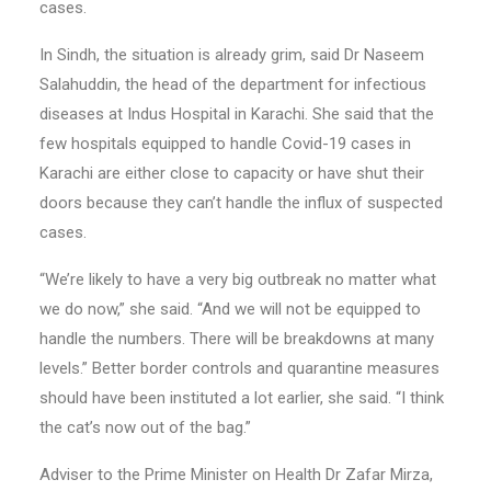
cases.
In Sindh, the situation is already grim, said Dr Naseem
Salahuddin, the head of the department for infectious
diseases at Indus Hospital in Karachi. She said that the
few hospitals equipped to handle Covid-19 cases in
Karachi are either close to capacity or have shut their
doors because they can’t handle the influx of suspected
cases.
“We’re likely to have a very big outbreak no matter what
we do now,” she said. “And we will not be equipped to
handle the numbers. There will be breakdowns at many
levels.” Better border controls and quarantine measures
should have been instituted a lot earlier, she said. “I think
the cat’s now out of the bag.”
Adviser to the Prime Minister on Health Dr Zafar Mirza,