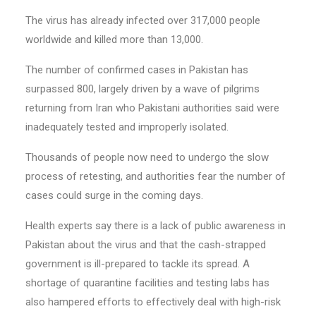
The virus has already infected over 317,000 people
worldwide and killed more than 13,000.
The number of confirmed cases in Pakistan has
surpassed 800, largely driven by a wave of pilgrims
returning from Iran who Pakistani authorities said were
inadequately tested and improperly isolated.
Thousands of people now need to undergo the slow
process of retesting, and authorities fear the number of
cases could surge in the coming days.
Health experts say there is a lack of public awareness in
Pakistan about the virus and that the cash-strapped
government is ill-prepared to tackle its spread. A
shortage of quarantine facilities and testing labs has
also hampered efforts to effectively deal with high-risk