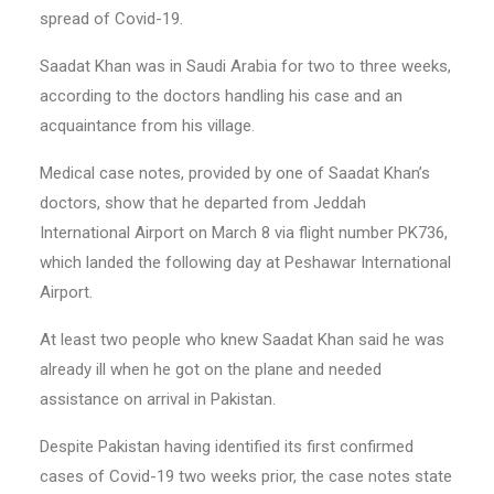
spread of Covid-19.
Saadat Khan was in Saudi Arabia for two to three weeks,
according to the doctors handling his case and an
acquaintance from his village.
Medical case notes, provided by one of Saadat Khan’s
doctors, show that he departed from Jeddah
International Airport on March 8 via flight number PK736,
which landed the following day at Peshawar International
Airport.
At least two people who knew Saadat Khan said he was
already ill when he got on the plane and needed
assistance on arrival in Pakistan.
Despite Pakistan having identified its first confirmed
cases of Covid-19 two weeks prior, the case notes state