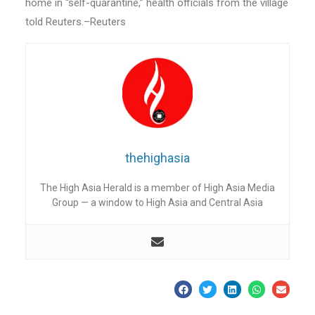
home in “self-quarantine,” health officials from the village
told Reuters.–Reuters
thehighasia
The High Asia Herald is a member of High Asia Media
Group — a window to High Asia and Central Asia