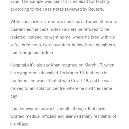
virus. The sample was sent to Islamabad for testing,
according to the case notes reviewed by Reuters.
While it is unclear if doctors could have forced Khan into
quarantine, the case notes indicate he refused to be
isolated. Instead, he went home, where he lived with his
wife, three sons, two daughters-in-law, three daughters,
and four grandchildren.
Hospital officials say Khan returned on March 17, when
his symptoms intensified. On March 18, test results
confirmed he was infected with Covid-19, and he was
moved to an isolation centre, where he died the same
day.
It is the events before his death, though, that have
worried medical officials and alarmed many residents of
his village.