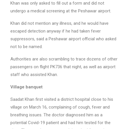
Khan was only asked to fill out a form and did not
undergo a medical screening at the Peshawar airport.
Khan did not mention any illness, and he would have
escaped detection anyway if he had taken fever
suppressors, said a Peshawar airport official who asked
not to be named.
Authorities are also scrambling to trace dozens of other
passengers on flight PK736 that night, as well as airport
staff who assisted Khan.
Village banquet
Saadat Khan first visited a district hospital close to his
village on March 16, complaining of cough, fever and
breathing issues. The doctor diagnosed him as a
potential Covid-19 patient and had him tested for the