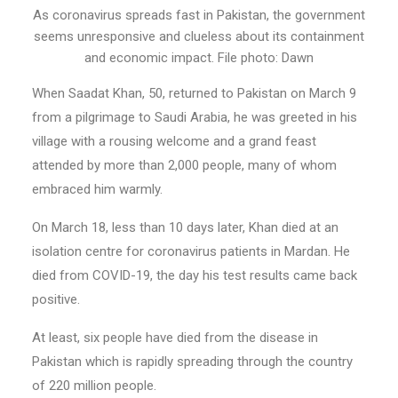
As coronavirus spreads fast in Pakistan, the government
seems unresponsive and clueless about its containment
and economic impact. File photo: Dawn
When Saadat Khan, 50, returned to Pakistan on March 9
from a pilgrimage to Saudi Arabia, he was greeted in his
village with a rousing welcome and a grand feast
attended by more than 2,000 people, many of whom
embraced him warmly.
On March 18, less than 10 days later, Khan died at an
isolation centre for coronavirus patients in Mardan. He
died from COVID-19, the day his test results came back
positive.
At least, six people have died from the disease in
Pakistan which is rapidly spreading through the country
of 220 million people.