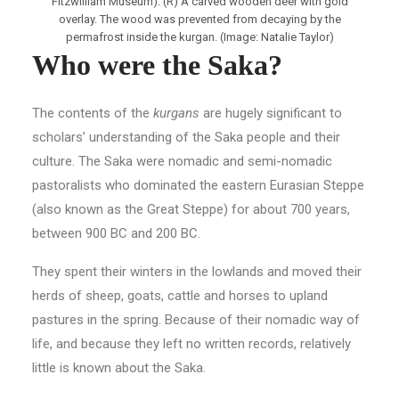
Fitzwilliam Museum). (R) A carved wooden deer with gold
overlay. The wood was prevented from decaying by the
permafrost inside the kurgan. (Image: Natalie Taylor)
Who were the Saka?
The contents of the
kurgans
are hugely significant to
scholars’ understanding of the Saka people and their
culture. The Saka were nomadic and semi-nomadic
pastoralists who dominated the eastern Eurasian Steppe
(also known as the Great Steppe) for about 700 years,
between 900 BC and 200 BC.
They spent their winters in the lowlands and moved their
herds of sheep, goats, cattle and horses to upland
pastures in the spring. Because of their nomadic way of
life, and because they left no written records, relatively
little is known about the Saka.