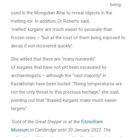
being
used in the Mongolian Altai to reveal objects in the
melting ice. In addition, Dr Roberts said,
‘melted’
kurgans
are much easier to excavate than
frozen ones – “but at the cost of them being exposed to
decay if not recovered quickly”.
She added that there are “many hundreds”
of
kurgans
that have not yet been excavated by
archaeologists – although the “vast majority” in
Kazakhstan have been looted. “Rising temperatures are
not the only threat to this precious heritage,” she said,
pointing out that “thawed
kurgans
make much easier
targets”.
‘Gold of the Great Steppe’ is at the
Fitzwilliam
Museum
in Cambridge until 30 January 2022. The