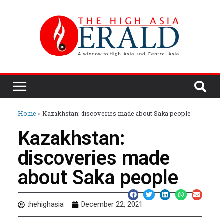
Home
»
Kazakhstan: discoveries made about Saka people
Kazakhstan:
discoveries made
about Saka people
thehighasia
December 22, 2021