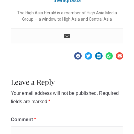
thehighasia
The High Asia Herald is a member of High Asia Media
Group — a window to High Asia and Central Asia
Leave a Reply
Your email address will not be published.
Required
fields are marked
*
Comment
*