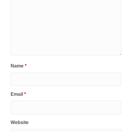
Name
*
Email
*
Website