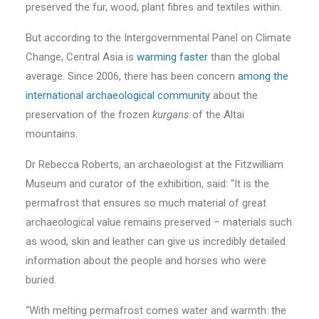
preserved the fur, wood, plant fibres and textiles within.
But according to the Intergovernmental Panel on Climate
Change, Central Asia is
warming faster
than the global
average. Since 2006, there has been concern
among the
international archaeological community
about the
preservation of the frozen
kurgans
of the Altai
mountains.
Dr Rebecca Roberts, an archaeologist at the Fitzwilliam
Museum and curator of the exhibition, said: “It is the
permafrost that ensures so much material of great
archaeological value remains preserved – materials such
as wood, skin and leather can give us incredibly detailed
information about the people and horses who were
buried.
“With melting permafrost comes water and warmth: the