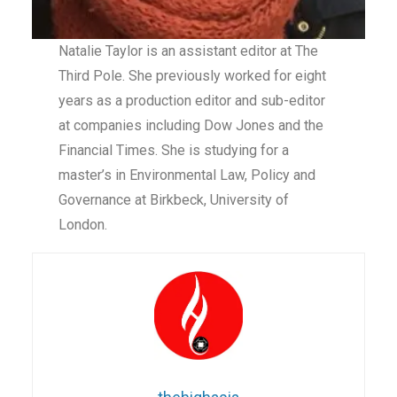
Natalie Taylor is an assistant editor at The
Third Pole. She previously worked for eight
years as a production editor and sub-editor
at companies including Dow Jones and the
Financial Times. She is studying for a
master’s in Environmental Law, Policy and
Governance at Birkbeck, University of
London.