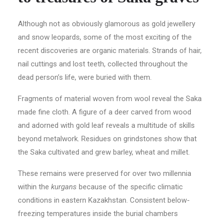
Although not as obviously glamorous as gold jewellery
and snow leopards, some of the most exciting of the
recent discoveries are organic materials. Strands of hair,
nail cuttings and lost teeth, collected throughout the
dead person’s life, were buried with them.
Fragments of material woven from wool reveal the Saka
made fine cloth. A figure of a deer carved from wood
and adorned with gold leaf reveals a multitude of skills
beyond metalwork. Residues on grindstones show that
the Saka cultivated and grew barley, wheat and millet.
These remains were preserved for over two millennia
within the
kurgans
because of the specific climatic
conditions in eastern Kazakhstan. Consistent below-
freezing temperatures inside the burial chambers