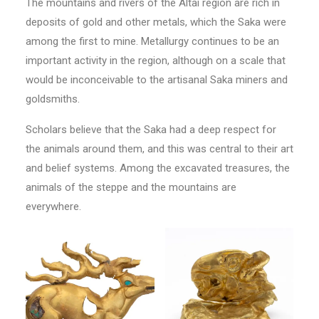
The mountains and rivers of the Altai region are rich in
deposits of gold and other metals, which the Saka were
among the first to mine. Metallurgy continues to be an
important activity in the region, although on a scale that
would be inconceivable to the artisanal Saka miners and
goldsmiths.
Scholars believe that the Saka had a deep respect for
the animals around them, and this was central to their art
and belief systems. Among the excavated treasures, the
animals of the steppe and the mountains are
everywhere.