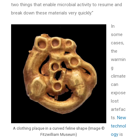
two things that enable microbial activity to resume and
break down these materials very quickly.”
In
some
cases,
the
warmin
g
climate
can
expose
lost
artefac
ts.
New
technol
A clothing plaque in a curved feline shape (Image ©
ogy
is
Fitzwilliam Museum)