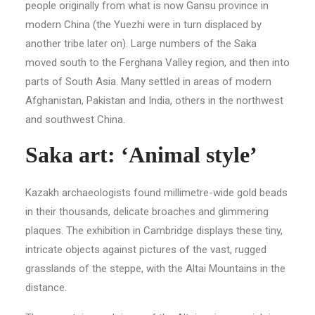
people originally from what is now Gansu province in
modern China (the Yuezhi were in turn displaced by
another tribe later on). Large numbers of the Saka
moved south to the Ferghana Valley region, and then into
parts of South Asia. Many settled in areas of modern
Afghanistan, Pakistan and India, others in the northwest
and southwest China.
Saka art: ‘Animal style’
Kazakh archaeologists found millimetre-wide gold beads
in their thousands, delicate broaches and glimmering
plaques. The exhibition in Cambridge displays these tiny,
intricate objects against pictures of the vast, rugged
grasslands of the steppe, with the Altai Mountains in the
distance.