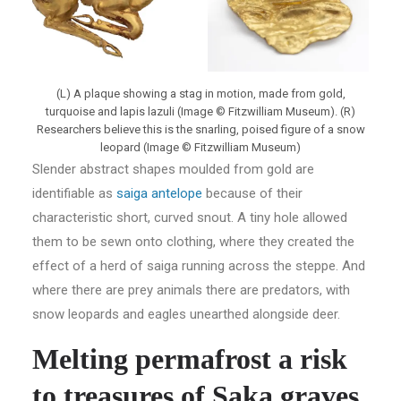
(L) A plaque showing a stag in motion, made from gold,
turquoise and lapis lazuli (Image © Fitzwilliam Museum). (R)
Researchers believe this is the snarling, poised figure of a snow
leopard (Image © Fitzwilliam Museum)
Slender abstract shapes moulded from gold are
identifiable as
saiga antelope
because of their
characteristic short, curved snout. A tiny hole allowed
them to be sewn onto clothing, where they created the
effect of a herd of saiga running across the steppe. And
where there are prey animals there are predators, with
snow leopards and eagles unearthed alongside deer.
Melting permafrost a risk
to treasures of Saka graves