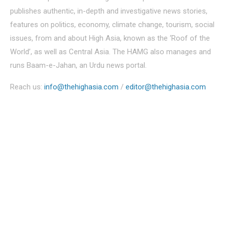
publishes authentic, in-depth and investigative news stories,
features on politics, economy, climate change, tourism, social
issues, from and about High Asia, known as the ‘Roof of the
World’, as well as Central Asia. The HAMG also manages and
runs Baam-e-Jahan, an Urdu news portal.
Reach us:
info@thehighasia.com
/
editor@thehighasia.com
Politics
Economy
Education
People
Culture
Sports