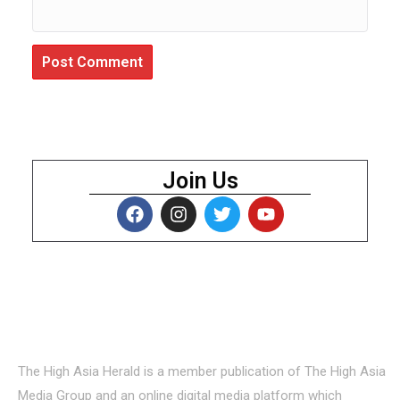
Join Us
About Us
The High Asia Herald is a member publication of The High Asia
Media Group and an online digital media platform which