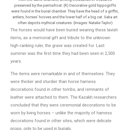
preserved by the permafrost. (R) Decorative gold hippogriffs
were found in the burial chamber. They have the head of a griffin,
antlers, horses’ hooves and the lower half of a big cat. Saka art
often depicts mythical creatures. (Images: Natalie Taylor)
The horses would have been buried wearing these lavish
items, as a memorial gift and tribute to the unknown
high-ranking ruler, the grave was created for. Last
summer was the first time they had been seen in 2,500
years.
The items were remarkable in and of themselves. They
were thicker and sturdier than horse harness
decorations found in other tombs, and remnants of
leather were attached to them. The Kazakh researchers
concluded that they were ceremonial decorations to be
worn by living horses – unlike the majority of harness
decorations found in other sites, which were delicate
props, only to be used in burials.