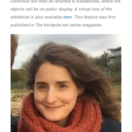
collection will then be returned to Kazakhstan, where the
objects will be on public display. A virtual tour of the
exhibition is also available
here
. This feature was first
published in The thirdpole.net online magazine