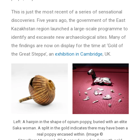
This is just the most recent of a series of sensational
discoveries. Five years ago, the government of the East
Kazakhstan region launched a large-scale programme to
identify and excavate new archaeological sites. Many of
the findings are now on display for the time at ‘Gold of
the Great Steppe’, an
exhibition in Cambridge
, UK.
Left: A hairpin in the shape of opium poppy, buried with an elite
Saka woman. A split in the gold indicates there may have been a
real poppy encased within. (Image ©