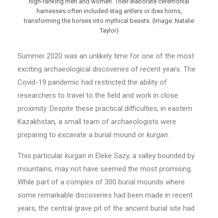
high-ranking men and women. Their elaborate ceremonial
harnesses often included stag antlers or ibex horns,
transforming the horses into mythical beasts. (Image: Natalie
Taylor)
Summer 2020 was an unlikely time for one of the most
exciting archaeological discoveries of recent years. The
Covid-19 pandemic had restricted the ability of
researchers to travel to the field and work in close
proximity. Despite these practical difficulties, in eastern
Kazakhstan, a small team of archaeologists were
preparing to excavate a burial mound or
kurgan
.
This particular
kurgan
in Eleke Sazy, a valley bounded by
mountains, may not have seemed the most promising.
While part of a complex of 300 burial mounds where
some remarkable discoveries had been made in recent
years, the central grave pit of the ancient burial site had