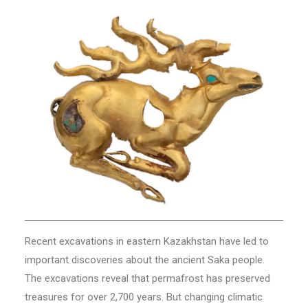
Recent excavations in eastern Kazakhstan have led to
important discoveries about the ancient Saka people.
The excavations reveal that permafrost has preserved
treasures for over 2,700 years. But changing climatic