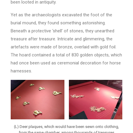
been looted in antiquity.
Yet as the archaeologists excavated the foot of the
burial mound, they found something astonishing.
Beneath a protective ‘shell’ of stones, they unearthed
treasure after treasure. Intricate and glimmering, the
artefacts were made of bronze, overlaid with gold foil.
The hoard contained a total of 830 golden objects, which
had once been used as ceremonial decoration for horse
harnesses.
(L) Deer plaques, which would have been sewn onto clothing,
from the same chamber, among thousands of treasures