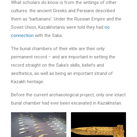
What scholars do know is from the writings of other
cultures: the ancient Greeks and Persians described
them as ‘barbarians’. Under the Russian Empire and the
Soviet Union, Kazakhstanis were told they had
no
connection
with the Saka.
The burial chambers of their elite are their only
permanent record – and are important in setting the
record straight on the Saka’s skills, beliefs and
aesthetics, as well as being an important strand of
Kazakh heritage.
Before the current archaeological project, only one intact
burial chamber had ever been excavated in Kazakhstan.