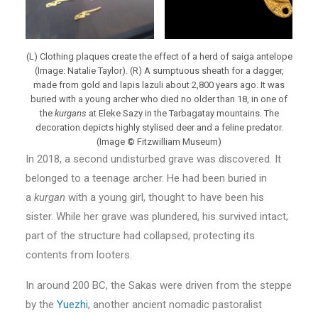
(L) Clothing plaques create the effect of a herd of saiga antelope
(Image: Natalie Taylor). (R) A sumptuous sheath for a dagger,
made from gold and lapis lazuli about 2,800 years ago. It was
buried with a young archer who died no older than 18, in one of
the
kurgans
at Eleke Sazy in the Tarbagatay mountains. The
decoration depicts highly stylised deer and a feline predator.
(Image
©
Fitzwilliam Museum)
In 2018, a second undisturbed grave was discovered. It
belonged to a teenage archer. He had been buried in
a
kurgan
with a young girl, thought to have been his
sister. While her grave was plundered, his survived intact;
part of the structure had collapsed, protecting its
contents from looters.
In around 200 BC, the Sakas were driven from the steppe
by the
Yuezhi
, another ancient nomadic pastoralist