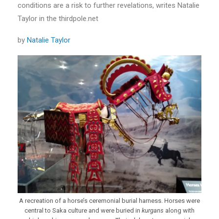
conditions are a risk to further revelations, writes Natalie
Taylor in the thirdpole.net
by
Natalie Taylor
A recreation of a horse’s ceremonial burial harness. Horses were
central to Saka culture and were buried in
kurgans
along with