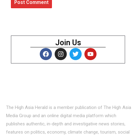
Join Us
About Us
The High Asia Herald is a member publication of The High Asia
Media Group and an online digital media platform which
publishes authentic, in-depth and investigative news stories,
features on politics, economy, climate change, tourism, social