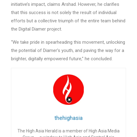
initiative’s impact, claims Arshad. However, he clarifies
that this success is not solely the result of individual
efforts but a collective triumph of the entire team behind
the Digital Diamer project.
“We take pride in spearheading this movement, unlocking
the potential of Diamer’s youth, and paving the way for a
brighter, digitally empowered future,” he concluded.
thehighasia
The High Asia Herald is a member of High Asia Media