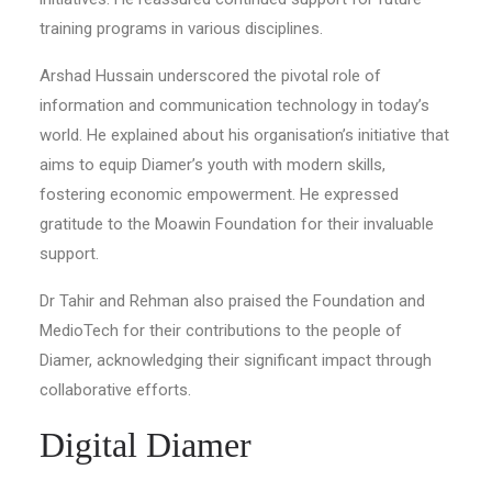
training programs in various disciplines.
Arshad Hussain underscored the pivotal role of
information and communication technology in today’s
world. He explained about his organisation’s initiative that
aims to equip Diamer’s youth with modern skills,
fostering economic empowerment. He expressed
gratitude to the Moawin Foundation for their invaluable
support.
Dr Tahir and Rehman also praised the Foundation and
MedioTech for their contributions to the people of
Diamer, acknowledging their significant impact through
collaborative efforts.
Digital Diamer