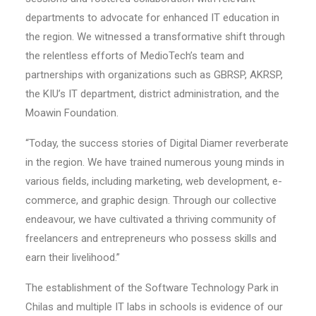
departments to advocate for enhanced IT education in
the region. We witnessed a transformative shift through
the relentless efforts of MedioTech’s team and
partnerships with organizations such as GBRSP, AKRSP,
the KIU’s IT department, district administration, and the
Moawin Foundation.
“Today, the success stories of Digital Diamer reverberate
in the region. We have trained numerous young minds in
various fields, including marketing, web development, e-
commerce, and graphic design. Through our collective
endeavour, we have cultivated a thriving community of
freelancers and entrepreneurs who possess skills and
earn their livelihood.”
The establishment of the Software Technology Park in
Chilas and multiple IT labs in schools is evidence of our