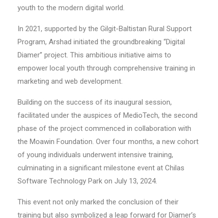
youth to the modern digital world.
In 2021, supported by the Gilgit-Baltistan Rural Support
Program, Arshad initiated the groundbreaking “Digital
Diamer” project. This ambitious initiative aims to
empower local youth through comprehensive training in
marketing and web development.
Building on the success of its inaugural session,
facilitated under the auspices of MedioTech, the second
phase of the project commenced in collaboration with
the Moawin Foundation. Over four months, a new cohort
of young individuals underwent intensive training,
culminating in a significant milestone event at Chilas
Software Technology Park on July 13, 2024.
This event not only marked the conclusion of their
training but also symbolized a leap forward for Diamer’s