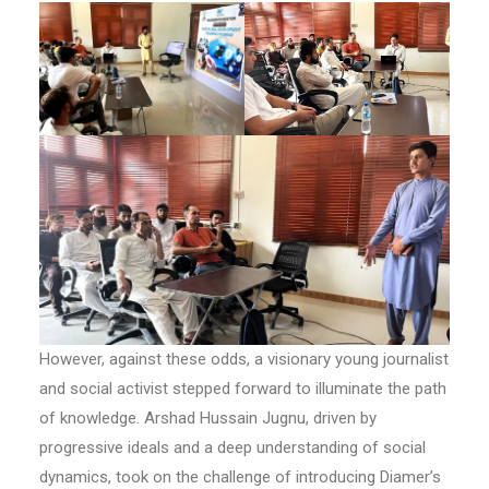
However, against these odds, a visionary young journalist
and social activist stepped forward to illuminate the path
of knowledge. Arshad Hussain Jugnu, driven by
progressive ideals and a deep understanding of social
dynamics, took on the challenge of introducing Diamer’s