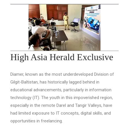
High Asia Herald Exclusive
Diamer, known as the most underdeveloped Division of
Gilgit-Baltistan, has historically lagged behind in
educational advancements, particularly in information
technology (IT). The youth in this impoverished region,
especially in the remote Darel and Tangir Valleys, have
had limited exposure to IT concepts, digital skills, and
opportunities in freelancing.