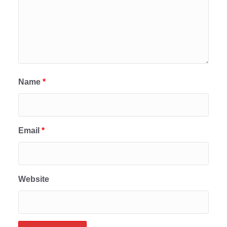
Name
*
Email
*
Website