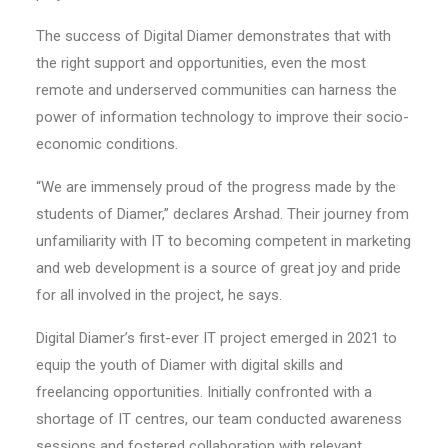
The success of Digital Diamer demonstrates that with
the right support and opportunities, even the most
remote and underserved communities can harness the
power of information technology to improve their socio-
economic conditions.
“We are immensely proud of the progress made by the
students of Diamer,” declares Arshad. Their journey from
unfamiliarity with IT to becoming competent in marketing
and web development is a source of great joy and pride
for all involved in the project, he says.
Digital Diamer’s first-ever IT project emerged in 2021 to
equip the youth of Diamer with digital skills and
freelancing opportunities. Initially confronted with a
shortage of IT centres, our team conducted awareness
sessions and fostered collaboration with relevant