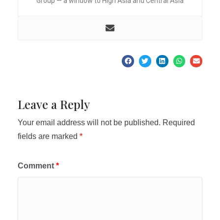
Group — a window to High Asia and Central Asia
Leave a Reply
Your email address will not be published.
Required
fields are marked
*
Comment
*