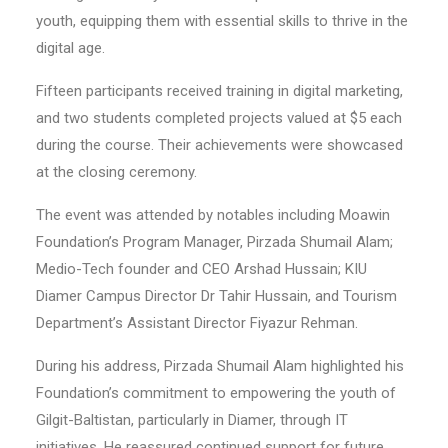
youth, equipping them with essential skills to thrive in the
digital age.
Fifteen participants received training in digital marketing,
and two students completed projects valued at $5 each
during the course. Their achievements were showcased
at the closing ceremony.
The event was attended by notables including Moawin
Foundation’s Program Manager, Pirzada Shumail Alam;
Medio-Tech founder and CEO Arshad Hussain; KIU
Diamer Campus Director Dr Tahir Hussain, and Tourism
Department’s Assistant Director Fiyazur Rehman.
During his address, Pirzada Shumail Alam highlighted his
Foundation’s commitment to empowering the youth of
Gilgit-Baltistan, particularly in Diamer, through IT
initiatives. He reassured continued support for future