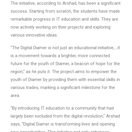
The initiative, according to Arshad, has been a significant
success. Starting from scratch, the students have made
remarkable progress in IT education and skills. They are
now actively working on their projects and exploring
various innovative ideas.
“The Digital Diamer is not just an educational initiative; ; it
is a movement towards a brighter, more connected
future for the youth of Diamer, a beacon of hope for the
region,” as he puts it. The project aims to empower the
youth of Diamer by providing them with essential skills in
various trades, marking a significant milestone for the
area.
“By introducing IT education to a community that had
largely been excluded from the digital revolution,” Arshad
says, “Digital Diamer is transforming lives and opening