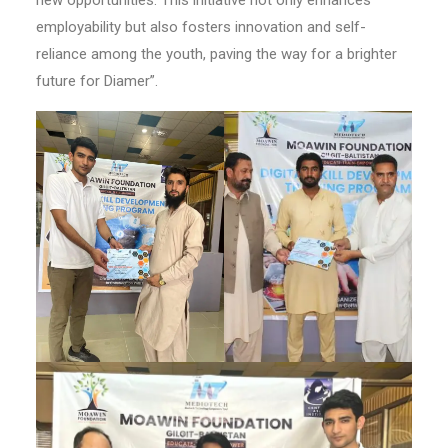
new opportunities. This initiative not only enhances
employability but also fosters innovation and self-
reliance among the youth, paving the way for a brighter
future for Diamer”.