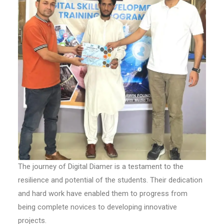
The journey of Digital Diamer is a testament to the
resilience and potential of the students. Their dedication
and hard work have enabled them to progress from
being complete novices to developing innovative
projects.