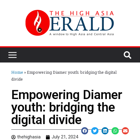
Home
»
Empowering Diamer youth: bridging the digital
divide
Empowering Diamer
youth: bridging the
digital divide
thehighasia
July 21, 2024