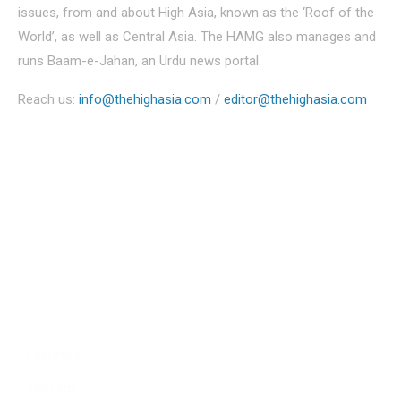
issues, from and about High Asia, known as the ‘Roof of the
World’, as well as Central Asia. The HAMG also manages and
runs Baam-e-Jahan, an Urdu news portal.
Reach us:
info@thehighasia.com
/
editor@thehighasia.com
Politics
Economy
Education
People
Culture
Sports
Literature
Tourism