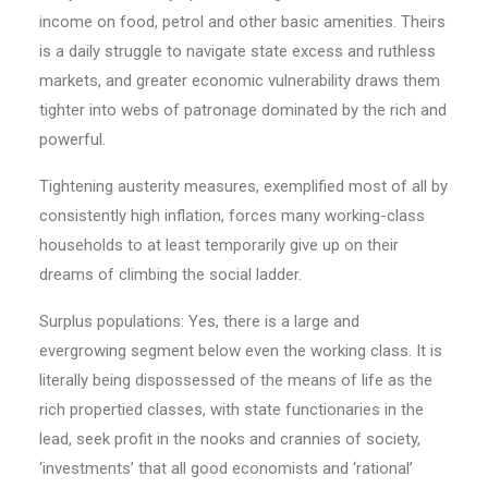
income on food, petrol and other basic amenities. Theirs
is a daily struggle to navigate state excess and ruthless
markets, and greater economic vulnerability draws them
tighter into webs of patronage dominated by the rich and
powerful.
Tightening austerity measures, exemplified most of all by
consistently high inflation, forces many working-class
households to at least temporarily give up on their
dreams of climbing the social ladder.
Surplus populations: Yes, there is a large and
evergrowing segment below even the working class. It is
literally being dispossessed of the means of life as the
rich propertied classes, with state functionaries in the
lead, seek profit in the nooks and crannies of society,
‘investments’ that all good economists and ‘rational’