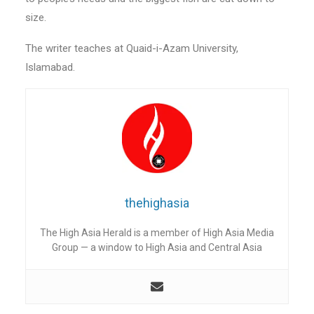
size.
The writer teaches at Quaid-i-Azam University,
Islamabad.
thehighasia
The High Asia Herald is a member of High Asia Media
Group — a window to High Asia and Central Asia