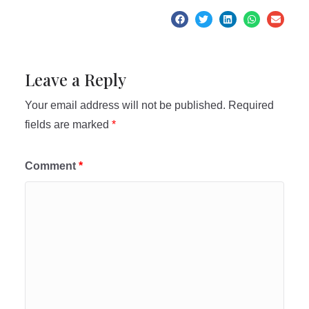
Leave a Reply
Your email address will not be published.
Required
fields are marked
*
Comment
*