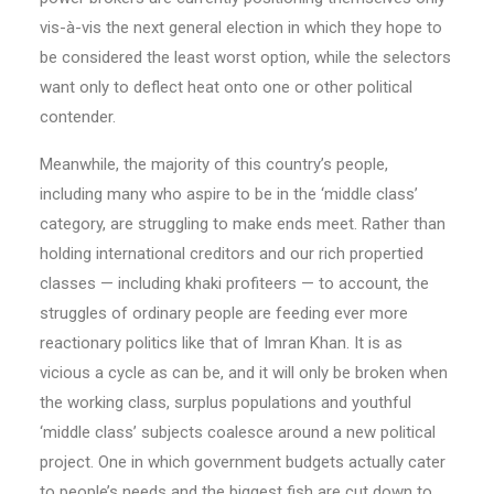
vis-à-vis the next general election in which they hope to
be considered the least worst option, while the selectors
want only to deflect heat onto one or other political
contender.
Meanwhile, the majority of this country’s people,
including many who aspire to be in the ‘middle class’
category, are struggling to make ends meet. Rather than
holding international creditors and our rich propertied
classes — including khaki profiteers — to account, the
struggles of ordinary people are feeding ever more
reactionary politics like that of Imran Khan. It is as
vicious a cycle as can be, and it will only be broken when
the working class, surplus populations and youthful
‘middle class’ subjects coalesce around a new political
project. One in which government budgets actually cater
to people’s needs and the biggest fish are cut down to