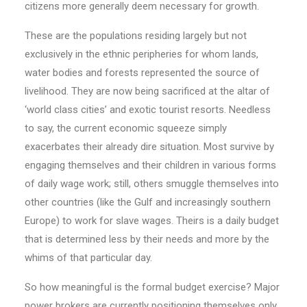
citizens more generally deem necessary for growth.
These are the populations residing largely but not
exclusively in the ethnic peripheries for whom lands,
water bodies and forests represented the source of
livelihood. They are now being sacrificed at the altar of
‘world class cities’ and exotic tourist resorts. Need­less
to say, the current economic squeeze simply
exacerbates their already dire situation. Most survive by
en­­gaging themselves and their children in various forms
of daily wage work; still, others smuggle themselves into
other countries (like the Gulf and increasingly sou­thern
Europe) to work for slave wages. Theirs is a daily budget
that is determined less by their needs and more by the
whims of that particular day.
So how meaningful is the formal budget exercise? Major
power brokers are currently positioning themselves only