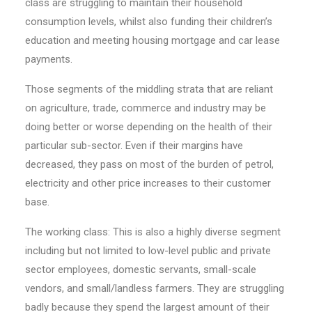
class are struggling to maintain their household
consumption levels, whilst also funding their children’s
education and meeting housing mortgage and car lease
payments.
Those segments of the middling strata that are reliant
on agriculture, trade, commerce and industry may be
doing better or worse depending on the health of their
particular sub-sector. Even if their margins have
decreased, they pass on most of the burden of petrol,
electricity and other price increases to their customer
base.
The working class: This is also a highly diverse segment
including but not limited to low-level public and private
sector employees, domestic servants, small-scale
vendors, and small/landless farmers. They are struggling
badly because they spend the largest amount of their