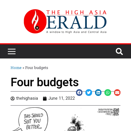
Home
»
Four budgets
Four budgets
thehighasia
June 11, 2022