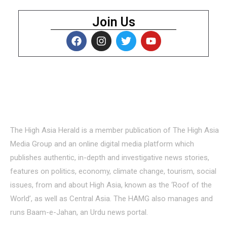
Join Us
About Us
The High Asia Herald is a member publication of The High Asia
Media Group and an online digital media platform which
publishes authentic, in-depth and investigative news stories,
features on politics, economy, climate change, tourism, social
issues, from and about High Asia, known as the ‘Roof of the
World’, as well as Central Asia. The HAMG also manages and
runs Baam-e-Jahan, an Urdu news portal.