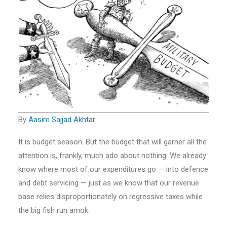
By
Aasim Sajjad Akhtar
It is budget season. But the budget that will garner all the
attention is, frankly, much ado about nothing. We already
know where most of our expenditures go — into defence
and debt servicing — just as we know that our revenue
base relies disproportionately on regressive taxes while
the big fish run amok.