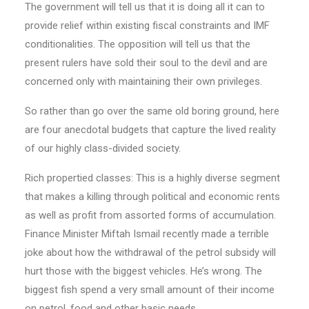
The government will tell us that it is doing all it can to
provide relief within existing fiscal constraints and IMF
conditionalities. The opposition will tell us that the
present rulers have sold their soul to the devil and are
concerned only with maintaining their own privileges.
So rather than go over the same old boring ground, here
are four anecdotal budgets that capture the lived reality
of our highly class-divided society.
Rich propertied classes: This is a highly diverse segment
that makes a killing through political and economic rents
as well as profit from assorted forms of accumulation.
Finan­­ce Minister Miftah Ismail recently made a terrible
joke about how the withdrawal of the petrol subsidy will
hurt those with the biggest vehicles. He’s wrong. The
biggest fish spend a very small amount of their income
on petrol, food and other basic needs.