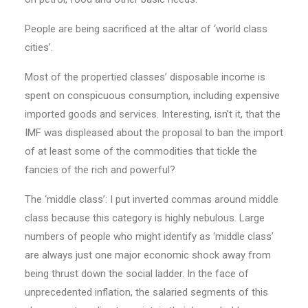
People are being sacrificed at the altar of ‘world class
cities’.
Most of the propertied classes’ disposable income is
spent on conspicuous consumption, including expensive
imported goods and services. Interesting, isn’t it, that the
IMF was displeased about the proposal to ban the im­­port
of at least some of the commodities that tickle the
fancies of the rich and powerful?
The ‘middle class’: I put inverted commas around middle
class because this category is highly nebulous. Large
numbers of people who might identify as ‘middle class’
are always just one major economic shock away from
being thrust down the social ladder. In the face of
unprecedented inflation, the salaried segments of this