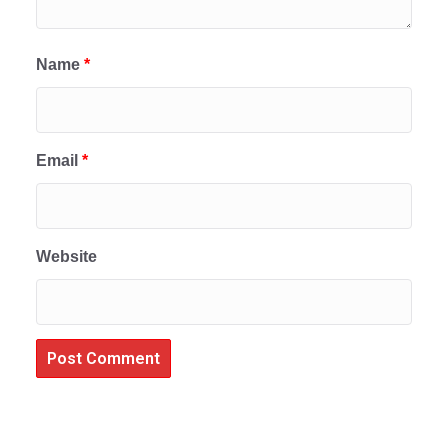
Name
*
Email
*
Website