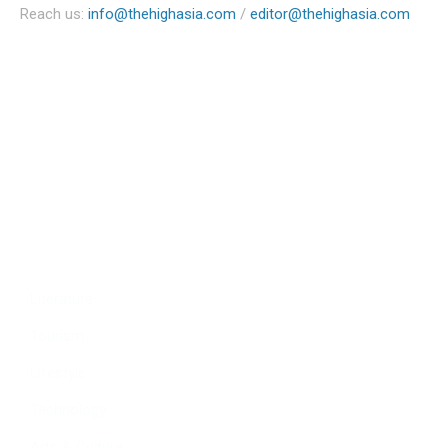
Reach us:
info@thehighasia.com
/
editor@thehighasia.com
Politics
Economy
Education
People
Culture
Sports
Literature
Tourism
Lifestyle
Technology
Arts & Culture