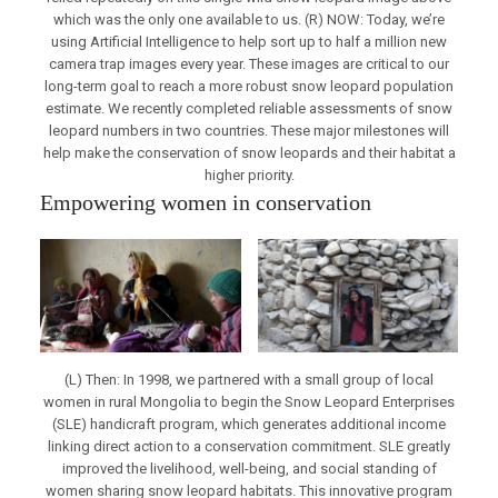
which was the only one available to us. (R) NOW: Today, we’re
using Artificial Intelligence to help sort up to half a million new
camera trap images every year. These images are critical to our
long-term goal to reach a more robust snow leopard population
estimate. We recently completed reliable assessments of snow
leopard numbers in two countries. These major milestones will
help make the conservation of snow leopards and their habitat a
higher priority.
Empowering women in conservation
(L) Then: In 1998, we partnered with a small group of local
women in rural Mongolia to begin the Snow Leopard Enterprises
(SLE) handicraft program, which generates additional income
linking direct action to a conservation commitment. SLE greatly
improved the livelihood, well-being, and social standing of
women sharing snow leopard habitats. This innovative program