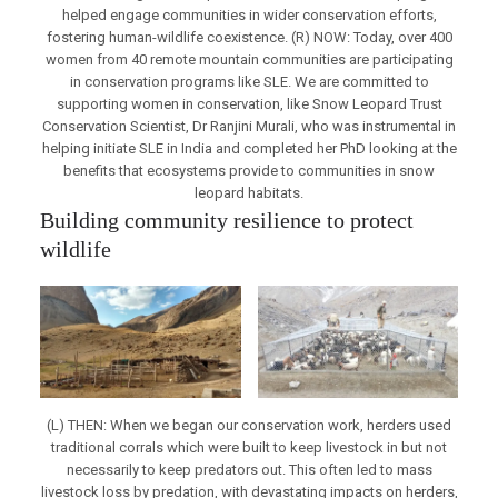
helped engage communities in wider conservation efforts,
fostering human-wildlife coexistence. (R) NOW: Today, over 400
women from 40 remote mountain communities are participating
in conservation programs like SLE. We are committed to
supporting women in conservation, like Snow Leopard Trust
Conservation Scientist, Dr Ranjini Murali, who was instrumental in
helping initiate SLE in India and completed her PhD looking at the
benefits that ecosystems provide to communities in snow
leopard habitats.
Building community resilience to protect
wildlife
(L) THEN: When we began our conservation work, herders used
traditional corrals which were built to keep livestock in but not
necessarily to keep predators out. This often led to mass
livestock loss by predation, with devastating impacts on herders,