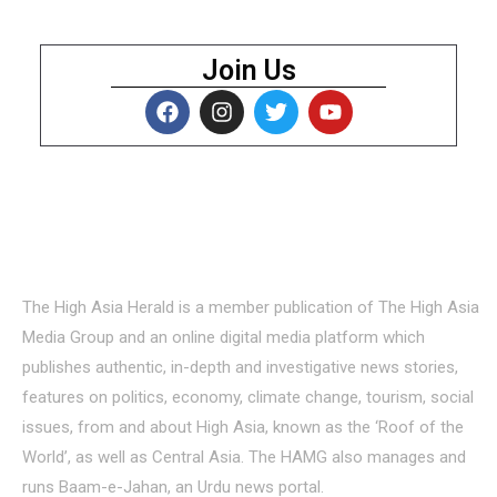
Join Us
About Us
The High Asia Herald is a member publication of The High Asia
Media Group and an online digital media platform which
publishes authentic, in-depth and investigative news stories,
features on politics, economy, climate change, tourism, social
issues, from and about High Asia, known as the ‘Roof of the
World’, as well as Central Asia. The HAMG also manages and
runs Baam-e-Jahan, an Urdu news portal.