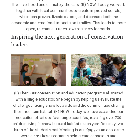
their livelihood and ultimately, the cats. (R) NOW: Today, we work
together with local communities to create improved corrals,
which can prevent livestock loss, and decrease both the
economic and emotional impacts on families. This leads to more
open, tolerant attitudes towards snow leopards.
Inspiring the next generation of conservation
leaders
(L) Then: Our conservation and education programs all started
with a single educator. She began by helping us evaluate the
challenges facing snow leopards and the communities sharing
their mountain habitat. (R) NOW: Today, we have expanded our
education efforts to four range countries, reaching over 700
children living in snow leopard habitats each year. Recently two-
thirds of the students participating in our Kyrgyzstan eco-camp
were girls! These programs help create conscious and