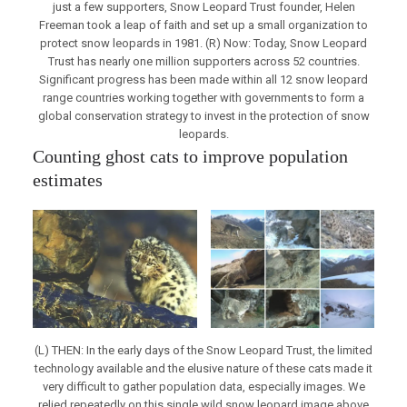
just a few supporters, Snow Leopard Trust founder, Helen
Freeman took a leap of faith and set up a small organization to
protect snow leopards in 1981. (R) Now: Today, Snow Leopard
Trust has nearly one million supporters across 52 countries.
Significant progress has been made within all 12 snow leopard
range countries working together with governments to form a
global conservation strategy to invest in the protection of snow
leopards.
Counting ghost cats to improve population
estimates
(L) THEN: In the early days of the Snow Leopard Trust, the limited
technology available and the elusive nature of these cats made it
very difficult to gather population data, especially images. We
relied repeatedly on this single wild snow leopard image above