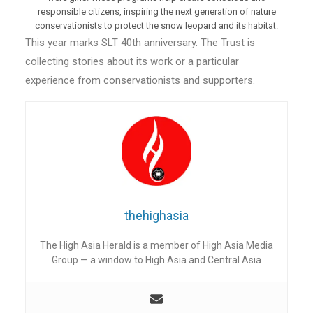
responsible citizens, inspiring the next generation of nature
conservationists to protect the snow leopard and its habitat.
This year marks SLT 40th anniversary. The Trust is
collecting stories about its work or a particular
experience from conservationists and supporters.
thehighasia
The High Asia Herald is a member of High Asia Media
Group — a window to High Asia and Central Asia