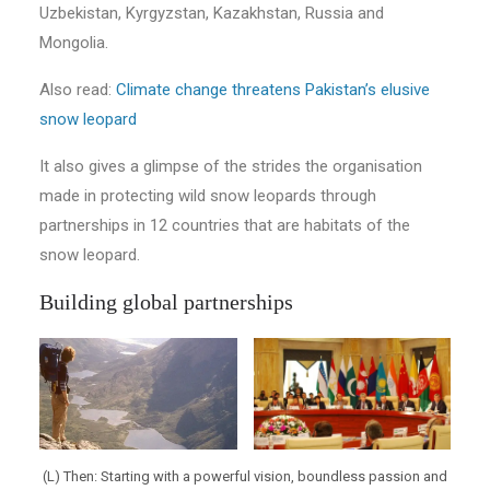
Uzbekistan, Kyrgyzstan, Kazakhstan, Russia and
Mongolia.
Also read:
Climate change threatens Pakistan’s elusive
snow leopard
It also gives a glimpse of the strides the organisation
made in protecting wild snow leopards through
partnerships in 12 countries that are habitats of the
snow leopard.
Building global partnerships
(L) Then: Starting with a powerful vision, boundless passion and