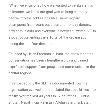
“When we envisioned how we wanted to celebrate this
milestone, we knew our goal was to bring as many
people into the fold as possible: snow leopard
champions from years past, current monthly donors,
new enthusiasts and everyone in between,” writes SLT in
a post documenting the efforts of the organisation
during the last four decades.
Founded by Helen Freeman in 1980, the snow leopards
conservation has been strengthened by and gained
significant support from people and communities in the
habitat regions.
In retrospection, the SLT has documented how the
organisation evolved and translated the possibilities into
reality over the last 40 years in 12 countries — China,
Bhutan, Nepal, India, Pakistan, Afghanistan, Tajikistan,