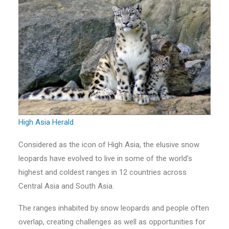
High Asia Herald
Considered as the icon of High Asia, the elusive snow
leopards have evolved to live in some of the world’s
highest and coldest ranges in 12 countries across
Central Asia and South Asia.
The ranges inhabited by snow leopards and people often
overlap, creating challenges as well as opportunities for