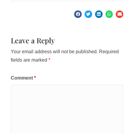
Leave a Reply
Your email address will not be published.
Required
fields are marked
*
Comment
*