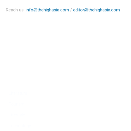
Reach us:
info@thehighasia.com
/
editor@thehighasia.com
Politics
Economy
Education
People
Culture
Sports
Literature
Tourism
Lifestyle
Technology