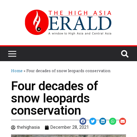
Home
»
Four decades of snow leopards conservation
Four decades of
snow leopards
conservation
thehighasia
December 28, 2021