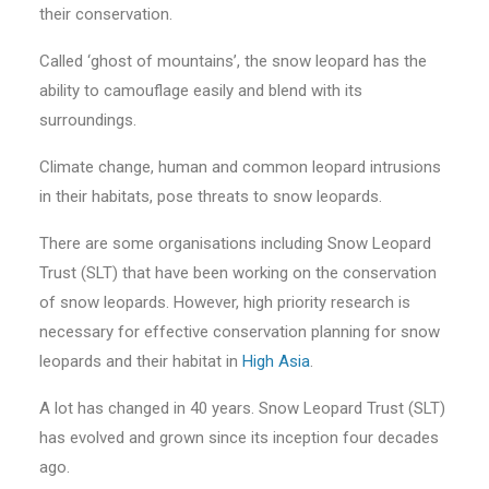
their conservation.
Called ‘ghost of mountains’, the snow leopard has the
ability to camouflage easily and blend with its
surroundings.
Climate change, human and common leopard intrusions
in their habitats, pose threats to snow leopards.
There are some organisations including Snow Leopard
Trust (SLT) that have been working on the conservation
of snow leopards. However, high priority research is
necessary for effective conservation planning for snow
leopards and their habitat in
High Asia
.
A lot has changed in 40 years. Snow Leopard Trust (SLT)
has evolved and grown since its inception four decades
ago.