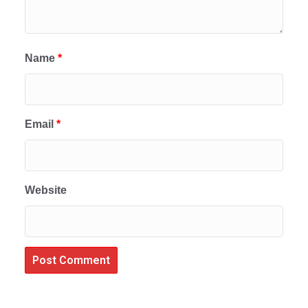
Name
*
Email
*
Website