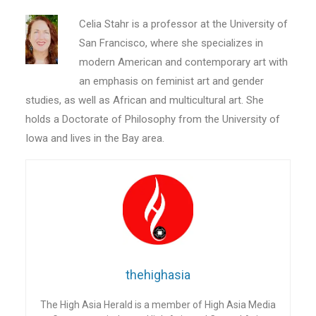
Celia Stahr is a professor at the University of
San Francisco, where she specializes in
modern American and contemporary art with
an emphasis on feminist art and gender
studies, as well as African and multicultural art. She
holds a Doctorate of Philosophy from the University of
Iowa and lives in the Bay area.
thehighasia
The High Asia Herald is a member of High Asia Media