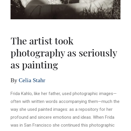
The artist took
photography as seriously
as painting
By
Celia Stahr
Frida Kahlo, like her father, used photographic images—
often with written words accompanying them—much the
way she used painted images: as a repository for her
profound and sincere emotions and ideas. When Frida
was in San Francisco she continued this photographic