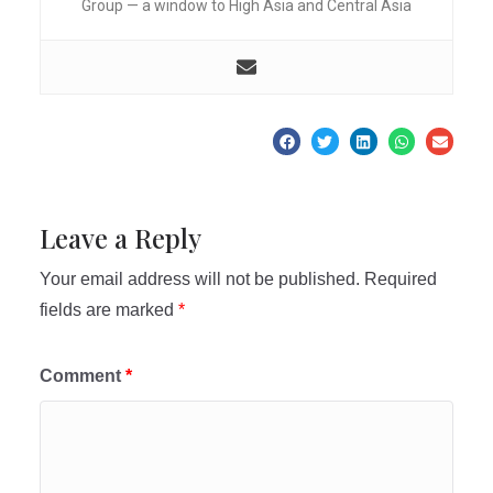
Group — a window to High Asia and Central Asia
Leave a Reply
Your email address will not be published.
Required
fields are marked
*
Comment
*