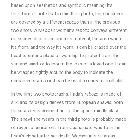
based upon aesthetics and symbolic meaning. It’s
therefore of note that in this third photo, her shoulders
are covered by a different
rebozo
than in the previous
two shots. A Mexican woman’s
rebozo
conveys different
messages depending upon its material, the area where
it’s from, and the way it’s worn. It can be draped over the
head to enter a place of worship, to protect from the
sun and wind, or to mourn the loss of a loved one. It can
be wrapped tightly around the body to indicate the
unmarried status or it can be used to carry a small child.
In the first two photographs, Frida’s
rebozo
is made of
silk, and its design derives from European shawls; both
these aspects connect her to the upper-middle class.
The shawl she wears in the third photo is probably made
of rayon; a similar one from Guanajuato was found in
Frida’s closet after her death. Women in rural areas