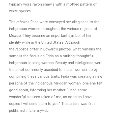
typically wore rayon shawls with a mottled pattern of
white specks.
The
rebozos
Frida wore conveyed her allegiance to the
indigenous women throughout the various regions of
Mexico. They became an important symbol of her
identity while in the United States. Although
the
rebozos
differ in Edward’s photos, what remains the
same is the focus on Frida as a striking, thoughtful,
indigenous-looking woman. Beauty and intelligence were
traits not commonly ascribed to Indian women, so by
combining these various traits, Frida was creating a new
persona of the indigenous Mexican woman, one she felt
good about, informing her mother: “I had some
wonderful pictures taken of me, as soon as I have
copies I will send them to you.” This article was first
published in LiteraryHub.