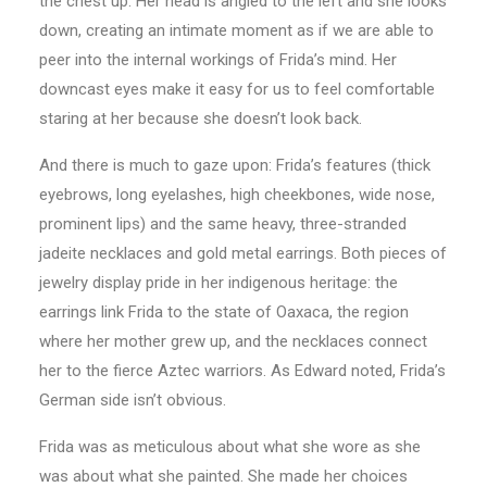
the chest up. Her head is angled to the left and she looks
down, creating an intimate moment as if we are able to
peer into the internal workings of Frida’s mind. Her
downcast eyes make it easy for us to feel comfortable
staring at her because she doesn’t look back.
And there is much to gaze upon: Frida’s features (thick
eyebrows, long eyelashes, high cheekbones, wide nose,
prominent lips) and the same heavy, three-stranded
jadeite necklaces and gold metal earrings. Both pieces of
jewelry display pride in her indigenous heritage: the
earrings link Frida to the state of Oaxaca, the region
where her mother grew up, and the necklaces connect
her to the fierce Aztec warriors. As Edward noted, Frida’s
German side isn’t obvious.
Frida was as meticulous about what she wore as she
was about what she painted. She made her choices