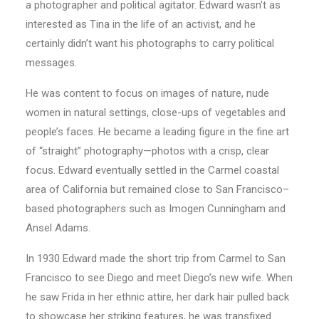
a photographer and political agitator. Edward wasn’t as
interested as Tina in the life of an activist, and he
certainly didn’t want his photographs to carry political
messages.
He was content to focus on images of nature, nude
women in natural settings, close-ups of vegetables and
people’s faces. He became a leading figure in the fine art
of “straight” photography—photos with a crisp, clear
focus. Edward eventually settled in the Carmel coastal
area of California but remained close to San Francisco–
based photographers such as Imogen Cunningham and
Ansel Adams.
In 1930 Edward made the short trip from Carmel to San
Francisco to see Diego and meet Diego’s new wife. When
he saw Frida in her ethnic attire, her dark hair pulled back
to showcase her striking features, he was transfixed.