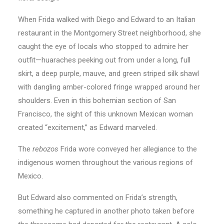
When Frida walked with Diego and Edward to an Italian
restaurant in the Montgomery Street neighborhood, she
caught the eye of locals who stopped to admire her
outfit—huaraches peeking out from under a long, full
skirt, a deep purple, mauve, and green striped silk shawl
with dangling amber-colored fringe wrapped around her
shoulders. Even in this bohemian section of San
Francisco, the sight of this unknown Mexican woman
created “excitement,” as Edward marveled.
The
rebozos
Frida wore conveyed her allegiance to the
indigenous women throughout the various regions of
Mexico.
But Edward also commented on Frida’s strength,
something he captured in another photo taken before