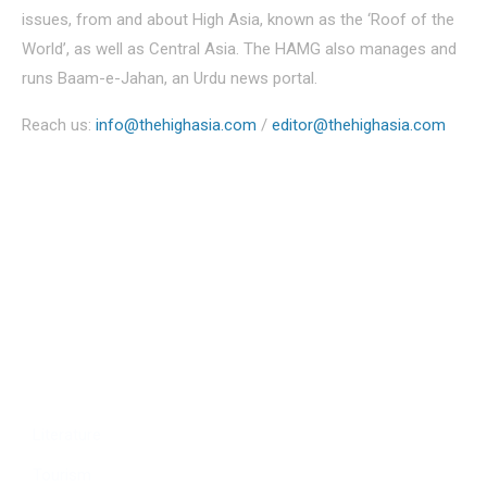
issues, from and about High Asia, known as the ‘Roof of the
World’, as well as Central Asia. The HAMG also manages and
runs Baam-e-Jahan, an Urdu news portal.
Reach us:
info@thehighasia.com
/
editor@thehighasia.com
Politics
Economy
Education
People
Culture
Sports
Literature
Tourism