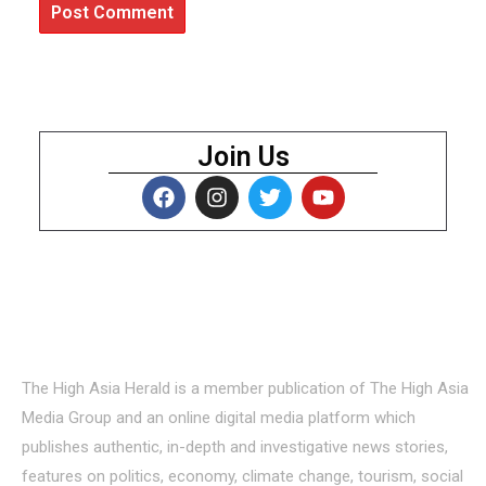
Join Us
About Us
The High Asia Herald is a member publication of The High Asia
Media Group and an online digital media platform which
publishes authentic, in-depth and investigative news stories,
features on politics, economy, climate change, tourism, social