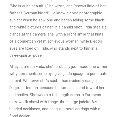
“She is quite beautiful,” he wrote, and “shows little of her
father’s German blood.” He knew a good photographic
subject when he saw one and began taking some black-
and-white pictures of her. In a candid shot, Frida steals a
glance at the camera lens, with a slight smile that hints
of a coquettish yet mischievous woman, while Diego’s
eyes are fixed on Frida, who stands next to him in a
three-quarter pose.
All eyes are on Frida; she’s probably just made one of her
witty comments, employing vulgar language to punctuate
a point. Whatever she’s said, it has evidently caught
Diego’s attention, because he turns his head toward her
and smiles. She wears a full-length dress, a European
narrow silk shawl with fringe, three large jadeite Aztec
beaded necklaces, and dangling metal earrings with a
floral design.