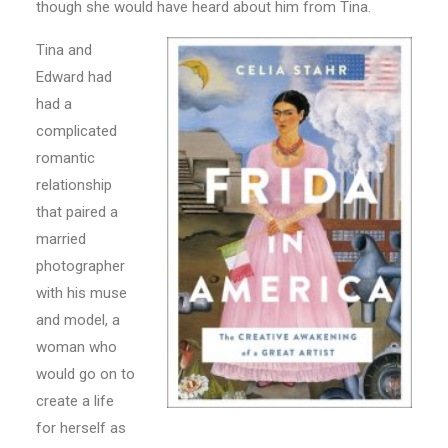
though she would have heard about him from Tina.
Tina and
Edward had
had a
complicated
romantic
relationship
that paired a
married
photographer
with his muse
and model, a
woman who
would go on to
create a life
for herself as