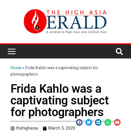
Home
»
Frida Kahlo was a captivating subject for
photographers
Frida Kahlo was a
captivating subject
for photographers
thehighasia
March 5, 2020