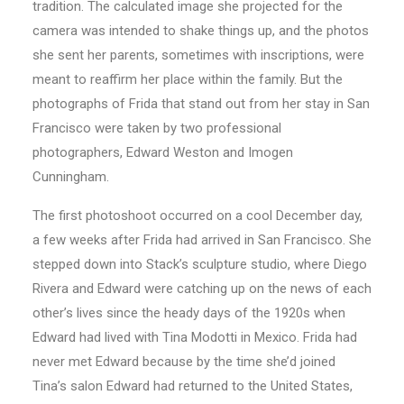
tradition. The calculated image she projected for the
camera was intended to shake things up, and the photos
she sent her parents, sometimes with inscriptions, were
meant to reaffirm her place within the family. But the
photographs of Frida that stand out from her stay in San
Francisco were taken by two professional
photographers, Edward Weston and Imogen
Cunningham.
The first photoshoot occurred on a cool December day,
a few weeks after Frida had arrived in San Francisco. She
stepped down into Stack’s sculpture studio, where Diego
Rivera and Edward were catching up on the news of each
other’s lives since the heady days of the 1920s when
Edward had lived with Tina Modotti in Mexico. Frida had
never met Edward because by the time she’d joined
Tina’s salon Edward had returned to the United States,