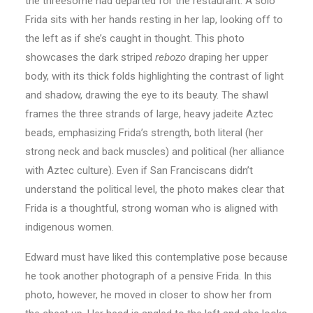
the threesome had departed for the restaurant. A solo
Frida sits with her hands resting in her lap, looking off to
the left as if she’s caught in thought. This photo
showcases the dark striped
rebozo
draping her upper
body, with its thick folds highlighting the contrast of light
and shadow, drawing the eye to its beauty. The shawl
frames the three strands of large, heavy jadeite Aztec
beads, emphasizing Frida’s strength, both literal (her
strong neck and back muscles) and political (her alliance
with Aztec culture). Even if San Franciscans didn’t
understand the political level, the photo makes clear that
Frida is a thoughtful, strong woman who is aligned with
indigenous women.
Edward must have liked this contemplative pose because
he took another photograph of a pensive Frida. In this
photo, however, he moved in closer to show her from