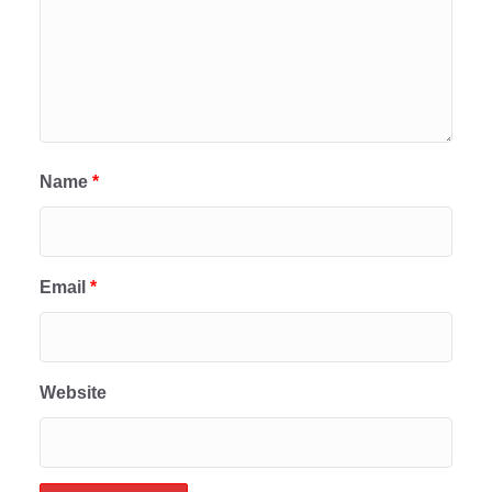
Name
*
Email
*
Website