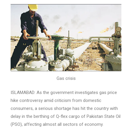
Gas crisis
ISLAMABAD: As the government investigates gas price
hike controversy amid criticism from domestic
consumers, a serious shortage has hit the country with
delay in the berthing of Q-flex cargo of Pakistan State Oil
(PSO), affecting almost all sectors of economy.