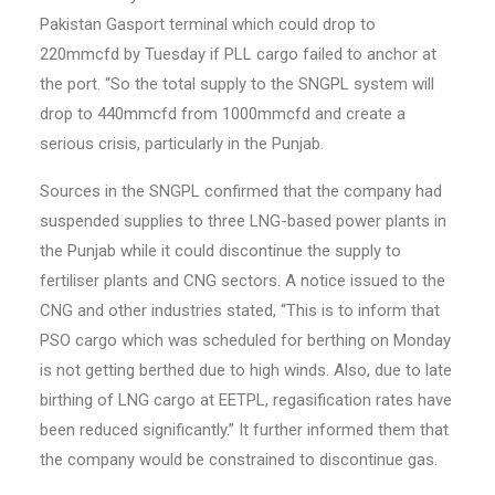
Pakistan Gasport terminal which could drop to
220mmcfd by Tuesday if PLL cargo failed to anchor at
the port. “So the total supply to the SNGPL system will
drop to 440mmcfd from 1000mmcfd and create a
serious crisis, particularly in the Punjab.
Sources in the SNGPL confirmed that the company had
suspended supplies to three LNG-based power plants in
the Punjab while it could discontinue the supply to
fertiliser plants and CNG sectors. A notice issued to the
CNG and other industries stated, “This is to inform that
PSO cargo which was scheduled for berthing on Monday
is not getting berthed due to high winds. Also, due to late
birthing of LNG cargo at EETPL, regasification rates have
been reduced significantly.” It further informed them that
the company would be constrained to discontinue gas.