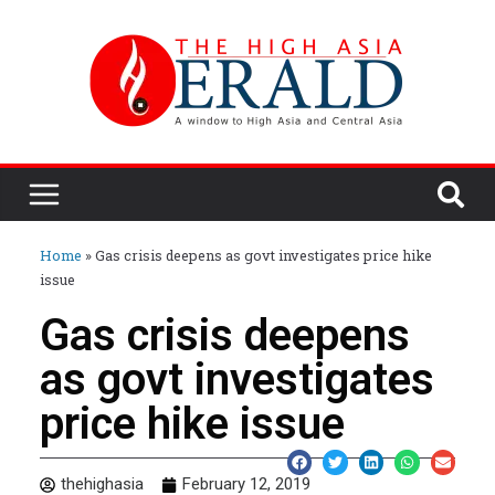
Home
»
Gas crisis deepens as govt investigates price hike
issue
Gas crisis deepens
as govt investigates
price hike issue
thehighasia
February 12, 2019