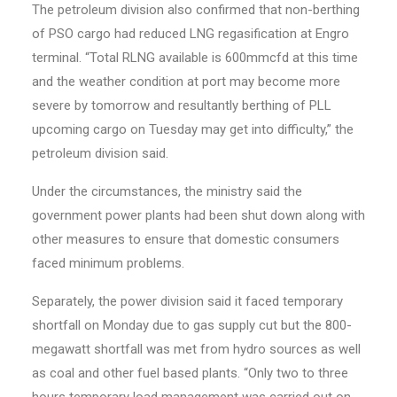
The petroleum division also confirmed that non-berthing
of PSO cargo had reduced LNG regasification at Engro
terminal. “Total RLNG available is 600mmcfd at this time
and the weather condition at port may become more
severe by tomorrow and resultantly berthing of PLL
upcoming cargo on Tuesday may get into difficulty,” the
petroleum division said.
Under the circumstances, the ministry said the
government power plants had been shut down along with
other measures to ensure that domestic consumers
faced minimum problems.
Separately, the power division said it faced temporary
shortfall on Monday due to gas supply cut but the 800-
megawatt shortfall was met from hydro sources as well
as coal and other fuel based plants. “Only two to three