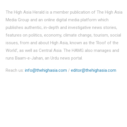
The High Asia Herald is a member publication of The High Asia
Media Group and an online digital media platform which
publishes authentic, in-depth and investigative news stories,
features on politics, economy, climate change, tourism, social
issues, from and about High Asia, known as the ‘Roof of the
World’, as well as Central Asia. The HAMG also manages and
runs Baam-e-Jahan, an Urdu news portal.
Reach us:
info@thehighasia.com
/
editor@thehighasia.com
Politics
Economy
Education
People