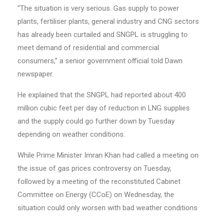
“The situation is very serious. Gas supply to power
plants, fertiliser plants, general industry and CNG sectors
has already been curtailed and SNGPL is struggling to
meet demand of residential and commercial
consumers,” a senior government official told Dawn
newspaper.
He explained that the SNGPL had reported about 400
million cubic feet per day of reduction in LNG supplies
and the supply could go further down by Tuesday
depending on weather conditions.
While Prime Minister Imran Khan had called a meeting on
the issue of gas prices controversy on Tuesday,
followed by a meeting of the reconstituted Cabinet
Com­mittee on Energy (CCoE) on Wednesday, the
situation could only worsen with bad weather conditions