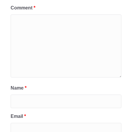
Comment
*
Name
*
Email
*