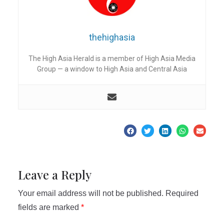
thehighasia
The High Asia Herald is a member of High Asia Media
Group — a window to High Asia and Central Asia
Leave a Reply
Your email address will not be published.
Required
fields are marked
*