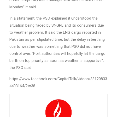
hours temporary load management was carried out on
Monday,” it said.
In a statement, the PSO explained it understood the
situation being faced by SNGPL and its consumers due
to weather problem. It said the LNG cargo reported in
Pakistan as per stipulated time, but the delay in berthing
due to weather was something that PSO did not have
control over. “Port authorities will hopefully let the cargo
berth on top priority as soon as weather is supportive”,
the PSO said.
https://www.facebook.com/CapitalTalk/videos/33120833
4403164/?t=38