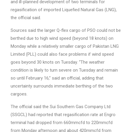
and ill-planned development of two terminals for
regasification of imported Liquefied Natural Gas (LNG),
the official said.
Sources said the larger Q-flex cargo of PSO could not be
berthed due to high wind speed (beyond 18 knots) on
Monday while a relatively smaller cargo of Pakistan LNG
Limited (PLL) could also face problems if wind speed
goes beyond 30 knots on Tuesday. “The weather
condition is likely to turn severe on Tuesday and remain
so until February 16,” said an official, adding that
uncertainty surrounds immediate berthing of the two
cargoes.
The official said the Sui Southern Gas Company Ltd
(SSGCL) had reported that regasification rate at Engro
terminal had dropped from 660mmcfd to 220mmcfd
from Monday afternoon and about 420mmcfd from