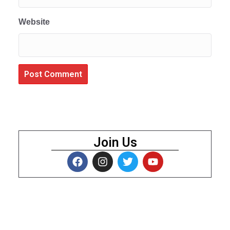
Website
Join Us
About Us