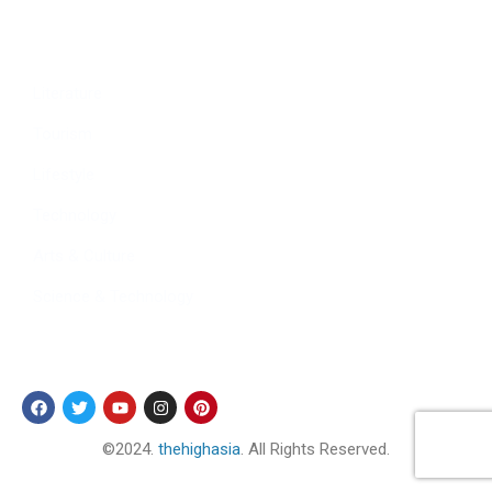
Culture
Sports
Literature
Tourism
Lifestyle
Technology
Arts & Culture
Science & Technology
Follow Us
©2024.
thehighasia
. All Rights Reserved.