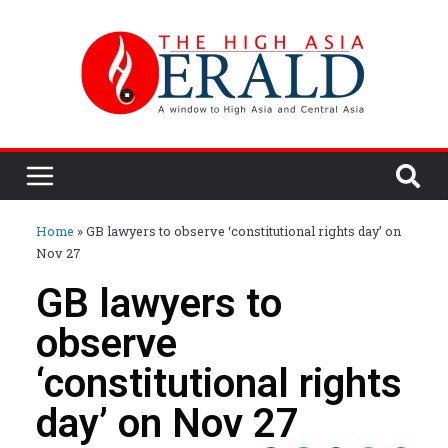
Home
»
GB lawyers to observe ‘constitutional rights day’ on
Nov 27
GB lawyers to
observe
‘constitutional rights
day’ on Nov 27