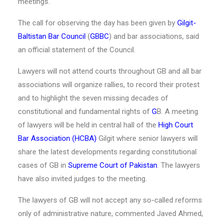
meetings.
The call for observing the day has been given by
Gilgit-
Baltistan Bar Council
(
GBBC
) and bar associations, said
an official statement of the Council.
Lawyers will not attend courts throughout GB and all bar
associations will organize rallies, to record their protest
and to highlight the seven missing decades of
constitutional and fundamental rights of
G
B. A meeting
of lawyers will be held in central hall of the
High Court
Bar Association (HCBA)
Gilgit where senior lawyers will
share the latest developments regarding constitutional
cases of GB in
Supreme Court of Pakistan
. The lawyers
have also invited judges to the meeting.
The lawyers of GB will not accept any so-called reforms
only of administrative nature, commented Javed Ahmed,