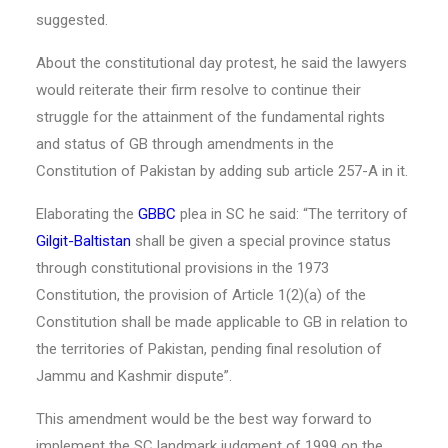
suggested.
About the constitutional day protest, he said the lawyers
would reiterate their firm resolve to continue their
struggle for the attainment of the fundamental rights
and status of GB through amendments in the
Constitution of Pakistan by adding sub article 257-A in it.
Elaborating the
GBBC
plea in SC he said: “The territory of
Gilgit-Baltistan
shall be given a special province status
through constitutional provisions in the 1973
Constitution, the provision of Article 1(2)(a) of the
Constitution shall be made applicable to GB in relation to
the territories of Pakistan, pending final resolution of
Jammu and Kashmir dispute”.
This amendment would be the best way forward to
implement the SC landmark judgment of 1999 on the