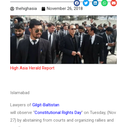
thehighasia
November 26, 2018
High Asia Herald Report
Islamabad
Lawyers of
Gilgit-Baltistan
will observe “
Constitutional Rights Day
” on Tuesday, (Nov
27) by abstaining from courts and organizing rallies and