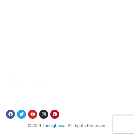
Culture
Sports
Literature
Tourism
Lifestyle
Technology
Arts & Culture
Science & Technology
Follow Us
©2024.
thehighasia
. All Rights Reserved.