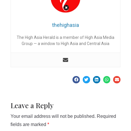
thehighasia
The High Asia Herald is a member of High Asia Media
Group — a window to High Asia and Central Asia
Leave a Reply
Your email address will not be published.
Required
fields are marked
*