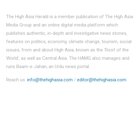
About Us
The High Asia Herald is a member publication of The High Asia
Media Group and an online digital media platform which
publishes authentic, in-depth and investigative news stories,
features on politics, economy, climate change, tourism, social
issues, from and about High Asia, known as the ‘Roof of the
World’, as well as Central Asia. The HAMG also manages and
runs Baam-e-Jahan, an Urdu news portal.
Reach us:
info@thehighasia.com
/
editor@thehighasia.com
Politics
Economy
Education
People