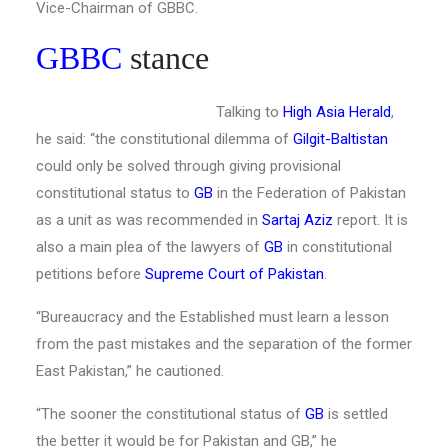
Vice-Chairman of GBBC.
GBBC
stance
Talking to
High Asia Herald
,
he said: “the constitutional dilemma of
Gilgit-Baltistan
could only be solved through giving provisional
constitutional status to
GB
in the Federation of Pakistan
as a unit as was recommended in
Sartaj Aziz
report. It is
also a main plea of the lawyers of
GB
in constitutional
petitions before
Supreme Court of Pakistan
.
“Bureaucracy and the Established must learn a lesson
from the past mistakes and the separation of the former
East Pakistan,” he cautioned.
“The sooner the constitutional status of
GB
is settled
the better it would be for Pakistan and GB,” he