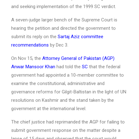
and seeking implementation of the 1999 SC verdict.
A seven-judge larger bench of the Supreme Court is
hearing the petition and directed the government to
submit its reply on the
Sartaj Aziz
committee
recommendations
by Dec 3.
On Nov 15, the
Attorney General of Pakistan (AGP)
Anwar Mansoor Khan
had told the
SC
that the federal
government had appointed a 10-member committee to
examine the constitutional, administrative and
governance reforms for Gilgit-Baltistan in the light of UN
resolutions on Kashmir and the stand taken by the
government at the international level.
The chief justice had reprimanded the AGP for failing to
submit government response on the matter despite a
lapse of 15 days and observed that the court would