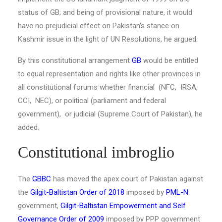
status of GB; and being of provisional nature, it would
have no prejudicial effect on Pakistan’s stance on
Kashmir issue in the light of UN Resolutions, he argued.
By this constitutional arrangement
GB
would be entitled
to equal representation and rights like other provinces in
all constitutional forums whether financial (NFC, IRSA,
CCI, NEC), or political (parliament and federal
government), or judicial (Supreme Court of Pakistan), he
added.
Constitutional imbroglio
The
GBBC
has moved the apex court of Pakistan against
the
Gilgit-Baltistan Order of 2018
imposed by
PML-N
government,
Gilgit-Baltistan Empowerment and Self
Governance Order of 2009
imposed by PPP government