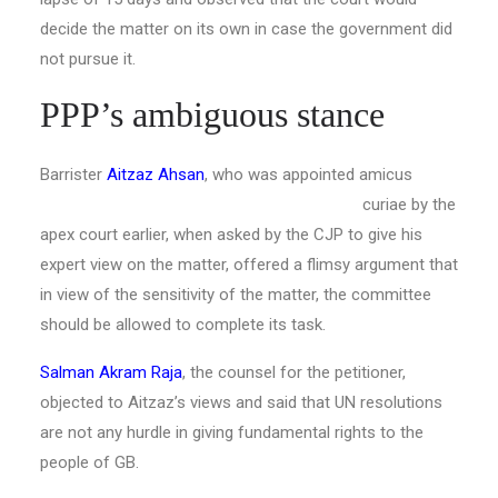
decide the matter on its own in case the government did
not pursue it.
PPP’s ambiguous stance
Barrister
Aitzaz Ahsan
, who was appointed amicus
curiae by the
apex court earlier, when asked by the CJP to give his
expert view on the matter, offered a flimsy argument that
in view of the sensitivity of the matter, the committee
should be allowed to complete its task.
Salman Akram Raja
, the counsel for the petitioner,
objected to Aitzaz’s views and said that UN resolutions
are not any hurdle in giving fundamental rights to the
people of GB.