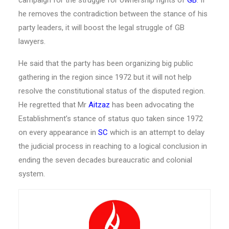
he removes the contradiction between the stance of his
party leaders, it will boost the legal struggle of GB
lawyers.
He said that the party has been organizing big public
gathering in the region since 1972 but it will not help
resolve the constitutional status of the disputed region.
He regretted that Mr
Aitzaz
has been advocating the
Establishment’s stance of status quo taken since 1972
on every appearance in
SC
which is an attempt to delay
the judicial process in reaching to a logical conclusion in
ending the seven decades bureaucratic and colonial
system.