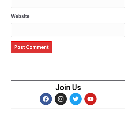
Website
Join Us