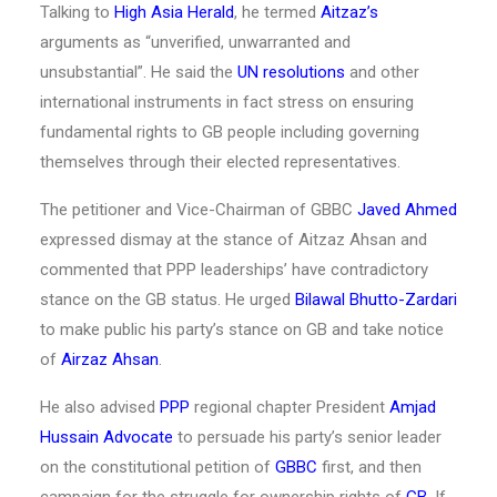
Talking to
High Asia Herald
, he termed
Aitzaz’s
arguments as “unverified, unwarranted and
unsubstantial”. He said the
UN resolutions
and other
international instruments in fact stress on ensuring
fundamental rights to GB people including governing
themselves through their elected representatives.
The petitioner and Vice-Chairman of GBBC
Javed Ahmed
expressed dismay at the stance of Aitzaz Ahsan and
commented that PPP leaderships’ have contradictory
stance on the GB status. He urged
Bilawal Bhutto-Zardari
to make public his party’s stance on GB and take notice
of
Airzaz Ahsan
.
He also advised
PPP
regional chapter President
Amjad
Hussain Advocate
to persuade his party’s senior leader
on the constitutional petition of
GBBC
first, and then
campaign for the struggle for ownership rights of
GB
. If