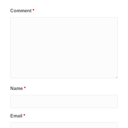
Comment
*
Name
*
Email
*