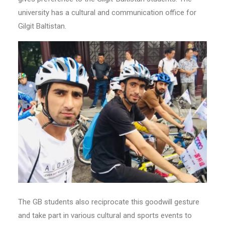
university has a cultural and communication office for
Gilgit Baltistan.
The GB students also reciprocate this goodwill gesture
and take part in various cultural and sports events to