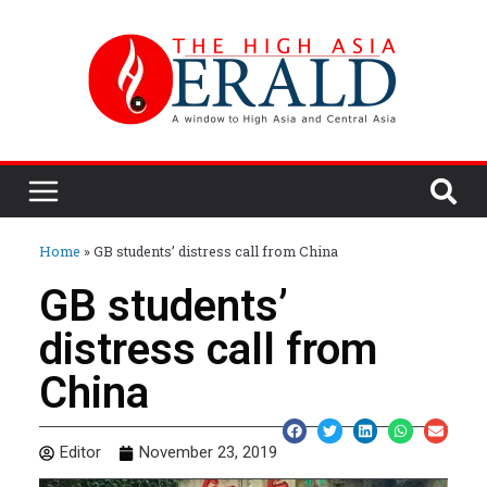
Home
»
GB students’ distress call from China
GB students’
distress call from
China
Editor
November 23, 2019