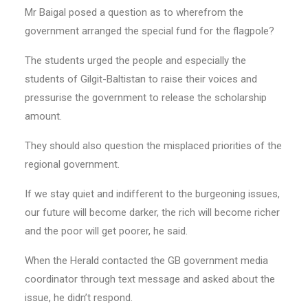
Mr Baigal posed a question as to wherefrom the
government arranged the special fund for the flagpole?
The students urged the people and especially the
students of Gilgit-Baltistan to raise their voices and
pressurise the government to release the scholarship
amount.
They should also question the misplaced priorities of the
regional government.
If we stay quiet and indifferent to the burgeoning issues,
our future will become darker, the rich will become richer
and the poor will get poorer, he said.
When the Herald contacted the GB government media
coordinator through text message and asked about the
issue, he didn’t respond.