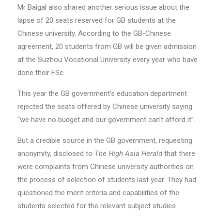
Mr Baigal also shared another serious issue about the
lapse of 20 seats reserved for GB students at the
Chinese university. According to the GB-Chinese
agreement, 20 students from GB will be given admission
at the Suzhou Vocational University every year who have
done their FSc.
This year the GB government’s education department
rejected the seats offered by Chinese university saying
“we have no budget and our government can’t afford it”.
But a credible source in the GB government, requesting
anonymity, disclosed to
The High Asia Herald
that there
were complaints from Chinese university authorities on
the process of selection of students last year. They had
questioned the merit criteria and capabilities of the
students selected for the relevant subject studies.