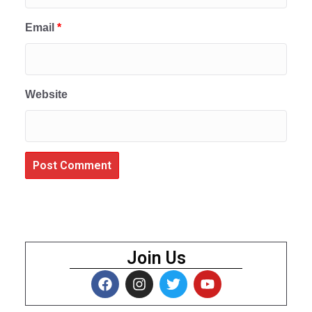
Email
*
Website
Join Us