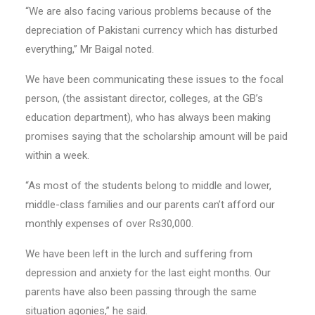
“We are also facing various problems because of the
depreciation of Pakistani currency which has disturbed
everything,” Mr Baigal noted.
We have been communicating these issues to the focal
person, (the assistant director, colleges, at the GB’s
education department), who has always been making
promises saying that the scholarship amount will be paid
within a week.
“As most of the students belong to middle and lower,
middle-class families and our parents can’t afford our
monthly expenses of over Rs30,000.
We have been left in the lurch and suffering from
depression and anxiety for the last eight months. Our
parents have also been passing through the same
situation agonies,” he said.