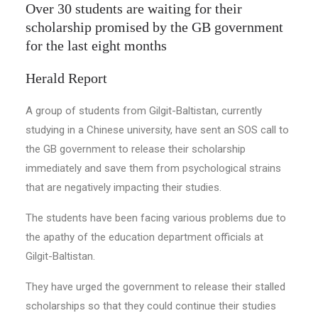
Over 30 students are waiting for their
scholarship promised by the GB government
for the last eight months
Herald Report
A group of students from Gilgit-Baltistan, currently
studying in a Chinese university, have sent an SOS call to
the GB government to release their scholarship
immediately and save them from psychological strains
that are negatively impacting their studies.
The students have been facing various problems due to
the apathy of the education department officials at
Gilgit-Baltistan.
They have urged the government to release their stalled
scholarships so that they could continue their studies