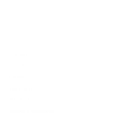
Education
People
Culture
Sports
Literature
Tourism
Lifestyle
Technology
Arts & Culture
Science & Technology
Follow Us