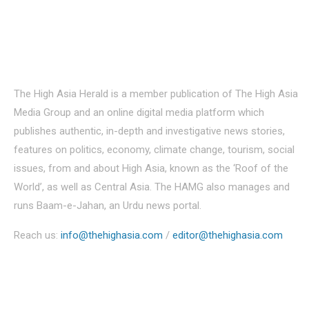
About Us
The High Asia Herald is a member publication of The High Asia
Media Group and an online digital media platform which
publishes authentic, in-depth and investigative news stories,
features on politics, economy, climate change, tourism, social
issues, from and about High Asia, known as the ‘Roof of the
World’, as well as Central Asia. The HAMG also manages and
runs Baam-e-Jahan, an Urdu news portal.
Reach us:
info@thehighasia.com
/
editor@thehighasia.com
Politics
Economy