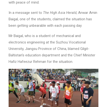
with peace of mind.
In a message sent to
The High Asia Herald
, Anwar Amin
Baigal, one of the students, claimed the situation has
been getting unbearable with each passing day.
Mr Baigal, who is a student of mechanical and
electronics engineering at the Suzhou Vocational
University, Jiangsu Province of China, blamed Gilgit-
Baltistan’s education department and the Chief Minister
Hafiz Hafeezur Rehman for the situation.