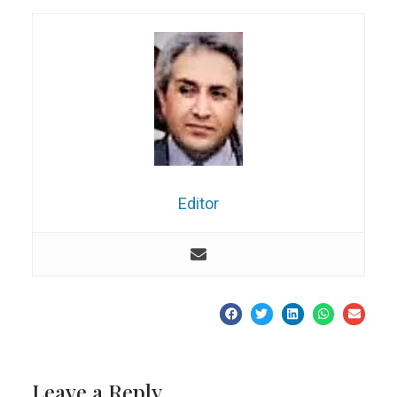
Editor
Leave a Reply