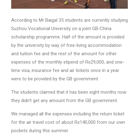
According to Mr Baigal 35 students are currently studying
Suzhou Vocational University on a joint GB-China
scholarship programme. Half of the amount is provided
by the university by way of free-living accommodation
and tuition fee and the rest of the amount for other
expenses of the monthly stipend of Rs29,000, and one-
time visa, insurance fee and air tickets once in a year
were to be provided by the GB government.
The students claimed that it has been eight months now
they didn’t get any amount from the GB government.
We managed all the expenses including the return ticket
for the air travel cost of about Rs140,000 from our own
pockets during this summer.