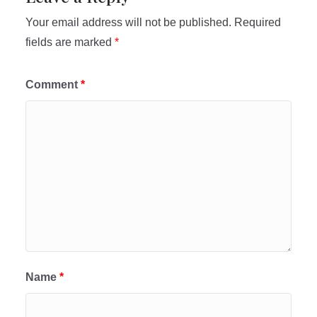
Your email address will not be published.
Required
fields are marked
*
Comment
*
Name
*