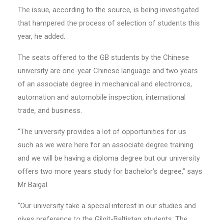
The issue, according to the source, is being investigated
that hampered the process of selection of students this
year, he added.
The seats offered to the GB students by the Chinese
university are one-year Chinese language and two years
of an associate degree in mechanical and electronics,
automation and automobile inspection, international
trade, and business.
“The university provides a lot of opportunities for us
such as we were here for an associate degree training
and we will be having a diploma degree but our university
offers two more years study for bachelor’s degree,” says
Mr Baigal.
“Our university take a special interest in our studies and
gives preference to the Gilgit-Baltistan students. The