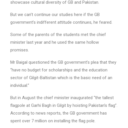
showcase cultural diversity of GB and Pakistan.
But we can’t continue our studies here if the GB
government’s indifferent attitude continues, he feared.
Some of the parents of the students met the chief
minister last year and he used the same hollow
promises.
Mr Baigal questioned the GB government’s plea that they
“have no budget for scholarships and the education
sector of Gilgit-Baltistan which is the basic need of an
individual.”
But in August the chief minister inaugurated “the tallest
flagpole at Garhi Bagh in Gilgit by hoisting Pakistan’s flag”.
According to news reports, the GB government has
spent over 7 million on installing the flag pole.