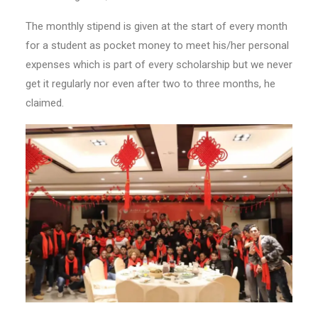
The monthly stipend is given at the start of every month
for a student as pocket money to meet his/her personal
expenses which is part of every scholarship but we never
get it regularly nor even after two to three months, he
claimed.