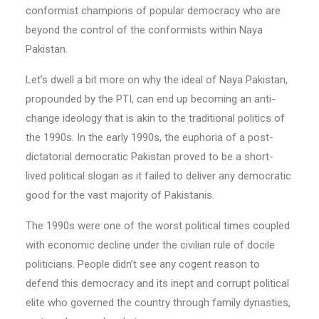
conformist champions of popular democracy who are
beyond the control of the conformists within Naya
Pakistan.
Let’s dwell a bit more on why the ideal of Naya Pakistan,
propounded by the PTI, can end up becoming an anti-
change ideology that is akin to the traditional politics of
the 1990s. In the early 1990s, the euphoria of a post-
dictatorial democratic Pakistan proved to be a short-
lived political slogan as it failed to deliver any democratic
good for the vast majority of Pakistanis.
The 1990s were one of the worst political times coupled
with economic decline under the civilian rule of docile
politicians. People didn’t see any cogent reason to
defend this democracy and its inept and corrupt political
elite who governed the country through family dynasties,