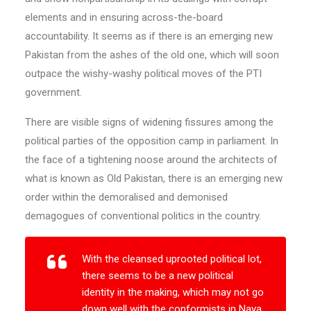
elements and in ensuring across-the-board
accountability. It seems as if there is an emerging new
Pakistan from the ashes of the old one, which will soon
outpace the wishy-washy political moves of the PTI
government.
There are visible signs of widening fissures among the
political parties of the opposition camp in parliament. In
the face of a tightening noose around the architects of
what is known as Old Pakistan, there is an emerging new
order within the demoralised and demonised
demagogues of conventional politics in the country.
With the cleansed uprooted political lot,
there seems to be a new political
identity in the making, which may not go
down well with the conformists in Naya