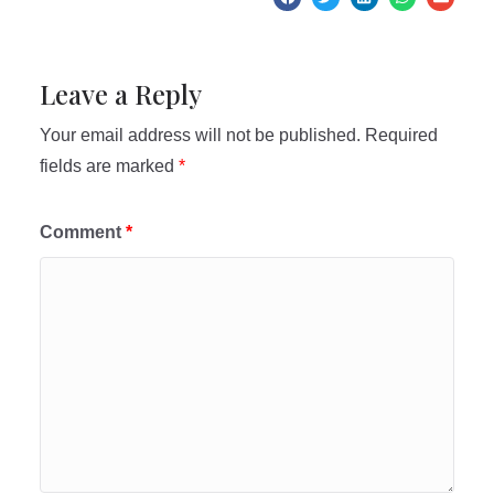
Leave a Reply
Your email address will not be published.
Required
fields are marked
*
Comment
*