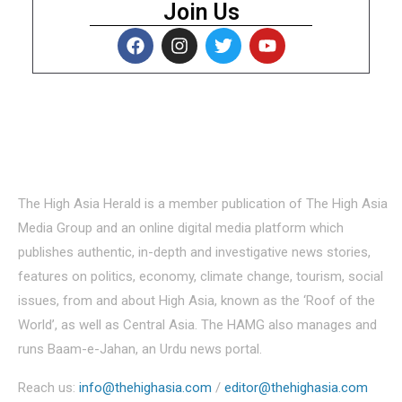
Join Us
About Us
The High Asia Herald is a member publication of The High Asia
Media Group and an online digital media platform which
publishes authentic, in-depth and investigative news stories,
features on politics, economy, climate change, tourism, social
issues, from and about High Asia, known as the ‘Roof of the
World’, as well as Central Asia. The HAMG also manages and
runs Baam-e-Jahan, an Urdu news portal.
Reach us:
info@thehighasia.com
/
editor@thehighasia.com