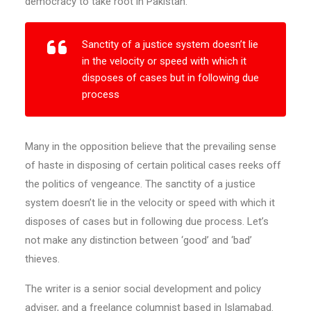
democracy to take root in Pakistan.
Sanctity of a justice system doesn’t lie
in the velocity or speed with which it
disposes of cases but in following due
process
Many in the opposition believe that the prevailing sense
of haste in disposing of certain political cases reeks off
the politics of vengeance. The sanctity of a justice
system doesn’t lie in the velocity or speed with which it
disposes of cases but in following due process. Let’s
not make any distinction between ‘good’ and ‘bad’
thieves.
The writer is a senior social development and policy
adviser, and a freelance columnist based in Islamabad.