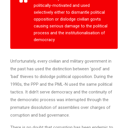
politically-motivated and used
selectively either to dismantle political
opposition or dislodge civilian govts
causing serious damage to the political
process and the institutionalisation of
democracy
Unfortunately, every civilian and military government in
the past has used the distinction between ‘good’ and
‘bad’ thieves to dislodge political opposition. During the
1990s, the PPP and the PML-N used the same political
tactics. It didn’t serve democracy and the continuity of
the democratic process was interrupted through the
premature dissolution of assemblies over charges of
corruption and bad governance.
There is no doubt that corruption has been endemic to