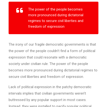
The power of the people becomes
more pronounced during dictatorial
regimes to secure civil liberties and
freedom of expression
The irony of our fragile democratic governments is that
the power of the people couldn’t find a form of political
expression that could resonate with a democratic
society under civilian rule. The power of the people
becomes more pronounced during dictatorial regimes to
secure civil liberties and freedom of expression.
Lack of political expression in the patchy democratic
intervals implies that civilian governments weren’t
buttressed by any popular support in most cases.
Instead, they were installed to pacify popular political