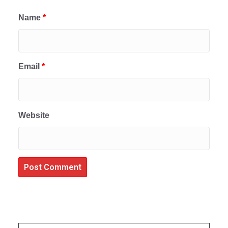
Name
*
Email
*
Website