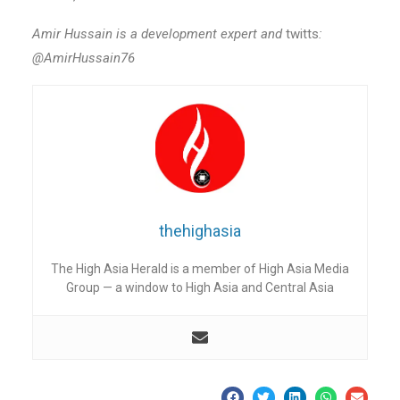
Amir Hussain is a development expert and
twitts
:
@AmirHussain76
thehighasia
The High Asia Herald is a member of High Asia Media
Group — a window to High Asia and Central Asia