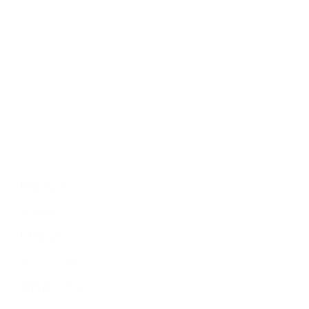
Politics
Economy
Education
People
Culture
Sports
Literature
Tourism
Lifestyle
Technology
Arts & Culture