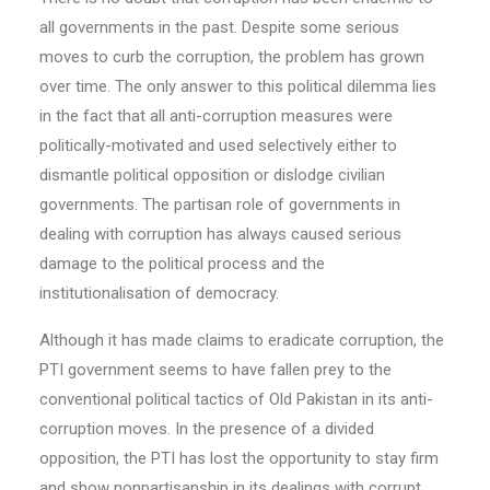
all governments in the past. Despite some serious
moves to curb the corruption, the problem has grown
over time. The only answer to this political dilemma lies
in the fact that all anti-corruption measures were
politically-motivated and used selectively either to
dismantle political opposition or dislodge civilian
governments. The partisan role of governments in
dealing with corruption has always caused serious
damage to the political process and the
institutionalisation of democracy.
Although it has made claims to eradicate corruption, the
PTI government seems to have fallen prey to the
conventional political tactics of Old Pakistan in its anti-
corruption moves. In the presence of a divided
opposition, the PTI has lost the opportunity to stay firm
and show nonpartisanship in its dealings with corrupt