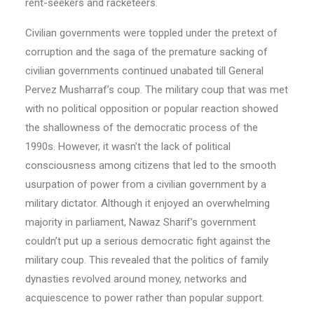
rent-seekers and racketeers.
Civilian governments were toppled under the pretext of
corruption and the saga of the premature sacking of
civilian governments continued unabated till General
Pervez Musharraf’s coup. The military coup that was met
with no political opposition or popular reaction showed
the shallowness of the democratic process of the
1990s. However, it wasn’t the lack of political
consciousness among citizens that led to the smooth
usurpation of power from a civilian government by a
military dictator. Although it enjoyed an overwhelming
majority in parliament, Nawaz Sharif’s government
couldn’t put up a serious democratic fight against the
military coup. This revealed that the politics of family
dynasties revolved around money, networks and
acquiescence to power rather than popular support.