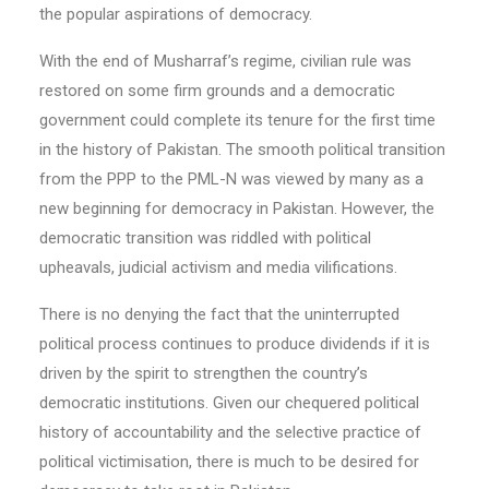
the popular aspirations of democracy.
With the end of Musharraf’s regime, civilian rule was
restored on some firm grounds and a democratic
government could complete its tenure for the first time
in the history of Pakistan. The smooth political transition
from the PPP to the PML-N was viewed by many as a
new beginning for democracy in Pakistan. However, the
democratic transition was riddled with political
upheavals, judicial activism and media vilifications.
There is no denying the fact that the uninterrupted
political process continues to produce dividends if it is
driven by the spirit to strengthen the country’s
democratic institutions. Given our chequered political
history of accountability and the selective practice of
political victimisation, there is much to be desired for