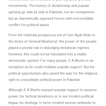
movements. The history of dictatorship and popular
uprising go side by side in Pakistan, not as companions
but as diametrically opposed forces with irreconcilable
conflict for political space.
From the relatively prosperous era of Gen Ayub Khan to
the times of General Musharraf, the power of the people
played a pivotal role in dislodging dictatorial regimes.
However, this could not be translated into a stable
democratic system. For many people, Z A Bhutto is an
exception as he could mobilise popular support. But his
political opportunism also paved the way for the religious
right to consolidate political power in Pakistan.
Although Z A Bhutto enjoyed popular support to assume
power, his tactical deviations or, in our modern political
lingua, his strategic U-turns created serious setbacks to