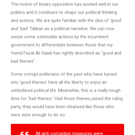
The notion of binary opposition has worked well in our
politics and it continues to shape our political thinking
and actions. We are quite familiar with the idea of ‘good’
and ‘bad’ Taliban as a political narrative. We can now
sense some ostensible actions by the incumbent
government to differentiate between those that my
friend Fazal Ali Saadi has rightly described as “good and
bad thieves”.
Some corrupt politicians of the past who have turned
into ‘good thieves’ have all the liberty to enjoy an
unhindered political life. Meanwhile, this is a really tough
time for ‘bad thieves’. Had those thieves joined the ruling
party, they would have been cleansed like those who
were wise enough to do so.
All anti-corruption measures were