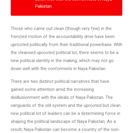
Pakistan
Those who came out clean (though very few) in the
frenzied motion of the accountability drive have been
uprooted politically from their traditional powerbase. With
the cleansed uprooted political lot, there seems to be a
new political identity in the making, which may not go
down well with the conformists in Naya Pakistan.
There are two distinct political narratives that have
gained some attention amid the increasing
disillusionment with the ideals of Naya Pakistan. The
vanguards of the old system and the uprooted but clean
new political lot of leaders can be a determining force in
shaping the political landscape of Naya Pakistan. As a
result, Naya Pakistan can become a country of the non-