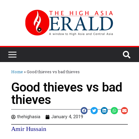
Home
»
Good thieves vs bad thieves
Good thieves vs bad
thieves
thehighasia
January 4, 2019
Amir Hussain