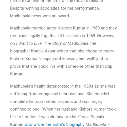
came to an end at the time of the movie’s release.
Despite winning accolades for her performance,
Madhubala never won an award.
Madhubala married actor Kishore Kumar in 1960 and they
remained legally together till her death in 1969. However,
on
I Want to Live: The Story of Madhubala
, her
biographer Khatija Akbar writes that she chose to marry
Kishore Kumar “despite not knowing him well” just to
prove that she could live with someone other than Dilip
Kumar.
Madhubala’s health deteriorated in the 1960s as she was
suffering from congenital heart disease. She couldn’t
complete her committed projects and was largely
confined to bed. “When her husband Kishore Kumar took
her to London it was already too late,” said Sushila
Kumari
who wrote the actor’s biography
Madhubala –