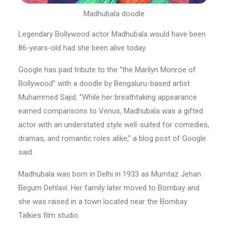
Madhubala doodle
Legendary Bollywood actor Madhubala would have been
86-years-old had she been alive today.
Google has paid tribute to the “the Marilyn Monroe of
Bollywood” with a doodle by Bengaluru-based artist
Muhammed Sajid. “While her breathtaking appearance
earned comparisons to Venus, Madhubala was a gifted
actor with an understated style well-suited for comedies,
dramas, and romantic roles alike,” a blog post of Google
said.
Madhubala was born in Delhi in 1933 as Mumtaz Jehan
Begum Dehlavi. Her family later moved to Bombay and
she was raised in a town located near the Bombay
Talkies film studio.