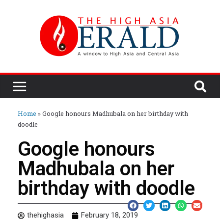
Home
»
Google honours Madhubala on her birthday with
doodle
Google honours
Madhubala on her
birthday with doodle
thehighasia
February 18, 2019