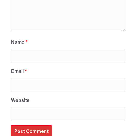
Name
*
Email
*
Website