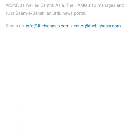
World’, as well as Central Asia. The HAMG also manages and
runs Baam-e-Jahan, an Urdu news portal.
Reach us:
info@thehighasia.com
/
editor@thehighasia.com
Politics
Economy
Education
People
Culture
Sports
Literature
Tourism
Lifestyle