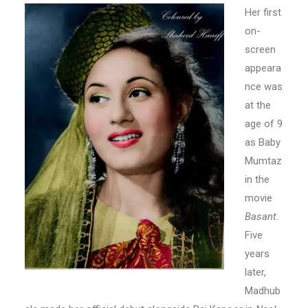
Her first
on-
screen
appeara
nce was
at the
age of 9
as Baby
Mumtaz
in the
movie
Basant
.
Five
years
later,
Madhub