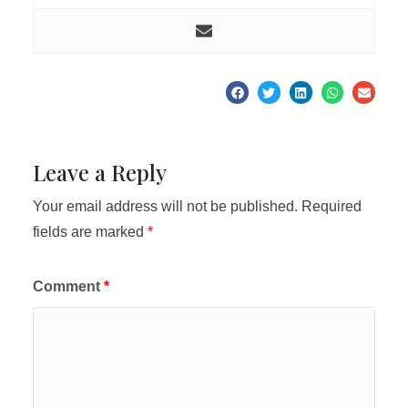
Leave a Reply
Your email address will not be published.
Required
fields are marked
*
Comment
*