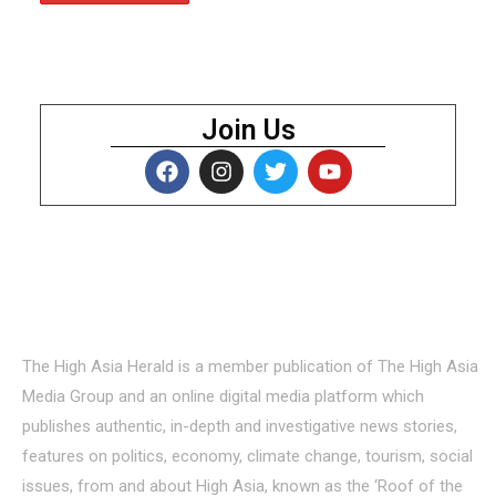
Join Us
About Us
The High Asia Herald is a member publication of The High Asia
Media Group and an online digital media platform which
publishes authentic, in-depth and investigative news stories,
features on politics, economy, climate change, tourism, social
issues, from and about High Asia, known as the ‘Roof of the