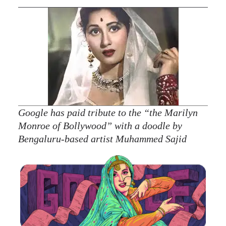
Google has paid tribute to the “the Marilyn
Monroe of Bollywood” with a doodle by
Bengaluru-based artist Muhammed Sajid