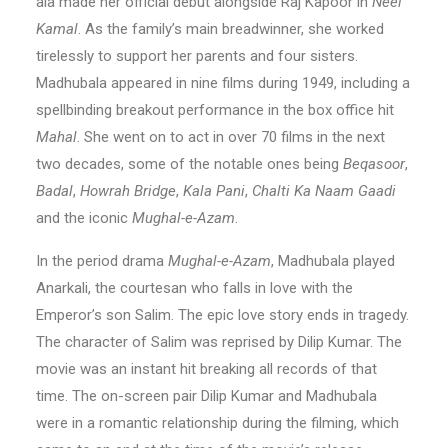
ala made her official debut alongside Raj Kapoor in
Neel
Kamal
. As the family’s main breadwinner, she worked
tirelessly to support her parents and four sisters.
Madhubala appeared in nine films during 1949, including a
spellbinding breakout performance in the box office hit
Mahal
. She went on to act in over 70 films in the next
two decades, some of the notable ones being
Beqasoor
,
Badal
,
Howrah Bridge
,
Kala Pani
,
Chalti Ka Naam Gaadi
and the iconic
Mughal-e-Azam
.
In the period drama
Mughal-e-Azam
, Madhubala played
Anarkali, the courtesan who falls in love with the
Emperor’s son Salim. The epic love story ends in tragedy.
The character of Salim was reprised by Dilip Kumar. The
movie was an instant hit breaking all records of that
time. The on-screen pair Dilip Kumar and Madhubala
were in a romantic relationship during the filming, which