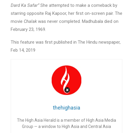
Dard Ka Safar”
She attempted to make a comeback by
starring opposite Raj Kapoor, her first on-screen pair. The
movie
Chalak
was never completed. Madhubala died on
February 23, 1969.
This feature was first published in The Hindu newspaper,
Feb 14, 2019
thehighasia
The High Asia Herald is a member of High Asia Media
Group — a window to High Asia and Central Asia