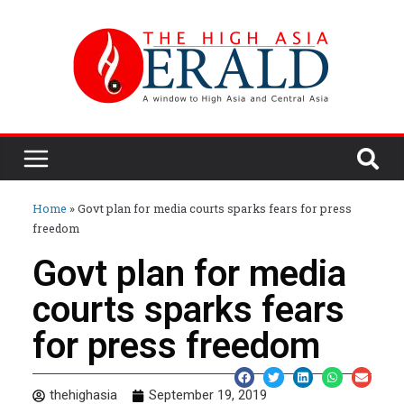
Home
»
Govt plan for media courts sparks fears for press
freedom
Govt plan for media
courts sparks fears
for press freedom
thehighasia
September 19, 2019