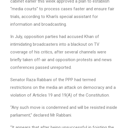
cabinet earlier this week approved a plan to establish
“media courts” to process cases faster and ensure fair
trials, according to Khan’s special assistant for
information and broadcasting.
In July, opposition parties had accused Khan of
intimidating broadcasters into a blackout on TV
coverage of his critics, after several channels were
briefly taken off-air and opposition protests and news
conferences passed unreported.
Senator Raza Rabbani of the PPP had termed
restrictions on the media an attack on democracy and a
violation of Articles 19 and 19(A) of the Constitution.
“Any such move is condemned and will be resisted inside
parliament,” declared Mr Rabbani.
“It appears that after being unsuccessful in foisting the