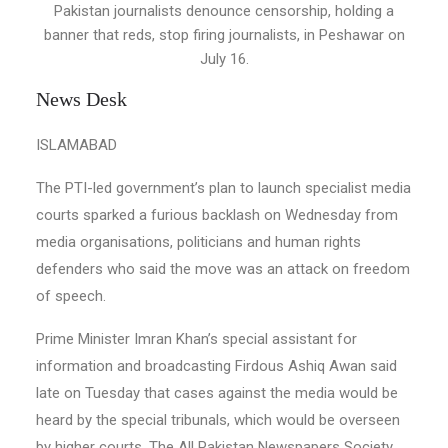
Pakistan journalists denounce censorship, holding a
banner that reds, stop firing journalists, in Peshawar on
July 16.
News Desk
ISLAMABAD
The PTI-led government’s plan to launch specialist media
courts sparked a furious backlash on Wednesday from
media organisations, politicians and human rights
defenders who said the move was an attack on freedom
of speech.
Prime Minister Imran Khan’s special assistant for
information and broadcasting Firdous Ashiq Awan said
late on Tuesday that cases against the media would be
heard by the special tribunals, which would be overseen
by higher courts. The All Pakistan Newspapers Society