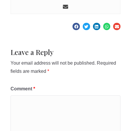
Leave a Reply
Your email address will not be published.
Required
fields are marked
*
Comment
*