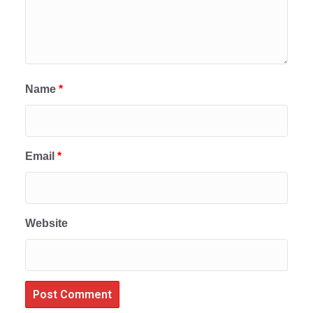
Name
*
Email
*
Website