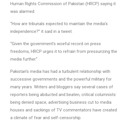
Human Rights Commission of Pakistan (HRCP) saying it
was alarmed.
“How are tribunals expected to maintain the media’s
independence?” it said in a tweet.
“Given the government’s woeful record on press
freedoms, HRCP urges it to refrain from pressurizing the
media further.”
Pakistan’s media has had a turbulent relationship with
successive governments and the powerful military for
many years. Writers and bloggers say several cases of
reporters being abducted and beaten, critical columnists
being denied space, advertising business cut to media
houses and sackings of TV commentators have created
a climate of fear and self-censorship.