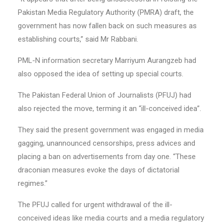
Pakistan Media Regulatory Authority (PMRA) draft, the
government has now fallen back on such measures as
establishing courts,” said Mr Rabbani.
PML-N information secretary Marriyum Aurangzeb had
also opposed the idea of setting up special courts.
The Pakistan Federal Union of Journalists (PFUJ) had
also rejected the move, terming it an “ill-conceived idea”.
They said the present government was engaged in media
gagging, unannounced censorships, press advices and
placing a ban on advertisements from day one. “These
draconian measures evoke the days of dictatorial
regimes.”
The PFUJ called for urgent withdrawal of the ill-
conceived ideas like media courts and a media regulatory