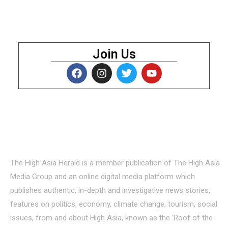
Join Us
About Us
The High Asia Herald is a member publication of The High Asia
Media Group and an online digital media platform which
publishes authentic, in-depth and investigative news stories,
features on politics, economy, climate change, tourism, social
issues, from and about High Asia, known as the ‘Roof of the