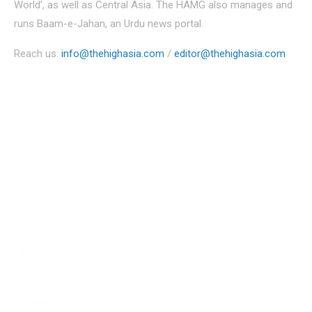
World’, as well as Central Asia. The HAMG also manages and
runs Baam-e-Jahan, an Urdu news portal.
Reach us:
info@thehighasia.com
/
editor@thehighasia.com
Politics
Economy
Education
People
Culture
Sports
Literature
Tourism
Lifestyle