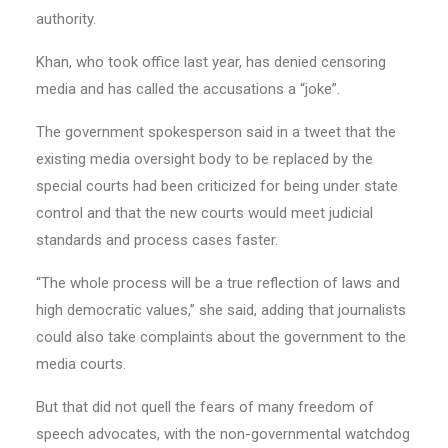
authority.
Khan, who took office last year, has denied censoring
media and has called the accusations a “joke”.
The government spokesperson said in a tweet that the
existing media oversight body to be replaced by the
special courts had been criticized for being under state
control and that the new courts would meet judicial
standards and process cases faster.
“The whole process will be a true reflection of laws and
high democratic values,” she said, adding that journalists
could also take complaints about the government to the
media courts.
But that did not quell the fears of many freedom of
speech advocates, with the non-governmental watchdog