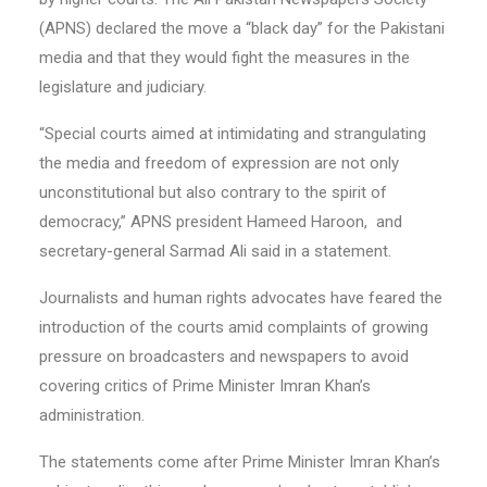
(APNS) declared the move a “black day” for the Pakistani
media and that they would fight the measures in the
legislature and judiciary.
“Special courts aimed at intimidating and strangulating
the media and freedom of expression are not only
unconstitutional but also contrary to the spirit of
democracy,” APNS president Hameed Haroon, and
secretary-general Sarmad Ali said in a statement.
Journalists and human rights advocates have feared the
introduction of the courts amid complaints of growing
pressure on broadcasters and newspapers to avoid
covering critics of Prime Minister Imran Khan’s
administration.
The statements come after Prime Minister Imran Khan’s