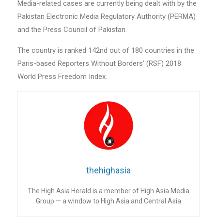
Media-related cases are currently being dealt with by the
Pakistan Electronic Media Regulatory Authority (PERMA)
and the Press Council of Pakistan.
The country is ranked 142nd out of 180 countries in the
Paris-based Reporters Without Borders’ (RSF) 2018
World Press Freedom Index.
thehighasia
The High Asia Herald is a member of High Asia Media
Group — a window to High Asia and Central Asia