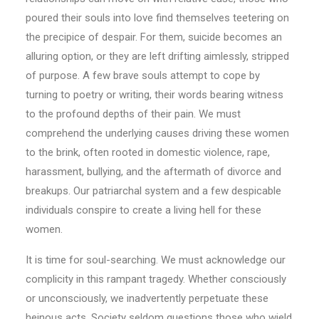
poured their souls into love find themselves teetering on
the precipice of despair. For them, suicide becomes an
alluring option, or they are left drifting aimlessly, stripped
of purpose. A few brave souls attempt to cope by
turning to poetry or writing, their words bearing witness
to the profound depths of their pain. We must
comprehend the underlying causes driving these women
to the brink, often rooted in domestic violence, rape,
harassment, bullying, and the aftermath of divorce and
breakups. Our patriarchal system and a few despicable
individuals conspire to create a living hell for these
women.
It is time for soul-searching. We must acknowledge our
complicity in this rampant tragedy. Whether consciously
or unconsciously, we inadvertently perpetuate these
heinous acts. Society seldom questions those who wield