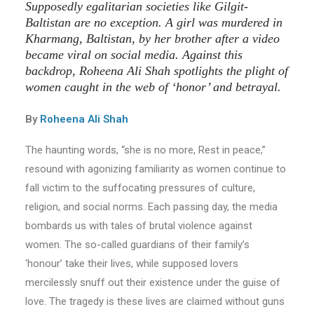
Supposedly egalitarian societies like Gilgit-
Baltistan are no exception. A girl was murdered in
Kharmang, Baltistan, by her brother after a video
became viral on social media. Against this
backdrop, Roheena Ali Shah spotlights the plight of
women caught in the web of ‘honor’ and betrayal.
By
Roheena Ali Shah
The haunting words, “she is no more, Rest in peace,”
resound with agonizing familiarity as women continue to
fall victim to the suffocating pressures of culture,
religion, and social norms. Each passing day, the media
bombards us with tales of brutal violence against
women. The so-called guardians of their family’s
‘honour’ take their lives, while supposed lovers
mercilessly snuff out their existence under the guise of
love. The tragedy is these lives are claimed without guns