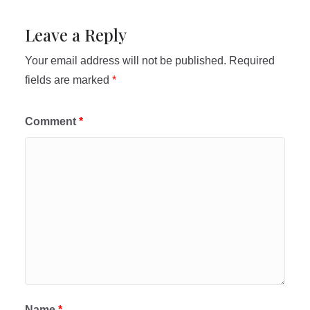
Leave a Reply
Your email address will not be published.
Required
fields are marked
*
Comment
*
Name
*