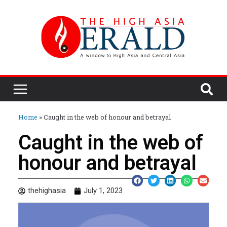
Home
»
Caught in the web of honour and betrayal
Caught in the web of
honour and betrayal
thehighasia
July 1, 2023