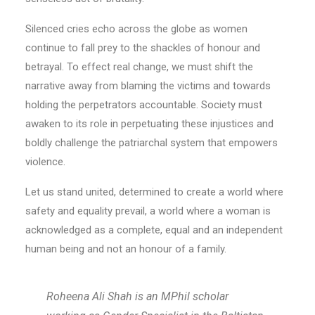
Silenced cries echo across the globe as women
continue to fall prey to the shackles of honour and
betrayal. To effect real change, we must shift the
narrative away from blaming the victims and towards
holding the perpetrators accountable. Society must
awaken to its role in perpetuating these injustices and
boldly challenge the patriarchal system that empowers
violence.
Let us stand united, determined to create a world where
safety and equality prevail, a world where a woman is
acknowledged as a complete, equal and an independent
human being and not an honour of a family.
Roheena Ali Shah is an MPhil scholar