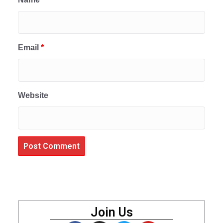
Email
*
Website
Join Us