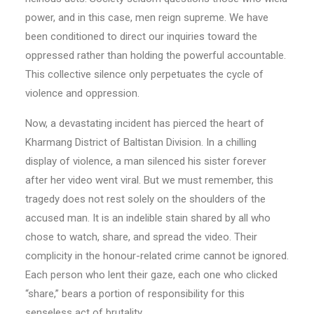
power, and in this case, men reign supreme. We have
been conditioned to direct our inquiries toward the
oppressed rather than holding the powerful accountable.
This collective silence only perpetuates the cycle of
violence and oppression.
Now, a devastating incident has pierced the heart of
Kharmang District of Baltistan Division. In a chilling
display of violence, a man silenced his sister forever
after her video went viral. But we must remember, this
tragedy does not rest solely on the shoulders of the
accused man. It is an indelible stain shared by all who
chose to watch, share, and spread the video. Their
complicity in the honour-related crime cannot be ignored.
Each person who lent their gaze, each one who clicked
“share,” bears a portion of responsibility for this
senseless act of brutality.