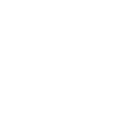
Politics
Economy
Education
People
Culture
Sports
Literature
Tourism
Lifestyle
Technology
Arts & Culture
Science & Technology