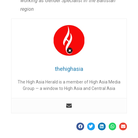
working as Gender Specialist in the Baltistan
region
thehighasia
The High Asia Herald is a member of High Asia Media
Group — a window to High Asia and Central Asia