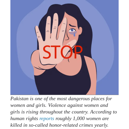
Pakistan is one of the most dangerous places for
women and girls. Violence against women and
girls is rising throughout the country. According to
human rights
reports
roughly 1,000 women are
killed in so-called honor-related crimes yearly.