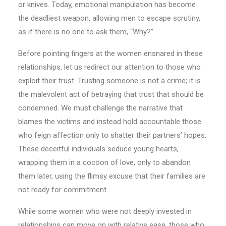
or knives. Today, emotional manipulation has become
the deadliest weapon, allowing men to escape scrutiny,
as if there is no one to ask them, “Why?”
Before pointing fingers at the women ensnared in these
relationships, let us redirect our attention to those who
exploit their trust. Trusting someone is not a crime; it is
the malevolent act of betraying that trust that should be
condemned. We must challenge the narrative that
blames the victims and instead hold accountable those
who feign affection only to shatter their partners’ hopes.
These deceitful individuals seduce young hearts,
wrapping them in a cocoon of love, only to abandon
them later, using the flimsy excuse that their families are
not ready for commitment.
While some women who were not deeply invested in
relationships can move on with relative ease, those who