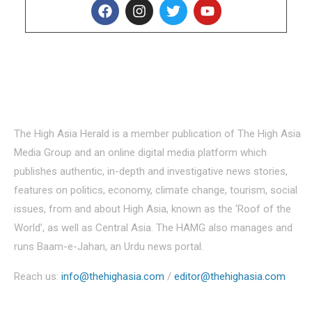
About Us
The High Asia Herald is a member publication of The High Asia
Media Group and an online digital media platform which
publishes authentic, in-depth and investigative news stories,
features on politics, economy, climate change, tourism, social
issues, from and about High Asia, known as the ‘Roof of the
World’, as well as Central Asia. The HAMG also manages and
runs Baam-e-Jahan, an Urdu news portal.
Reach us:
info@thehighasia.com
/
editor@thehighasia.com