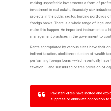
making unprofitable investments a form of profitab
investment in real estate, financially sick industr
projects in the public sector, building portfolios
foreign banks. There is a whole range of legal and
make this happen. An important instrument is a h
management practices in the government to conti
Rents appropriated by various elites have their or
indirect taxation; abolition/reduction of wealth ta
performing foreign loans –which eventually have t
taxation — and subsidized or free provision of capita
Pakistani elites have incited and expl
suppress or annihilate opposition to 