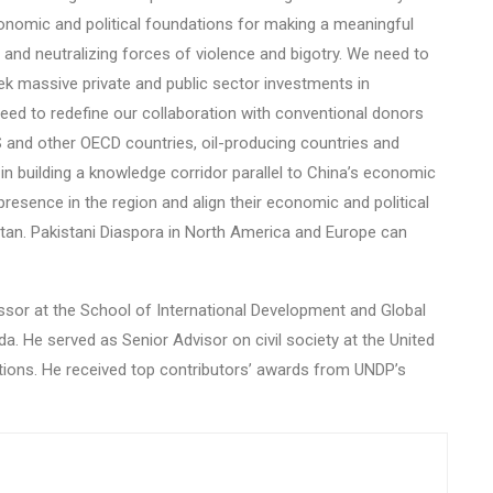
nomic and political foundations for making a meaningful
 and neutralizing forces of violence and bigotry. We need to
k massive private and public sector investments in
 need to redefine our collaboration with conventional donors
S and other OECD countries, oil-producing countries and
n building a knowledge corridor parallel to China’s economic
resence in the region and align their economic and political
istan. Pakistani Diaspora in North America and Europe can
essor at the School of International Development and Global
a. He served as Senior Advisor on civil society at the United
tions. He received top contributors’ awards from UNDP’s