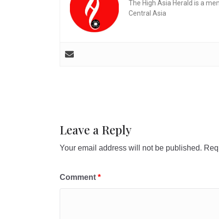
The High Asia Herald is a me
Central Asia
Leave a Reply
Your email address will not be published.
Requ
Comment
*