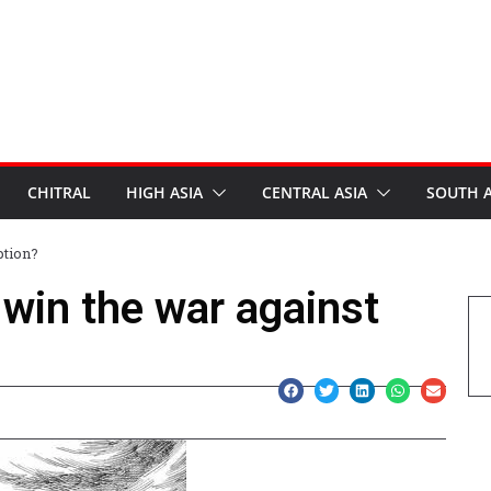
CHITRAL
HIGH ASIA
CENTRAL ASIA
SOUTH A
ption?
win the war against