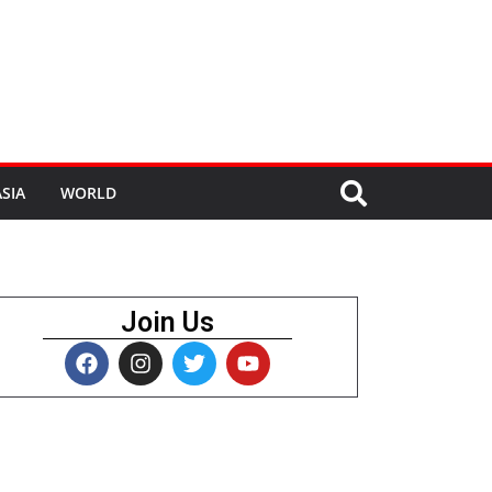
SIA
WORLD
Join Us