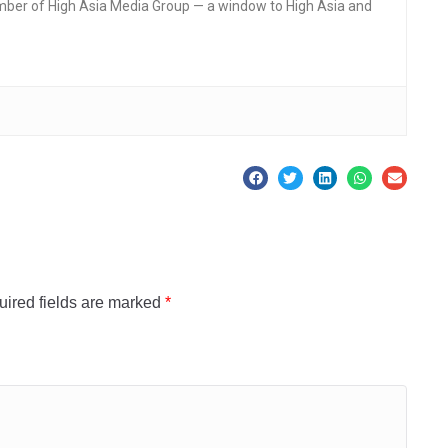
mber of High Asia Media Group — a window to High Asia and
ired fields are marked
*