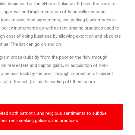
le business for the elites in Pakistan. It takes the form of
ies, approval and implementation of financially unsound
 of loss-making loan agreements, and parking black money in
 policy instruments as well as rent sharing practices used to
igh cost of doing business by allowing extortion and obsolete
nue. The list can go on and on.
igin in cross-subsidy from the poor to the rich, through
x on real estate and capital gains, or acquisition of non-
o be paid back by the poor through imposition of indirect
l to the rich (i.e. by the writing off their loans).
oited both patriotic and religious sentiments to subdue,
their rent-seeking policies and practices