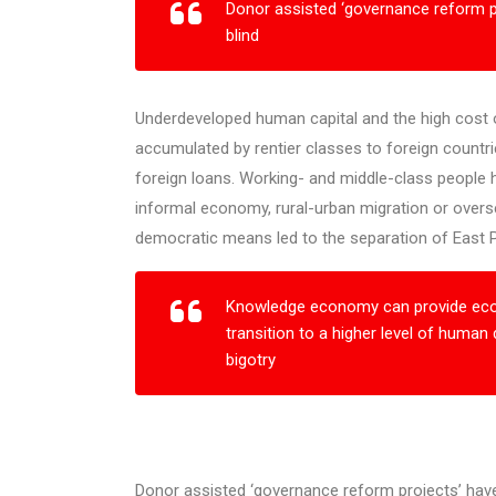
Donor assisted ‘governance reform p
blind
Underdeveloped human capital and the high cost of
accumulated by rentier classes to foreign countri
foreign loans. Working- and middle-class people 
informal economy, rural-urban migration or overs
democratic means led to the separation of East Pa
Knowledge economy can provide econ
transition to a higher level of human
bigotry
Donor assisted ‘governance reform projects’ have