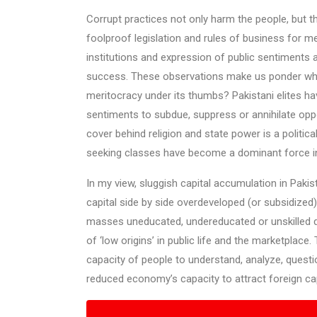
Corrupt practices not only harm the people, but t
foolproof legislation and rules of business for m
institutions and expression of public sentiments
success. These observations make us ponder why
meritocracy under its thumbs? Pakistani elites hav
sentiments to subdue, suppress or annihilate oppos
cover behind religion and state power is a politica
seeking classes have become a dominant force in 
In my view, sluggish capital accumulation in Paki
capital side by side overdeveloped (or subsidized)
masses uneducated, undereducated or unskilled d
of ‘low origins’ in public life and the marketpla
capacity of people to understand, analyze, questi
reduced economy’s capacity to attract foreign capi