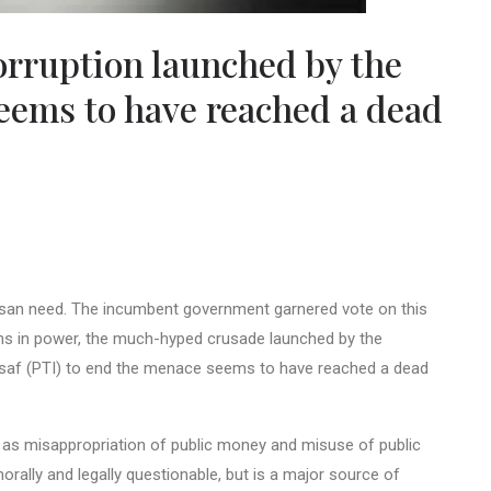
orruption launched by the
eems to have reached a dead
tisan need. The incumbent government garnered vote on this
hs in power, the much-hyped crusade launched by the
Insaf (PTI) to end the menace seems to have reached a dead
 as misappropriation of public money and misuse of public
 morally and legally questionable, but is a major source of