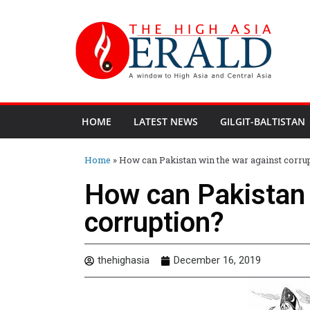
HOME
LATEST NEWS
GILGIT-BALTISTAN
Home
»
How can Pakistan win the war against corru
How can Pakistan 
corruption?
thehighasia
December 16, 2019