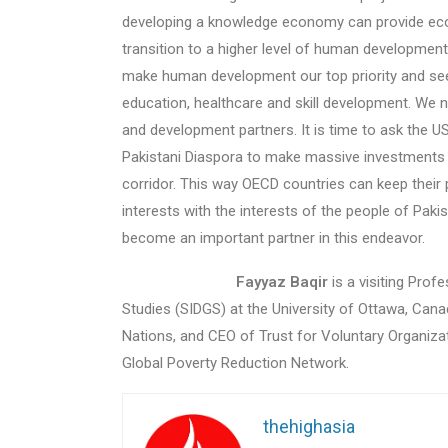
developing a knowledge economy can provide eco
transition to a higher level of human development
make human development our top priority and see
education, ​healthcare​ and skill development. We
and development partners. It is time to ask the U
Pakistani Diaspora to make massive investments i
corridor. This way OECD countries can keep their p
interests with the interests of the people of Pak
become an important partner in this endeavor.
Fayyaz Baqir
is a visiting Prof
Studies (SIDGS) at the University of Ottawa, Canad
Nations, and CEO of Trust for Voluntary Organiza
Global Poverty Reduction Network.
thehighasia