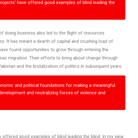
rojects’ have offered good examples of blind leading the
 doing business also led to the flight of resources
es. It has meant a dearth of capital and crushing load of
have found opportunities to grow through entering the
eas migration. Their efforts to bring about change through
kistan and the brutalization of politics in subsequent years.
omic and political foundations for making a meaningful
 development and neutralizing forces of violence and
 offered good examples of blind leading the blind. In my view