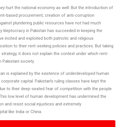
hey hurt the national economy as well. But the introduction of
erit-based procurement, creation of anti-corruption
 against plundering public resources have not had much
 kleptocracy in Pakistan has succeeded in keeping the
e incited and exploited both patriotic and religious
ition to their rent-seeking policies and practices. But taking
l strategy, it does not explain the context under which rent-
Pakistani society.
stan is explained by the existence of underdeveloped human
 corporate capital. Pakistan’s ruling classes have kept the
ue to their deep-seated fear of competition with the people
ce. This low level of human development has undermined the
on and resist social injustices and extremely
tal like India or China.