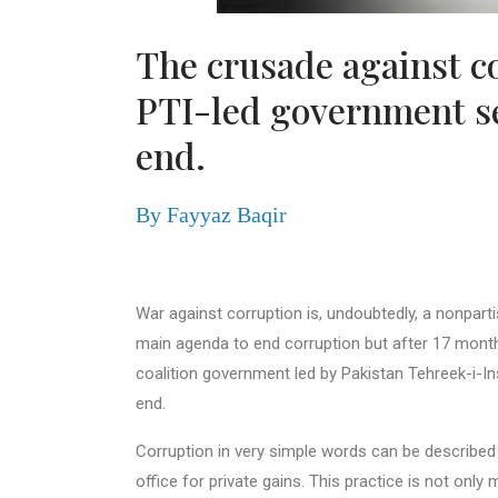
The crusade against c
PTI-led government s
end.
By Fayyaz Baqir
War against corruption is, undoubtedly, a nonpar
main agenda to end corruption but after 17 mont
coalition government led by Pakistan Tehreek-i-
end.
Corruption in very simple words can be described
office for private gains. This practice is not only