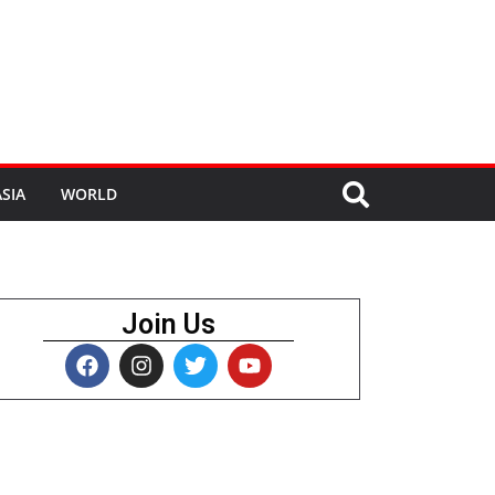
SIA
WORLD
Join Us