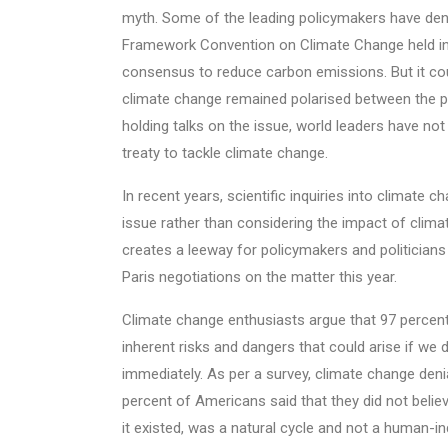
myth. Some of the leading policymakers have deni
Framework Convention on Climate Change held in 
consensus to reduce carbon emissions. But it cou
climate change remained polarised between the p
holding talks on the issue, world leaders have no
treaty to tackle climate change.
In recent years, scientific inquiries into climate
issue rather than considering the impact of clim
creates a leeway for policymakers and politicians 
Paris negotiations on the matter this year.
Climate change enthusiasts argue that 97 percent 
inherent risks and dangers that could arise if w
immediately. As per a survey, climate change denia
percent of Americans said that they did not belie
it existed, was a natural cycle and not a human