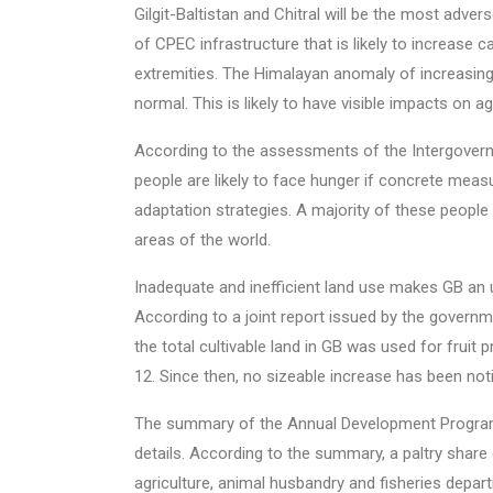
Gilgit-Baltistan and Chitral will be the most adve
of CPEC infrastructure that is likely to increase
extremities. The Himalayan anomaly of increasin
normal. This is likely to have visible impacts on ag
According to the assessments of the Intergovern
people are likely to face hunger if concrete meas
adaptation strategies. A majority of these peopl
areas of the world.
Inadequate and inefficient land use makes GB an u
According to a joint report issued by the governm
the total cultivable land in GB was used for fruit 
12. Since then, no sizeable increase has been not
The summary of the Annual Development Program
details. According to the summary, a paltry share
agriculture, animal husbandry and fisheries depar