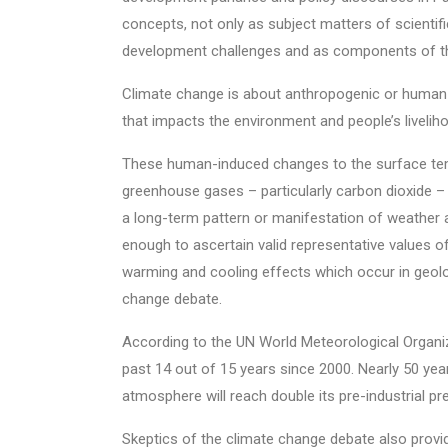
concepts, not only as subject matters of scientific
development challenges and as components of the
Climate change is about anthropogenic or human-
that impacts the environment and people’s livelihoo
These human-induced changes to the surface tem
greenhouse gases – particularly carbon dioxide – 
a long-term pattern or manifestation of weather a
enough to ascertain valid representative values of 
warming and cooling effects which occur in geolog
change debate.
According to the UN World Meteorological Organi
past 14 out of 15 years since 2000. Nearly 50 yea
atmosphere will reach double its pre-industrial pr
Skeptics of the climate change debate also provide