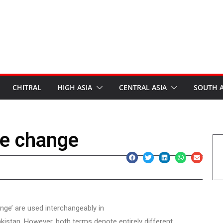
CHITRAL
HIGH ASIA
CENTRAL ASIA
SOUTH A
te change
nge’ are used interchangeably in
kistan. However, both terms denote entirely different