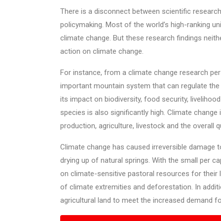
There is a disconnect between scientific research 
policymaking. Most of the world’s high-ranking u
climate change. But these research findings neithe
action on climate change.
For instance, from a climate change research per
important mountain system that can regulate the gl
its impact on biodiversity, food security, livelih
species is also significantly high. Climate change 
production, agriculture, livestock and the overall 
Climate change has caused irreversible damage to
drying up of natural springs. With the small per c
on climate-sensitive pastoral resources for their 
of climate extremities and deforestation. In additi
agricultural land to meet the increased demand f