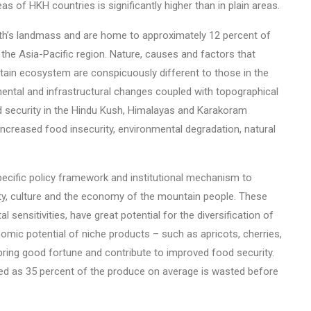
as of HKH countries is significantly higher than in plain areas.
th’s landmass and are home to approximately 12 percent of
 the Asia-Pacific region. Nature, causes and factors that
ntain ecosystem are conspicuously different to those in the
nmental and infrastructural changes coupled with topographical
 security in the Hindu Kush, Himalayas and Karakoram
ncreased food insecurity, environmental degradation, natural
pecific policy framework and institutional mechanism to
ty, culture and the economy of the mountain people. These
al sensitivities, have great potential for the diversification of
nomic potential of niche products – such as apricots, cherries,
 bring good fortune and contribute to improved food security.
sed as 35 percent of the produce on average is wasted before