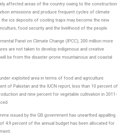
rsely affected areas of the country owing to the construction
 carbon emissions and produce frequent cycles of climate
g the ice deposits of cooling traps may become the new
riculture, food security and the livelihood of the people.
mental Panel on Climate Change (IPCC), 200 million more
ures are not taken to develop indigenous and creative
e will be from the disaster-prone mountainous and coastal
nder-exploited area in terms of food and agriculture.
ent of Pakistan and the IUCN report, less than 10 percent of
production and nine percent for vegetable cultivation in 2011-
iced.
me issued by the GB government has unearthed appalling
 of 4.9 percent of the annual budget has been allocated for
tment.