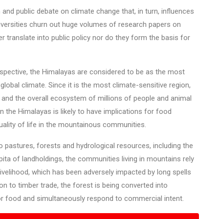
and public debate on climate change that, in turn, influences
niversities churn out huge volumes of research papers on
r translate into public policy nor do they form the basis for
spective, the Himalayas are considered to be as the most
obal climate. Since it is the most climate-sensitive region,
ood and the overall ecosystem of millions of people and animal
in the Himalayas is likely to have implications for food
quality of life in the mountainous communities.
 pastures, forests and hydrological resources, including the
apita of landholdings, the communities living in mountains rely
livelihood, which has been adversely impacted by long spells
on to timber trade, the forest is being converted into
or food and simultaneously respond to commercial intent.