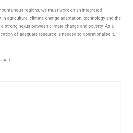
e mountainous regions, we must work on an integrated
n agriculture, climate change adaptation, technology and the
is a strong nexus between climate change and poverty. As a
ocation of adequate resource is needed to operationalise it.
mabad.