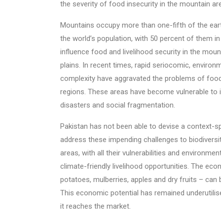
the severity of food insecurity in the mountain are
Mountains occupy more than one-fifth of the ear
the world’s population, with 50 percent of them in
influence food and livelihood security in the mou
plains. In recent times, rapid seriocomic, enviro
complexity have aggravated the problems of food
regions. These areas have become vulnerable to i
disasters and social fragmentation.
Pakistan has not been able to devise a context-s
address these impending challenges to biodiversi
areas, with all their vulnerabilities and environment
climate-friendly livelihood opportunities. The eco
potatoes, mulberries, apples and dry fruits – can
This economic potential has remained underutili
it reaches the market.