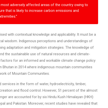
the most adversely affected areas of the country owing to
re that is likely to increase carbon emissions and
tremities.”
ed with contextual knowledge and applicability. It must be a
ocal wisdom. Indigenous perceptions and understandings of
ping adaptation and mitigation strategies. The knowledge of
 the sustainable use of natural resources and climate-
 factors for an informed and workable climate change policy
in Bhutan in 2014 where indigenous mountain communities
twork of Mountain Communities.
ervices in the form of water, hydroelectricity, timber,
ecreation and flood control. However, 51 percent of the almost
unger are accounted for by six Hindu Kush Himalayan (HKH)
pal and Pakistan. Moreover, recent studies have revealed that