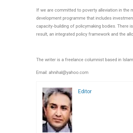
If we are committed to poverty alleviation in th
development programme that includes investment i
capacity-building of policymaking bodies. There 
result, an integrated policy framework and the all
The writer is a freelance columnist based in Isla
Email: ahnihal@yahoo.com
Editor