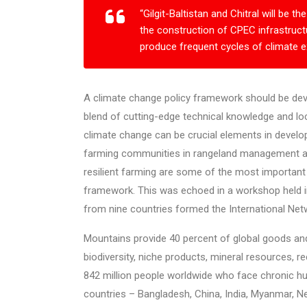
“Gilgit-Baltistan and Chitral will be 
the construction of CPEC infrastructu
produce frequent cycles of climate ex
A climate change policy framework should be devis
blend of cutting-edge technical knowledge and l
climate change can be crucial elements in develo
farming communities in rangeland management and
resilient farming are some of the most important
framework. This was echoed in a workshop held 
from nine countries formed the International Ne
Mountains provide 40 percent of global goods and s
biodiversity, niche products, mineral resources, r
842 million people worldwide who face chronic h
countries – Bangladesh, China, India, Myanmar, Ne