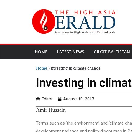
HOME
LATEST NEWS
GILGIT-BALTISTAN
Home
»
Investing in climate change
Investing in clima
Editor
August 10, 2017
Amir Hussain
Terms such as ‘the environment’ and ‘climate cha
development parlance and policy discourses in Pa