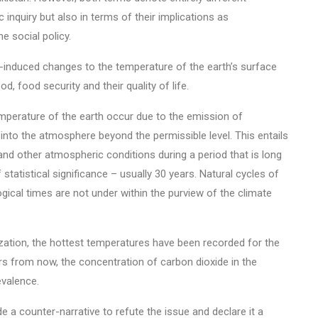
 inquiry but also in terms of their implications as
 social policy.
induced changes to the temperature of the earth’s surface
d, food security and their quality of life.
perature of the earth occur due to the emission of
into the atmosphere beyond the permissible level. This entails
nd other atmospheric conditions during a period that is long
statistical significance – usually 30 years. Natural cycles of
ical times are not under within the purview of the climate
zation, the hottest temperatures have been recorded for the
rs from now, the concentration of carbon dioxide in the
evalence.
 a counter-narrative to refute the issue and declare it a