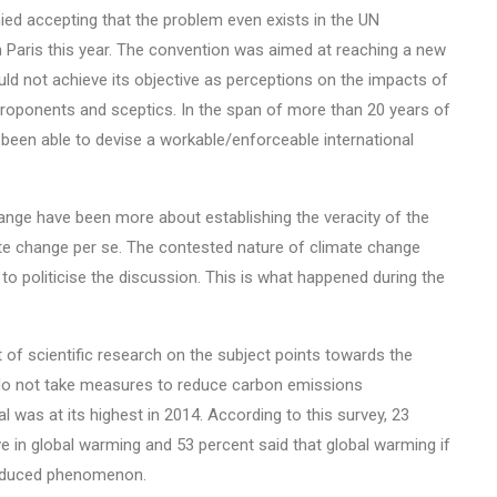
ed accepting that the problem even exists in the UN
Paris this year. The convention was aimed at reaching a new
ld not achieve its objective as perceptions on the impacts of
roponents and sceptics. In the span of more than 20 years of
t been able to devise a workable/enforceable international
 change have been more about establishing the veracity of the
ate change per se. The contested nature of climate change
to politicise the discussion. This is what happened during the
of scientific research on the subject points towards the
e do not take measures to reduce carbon emissions
l was at its highest in 2014. According to this survey, 23
ve in global warming and 53 percent said that global warming if
-induced phenomenon.