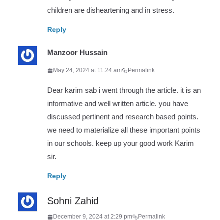
children are disheartening and in stress.
Reply
Manzoor Hussain
May 24, 2024 at 11:24 am
Permalink
Dear karim sab i went through the article. it is an
informative and well written article. you have
discussed pertinent and research based points.
we need to materialize all these important points
in our schools. keep up your good work Karim
sir.
Reply
Sohni Zahid
December 9, 2024 at 2:29 pm
Permalink