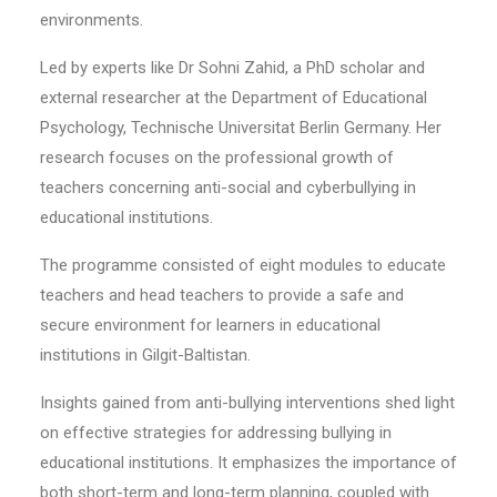
environments.
Led by experts like Dr Sohni Zahid, a PhD scholar and
external researcher at the Department of Educational
Psychology, Technische Universitat Berlin Germany. Her
research focuses on the professional growth of
teachers concerning anti-social and cyberbullying in
educational institutions.
The programme consisted of eight modules to educate
teachers and head teachers to provide a safe and
secure environment for learners in educational
institutions in Gilgit-Baltistan.
Insights gained from anti-bullying interventions shed light
on effective strategies for addressing bullying in
educational institutions. It emphasizes the importance of
both short-term and long-term planning, coupled with