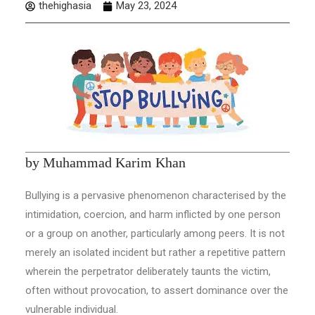
thehighasia
May 23, 2024
by Muhammad Karim Khan
Bullying is a pervasive phenomenon characterised by the
intimidation, coercion, and harm inflicted by one person
or a group on another, particularly among peers. It is not
merely an isolated incident but rather a repetitive pattern
wherein the perpetrator deliberately taunts the victim,
often without provocation, to assert dominance over the
vulnerable individual.