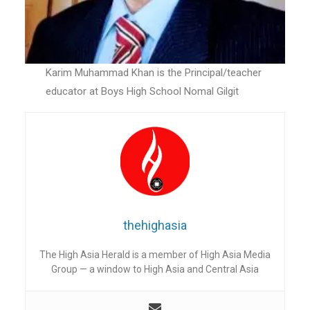
Karim Muhammad Khan is the Principal/teacher
educator at Boys High School Nomal Gilgit
thehighasia
The High Asia Herald is a member of High Asia Media
Group — a window to High Asia and Central Asia