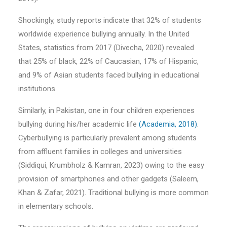
Shockingly, study reports indicate that 32% of students
worldwide experience bullying annually. In the United
States, statistics from 2017 (Divecha, 2020) revealed
that 25% of black, 22% of Caucasian, 17% of Hispanic,
and 9% of Asian students faced bullying in educational
institutions.
Similarly, in Pakistan, one in four children experiences
bullying during his/her academic life
(Academia, 2018)
.
Cyberbullying is particularly prevalent among students
from affluent families in colleges and universities
(Siddiqui, Krumbholz & Kamran, 2023) owing to the easy
provision of smartphones and other gadgets (Saleem,
Khan & Zafar, 2021). Traditional bullying is more common
in elementary schools.