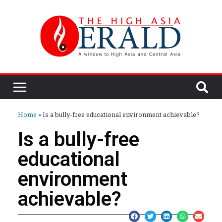
Home
»
Is a bully-free educational environment achievable?
Is a bully-free
educational
environment
achievable?