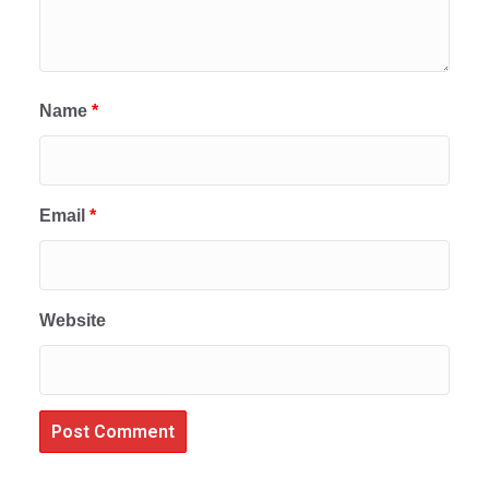
Name
*
Email
*
Website