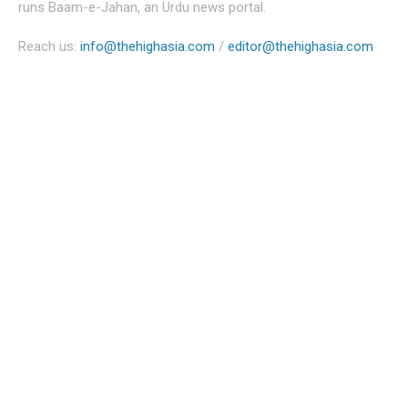
runs Baam-e-Jahan, an Urdu news portal.
Reach us:
info@thehighasia.com
/
editor@thehighasia.com
Politics
Economy
Education
People
Culture
Sports
Literature
Tourism
Lifestyle
Technology