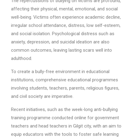
The repercussions of bullying on victims are profound,
affecting their physical, mental, emotional, and social
well-being. Victims often experience academic decline,
irregular school attendance, distress, low self-esteem,
and social isolation. Psychological distress such as
anxiety, depression, and suicidal ideation are also
common outcomes, leaving lasting scars well into
adulthood.
To create a bully-free environment in educational
institutions, comprehensive educational programmes
involving students, teachers, parents, religious figures,
and civil society are imperative.
Recent initiatives, such as the week-long anti-bullying
training programme conducted online for government
teachers and head teachers in Gilgit city, with an aim to
equip educators with the tools to foster safe learning