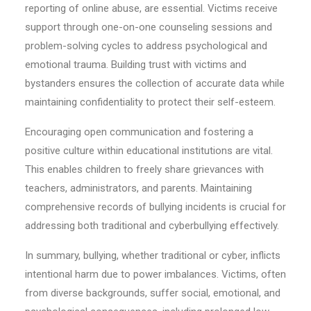
reporting of online abuse, are essential. Victims receive
support through one-on-one counseling sessions and
problem-solving cycles to address psychological and
emotional trauma. Building trust with victims and
bystanders ensures the collection of accurate data while
maintaining confidentiality to protect their self-esteem.
Encouraging open communication and fostering a
positive culture within educational institutions are vital.
This enables children to freely share grievances with
teachers, administrators, and parents. Maintaining
comprehensive records of bullying incidents is crucial for
addressing both traditional and cyberbullying effectively.
In summary, bullying, whether traditional or cyber, inflicts
intentional harm due to power imbalances. Victims, often
from diverse backgrounds, suffer social, emotional, and