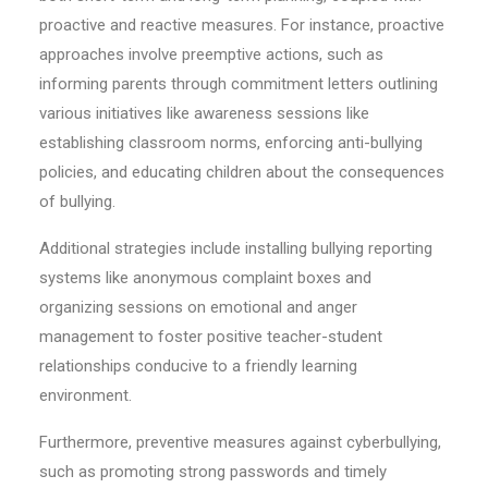
proactive and reactive measures. For instance, proactive
approaches involve preemptive actions, such as
informing parents through commitment letters outlining
various initiatives like awareness sessions like
establishing classroom norms, enforcing anti-bullying
policies, and educating children about the consequences
of bullying.
Additional strategies include installing bullying reporting
systems like anonymous complaint boxes and
organizing sessions on emotional and anger
management to foster positive teacher-student
relationships conducive to a friendly learning
environment.
Furthermore, preventive measures against cyberbullying,
such as promoting strong passwords and timely