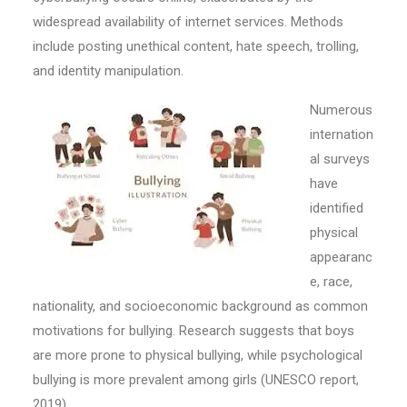
widespread availability of internet services. Methods
include posting unethical content, hate speech, trolling,
and identity manipulation.
Numerous
internation
al surveys
have
identified
physical
appearanc
e, race,
nationality, and socioeconomic background as common
motivations for bullying. Research suggests that boys
are more prone to physical bullying, while psychological
bullying is more prevalent among girls (UNESCO report,
2019).