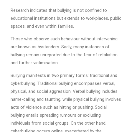
Research indicates that bullying is not confined to
educational institutions but extends to workplaces, public
spaces, and even within families.
Those who observe such behaviour without intervening
are known as bystanders. Sadly, many instances of
bullying remain unreported due to the fear of retaliation
and further victimisation.
Bullying manifests in two primary forms: traditional and
cyberbullying. Traditional bullying encompasses verbal,
physical, and social aggression. Verbal bullying includes
name-calling and taunting, while physical bullying involves
acts of violence such as hitting or pushing. Social
bullying entails spreading rumours or excluding
individuals from social groups. On the other hand,
cyberbullying occurs online, exacerbated by the