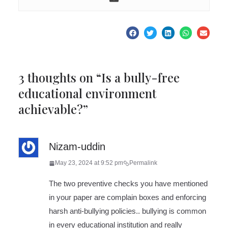
3 thoughts on “
Is a bully-free
educational environment
achievable?
”
Nizam-uddin
May 23, 2024 at 9:52 pm
Permalink
The two preventive checks you have mentioned
in your paper are complain boxes and enforcing
harsh anti-bullying policies.. bullying is common
in every educational institution and really