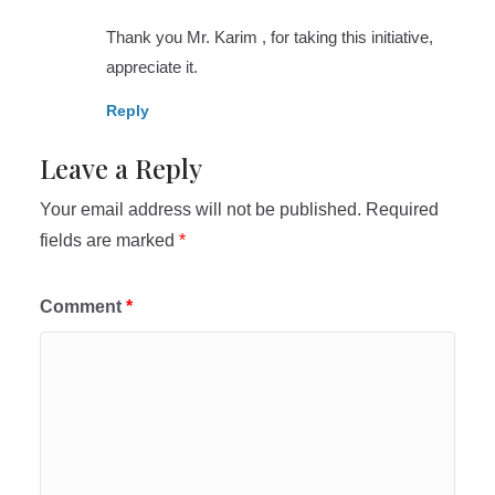
Thank you Mr. Karim , for taking this initiative,
appreciate it.
Reply
Leave a Reply
Your email address will not be published.
Required
fields are marked
*
Comment
*