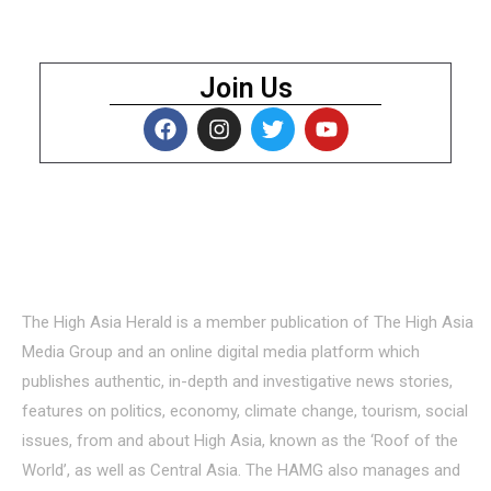
Join Us
About Us
The High Asia Herald is a member publication of The High Asia
Media Group and an online digital media platform which
publishes authentic, in-depth and investigative news stories,
features on politics, economy, climate change, tourism, social
issues, from and about High Asia, known as the ‘Roof of the
World’, as well as Central Asia. The HAMG also manages and