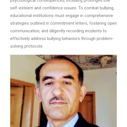
psychological consequences, including prolonged low
self-esteem and confidence issues. To combat bullying,
educational institutions must engage in comprehensive
strategies outlined in commitment letters, fostering open
communication, and diligently recording incidents to
effectively address bullying behaviors through problem-
solving protocols.