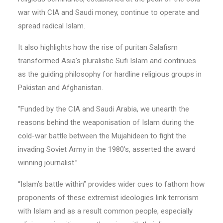
war with CIA and Saudi money, continue to operate and
spread radical Islam.
It also highlights how the rise of puritan Salafism
transformed Asia’s pluralistic Sufi Islam and continues
as the guiding philosophy for hardline religious groups in
Pakistan and Afghanistan.
“Funded by the CIA and Saudi Arabia, we unearth the
reasons behind the weaponisation of Islam during the
cold-war battle between the Mujahideen to fight the
invading Soviet Army in the 1980’s, asserted the award
winning journalist.”
“Islam’s battle within” provides wider cues to fathom how
proponents of these extremist ideologies link terrorism
with Islam and as a result common people, especially