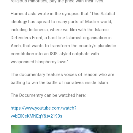
religious minorities, pay the price with their lives.
Hameed aslo wrote in the synopsis that “This Salafist
ideology has spread to many parts of Muslim world,
including Indonesia, where we film with the Islamic
Defenders Front, a hard-line Islamist organisation in
Aceh, that wants to transform the country’s pluralistic
constitution into an ISIS-styled caliphate with
weaponised blasphemy laws.”
The documentary features voices of reason who are
battling to win the battle of narratives inside Islam.
The Documentry can be watched here:
https://www.youtube.com/watch?
v=bE00eKMNEqY&t=2193s