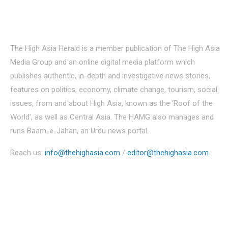
About Us
The High Asia Herald is a member publication of The High Asia
Media Group and an online digital media platform which
publishes authentic, in-depth and investigative news stories,
features on politics, economy, climate change, tourism, social
issues, from and about High Asia, known as the ‘Roof of the
World’, as well as Central Asia. The HAMG also manages and
runs Baam-e-Jahan, an Urdu news portal.
Reach us:
info@thehighasia.com
/
editor@thehighasia.com
Politics
Economy
Education