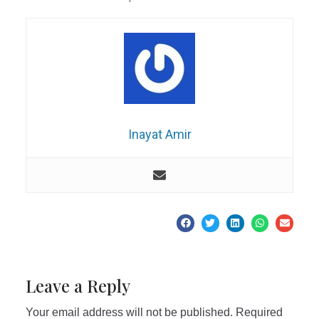
Inayat Amir
Leave a Reply
Your email address will not be published.
Required