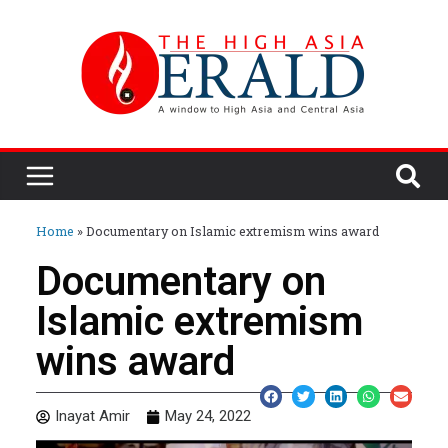
Home
»
Documentary on Islamic extremism wins award
Documentary on
Islamic extremism
wins award
Inayat Amir
May 24, 2022