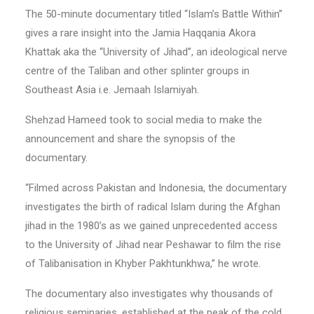
The 50-minute documentary titled “Islam’s Battle Within”
gives a rare insight into the Jamia Haqqania Akora
Khattak aka the “University of Jihad”, an ideological nerve
centre of the Taliban and other splinter groups in
Southeast Asia i.e. Jemaah Islamiyah.
Shehzad Hameed took to social media to make the
announcement and share the synopsis of the
documentary.
“Filmed across Pakistan and Indonesia, the documentary
investigates the birth of radical Islam during the Afghan
jihad in the 1980’s as we gained unprecedented access
to the University of Jihad near Peshawar to film the rise
of Talibanisation in Khyber Pakhtunkhwa,” he wrote.
The documentary also investigates why thousands of
religious seminaries, established at the peak of the cold