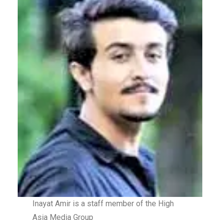
Inayat Amir is a staff member of the High
Asia Media Group