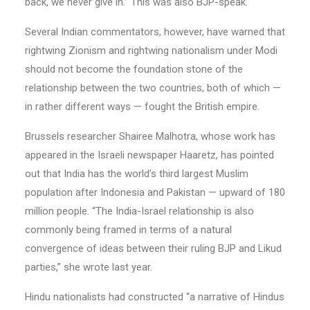
back, we never give in.” This was also BJP-speak.
Several Indian commentators, however, have warned that
rightwing Zionism and rightwing nationalism under Modi
should not become the foundation stone of the
relationship between the two countries, both of which —
in rather different ways — fought the British empire.
Brussels researcher Shairee Malhotra, whose work has
appeared in the Israeli newspaper Haaretz, has pointed
out that India has the world’s third largest Muslim
population after Indonesia and Pakistan — upward of 180
million people. “The India-Israel relationship is also
commonly being framed in terms of a natural
convergence of ideas between their ruling BJP and Likud
parties,” she wrote last year.
Hindu nationalists had constructed “a narrative of Hindus