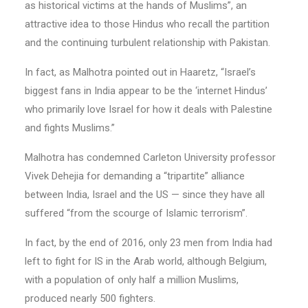
as historical victims at the hands of Muslims”, an
attractive idea to those Hindus who recall the partition
and the continuing turbulent relationship with Pakistan.
In fact, as Malhotra pointed out in Haaretz, “Israel’s
biggest fans in India appear to be the ‘internet Hindus’
who primarily love Israel for how it deals with Palestine
and fights Muslims.”
Malhotra has condemned Carleton University professor
Vivek Dehejia for demanding a “tripartite” alliance
between India, Israel and the US — since they have all
suffered “from the scourge of Islamic terrorism”.
In fact, by the end of 2016, only 23 men from India had
left to fight for IS in the Arab world, although Belgium,
with a population of only half a million Muslims,
produced nearly 500 fighters.