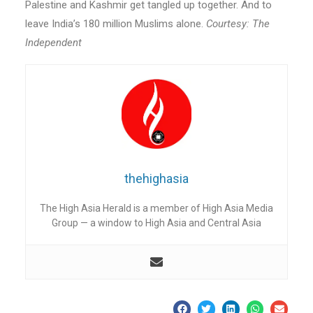
Palestine and Kashmir get tangled up together. And to
leave India’s 180 million Muslims alone.
Courtesy: The
Independent
thehighasia
The High Asia Herald is a member of High Asia Media
Group — a window to High Asia and Central Asia