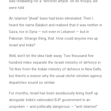
was retaliating for a “terrorist attack” on its troops, we
were told.
An Islamist “jihadi” base had been eliminated. Then I
heard the name Balakot and realised that it was neither in
Gaza, nor in Syria — not even in Lebanon — but in
Pakistan. Strange thing, that. How could anyone mix up
Israel and India?
Well, don’t let the idea fade away. Two thousand five
hundred miles separate the Israeli ministry of defence in
Tel Aviv from the Indian ministry of defence in New Delhi,
but there’s a reason why the usual cliché-stricken agency
dispatches sound so similar.
For months, Israel has been assiduously lining itself up
alongside India’s nationalist BJP government in an
unspoken — and politically dangerous — “anti-Islamist”