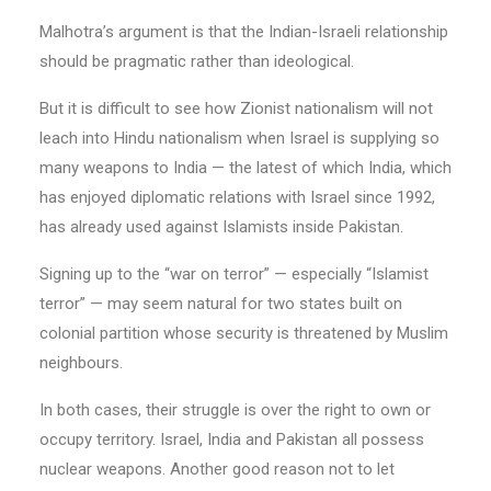
Malhotra’s argument is that the Indian-Israeli relationship
should be pragmatic rather than ideological.
But it is difficult to see how Zionist nationalism will not
leach into Hindu nationalism when Israel is supplying so
many weapons to India — the latest of which India, which
has enjoyed diplomatic relations with Israel since 1992,
has already used against Islamists inside Pakistan.
Signing up to the “war on terror” — especially “Islamist
terror” — may seem natural for two states built on
colonial partition whose security is threatened by Muslim
neighbours.
In both cases, their struggle is over the right to own or
occupy territory. Israel, India and Pakistan all possess
nuclear weapons. Another good reason not to let