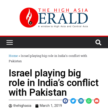
Home
»
Israel playing big role in India’s conflict with
Pakistan
Israel playing big
role in India’s conflict
with Pakistan
thehighasia
March 1, 2019