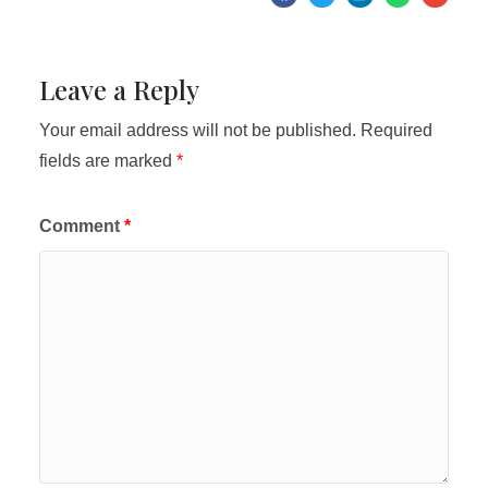
Leave a Reply
Your email address will not be published.
Required
fields are marked
*
Comment
*