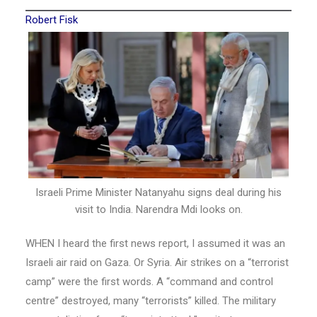
Robert Fisk
Israeli Prime Minister Natanyahu signs deal during his
visit to India. Narendra Mdi looks on.
WHEN I heard the first news report, I assumed it was an
Israeli air raid on Gaza. Or Syria. Air strikes on a “terrorist
camp” were the first words. A “command and control
centre” destroyed, many “terrorists” killed. The military