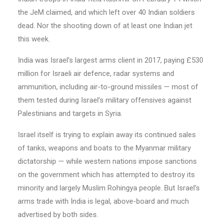
the JeM claimed, and which left over 40 Indian soldiers
dead. Nor the shooting down of at least one Indian jet
this week.
India was Israel’s largest arms client in 2017, paying £530
million for Israeli air defence, radar systems and
ammunition, including air-to-ground missiles — most of
them tested during Israel’s military offensives against
Palestinians and targets in Syria.
Israel itself is trying to explain away its continued sales
of tanks, weapons and boats to the Myanmar military
dictatorship — while western nations impose sanctions
on the government which has attempted to destroy its
minority and largely Muslim Rohingya people. But Israel’s
arms trade with India is legal, above-board and much
advertised by both sides.