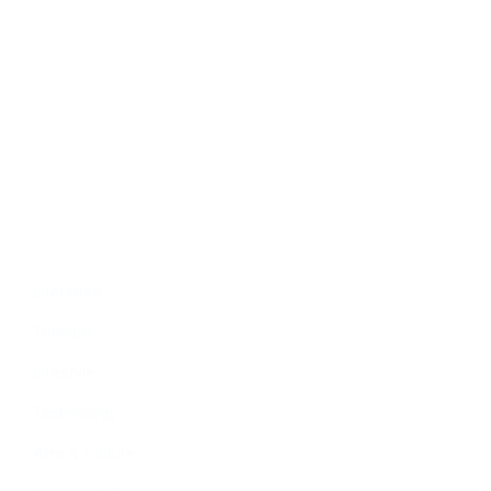
Politics
Economy
Education
People
Culture
Sports
Literature
Tourism
Lifestyle
Technology
Arts & Culture