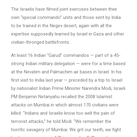
The Israelis have filmed joint exercises between their
own “special commando” units and those sent by India
to be trained in the Negev desert, again with all the
expertise supposedly learned by Israel in Gaza and other
civilian-thronged battlefronts.
At least 16 Indian “Garud” commandos — part of a 45-
strong Indian military delegation — were for a time based
at the Nevatim and Palmachim air bases in Israel. In his
first visit to India last year — preceded by a trip to Israel
by nationalist Indian Prime Minister Narendra Modi, Israeli
PM Benjamin Netanyahu recalled the 2008 Islamist
attacks on Mumbai in which almost 170 civilians were
killed. “Indians and Israelis know too well the pain of
terrorist attacks,” he told Modi. “We remember the
horrific savagery of Mumbai. We grit our teeth, we fight