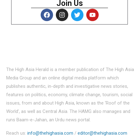
Join Us
About Us
The High Asia Herald is a member publication of The High Asia
Media Group and an online digital media platform which
publishes authentic, in-depth and investigative news stories,
features on politics, economy, climate change, tourism, social
issues, from and about High Asia, known as the ‘Roof of the
World’, as well as Central Asia. The HAMG also manages and
runs Baam-e-Jahan, an Urdu news portal.
Reach us:
info@thehighasia.com
/
editor@thehighasia.com