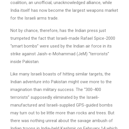
coalition, an unofficial, unacknowledged alliance, while
India itself has now become the largest weapons market
for the Israeli arms trade.
Not by chance, therefore, has the Indian press just
trumpeted the fact that Israeli-made Rafael Spice-2000
“smart bombs” were used by the Indian air force in its
strike against Jaish-e-Mohammad (JeM) “terrorists”
inside Pakistan.
Like many Israeli boasts of hitting similar targets, the
Indian adventure into Pakistan might owe more to the
imagination than military success. The “300-400
terrorists” supposedly eliminated by the Israeli-
manufactured and Israeli-supplied GPS-guided bombs
may turn out to be little more than rocks and trees. But
there was nothing unreal about the savage ambush of
Indian troops in India-held Kashmir on February 14 which