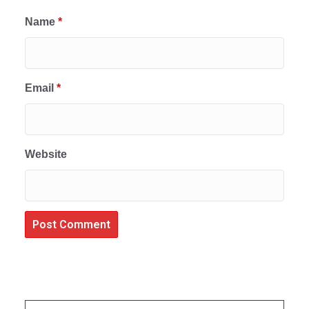
Name
*
Email
*
Website