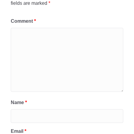
fields are marked
*
Comment
*
Name
*
Email
*