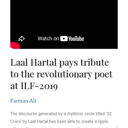
Laal Hartal pays tribute
to the revolutionary poet
at ILF-2019
Farman Ali
The discourse generated by a rhythmic circle titled ’22
Crore’ by Laal Hartal has been able to create a ripple