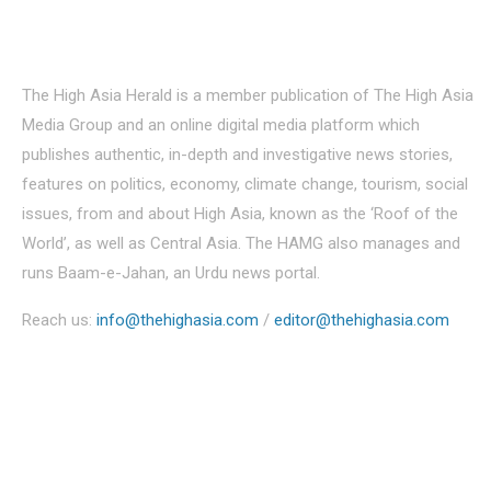
About Us
The High Asia Herald is a member publication of The High Asia
Media Group and an online digital media platform which
publishes authentic, in-depth and investigative news stories,
features on politics, economy, climate change, tourism, social
issues, from and about High Asia, known as the ‘Roof of the
World’, as well as Central Asia. The HAMG also manages and
runs Baam-e-Jahan, an Urdu news portal.
Reach us:
info@thehighasia.com
/
editor@thehighasia.com
Politics
Economy
Education