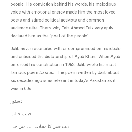
people. His conviction behind his words, his melodious
voice with emotional energy made him the most loved
poets and stirred political activists and common
audience alike. That’s why Faiz Ahmed Faiz very aptly
declared him as the “poet of the people”.
Jalib never reconciled with or compromised on his ideals
and criticised the dictatorship of Ayub Khan. When Ayub
enforced his constitution in 1962, Jalib wrote his most
famous poem
Dastoor
. The poem written by Jalib about
six decades ago is as relevant in today’s Pakistan as it
was in 60s.
دستور
حبیب جالب
دیپ جس کا محلات ہی میں جلے