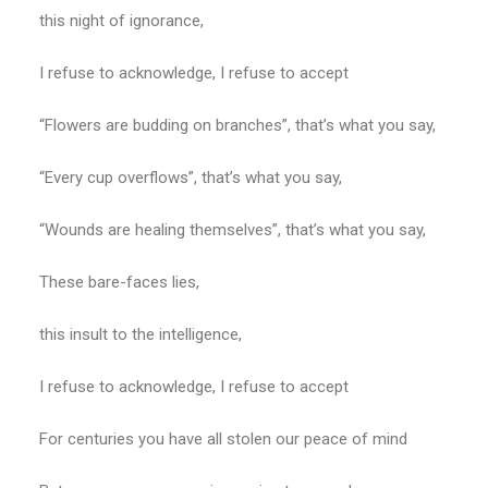
this night of ignorance,
I refuse to acknowledge, I refuse to accept
“Flowers are budding on branches”, that’s what you say,
“Every cup overflows”, that’s what you say,
“Wounds are healing themselves”, that’s what you say,
These bare-faces lies,
this insult to the intelligence,
I refuse to acknowledge, I refuse to accept
For centuries you have all stolen our peace of mind