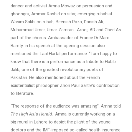
dancer and activist Amna Mowaz on percussion and
ghoongru, Ammar Rashid on sitar, emerging rubabist
Wasim Sakhi on rubab, Beenish Raza, Danish Ali,
Muhammad Umer, Umar Zamran, Arooj, AD and Obed As
part of the chorus. Ambassador of France Dr Marc
Barety, in his speech at the opening session also
mentioned the Laal Hartal performance. “I am happy to
know that there is a performance as a tribute to Habib
Jalib, one of the greatest revolutionary poets of
Pakistan. He also mentioned about the French
existentialist philosopher Zhon Paul Sartre’s contribution
to literature.
“The response of the audience was amazing”, Amna told
The High Asia Herald
. Amna is currently working on a
big mural in Lahore to depict the plight of the young
doctors and the IMF-imposed so-called health insurance