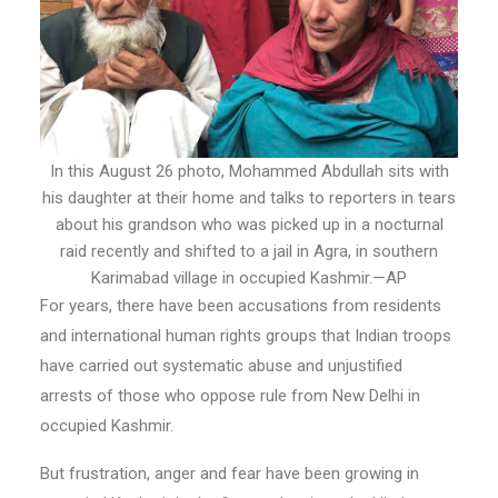
In this August 26 photo, Mohammed Abdullah sits with
his daughter at their home and talks to reporters in tears
about his grandson who was picked up in a nocturnal
raid recently and shifted to a jail in Agra, in southern
Karimabad village in occupied Kashmir.—AP
For years, there have been accusations from residents
and international human rights groups that Indian troops
have carried out systematic abuse and unjustified
arrests of those who oppose rule from New Delhi in
occupied Kashmir.
But frustration, anger and fear have been growing in