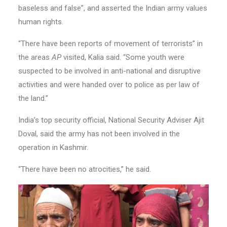
baseless and false”, and asserted the Indian army values
human rights.
“There have been reports of movement of terrorists” in
the areas
AP
visited, Kalia said. “Some youth were
suspected to be involved in anti-national and disruptive
activities and were handed over to police as per law of
the land.”
India’s top security official, National Security Adviser Ajit
Doval, said the army has not been involved in the
operation in Kashmir.
“There have been no atrocities,” he said.