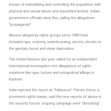
troops of intimidating and controlling the population with
physical and sexual abuse and unjustified arrests. Indian
government officials deny this, calling the allegations
“propaganda”.
Abuses alleged by rights groups since 1989 have
included rape, sodomy, waterboarding, electric shocks to
the genitals, burns and sleep deprivation.
The United Nations last year called for an independent
international investigation into allegations of rights
violations like rape, torture and extrajudicial killings in
Kashmir.
India rejected the report as “fallacious”. Parvez Imroz, a
prominent rights lawyer, said the new reports of abuse in
the security forces’ ongoing campaign were “disturbing”.