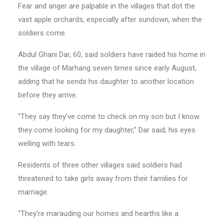
Fear and anger are palpable in the villages that dot the
vast apple orchards, especially after sundown, when the
soldiers come.
Abdul Ghani Dar, 60, said soldiers have raided his home in
the village of Marhang seven times since early August,
adding that he sends his daughter to another location
before they arrive.
“They say they’ve come to check on my son but I know
they come looking for my daughter,” Dar said, his eyes
welling with tears.
Residents of three other villages said soldiers had
threatened to take girls away from their families for
marriage.
“They’re marauding our homes and hearths like a