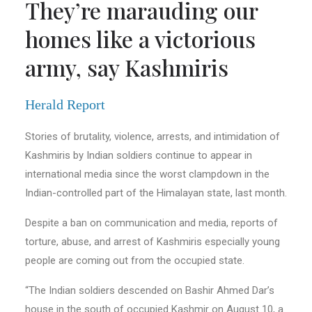
They’re marauding our
homes like a victorious
army, say Kashmiris
Herald Report
Stories of brutality, violence, arrests, and intimidation of
Kashmiris by Indian soldiers continue to appear in
international media since the worst clampdown in the
Indian-controlled part of the Himalayan state, last month.
Despite a ban on communication and media, reports of
torture, abuse, and arrest of Kashmiris especially young
people are coming out from the occupied state.
“The Indian soldiers descended on Bashir Ahmed Dar’s
house in the south of occupied Kashmir on August 10, a