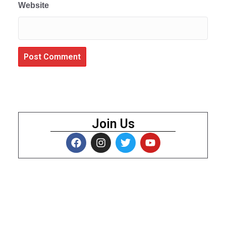
Website
Join Us
About Us