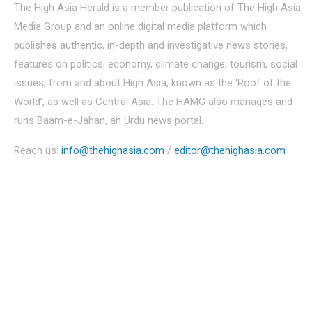
The High Asia Herald is a member publication of The High Asia
Media Group and an online digital media platform which
publishes authentic, in-depth and investigative news stories,
features on politics, economy, climate change, tourism, social
issues, from and about High Asia, known as the ‘Roof of the
World’, as well as Central Asia. The HAMG also manages and
runs Baam-e-Jahan, an Urdu news portal.
Reach us:
info@thehighasia.com
/
editor@thehighasia.com
Politics
Economy
Education
People
Culture