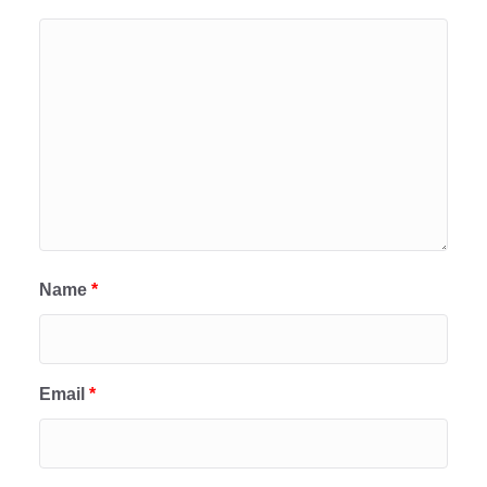
Name
*
Email
*