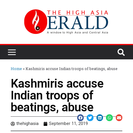
Home
»
Kashmiris accuse Indian troops of beatings, abuse
Kashmiris accuse
Indian troops of
beatings, abuse
thehighasia
September 11, 2019