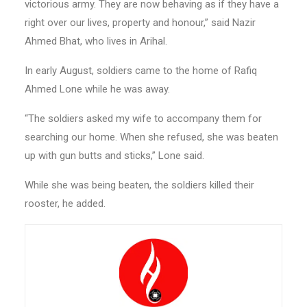
victorious army. They are now behaving as if they have a
right over our lives, property and honour,” said Nazir
Ahmed Bhat, who lives in Arihal.
In early August, soldiers came to the home of Rafiq
Ahmed Lone while he was away.
“The soldiers asked my wife to accompany them for
searching our home. When she refused, she was beaten
up with gun butts and sticks,” Lone said.
While she was being beaten, the soldiers killed their
rooster, he added.