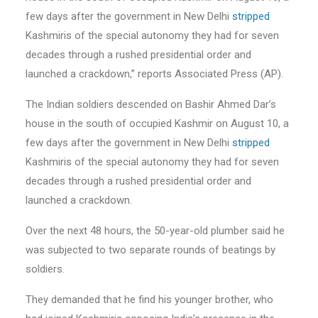
few days after the government in New Delhi
stripped
Kashmiris of the special autonomy they had for seven
decades through a rushed presidential order and
launched a crackdown,” reports Associated Press (AP).
The Indian soldiers descended on Bashir Ahmed Dar’s
house in the south of occupied Kashmir on August 10, a
few days after the government in New Delhi
stripped
Kashmiris of the special autonomy they had for seven
decades through a rushed presidential order and
launched a crackdown.
Over the next 48 hours, the 50-year-old plumber said he
was subjected to two separate rounds of beatings by
soldiers.
They demanded that he find his younger brother, who