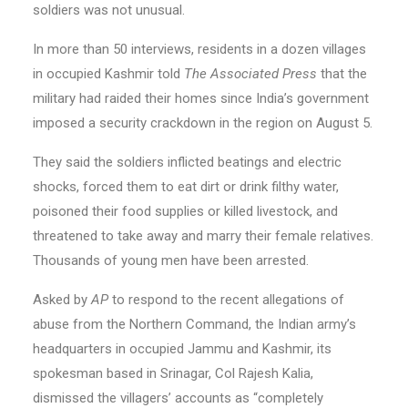
soldiers was not unusual.
In more than 50 interviews, residents in a dozen villages
in occupied Kashmir told
The Associated Press
that the
military had raided their homes since India’s government
imposed a security crackdown in the region on August 5.
They said the soldiers inflicted beatings and electric
shocks, forced them to eat dirt or drink filthy water,
poisoned their food supplies or killed livestock, and
threatened to take away and marry their female relatives.
Thousands of young men have been arrested.
Asked by
AP
to respond to the recent allegations of
abuse from the Northern Command, the Indian army’s
headquarters in occupied Jammu and Kashmir, its
spokesman based in Srinagar, Col Rajesh Kalia,
dismissed the villagers’ accounts as “completely