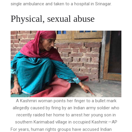
single ambulance and taken to a hospital in Srinagar.
Physical, sexual abuse
A Kashmiri woman points her finger to a bullet mark
allegedly caused by firing by an Indian army soldier who
recently raided her home to arrest her young son in
southern Karimabad village in occupied Kashmir.—AP
For years, human rights groups have accused Indian