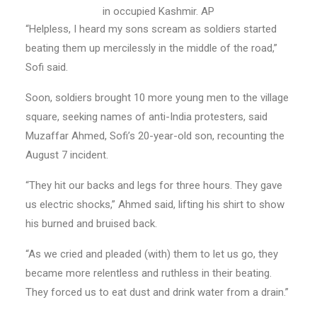
in occupied Kashmir. AP
“Helpless, I heard my sons scream as soldiers started
beating them up mercilessly in the middle of the road,”
Sofi said.
Soon, soldiers brought 10 more young men to the village
square, seeking names of anti-India protesters, said
Muzaffar Ahmed, Sofi’s 20-year-old son, recounting the
August 7 incident.
“They hit our backs and legs for three hours. They gave
us electric shocks,” Ahmed said, lifting his shirt to show
his burned and bruised back.
“As we cried and pleaded (with) them to let us go, they
became more relentless and ruthless in their beating.
They forced us to eat dust and drink water from a drain.”