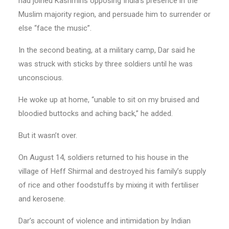
had joined Kashmiris opposing India’s presence in the
Muslim majority region, and persuade him to surrender or
else “face the music”.
In the second beating, at a military camp, Dar said he
was struck with sticks by three soldiers until he was
unconscious.
He woke up at home, “unable to sit on my bruised and
bloodied buttocks and aching back,” he added.
But it wasn’t over.
On August 14, soldiers returned to his house in the
village of Heff Shirmal and destroyed his family’s supply
of rice and other foodstuffs by mixing it with fertiliser
and kerosene.
Dar’s account of violence and intimidation by Indian