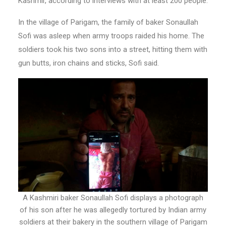
Kashmir, according to interviews with at least 200 people.
In the village of Parigam, the family of baker Sonaullah
Sofi was asleep when army troops raided his home. The
soldiers took his two sons into a street, hitting them with
gun butts, iron chains and sticks, Sofi said.
A Kashmiri baker Sonaullah Sofi displays a photograph
of his son after he was allegedly tortured by Indian army
soldiers at their bakery in the southern village of Parigam