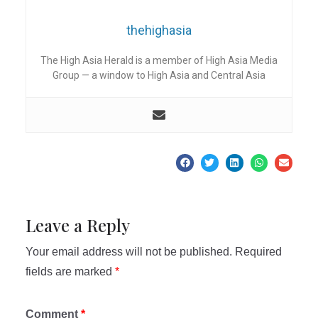
thehighasia
The High Asia Herald is a member of High Asia Media
Group — a window to High Asia and Central Asia
Leave a Reply
Your email address will not be published.
Required
fields are marked
*
Comment
*