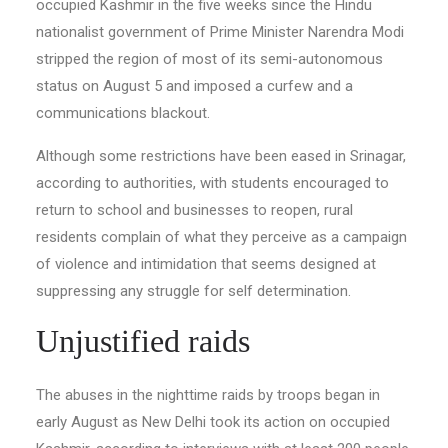
occupied Kashmir in the five weeks since the Hindu
nationalist government of Prime Minister Narendra Modi
stripped the region of most of its semi-autonomous
status on August 5 and imposed a curfew and a
communications blackout.
Although some restrictions have been eased in Srinagar,
according to authorities, with students encouraged to
return to school and businesses to reopen, rural
residents complain of what they perceive as a campaign
of violence and intimidation that seems designed at
suppressing any struggle for self determination.
Unjustified raids
The abuses in the nighttime raids by troops began in
early August as New Delhi took its action on occupied