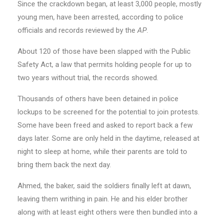
Since the crackdown began, at least 3,000 people, mostly
young men, have been arrested, according to police
officials and records reviewed by the
AP
.
About 120 of those have been slapped with the Public
Safety Act, a law that permits holding people for up to
two years without trial, the records showed.
Thousands of others have been detained in police
lockups to be screened for the potential to join protests.
Some have been freed and asked to report back a few
days later. Some are only held in the daytime, released at
night to sleep at home, while their parents are told to
bring them back the next day.
Ahmed, the baker, said the soldiers finally left at dawn,
leaving them writhing in pain. He and his elder brother
along with at least eight others were then bundled into a