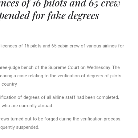
ences of 16 pilots and 65 crew
ended for fake degrees
icences of 16 pilots and 65 cabin crew of various airlines for
 three-judge bench of the Supreme Court on Wednesday. The
ring a case relating to the verification of degrees of pilots
e country.
ication of degrees of all airline staff had been completed,
ls who are currently abroad.
rews turned out to be forged during the verification process.
quently suspended.