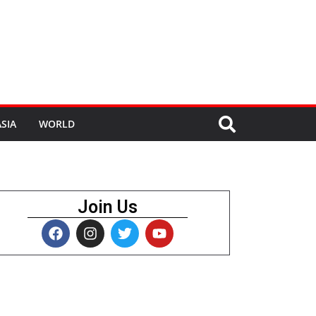
SIA
WORLD
Join Us