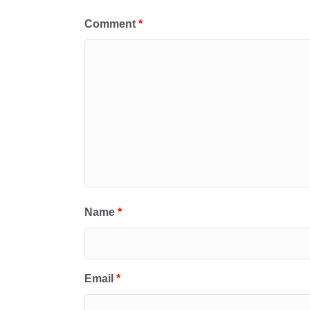
Comment
*
Name
*
Email
*