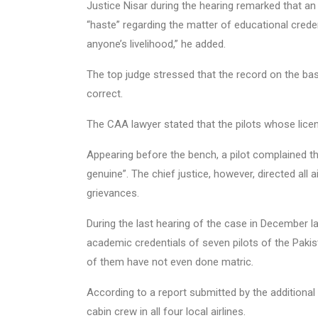
Justice Nisar during the hearing remarked that an 
“haste” regarding the matter of educational crede
anyone’s livelihood,” he added.
The top judge stressed that the record on the ba
correct.
The CAA lawyer stated that the pilots whose lice
Appearing before the bench, a pilot complained t
genuine”. The chief justice, however, directed all a
grievances.
During the last hearing of the case in December la
academic credentials of seven pilots of the Pakis
of them have not even done matric
.
According to a report submitted by the additional a
cabin crew in all four local airlines.