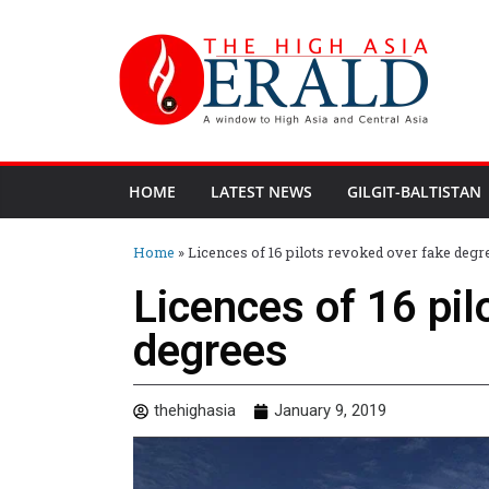
HOME
LATEST NEWS
GILGIT-BALTISTAN
Home
»
Licences of 16 pilots revoked over fake degr
Licences of 16 pil
degrees
thehighasia
January 9, 2019