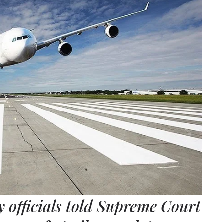
y officials told Supreme Court