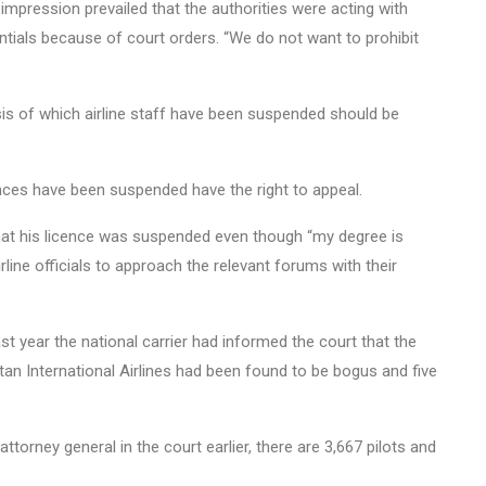
impression prevailed that the authorities were acting with
ntials because of court orders. “We do not want to prohibit
sis of which airline staff have been suspended should be
nces have been suspended have the right to appeal.
hat his licence was suspended even though “my degree is
irline officials to approach the relevant forums with their
st year the national carrier had informed the court that the
tan International Airlines had been found to be bogus and five
ttorney general in the court earlier, there are 3,667 pilots and