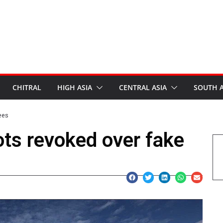
CHITRAL
HIGH ASIA
CENTRAL ASIA
SOUTH A
ees
ots revoked over fake