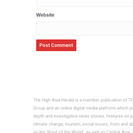
Website
About Us
The High Asia Herald is a member publication of T
Group and an online digital media platform which pu
depth and investigative news stories, features on p
climate change, tourism, social issues, from and a
as the ‘Roof of the World’, as well as Central Asi