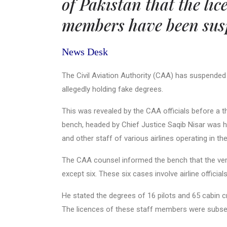
of Pakistan that the lic
members have been susp
News Desk
The Civil Aviation Authority (CAA) has suspended l
allegedly holding fake degrees.
This was revealed by the CAA officials before a
bench, headed by Chief Justice Saqib Nisar was hea
and other staff of various airlines operating in th
The CAA counsel informed the bench that the verif
except six. These six cases involve airline officia
He stated the degrees of 16 pilots and 65 cabin c
The licences of these staff members were subse