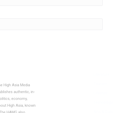
Politics
Literature
Economy
Tourism
he High Asia Media
blishes authentic, in-
Education
Lifestyle
olitics, economy,
People
Technology
bout High Asia, known
Culture
Arts & Cult
a. The HAMG also