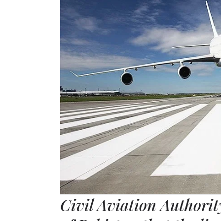
Civil Aviation Authorit