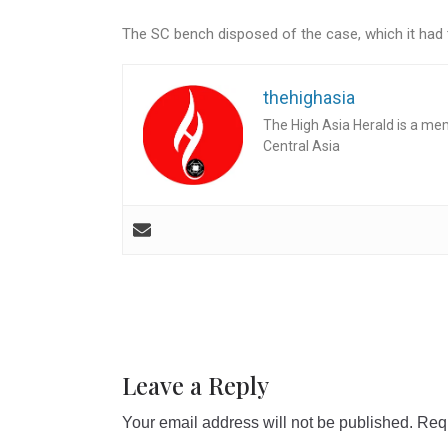
The SC bench disposed of the case, which it had ta
thehighasia
The High Asia Herald is a me
Central Asia
Leave a Reply
Your email address will not be published.
Requ