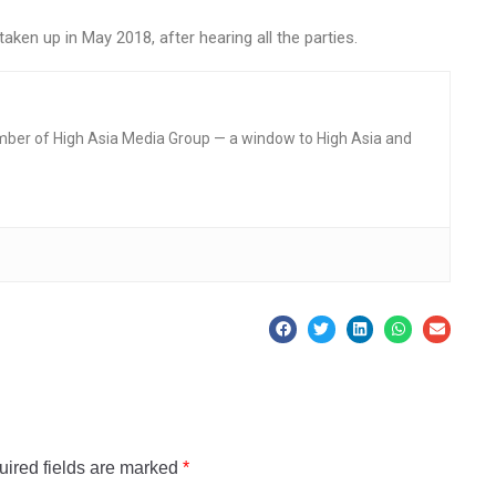
ken up in May 2018, after hearing all the parties.
mber of High Asia Media Group — a window to High Asia and
ired fields are marked
*