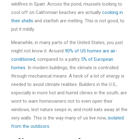
wildfires in Spain. Across the pond, mussels looking to
cool off on Californian beaches are actually
cooking in
their shells
and starfish are melting. This is not good, to
put it mildly.
Meanwhile, in many parts of the United States, you just
might not know it. Around
90% of US homes are air-
conditioned
, compared to a paltry
5% of European
homes
. In modern buildings, the climate is controlled
through mechanical means. A heck of a lot of energy is
needed to avoid climate realities. Builders in the U.S.,
especially in more hot and humid climes in the south, are
wont to warn homeowners not to even open their
windows, lest nature seeps in, and mold eats away at the
very walls. This is the way many of us live now,
isolated
from the outdoors
.