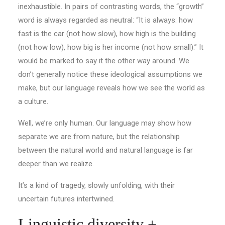
inexhaustible. In pairs of contrasting words, the “growth”
word is always regarded as neutral: “It is always: how
fast is the car (not how slow), how high is the building
(not how low), how big is her income (not how small).” It
would be marked to say it the other way around. We
don’t generally notice these ideological assumptions we
make, but our language reveals how we see the world as
a culture.
Well, we’re only human. Our language may show how
separate we are from nature, but the relationship
between the natural world and natural language is far
deeper than we realize.
It’s a kind of tragedy, slowly unfolding, with their
uncertain futures intertwined.
Linguistic diversity +