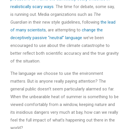
realistically scary ways
. The time for debate, some say,
is running out. Media organizations such as
The
Guardian
in their new style guidelines, following
the lead
of many scientists
, are attempting to
change the
deceptively passive “neutral” language
we’ve been
encouraged to use about the climate catastrophe to
better reflect both scientific accuracy and the true gravity
of the situation.
The language we choose to use the environment
matters. But is anyone really paying attention? The
general public doesn’t seem particularly alarmed so far.
When the unbearable heat of summer is something to be
viewed comfortably from a window, keeping nature and
its insidious dangers very much at bay, how can we really
feel the full impact of what’s happening out there in the
world?