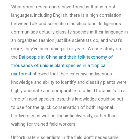
What some researchers have found is that in most
languages, including English, there is a high correlation
between folk and scientific classifications. Indigenous
communities actually classify species in their language in
an organized fashion just like scientists do, and what’s
more, they’ve been doing it for years. A case study on
the
Dai people in China and their folk taxonomy of
thousands of unique plant species in a tropical
rainforest
showed that their extensive indigenous
knowledge and ability to identify and classify plants were
highly accurate and comparable to a field botanist’s. In a
time of rapid species loss, this knowledge could be put
to use for the quick conservation of both regional
biodiversity as well as linguistic diversity, rather than
waiting for trained field workers.
Unfortunately, scientists in the field don’t necessarily