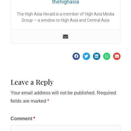
thehighasia
The High Asia Herald is a member of High Asia Media
Group — a window to High Asia and Central Asia
Leave a Reply
Your email address will not be published.
Required
fields are marked
*
Comment
*