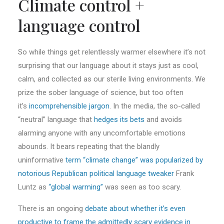
Climate control +
language control
So while things get relentlessly warmer elsewhere it’s not
surprising that our language about it stays just as cool,
calm, and collected as our sterile living environments. We
prize the sober language of science, but too often
it’s
incomprehensible jargon
. In the media, the so-called
“neutral” language that
hedges its bets
and avoids
alarming anyone with any uncomfortable emotions
abounds. It bears repeating that the blandly
uninformative
term “climate change” was popularized by
notorious Republican political language tweaker
Frank
Luntz as
“global warming”
was seen as too scary.
There is an ongoing
debate about whether it’s even
productive to frame the admittedly scary evidence in