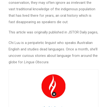
conservation, they may often ignore as irrelevant the
vast traditional knowledge of the indigenous population
that has lived there for years, an oral history which is
fast disappearing as speakers die out.
This article was originally published in JSTOR Daily pages,
Chi Luu is a peripatetic linguist who speaks Australian
English and studies dead languages. Once a month, she’ll
uncover curious stories about language from around the
globe for
Lingua Obscura
.