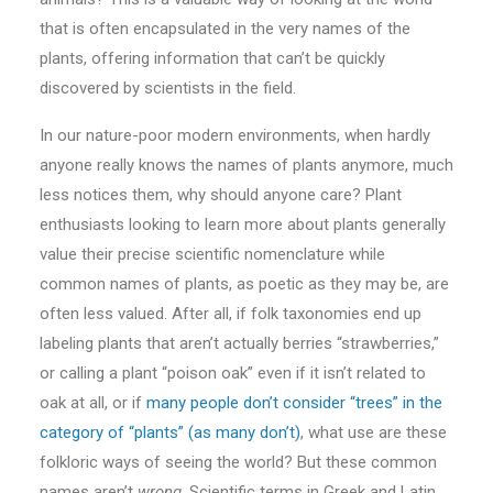
that is often encapsulated in the very names of the
plants, offering information that can’t be quickly
discovered by scientists in the field.
In our nature-poor modern environments, when hardly
anyone really knows the names of plants anymore, much
less notices them, why should anyone care? Plant
enthusiasts looking to learn more about plants generally
value their precise scientific nomenclature while
common names of plants, as poetic as they may be, are
often less valued. After all, if folk taxonomies end up
labeling plants that aren’t actually berries “strawberries,”
or calling a plant “poison oak” even if it isn’t related to
oak at all, or if
many people don’t consider “trees” in the
category of “plants” (as many don’t)
, what use are these
folkloric ways of seeing the world? But these common
names aren’t
wrong
. Scientific terms in Greek and Latin,