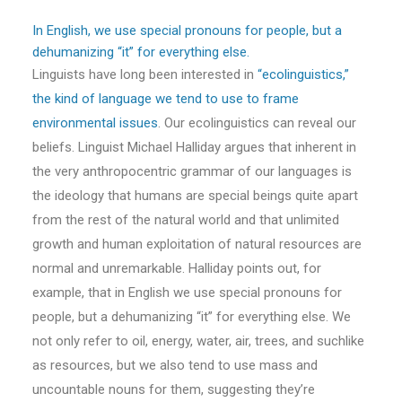
In English, we use special pronouns for people, but a
dehumanizing “it” for everything else.
Linguists have long been interested in
“ecolinguistics,”
the kind of language we tend to use to frame
environmental issues
. Our ecolinguistics can reveal our
beliefs. Linguist Michael Halliday argues that inherent in
the very anthropocentric grammar of our languages is
the ideology that humans are special beings quite apart
from the rest of the natural world and that unlimited
growth and human exploitation of natural resources are
normal and unremarkable. Halliday points out, for
example, that in English we use special pronouns for
people, but a dehumanizing “it” for everything else. We
not only refer to oil, energy, water, air, trees, and suchlike
as resources, but we also tend to use mass and
uncountable nouns for them, suggesting they’re