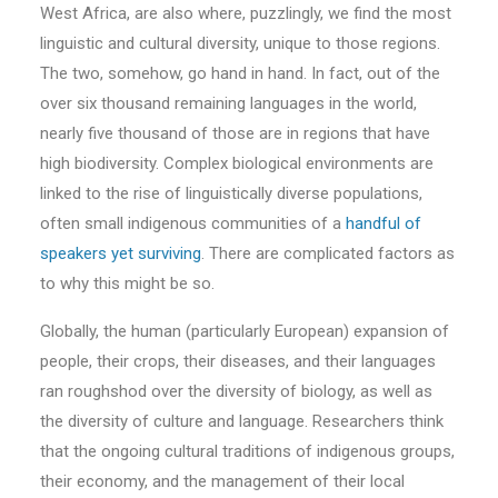
West Africa, are also where, puzzlingly, we find the most
linguistic and cultural diversity, unique to those regions.
The two, somehow, go hand in hand. In fact, out of the
over six thousand remaining languages in the world,
nearly five thousand of those are in regions that have
high biodiversity. Complex biological environments are
linked to the rise of linguistically diverse populations,
often small indigenous communities of a
handful of
speakers yet surviving
. There are complicated factors as
to why this might be so.
Globally, the human (particularly European) expansion of
people, their crops, their diseases, and their languages
ran roughshod over the diversity of biology, as well as
the diversity of culture and language. Researchers think
that the ongoing cultural traditions of indigenous groups,
their economy, and the management of their local