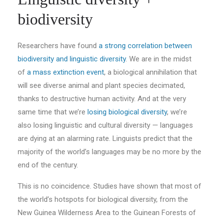
biodiversity
Researchers have found
a strong correlation between
biodiversity and linguistic diversity
. We are in the midst
of
a mass extinction event
, a biological annihilation that
will see diverse animal and plant species decimated,
thanks to destructive human activity. And at the very
same time that we’re
losing biological diversity
, we’re
also losing linguistic and cultural diversity — languages
are dying at an alarming rate. Linguists predict that the
majority of the world’s languages may be no more by the
end of the century.
This is no coincidence. Studies have shown that most of
the world’s hotspots for biological diversity, from the
New Guinea Wilderness Area to the Guinean Forests of