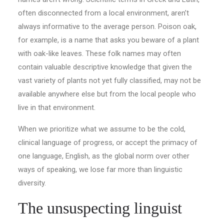
often disconnected from a local environment, aren’t
always informative to the average person. Poison oak,
for example, is a name that asks you beware of a plant
with oak-like leaves. These folk names may often
contain valuable descriptive knowledge that given the
vast variety of plants not yet fully classified, may not be
available anywhere else but from the local people who
live in that environment.
When we prioritize what we assume to be the cold,
clinical language of progress, or accept the primacy of
one language, English, as the global norm over other
ways of speaking, we lose far more than linguistic
diversity.
The unsuspecting linguist