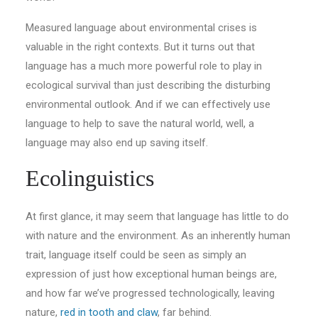
Measured language about environmental crises is
valuable in the right contexts. But it turns out that
language has a much more powerful role to play in
ecological survival than just describing the disturbing
environmental outlook. And if we can effectively use
language to help to save the natural world, well, a
language may also end up saving itself.
Ecolinguistics
At first glance, it may seem that language has little to do
with nature and the environment. As an inherently human
trait, language itself could be seen as simply an
expression of just how exceptional human beings are,
and how far we’ve progressed technologically, leaving
nature,
red in tooth and claw
, far behind.