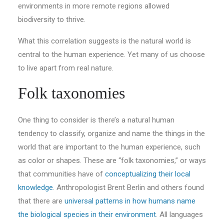
environments in more remote regions allowed
biodiversity to thrive.
What this correlation suggests is the natural world is
central to the human experience. Yet many of us choose
to live apart from real nature.
Folk taxonomies
One thing to consider is there’s a natural human
tendency to classify, organize and name the things in the
world that are important to the human experience, such
as color or shapes. These are “folk taxonomies,” or ways
that communities have of
conceptualizing their local
knowledge
. Anthropologist Brent Berlin and others found
that there are
universal patterns in how humans name
the biological species in their environment
. All languages