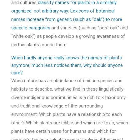
and cultures
classify names for plants in a similarly
organized, not arbitrary way
:
Lexicons of botanical
names increase from generic (such as “oak”) to more
specific categories
and varieties (such as “post oak” and
“white oak”) as people develop a growing awareness of
certain plants around them.
When hardly anyone really knows the names of plants
anymore, much less notices them, why should anyone
care?
When nature has an abundance of unique species and
habitats to describe, what we find in these linguistically
diverse indigenous communities is a rich folk taxonomy
and traditional knowledge of the surrounding
environment. Which plants have a relationship to each
other? Which plants are edible and which are toxic, which
plants have certain uses for humans and which for
animals? This is a valuable way of looking at the world