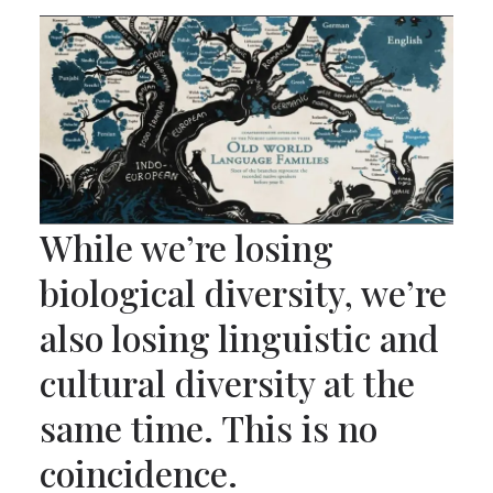
While we’re losing
biological diversity, we’re
also losing linguistic and
cultural diversity at the
same time. This is no
coincidence.