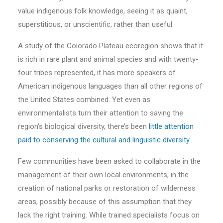
value indigenous folk knowledge, seeing it as quaint,
superstitious, or unscientific, rather than useful.
A study of the Colorado Plateau ecoregion shows that it
is rich in rare plant and animal species and with twenty-
four tribes represented, it has more speakers of
American indigenous languages than all other regions of
the United States combined. Yet even as
environmentalists turn their attention to saving the
region’s biological diversity, there’s been
little attention
paid to conserving the cultural and linguistic diversity.
Few communities have been asked to collaborate in the
management of their own local environments, in the
creation of national parks or restoration of wilderness
areas, possibly because of this assumption that they
lack the right training. While trained specialists focus on