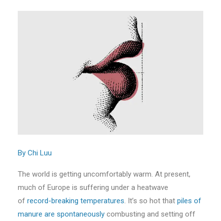
By Chi Luu
The world is getting uncomfortably warm. At present,
much of Europe is suffering under a heatwave
of
record-breaking temperatures
. It’s so hot that
piles of
manure are spontaneously
combusting and setting off