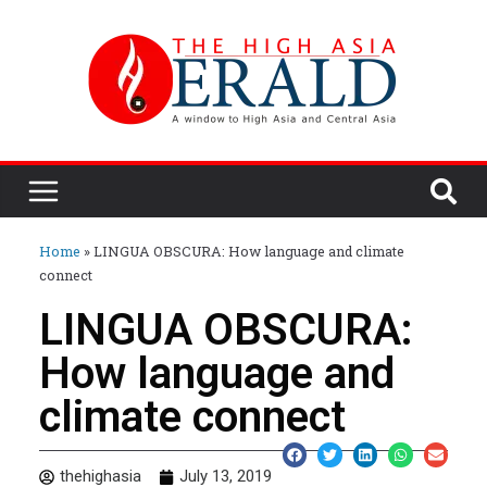
Home
»
LINGUA OBSCURA: How language and climate
connect
LINGUA OBSCURA:
How language and
climate connect
thehighasia
July 13, 2019