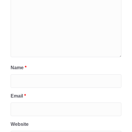
Name
*
Email
*
Website