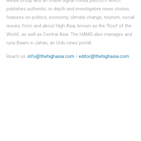
Media Group and an online digital media platform which
publishes authentic, in-depth and investigative news stories,
features on politics, economy, climate change, tourism, social
issues, from and about High Asia, known as the ‘Roof of the
World’, as well as Central Asia. The HAMG also manages and
runs Baam-e-Jahan, an Urdu news portal.
Reach us:
info@thehighasia.com
/
editor@thehighasia.com
Politics
Economy
Education
People
Culture
Sports