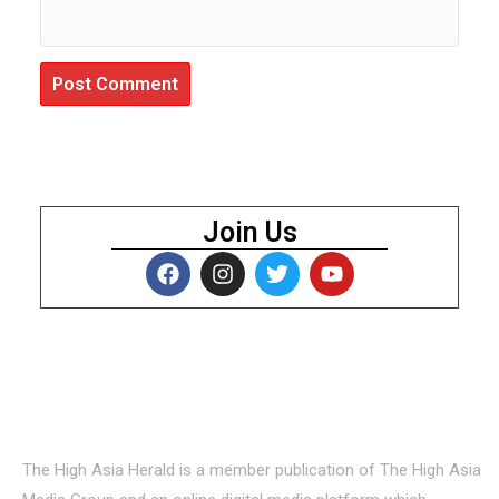
Join Us
About Us
The High Asia Herald is a member publication of The High Asia