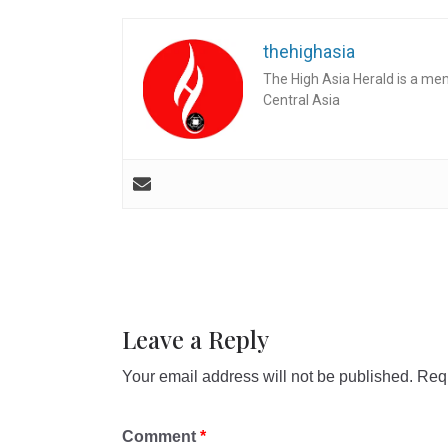
thehighasia
The High Asia Herald is a me
Central Asia
Leave a Reply
Your email address will not be published.
Requ
Comment
*