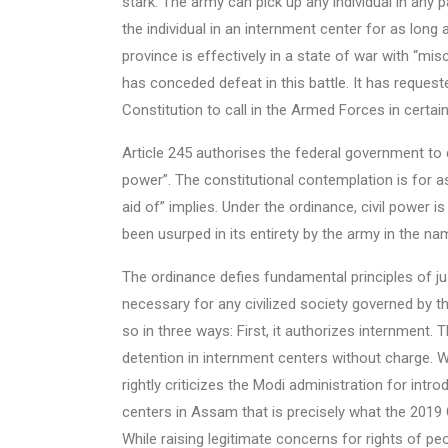
stark. The army can pick up any individual in any 
the individual in an internment center for as long 
province is effectively in a state of war with “
has conceded defeat in this battle. It has reques
Constitution to call in the Armed Forces in certain
Article 245 authorises the federal government to di
power”. The constitutional contemplation is for as
aid of” implies. Under the ordinance, civil power i
been usurped in its entirety by the army in the nam
The ordinance defies fundamental principles of ju
necessary for any civilized society governed by the
so in three ways: First, it authorizes internment.
detention in internment centers without charge. 
rightly criticizes the Modi administration for intr
centers in Assam that is precisely what the 2019 
While raising legitimate concerns for rights of pe