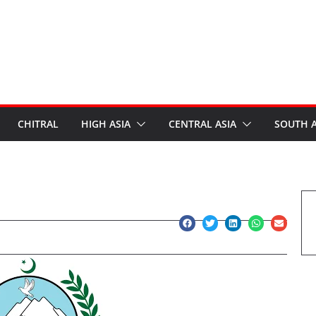
CHITRAL
HIGH ASIA
CENTRAL ASIA
SOUTH A