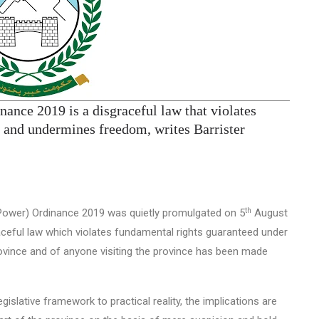
nance 2019 is a disgraceful law that violates
ce and undermines freedom, writes Barrister
th
 Power) Ordinance 2019 was quietly promulgated on 5
August
raceful law which violates fundamental rights guaranteed under
province and of anyone visiting the province has been made
gislative framework to practical reality, the implications are