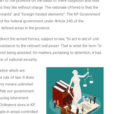
part of the province on the basis of mere suspicion and hold
as they like without charge. The rationale offered is that the
miscreants” and “foreign-funded elements”. The KP Government
ted the federal government under Article 245 of the
 defined areas in the province.
rect the armed forces, subject to law, “to act in aid of civil
sistance to the relevant civil power. That is what the term “in
s not being assisted. On matters pertaining to detention, it has
e of national security.
stice which are
 rule of law. It does
 This means unlimited
While our government
oducing internment
Ordinance does in KP.
ople in areas controlled