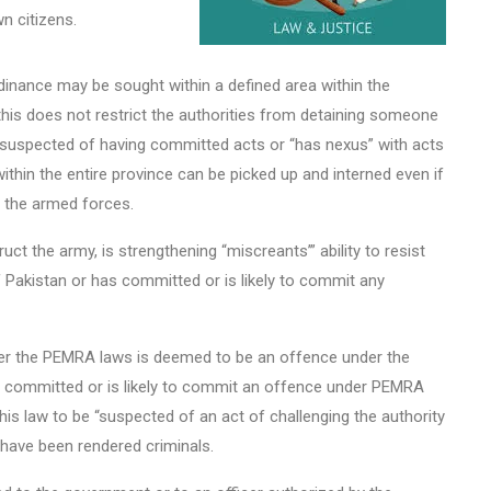
wn citizens.
inance may be sought within a defined area within the
 this does not restrict the authorities from detaining someone
s suspected of having committed acts or “has nexus” with acts
within the entire province can be picked up and interned even if
y the armed forces.
t the army, is strengthening “miscreants’” ability to resist
of Pakistan or has committed or is likely to commit any
er the PEMRA laws is deemed to be an offence under the
s committed or is likely to commit an offence under PEMRA
this law to be “suspected of an act of challenging the authority
 have been rendered criminals.