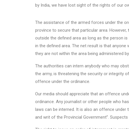
by India, we have lost sight of the rights of our o
The assistance of the armed forces under the ord
province to secure that particular area. However,
outside the defined area as long as the person i
in the defined area. The net result is that anyone 
they are not within the area being administered b
The authorities can intern anybody who may obstruc
the army, is threatening the security or integrity 
offence under the ordinance.
Our media should appreciate that an offence und
ordinance. Any journalist or other people who ha
laws can be interned. It is also an offence under 
and writ of the Provincial Government”. Suspects