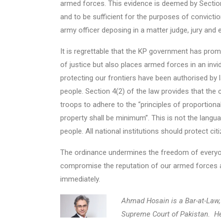
armed forces. This evidence is deemed by Section
and to be sufficient for the purposes of convicti
army officer deposing in a matter judge, jury and 
It is regrettable that the KP government has promu
of justice but also places armed forces in an inv
protecting our frontiers have been authorised by
people. Section 4(2) of the law provides that the
troops to adhere to the “principles of proportional
property shall be minimum”. This is not the langu
people. All national institutions should protect ci
The ordinance undermines the freedom of everyone 
compromise the reputation of our armed forces and
immediately.
Ahmad Hosain is a Bar-at-Law, 
Supreme Court of Pakistan. H