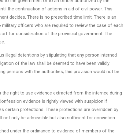
ed to the government or to an officer authorized by the
il the continuation of actions in aid of civil power. This
ment decides. There is no prescribed time limit. There is an
 military officers who are required to review the case of each
port for consideration of the provincial government. The
ee.
us illegal detentions by stipulating that any person interned
lgation of the law shall be deemed to have been validly
ing persons with the authorities, this provision would not be
s the right to use evidence extracted from the internee during
onfession evidence is rightly viewed with suspicion if
es certain protections. These protections are overridden by
l not only be admissible but also sufficient for conviction.
tached under the ordinance to evidence of members of the