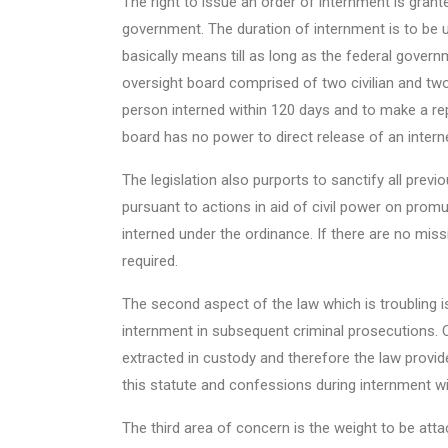
The right to issue an order of internment is grant
government. The duration of internment is to be unt
basically means till as long as the federal govern
oversight board comprised of two civilian and two
person interned within 120 days and to make a re
board has no power to direct release of an intern
The legislation also purports to sanctify all previo
pursuant to actions in aid of civil power on promu
interned under the ordinance. If there are no miss
required.
The second aspect of the law which is troubling i
internment in subsequent criminal prosecutions. C
extracted in custody and therefore the law provid
this statute and confessions during internment wil
The third area of concern is the weight to be at