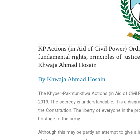
KP Actions (in Aid of Civil Power) Ordi
fundamental rights, principles of justi
Khwaja Ahmad Hosain
By Khwaja Ahmad Hosain
The Khyber-Pakhtunkhwa Actions (in Aid of Civil
2019. The secrecy is understandable. It is a disg
the Constitution. The liberty of everyone in the 
hostage to the army.
Although this may be partly an attempt to give a le