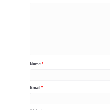
Name
*
Email
*