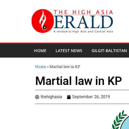
HOME
LATEST NEWS
GILGIT-BALTISTAN
Home
»
Martial law in KP
Martial law in KP
thehighasia
September 26, 2019