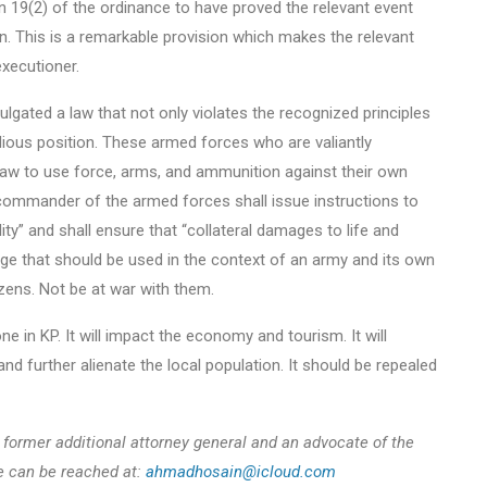
 19(2) of the ordinance to have proved the relevant event
on. This is a remarkable provision which makes the relevant
executioner.
lgated a law that not only violates the recognized principles
idious position. These armed forces who are valiantly
 law to use force, arms, and ammunition against their own
 commander of the armed forces shall issue instructions to
ity” and shall ensure that “collateral damages to life and
age that should be used in the context of an army and its own
tizens. Not be at war with them.
in KP. It will impact the economy and tourism. It will
 further alienate the local population. It should be repealed
former additional attorney general and an advocate of the
e can be reached at:
ahmadhosain@icloud.com