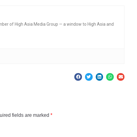
mber of High Asia Media Group — a window to High Asia and
ired fields are marked
*