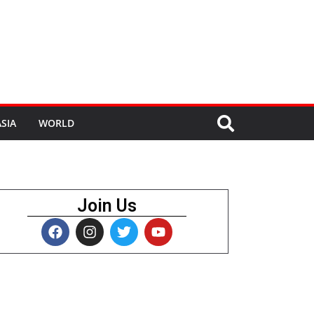
SIA
WORLD
Join Us