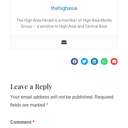
thehighasia
The High Asia Herald is a member of High Asia Media
Group — a window to High Asia and Central Asia
Leave a Reply
Your email address will not be published.
Required
fields are marked
*
Comment
*