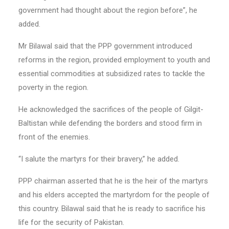
government had thought about the region before”, he
added.
Mr Bilawal said that the PPP government introduced
reforms in the region, provided employment to youth and
essential commodities at subsidized rates to tackle the
poverty in the region.
He acknowledged the sacrifices of the people of Gilgit-
Baltistan while defending the borders and stood firm in
front of the enemies.
“I salute the martyrs for their bravery,” he added.
PPP chairman asserted that he is the heir of the martyrs
and his elders accepted the martyrdom for the people of
this country. Bilawal said that he is ready to sacrifice his
life for the security of Pakistan.