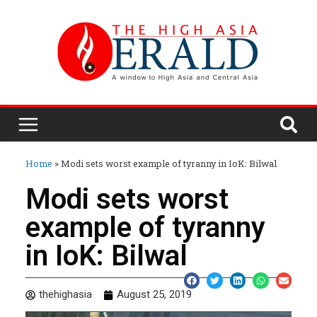
Home
»
Modi sets worst example of tyranny in IoK: Bilwal
Modi sets worst
example of tyranny
in IoK: Bilwal
thehighasia
August 25, 2019