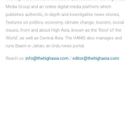
Media Group and an online digital media platform which
publishes authentic, in-depth and investigative news stories,
features on politics, economy, climate change, tourism, social
issues, from and about High Asia, known as the ‘Roof of the
World’, as well as Central Asia. The HAMG also manages and
runs Baam-e-Jahan, an Urdu news portal.
Reach us:
info@thehighasia.com
/
editor@thehighasia.com
Politics
Economy
Education
People
Culture
Sports