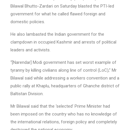
Bilawal Bhutto-Zardari on Saturday blasted the PTI-led
government for what he called flawed foreign and
domestic policies.
He also lambasted the Indian government for the
clampdown in occupied Kashmir and arrests of political
leaders and activists.
“[Narendar] Modi government has set worst example of
tyranny by killing civilians along line of control (LoC),” Mr
Bilawal said while addressing a workers convention and a
public rally at Khaplu, headquarters of Ghanche district of
Baltistan Division.
Mr Bilawal said that the ‘selected’ Prime Minister had
been imposed on the country who has no knowledge of
the international relations, foreign policy and completely
destroyed the national economy.