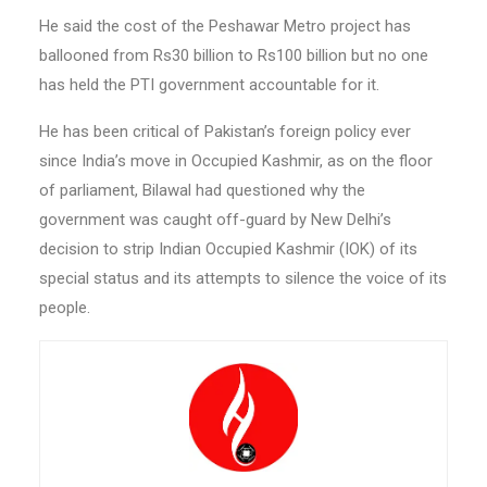
He said the cost of the Peshawar Metro project has
ballooned from Rs30 billion to Rs100 billion but no one
has held the PTI government accountable for it.
He has been critical of Pakistan’s foreign policy ever
since India’s move in Occupied Kashmir, as on the floor
of parliament, Bilawal had questioned why the
government was caught off-guard by New Delhi’s
decision to strip Indian Occupied Kashmir (IOK) of its
special status and its attempts to silence the voice of its
people.