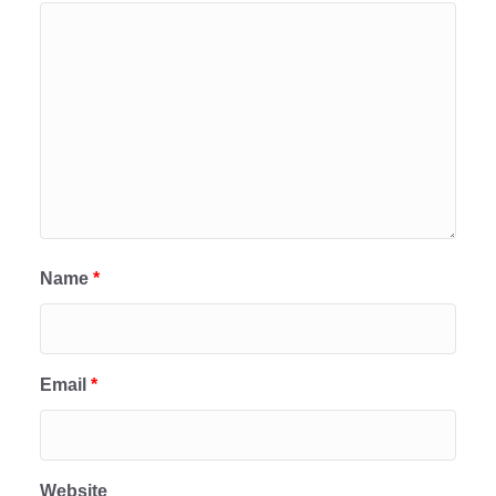
Name
*
Email
*
Website