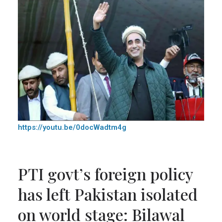
https://youtu.be/0docWadtm4g
PTI govt’s foreign policy
has left Pakistan isolated
on world stage: Bilawal