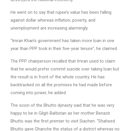
He went on to say that rupee’s value has been falling
against dollar whereas inflation, poverty, and
unemployment are increasing alarmingly.
“Imran Khan’s government has taken more loan in one
year than PPP took in their five-year tenure”, he claimed.
The PPP chairperson recalled that Imran used to claim
that he would prefer commit suicide over taking loan but
the result is in front of the whole country. He has
backtracked on all the promises he had made before
coming into power, he added.
The scion of the Bhutto dynasty said that he was very
happy to be in Gilgit-Baltistan as her mother Benazir
Bhutto was the first premier to visit Siachen. “Shaheed
Bhutto gave Ghanche the status of a district whereas no