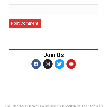
Join Us
About Us
The High Asia Herald is a member publication of The High Asia