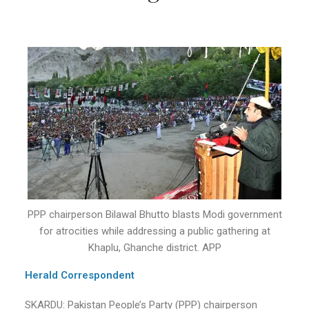
PPP chairperson Bilawal Bhutto blasts Modi government
for atrocities while addressing a public gathering at
Khaplu, Ghanche district. APP
Herald Correspondent
SKARDU: Pakistan People’s Party (PPP) chairperson