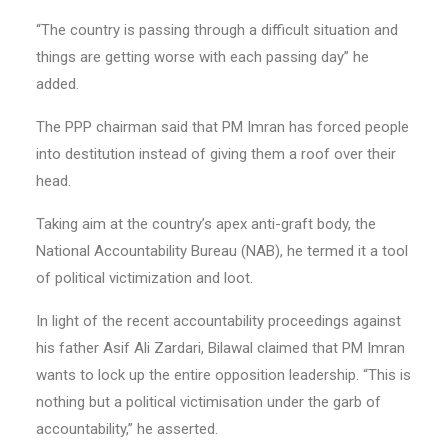
“The country is passing through a difficult situation and
things are getting worse with each passing day” he
added.
The PPP chairman said that PM Imran has forced people
into destitution instead of giving them a roof over their
head.
Taking aim at the country’s apex anti-graft body, the
National Accountability Bureau (NAB), he termed it a tool
of political victimization and loot.
In light of the recent accountability proceedings against
his father Asif Ali Zardari, Bilawal claimed that PM Imran
wants to lock up the entire opposition leadership. “This is
nothing but a political victimisation under the garb of
accountability,” he asserted.