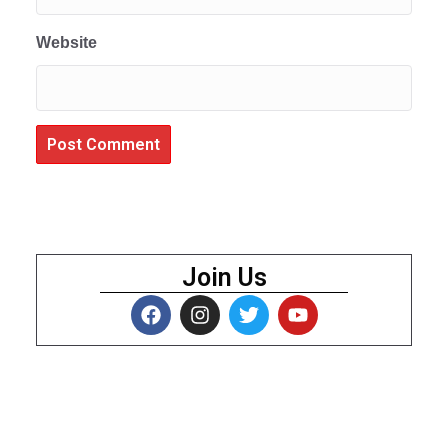
Website
Join Us
About Us