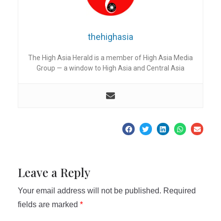
thehighasia
The High Asia Herald is a member of High Asia Media
Group — a window to High Asia and Central Asia
Leave a Reply
Your email address will not be published.
Required
fields are marked
*