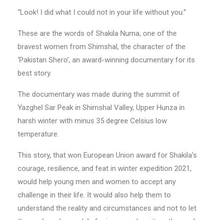
“Look! I did what I could not in your life without you.”
These are the words of Shakila Numa, one of the
bravest women from Shimshal, the character of the
‘Pakistan Shero’, an award-winning documentary for its
best story.
The documentary was made during the summit of
Yazghel Sar Peak in Shimshal Valley, Upper Hunza in
harsh winter with minus 35 degree Celsius low
temperature.
This story, that won European Union award for Shakila’s
courage, resilience, and feat in winter expedition 2021,
would help young men and women to accept any
challenge in their life. It would also help them to
understand the reality and circumstances and not to let