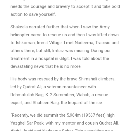
needs the courage and bravery to accept it and take bold
action to save yourself.
Shakeela narrated further that when I saw the Army
helicopter came to rescue us and then I was lifted down
to Ishkoman, Immit Village. I met Nadeema, Tracisio and
others there, but still, Imtiaz was missing. During our
treatment in a hospital in Gilgit, I was told about the
devastating news that he is no more.
His body was rescued by the brave Shimshali climbers,
led by Qudrat Ali, a veteran mountaineer with
Rehmatullah Baig, K-2 Summiteer, Wahab, a rescue
expert, and Shaheen Baig, the leopard of the ice.
“Recently, we did summit the 5,964m (19567 feet) high
Yazghel Sar Peak, with my mentor and cousin Qudrat Ali,