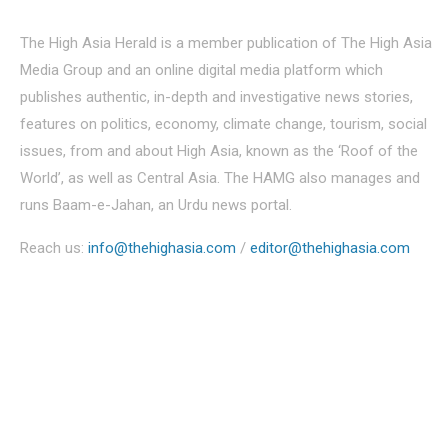
The High Asia Herald is a member publication of The High Asia
Media Group and an online digital media platform which
publishes authentic, in-depth and investigative news stories,
features on politics, economy, climate change, tourism, social
issues, from and about High Asia, known as the ‘Roof of the
World’, as well as Central Asia. The HAMG also manages and
runs Baam-e-Jahan, an Urdu news portal.
Reach us:
info@thehighasia.com
/
editor@thehighasia.com
Politics
Economy
Education
People