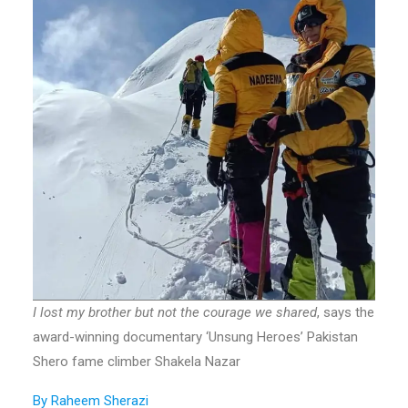
I lost my brother but not the courage we shared
, says the
award-winning documentary ‘Unsung Heroes’ Pakistan
Shero fame climber Shakela Nazar
By Raheem Sherazi