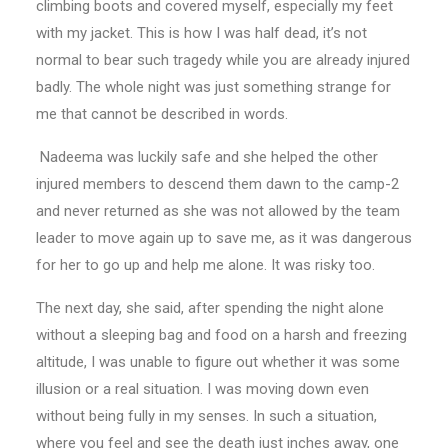
climbing boots and covered myself, especially my feet
with my jacket. This is how I was half dead, it’s not
normal to bear such tragedy while you are already injured
badly. The whole night was just something strange for
me that cannot be described in words.
Nadeema was luckily safe and she helped the other
injured members to descend them dawn to the camp-2
and never returned as she was not allowed by the team
leader to move again up to save me, as it was dangerous
for her to go up and help me alone. It was risky too.
The next day, she said, after spending the night alone
without a sleeping bag and food on a harsh and freezing
altitude, I was unable to figure out whether it was some
illusion or a real situation. I was moving down even
without being fully in my senses. In such a situation,
where you feel and see the death just inches away, one