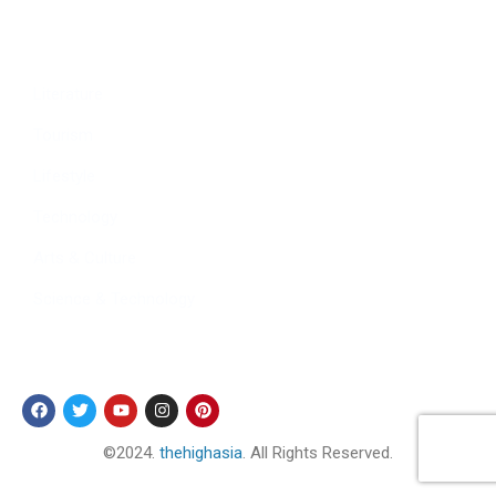
Culture
Sports
Literature
Tourism
Lifestyle
Technology
Arts & Culture
Science & Technology
Follow Us
©2024.
thehighasia
. All Rights Reserved.