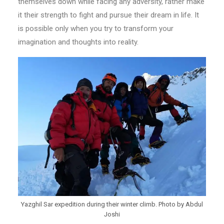
themselves down while facing any adversity, rather make
it their strength to fight and pursue their dream in life. It
is possible only when you try to transform your
imagination and thoughts into reality.
Yazghil Sar expedition during their winter climb. Photo by Abdul
Joshi