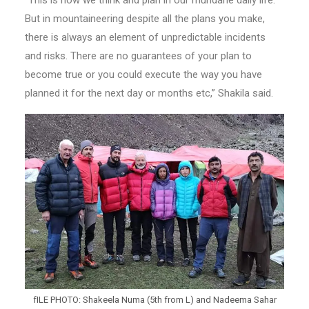
“This is how we think and plan in our mundane daily life.
But in mountaineering despite all the plans you make,
there is always an element of unpredictable incidents
and risks. There are no guarantees of your plan to
become true or you could execute the way you have
planned it for the next day or months etc,” Shakila said.
fILE PHOTO: Shakeela Numa (5th from L) and Nadeema Sahar