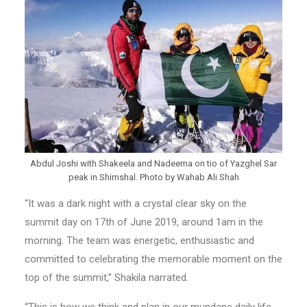
Abdul Joshi with Shakeela and Nadeema on tio of Yazghel Sar
peak in Shimshal. Photo by Wahab Ali Shah
“It was a dark night with a crystal clear sky on the
summit day on 17th of June 2019, around 1am in the
morning. The team was energetic, enthusiastic and
committed to celebrating the memorable moment on the
top of the summit,” Shakila narrated.