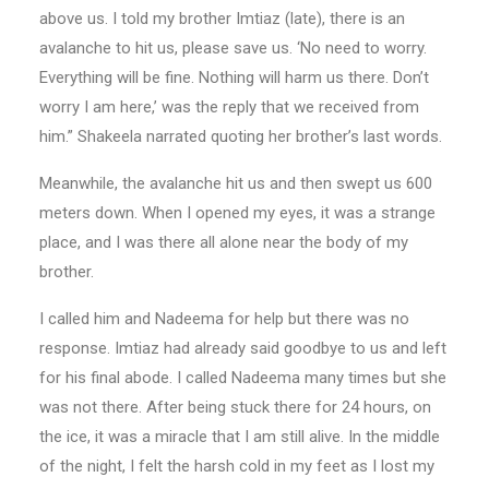
above us. I told my brother Imtiaz (late), there is an
avalanche to hit us, please save us. ‘No need to worry.
Everything will be fine. Nothing will harm us there. Don’t
worry I am here,’ was the reply that we received from
him.” Shakeela narrated quoting her brother’s last words.
Meanwhile, the avalanche hit us and then swept us 600
meters down. When I opened my eyes, it was a strange
place, and I was there all alone near the body of my
brother.
I called him and Nadeema for help but there was no
response. Imtiaz had already said goodbye to us and left
for his final abode. I called Nadeema many times but she
was not there. After being stuck there for 24 hours, on
the ice, it was a miracle that I am still alive. In the middle
of the night, I felt the harsh cold in my feet as I lost my