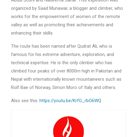
Abdul Joshi and Nadeema Sahar. This expedition was
organized by Saad Munawar, a blogger and climber, who
works for the empowerment of women of the remote
valley as well as promoting their achievements and
enhancing their skills.
The route has been named after Qudrat Ali, who is
famous for his extreme adventure, exploration, and
technical expertise. He is the only climber who has
climbed four peaks of over 8000m high in Pakistan and
Nepal with internationally known mountaineers such as
Rolf Bae of Norway, Simon Moro of Italy and others.
Also see this:
https://youtu.be/KrfG_rbO6WQ