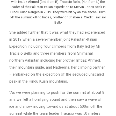
with Imtiaz Ahmed (2nd from R), Tracisio Bello, (4th from L) the
leader of the Pakistan-Italian expedition to Mervin Jones peak in
Hindu Kush Ranges in 2019. They were hit by an avalanche 500m
off the summit killing Imtiaz, brother of Shakeela. Credit: Tracisio
Bello
She added further that it was what they had experienced
in 2019 when a seven-member joint Pakistan-Italian
Expedition including four climbers from Italy led by Mr
Tracisio Bello and three members from Shimshal,
northern Pakistan including her brother Imtiaz Ahmed,
their mountain guide, and Nadeema, her climbing partner
– embarked on the expedition of the secluded unscaled
peak in the Hindu Kush mountains.
“As we were planning to push for the summit at about 8
am, we felt a horrifying sound and then saw a wave of
ice and snow moving toward us at about 500m off the
summit while the team leader Tracisio was 50 meters