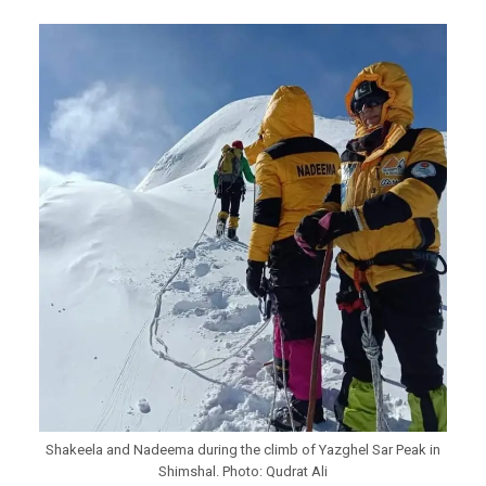
Shakeela and Nadeema during the climb of Yazghel Sar Peak in
Shimshal. Photo: Qudrat Ali