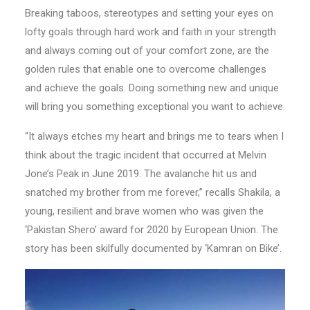
Breaking taboos, stereotypes and setting your eyes on
lofty goals through hard work and faith in your strength
and always coming out of your comfort zone, are the
golden rules that enable one to overcome challenges
and achieve the goals. Doing something new and unique
will bring you something exceptional you want to achieve.
“It always etches my heart and brings me to tears when I
think about the tragic incident that occurred at Melvin
Jone’s Peak in June 2019. The avalanche hit us and
snatched my brother from me forever,” recalls Shakila, a
young, resilient and brave women who was given the
‘Pakistan Shero’ award for 2020 by European Union. The
story has been skilfully documented by ‘Kamran on Bike’.