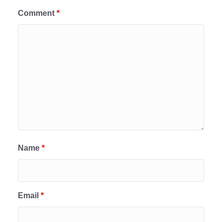
Comment
*
Name
*
Email
*