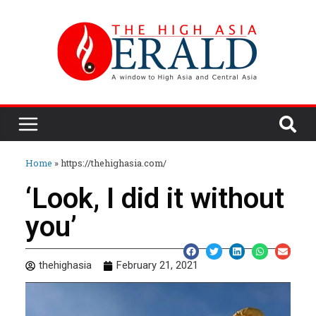
Home
»
https://thehighasia.com/
‘Look, I did it without
you’
thehighasia
February 21, 2021