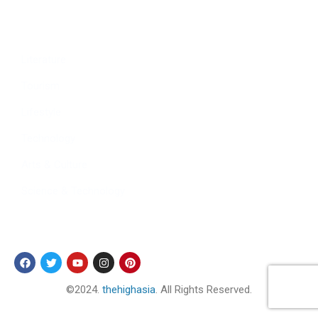
Culture
Sports
Literature
Tourism
Lifestyle
Technology
Arts & Culture
Science & Technology
Follow Us
©2024.
thehighasia
. All Rights Reserved.