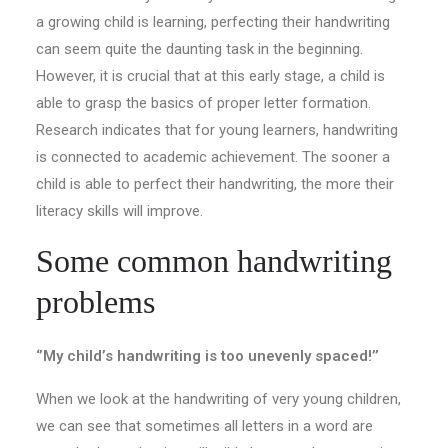
a growing child is learning, perfecting their handwriting
can seem quite the daunting task in the beginning.
However, it is crucial that at this early stage, a child is
able to grasp the basics of proper letter formation.
Research indicates that for young learners, handwriting
is connected to academic achievement. The sooner a
child is able to perfect their handwriting, the more their
literacy skills will improve.
Some common handwriting
problems
‘’My child’s handwriting is too unevenly spaced!’’
When we look at the handwriting of very young children,
we can see that sometimes all letters in a word are