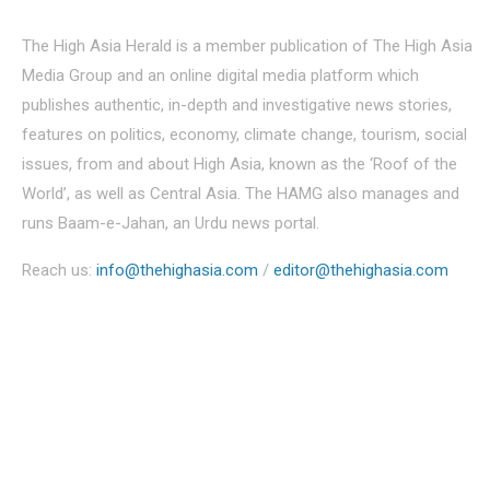
The High Asia Herald is a member publication of The High Asia
Media Group and an online digital media platform which
publishes authentic, in-depth and investigative news stories,
features on politics, economy, climate change, tourism, social
issues, from and about High Asia, known as the ‘Roof of the
World’, as well as Central Asia. The HAMG also manages and
runs Baam-e-Jahan, an Urdu news portal.
Reach us:
info@thehighasia.com
/
editor@thehighasia.com
Politics
Economy
Education
People