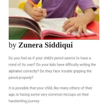
by
Zunera Siddiqui
Do you feel as if your child’s pencil seems to have a
mind of its own? Do your kids have difficulty writing the
alphabet correctly? Do they face trouble gripping the
pencil properly?
It is possible that your child, like many others of their
age, is facing some very common hiccups on their
handwriting journey.