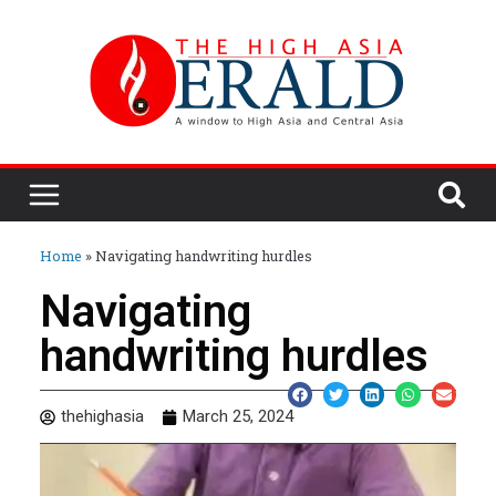
Home
»
Navigating handwriting hurdles
Navigating
handwriting hurdles
thehighasia
March 25, 2024