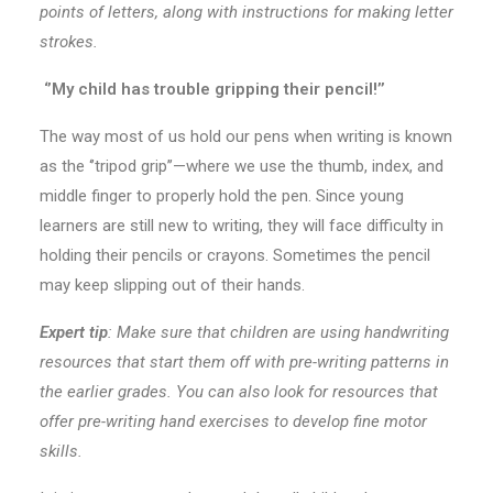
points of letters, along with instructions for making letter
strokes.
‘’My child has trouble gripping their pencil!’’
The way most of us hold our pens when writing is known
as the ‘’tripod grip’’—where we use the thumb, index, and
middle finger to properly hold the pen. Since young
learners are still new to writing, they will face difficulty in
holding their pencils or crayons. Sometimes the pencil
may keep slipping out of their hands.
Expert tip
:
Make sure that children are using handwriting
resources that start them off with pre-writing patterns in
the earlier grades. You can also look for resources that
offer pre-writing hand exercises to develop fine motor
skills.