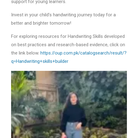
support for young learners.
Invest in your child’s handwriting journey today for a
better and brighter tomorrow!
For exploring resources for Handwriting Skills developed
on best practices and research-based evidence, click on
the link below.
https://oup.com.pk/catalogsearch/result/?
q=Handwriting+skills+builder