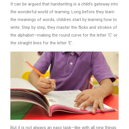
It can be argued that handwriting is a child’s gateway into
the wonderful world of learning. Long before they learn
the meanings of words, children start by learning how to
write. Step by step, they master the flicks and strokes of
the alphabet—making the round curve for the letter ‘C’ or
the straight lines for the letter ‘E’.
But it is not always an easy task—like with all new things