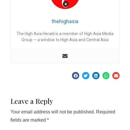
thehighasia
The High Asia Herald is a member of High Asia Media
Group — a window to High Asia and Central Asia
Leave a Reply
Your email address will not be published.
Required
fields are marked
*