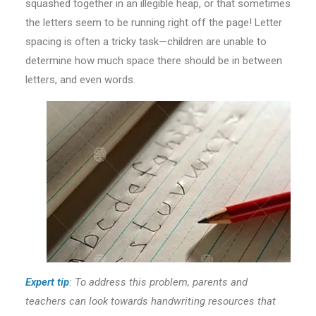
squashed together in an illegible heap, or that sometimes
the letters seem to be running right off the page! Letter
spacing is often a tricky task—children are unable to
determine how much space there should be in between
letters, and even words.
Expert tip
:
To
address this problem, parents and
teachers can look towards handwriting resources that