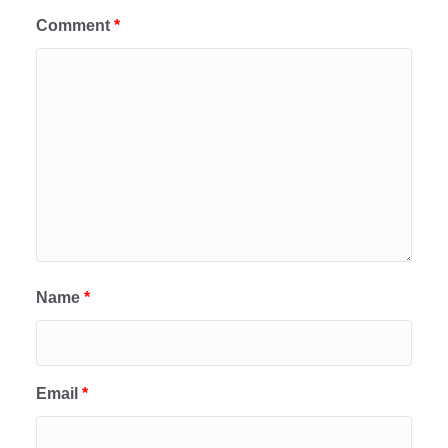
Comment
*
Name
*
Email
*