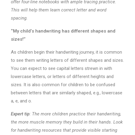
offer four-line notebooks with ample tracing practice.
This will help them learn correct letter and word
spacing.
‘’My child’s handwriting has different shapes and
sizes!’’
As children begin their handwriting journey, it is common
to see them writing letters of different shapes and sizes.
You can expect to see capital letters strewn in with
lowercase letters, or letters of different heights and
sizes. It is also common for children to be confused
between letters that are similarly shaped, e.g., lowercase
a, e, and o.
Expert tip
:
The more children practice their handwriting,
the more muscle memory they build in their hands. Look
for handwriting resources that provide visible starting