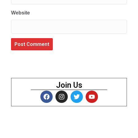
Website
Join Us
About Us