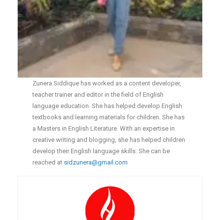
Zunera Siddique has worked as a content developer,
teacher trainer and editor in the field of English
language education. She has helped develop English
textbooks and learning materials for children. She has
a Masters in English Literature. With an expertise in
creative writing and blogging, she has helped children
develop their English language skills. She can be
reached at
sidzunera@gmail.com