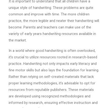
It is important to understand that all children have a
unique style of handwriting. These problems are quite
common and improve with time. The more children
practice, the more legible and neater their handwriting will
become. Parents and teachers can make use of the
variety of early years handwriting resources available in
the market.
In a world where good handwriting is often overlooked,
it’s crucial to utilize resources rooted in research-based
practice. Handwriting not only impacts early literacy and
fine motor skills but also lays the foundation for learning.
Rather than relying on self-created materials that lack
proper learning methodologies, it’s advisable to opt for
resources from reputable publishers. These materials
are developed using recognized methodologies and
informed by research, ensuring effective instruction and