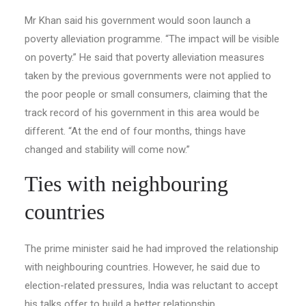
Mr Khan said his government would soon launch a
poverty alleviation programme. “The impact will be visible
on poverty.” He said that poverty alleviation measures
taken by the previous governments were not applied to
the poor people or small consumers, claiming that the
track record of his government in this area would be
different. “At the end of four months, things have
changed and stability will come now.”
Ties with neighbouring
countries
The prime minister said he had improved the relationship
with neighbouring countries. However, he said due to
election-re­lated pressures, India was reluctant to accept
his talks offer to build a better relationship.