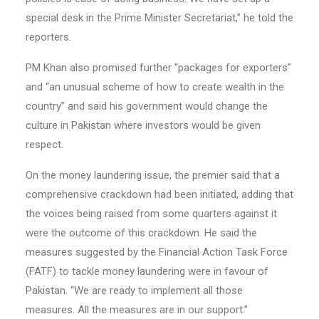
special desk in the Prime Minister Secretariat,” he told the
reporters.
PM Khan also promised further “packages for exporters”
and “an unusual scheme of how to create wealth in the
country” and said his government would change the
culture in Pakistan where investors would be given
respect.
On the money laundering issue, the premier said that a
comprehensive crackdown had been initiated, adding that
the voices being raised from some quarters against it
were the outcome of this crackdown. He said the
measures suggested by the Financial Action Task Force
(FATF) to tackle money laundering were in favour of
Pakistan. “We are ready to implement all those
measures. All the measures are in our support.”