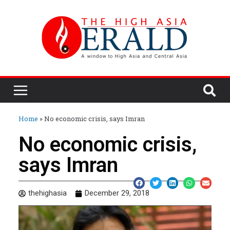
Home
»
No economic crisis, says Imran
No economic crisis,
says Imran
thehighasia
December 29, 2018