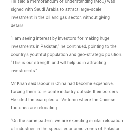
He said a memorandum of understanding (MoU) was
signed with Saudi Arabia to attract large-scale
investment in the oil and gas sector, without giving
details.
“I am seeing interest by investors for making huge
investments in Pakistan,” he continued, pointing to the
country’s youthful population and geo-strategic position.
“This is our strength and will help us in attracting
investments.”
Mr Khan said labour in China had become expensive,
forcing them to relocate industry outside their borders.
He cited the examples of Vietnam where the Chinese
factories are relocating.
“On the same pattern, we are expecting similar relocation
of industries in the special economic zones of Pakistan.