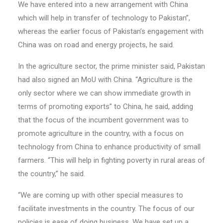
We have entered into a new arrangement with China
which will help in transfer of technology to Pakistan”,
whereas the earlier focus of Pakistan’s engagement with
China was on road and energy projects, he said.
In the agriculture sector, the prime minister said, Pakistan
had also signed an MoU with China. “Agriculture is the
only sector where we can show immediate growth in
terms of promoting exports” to China, he said, adding
that the focus of the incumbent government was to
promote agriculture in the country, with a focus on
technology from China to enhance productivity of small
farmers. “This will help in fighting poverty in rural areas of
the country,” he said.
“We are coming up with other special measures to
facilitate investments in the country. The focus of our
policies is ease of doing business. We have set up a