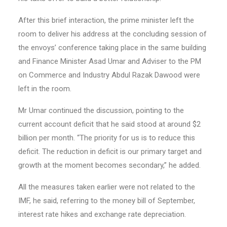
After this brief interaction, the prime minister left the
room to deliver his address at the concluding session of
the envoys’ conference taking place in the same building
and Finance Minister Asad Umar and Adviser to the PM
on Commerce and Industry Abdul Razak Dawood were
left in the room.
Mr Umar continued the discussion, pointing to the
current account deficit that he said stood at around $2
billion per month. “The priority for us is to reduce this
deficit. The reduction in deficit is our primary target and
growth at the moment becomes secondary,” he added.
All the measures taken earlier were not related to the
IMF, he said, referring to the money bill of September,
interest rate hikes and exchange rate depreciation.