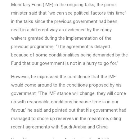
Monetary Fund (IMF) in the ongoing talks, the prime
minister said that “we can see political factors this time”
in the talks since the previous government had been
dealt in a different way as evidenced by the many
waivers granted during the implementation of the
previous programme. “The agreement is delayed
because of some conditionalities being demanded by the
Fund that our government is not in a hurry to go for.”
However, he expressed the confidence that the IMF
would come around to the conditions proposed by his
government. “The IMF stance will change; they will come
up with reasonable conditions because time is in our
favour,” he said and pointed out that his government had
managed to shore up reserves in the meantime, citing
recent agreements with Saudi Arabia and China.