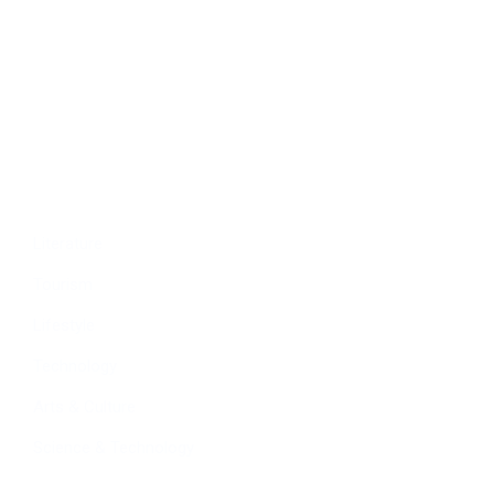
Economy
Education
People
Culture
Sports
Literature
Tourism
Lifestyle
Technology
Arts & Culture
Science & Technology