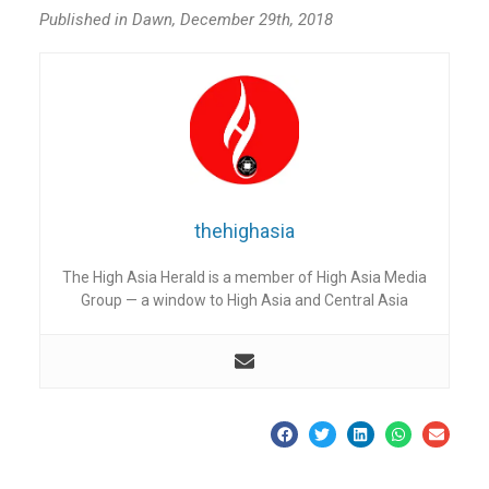
Published in Dawn, December 29th, 2018
thehighasia
The High Asia Herald is a member of High Asia Media
Group — a window to High Asia and Central Asia