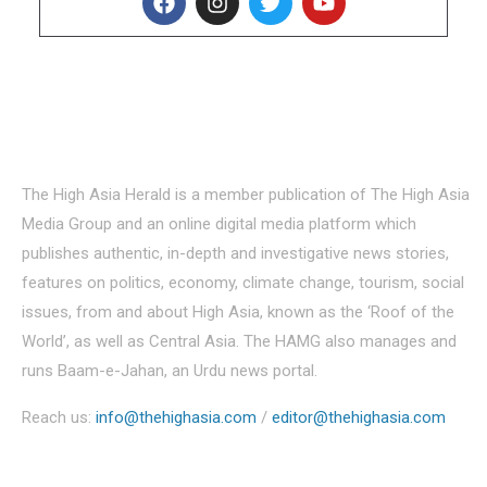
About Us
The High Asia Herald is a member publication of The High Asia
Media Group and an online digital media platform which
publishes authentic, in-depth and investigative news stories,
features on politics, economy, climate change, tourism, social
issues, from and about High Asia, known as the ‘Roof of the
World’, as well as Central Asia. The HAMG also manages and
runs Baam-e-Jahan, an Urdu news portal.
Reach us:
info@thehighasia.com
/
editor@thehighasia.com
Politics