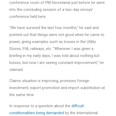
conference room of PM Secretariat just before he went
into the concluding session of a two-day envoys’
conference held here.
“We have survived the last four months,” he said and
pointed out that things were not good when he came to
power, giving examples such as losses in the Utility
Stores, PIA, railways, etc. “Wherever I was given a
briefing in my early days, I was told about nothing but
losses, but now I am seeing constant improvement,” he
claimed.
Claims situation is improving, promises foreign
investment, export promotion and import substitution at
the same time
In response to a question about the
difficult
conditionalities being demanded
by the International