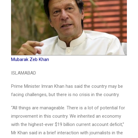
Mubarak Zeb Khan
ISLAMABAD
Prime Minister Imran Khan has said the country may be
facing challenges, but there is no crisis in the country.
“All things are manageable. There is a lot of potential for
improvement in this country. We inherited an economy
with the highest-ever $19 billion current account deficit,”
Mr Khan said in a brief interaction with journalists in the