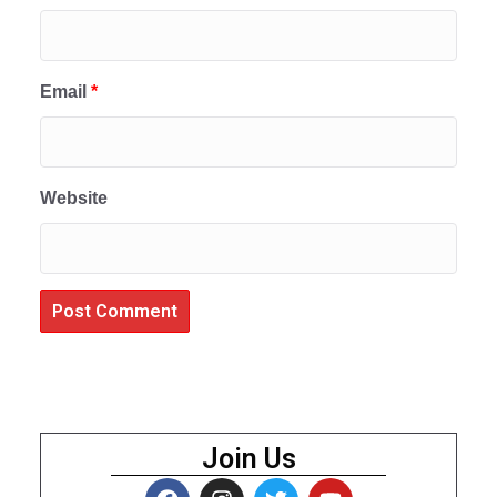
Email
*
Website
Join Us