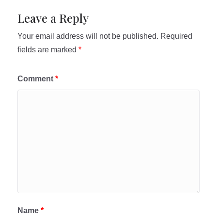
Leave a Reply
Your email address will not be published.
Required
fields are marked
*
Comment
*
Name
*