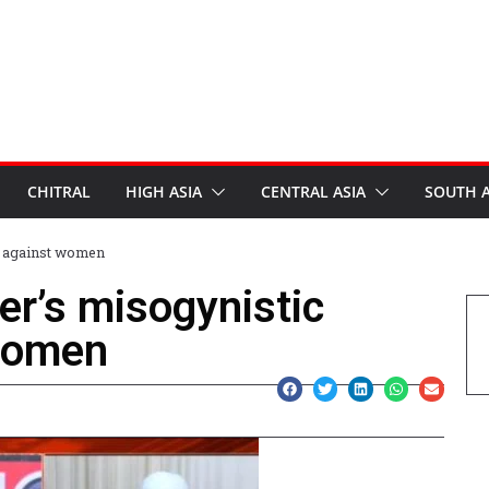
CHITRAL
HIGH ASIA
CENTRAL ASIA
SOUTH A
s against women
er’s misogynistic
women