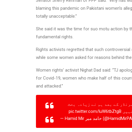
Senator Sherry Rehman of PPP said: “Why has Ma
blaming this pandemic on Pakistani women’s alleg
totally unacceptable.”
She said it was the time for suo motu action by 
fundamental rights.
Rights activists regretted that such controversia
while some women asked for reasons behind the s
Women rights’ activist Nighat Dad said: “TJ apol
for Covid-19, women who make half of this country
and attacked.”
مولانا طارق جمیل نے کہا میں
pic.twitter.com/luW6tbZtgB
نہیں
— Hamid Mir حامد میر (@HamidM