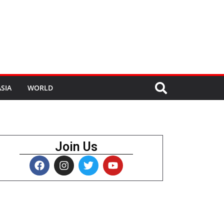
SIA
WORLD
Join Us