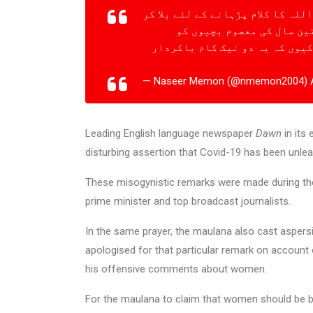
کورونا عورتوں کی بی حیائی کی وج
بچوں سے جسمانی زیادتی کر
زیادتی کے بعد قتل کرنے سے بھی
— Naseer Memon (@nmemon2004)
Leading English language newspaper
Dawn
in its
disturbing assertion that Covid-19 has been unl
These misogynistic remarks were made during the
prime minister and top broadcast journalists.
In the same prayer, the maulana also cast aspersio
apologised for that particular remark on accoun
his offensive comments about women.
For the maulana to claim that women should be bl