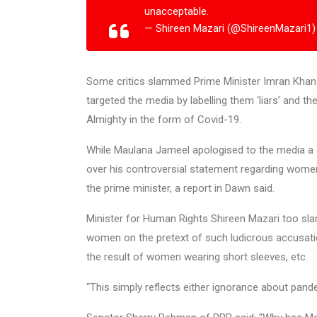
unacceptable.
— Shireen Mazari (@ShireenMazari1
Some critics slammed Prime Minister Imran Khan for
targeted the media by labelling them ‘liars’ and t
Almighty in the form of Covid-19.
While Maulana Jameel apologised to the media a da
over his controversial statement regarding women
the prime minister, a report in Dawn said.
Minister for Human Rights Shireen Mazari too sl
women on the pretext of such ludicrous accusati
the result of women wearing short sleeves, etc.
“This simply reflects either ignorance about pand