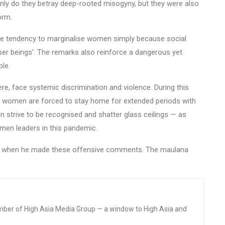
only do they betray deep-rooted misogyny, but they were also
orm.
nate tendency to marginalise women simply because social
ser beings’. The remarks also reinforce a dangerous yet
ble.
re, face systemic discrimination and violence. During this
 women are forced to stay home for extended periods with
 strive to be recognised and shatter glass ceilings — as
men leaders in this pandemic.
ed when he made these offensive comments. The maulana
mber of High Asia Media Group — a window to High Asia and