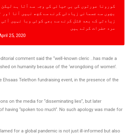
ہ سے آتا ہے لیکن اللہ کا کلام پڑہانے کے لئے بلا کر
نے سے کچھ نہیں آنا اور تین سال کی معصوم بچیوں کو
 کوئی وبا نہیں آتی کیوں کہ یہ دو نیک کام باکردار
مرد حضرات کرتے ہیں
April 25, 2020
 editorial comment said the “well-known cleric …has made a
eashed on humanity because of the ‘wrongdoing of women’.
 Ehsaas Telethon fundraising event, in the presence of the
ns on the media for “disseminating lies”, but later
t of having “spoken too much”. No such apology was made for
amed for a global pandemic is not just ill-informed but also