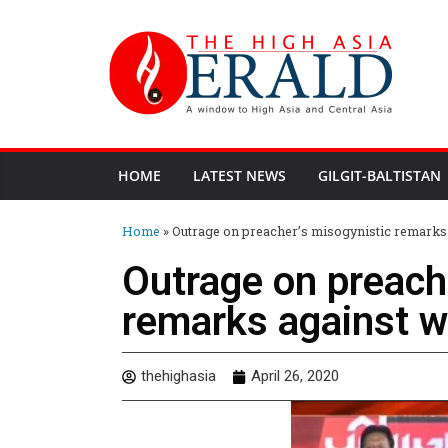
HOME
LATEST NEWS
GILGIT-BALTISTAN
Home
»
Outrage on preacher’s misogynistic remark
Outrage on preach
remarks against 
thehighasia
April 26, 2020