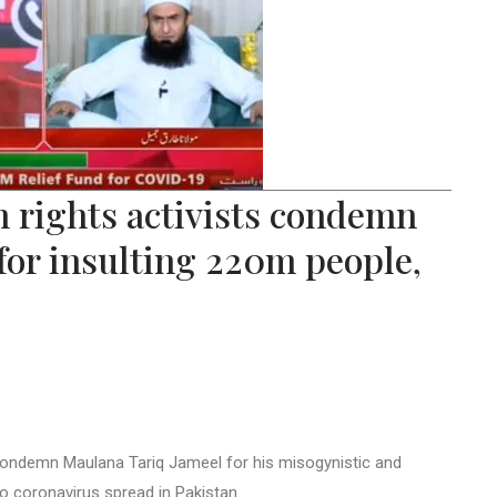
an rights activists condemn
for insulting 220m people,
s condemn Maulana Tariq Jameel for his misogynistic and
 coronavirus spread in Pakistan.