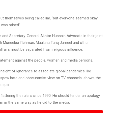
t themselves being called liar, “but everyone seemed okay
 was raised”.
and Secretary-General Akhtar Hussain Advocate in their joint
ufti Muneebur Rehman, Maulana Tariq Jameel and other
ffairs must be separated from religious influence.
tement against the people, women and media persons.
is height of ignorance to associate global pandemics like
o spew hate and obscurantist view on TV channels, shows the
s quo.
flattering the rulers since 1990. He should tender an apology
men in the same way as he did to the media.