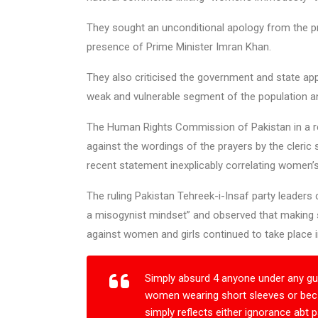
They sought an unconditional apology from the pr
presence of Prime Minister Imran Khan.
They also criticised the government and state app
weak and vulnerable segment of the population a
The Human Rights Commission of Pakistan in a r
against the wordings of the prayers by the cleric 
recent statement inexplicably correlating women’
The ruling Pakistan Tehreek-i-Insaf party leaders
a misogynist mindset” and observed that making 
against women and girls continued to take place i
Simply absurd 4 anyone under any gu
women wearing short sleeves or bec o
simply reflects either ignorance abt