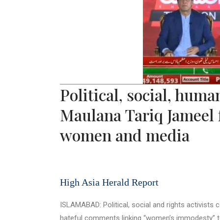
Political, social, hum
Maulana Tariq Jameel 
women and media
High Asia Herald Report
ISLAMABAD: Political, social and rights activist
hateful comments linking “women’s immodesty” to