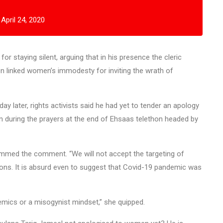
)
April 24, 2020
 staying silent, arguing that in his presence the cleric
hen linked women’s immodesty for inviting the wrath of
y later, rights activists said he had yet to tender an apology
 during the prayers at the end of Ehsaas telethon headed by
ammed the comment. “We will not accept the targeting of
ons. It is absurd even to suggest that Covid-19 pandemic was
emics or a misogynist mindset,” she quipped.