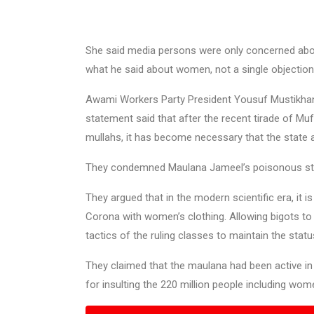
She said media persons were only concerned abou
what he said about women, not a single objection
Awami Workers Party President Yousuf Mustikhan 
statement said that after the recent tirade of M
mullahs, it has become necessary that the state a
They condemned Maulana Jameel’s poisonous sta
They argued that in the modern scientific era, it 
Corona with women’s clothing. Allowing bigots t
tactics of the ruling classes to maintain the statu
They claimed that the maulana had been active in 
for insulting the 220 million people including wo