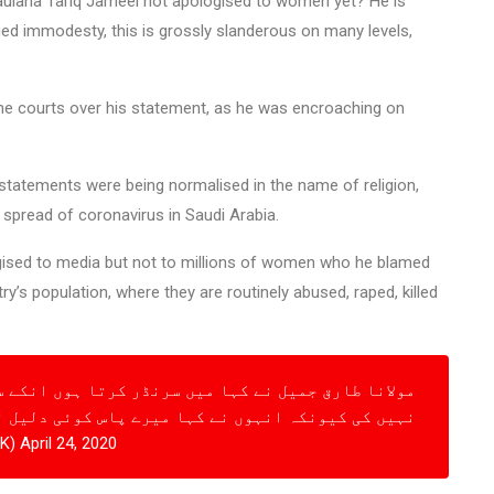
ulana Tariq Jameel not apologised to women yet? He is
ed immodesty, this is grossly slanderous on many levels,
the courts over his statement, as he was encroaching on
l statements were being normalised in the name of religion,
pread of coronavirus in Saudi Arabia.
ogised to media but not to millions of women who he blamed
’s population, where they are routinely abused, raped, killed
 سرنڈر کرتا ہوں انکے سرنڈر کے بعد ہم نے زیادہ بحث
 کی کیونکہ انہوں نے کہا میرے پاس کوئی دلیل نہیں
irPAK)
April 24, 2020