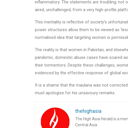
inflammatory. The statements are troubling; not 
aired, unchallenged, from a very high-profile platf
This mentality is reflective of society’s unfortu
power structures allow them to be viewed as ‘les
normalised idea that targeting women is permissi
The reality is that women in Pakistan, and elsewhe
pandemic, domestic abuse cases have soared as
their tormentors. Despite these challenges, women
evidenced by the effective response of global wo
It is a shame that the maulana was not correct
must apologise for his unsavoury remarks.
thehighasia
The High Asia Herald is a me
Central Asia