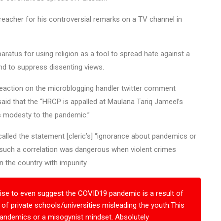
eacher for his controversial remarks on a TV channel in
aratus for using religion as a tool to spread hate against a
nd to suppress dissenting views.
eaction on the microblogging handler twitter comment
said that the “HRCP is appalled at Maulana Tariq Jameel’s
s modesty to the pandemic.”
 called the statement [cleric’s] “ignorance about pandemics or
such a correlation was dangerous when violent crimes
n the country with impunity.
ise to even suggest the COVID19 pandemic is a result of
f private schools/universities misleading the youth.This
 pandemics or a misogynist mindset. Absolutely