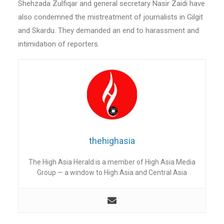
Shehzada Zulfiqar and general secretary Nasir Zaidi have
also condemned the mistreatment of journalists in Gilgit
and Skardu. They demanded an end to harassment and
intimidation of reporters.
thehighasia
The High Asia Herald is a member of High Asia Media
Group — a window to High Asia and Central Asia