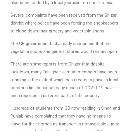
also been posted by a local journalist on social media.
Several complaints have been received from the Ghizer
district where police have been forcing the shopkeepers
to close down their grocery and vegetable shops.
The GB government had already announced that the
vegetable shops and general stores would remain open.
There are some reports from Ghizer that despite
lockdown, many Tablighee Jamaat members have been
roaming in the district which has created a panic in local
communities because many cases of COVID-19 have
been reported in different parts of the country.
Hundreds of students from GB now residing in Sindh and
Punjab have complained that they have no means to
leave for their homes as transport is not available due to