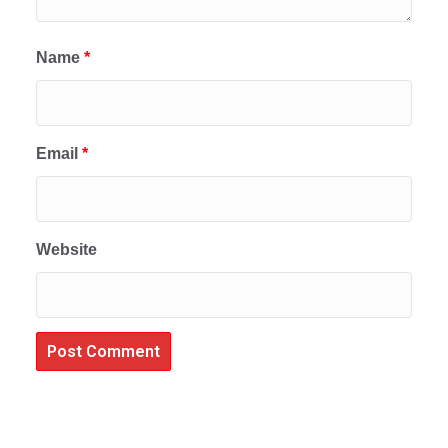
Name
*
Email
*
Website