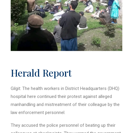
Herald Report
Gilgit: The health workers in District Headquarters (DHQ)
hospital here continued their protest against alleged
manhandling and mistreatment of their colleague by the
law enforcement personnel.
They accused the police personnel of beating up their