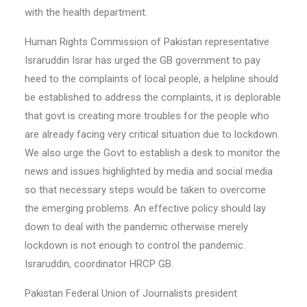
with the health department.
Human Rights Commission of Pakistan representative
Israruddin Israr has urged the GB government to pay
heed to the complaints of local people, a helpline should
be established to address the complaints, it is deplorable
that govt is creating more troubles for the people who
are already facing very critical situation due to lockdown.
We also urge the Govt to establish a desk to monitor the
news and issues highlighted by media and social media
so that necessary steps would be taken to overcome
the emerging problems. An effective policy should lay
down to deal with the pandemic otherwise merely
lockdown is not enough to control the pandemic.
Israruddin, coordinator HRCP GB.
Pakistan Federal Union of Journalists president