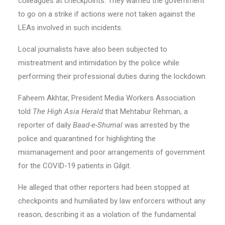
colleagues at checkpoints. They warned the government
to go on a strike if actions were not taken against the
LEAs involved in such incidents.
Local journalists have also been subjected to
mistreatment and intimidation by the police while
performing their professional duties during the lockdown.
Faheem Akhtar, President Media Workers Association
told
The High Asia Herald
that Mehtabur Rehman, a
reporter of daily
Baad-e-Shumal
was arrested by the
police and quarantined for highlighting the
mismanagement and poor arrangements of government
for the COVID-19 patients in Gilgit.
He alleged that other reporters had been stopped at
checkpoints and humiliated by law enforcers without any
reason, describing it as a violation of the fundamental