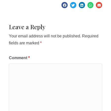
Leave a Reply
Your email address will not be published.
Required
fields are marked
*
Comment
*