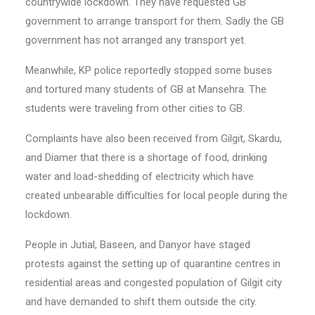
countrywide lockdown. They have requested GB
government to arrange transport for them. Sadly the GB
government has not arranged any transport yet.
Meanwhile, KP police reportedly stopped some buses
and tortured many students of GB at Mansehra. The
students were traveling from other cities to GB.
Complaints have also been received from Gilgit, Skardu,
and Diamer that there is a shortage of food, drinking
water and load-shedding of electricity which have
created unbearable difficulties for local people during the
lockdown.
People in Jutial, Baseen, and Danyor have staged
protests against the setting up of quarantine centres in
residential areas and congested population of Gilgit city
and have demanded to shift them outside the city.