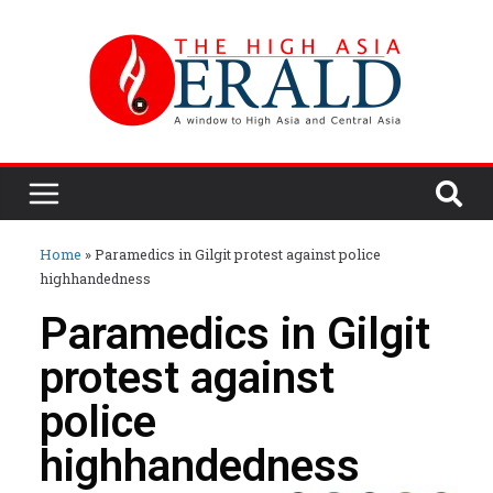
Home
»
Paramedics in Gilgit protest against police
highhandedness
Paramedics in Gilgit
protest against
police
highhandedness