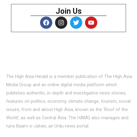
Join Us
About Us
The High Asia Herald is a member publication of The High Asia
Media Group and an online digital media platform which
publishes authentic, in-depth and investigative news stories,
features on politics, economy, climate change, tourism, social
issues, from and about High Asia, known as the ‘Roof of the
World’, as well as Central Asia. The HAMG also manages and
runs Baam-e-Jahan, an Urdu news portal.