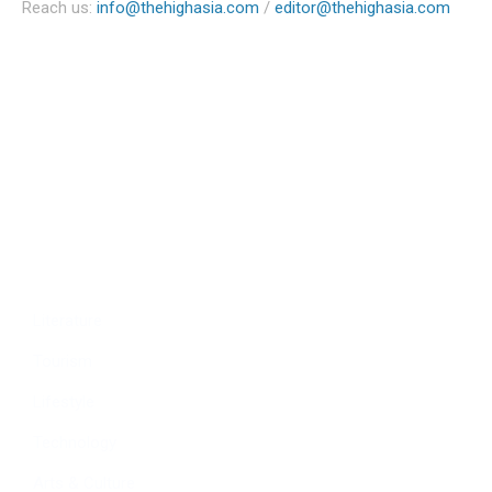
Reach us:
info@thehighasia.com
/
editor@thehighasia.com
Politics
Economy
Education
People
Culture
Sports
Literature
Tourism
Lifestyle
Technology
Arts & Culture