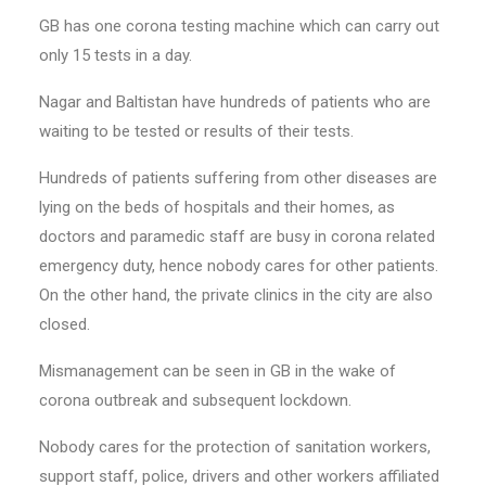
GB has one corona testing machine which can carry out
only 15 tests in a day.
Nagar and Baltistan have hundreds of patients who are
waiting to be tested or results of their tests.
Hundreds of patients suffering from other diseases are
lying on the beds of hospitals and their homes, as
doctors and paramedic staff are busy in corona related
emergency duty, hence nobody cares for other patients.
On the other hand, the private clinics in the city are also
closed.
Mismanagement can be seen in GB in the wake of
corona outbreak and subsequent lockdown.
Nobody cares for the protection of sanitation workers,
support staff, police, drivers and other workers affiliated