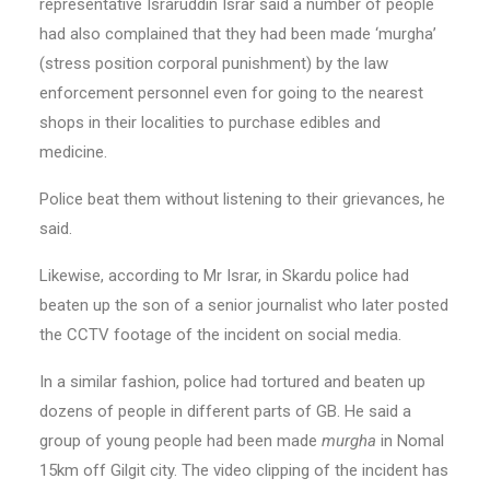
representative Israruddin Israr said a number of people
had also complained that they had been made ‘murgha’
(stress position corporal punishment) by the law
enforcement personnel even for going to the nearest
shops in their localities to purchase edibles and
medicine.
Police beat them without listening to their grievances, he
said.
Likewise, according to Mr Israr, in Skardu police had
beaten up the son of a senior journalist who later posted
the CCTV footage of the incident on social media.
In a similar fashion, police had tortured and beaten up
dozens of people in different parts of GB. He said a
group of young people had been made
murgha
in Nomal
15km off Gilgit city. The video clipping of the incident has