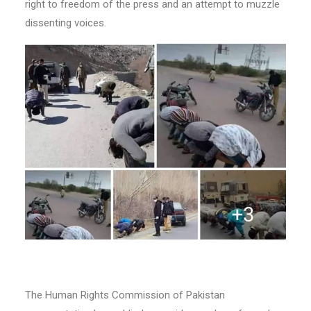
right to freedom of the press and an attempt to muzzle
dissenting voices.
The Human Rights Commission of Pakistan