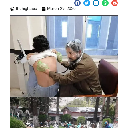
thehighasia
March 29, 2020