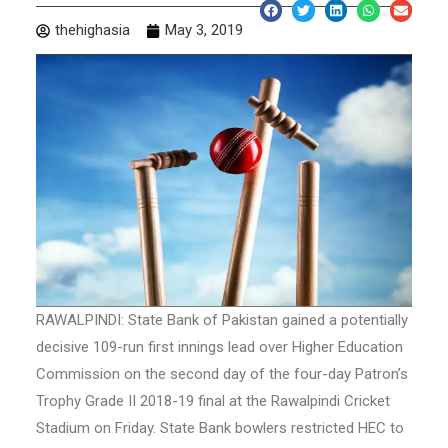
thehighasia
May 3, 2019
RAWALPINDI: State Bank of Pakistan gained a potentially
decisive 109-run first innings lead over Higher Education
Commission on the second day of the four-day Patron’s
Trophy Grade II 2018-19 final at the Rawalpindi Cricket
Stadium on Friday. State Bank bowlers restricted HEC to