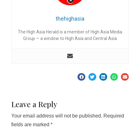
thehighasia
The High Asia Herald is a member of High Asia Media
Group — a window to High Asia and Central Asia
Leave a Reply
Your email address will not be published.
Required
fields are marked
*