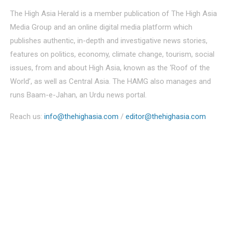
The High Asia Herald is a member publication of The High Asia
Media Group and an online digital media platform which
publishes authentic, in-depth and investigative news stories,
features on politics, economy, climate change, tourism, social
issues, from and about High Asia, known as the ‘Roof of the
World’, as well as Central Asia. The HAMG also manages and
runs Baam-e-Jahan, an Urdu news portal.
Reach us:
info@thehighasia.com
/
editor@thehighasia.com
Politics
Economy
Education
People
Culture