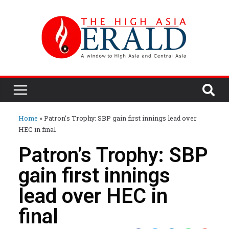
Home
»
Patron’s Trophy: SBP gain first innings lead over
HEC in final
Patron’s Trophy: SBP
gain first innings
lead over HEC in
final