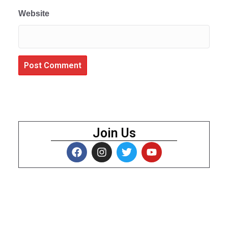
Website
Join Us
About Us