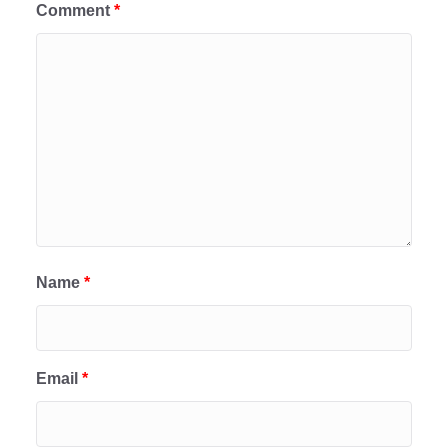
Comment
*
Name
*
Email
*