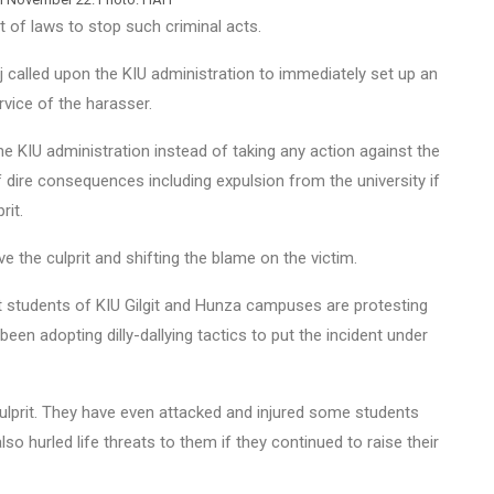
of laws to stop such criminal acts.
 called upon the KIU administration to immediately set up an
vice of the harasser.
 KIU administration instead of taking any action against the
f dire consequences including expulsion from the university if
rit.
e the culprit and shifting the blame on the victim.
at students of KIU Gilgit and Hunza campuses are protesting
been adopting dilly-dallying tactics to put the incident under
ulprit. They have even attacked and injured some students
lso hurled life threats to them if they continued to raise their