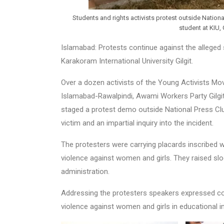
Students and rights activists protest outside Nation
student at KIU, 
Islamabad: Protests continue against the alleged 
Karakoram International University Gilgit.
Over a dozen activists of the Young Activists M
Islamabad-Rawalpindi, Awami Workers Party Gilg
staged a protest demo outside National Press Clu
victim and an impartial inquiry into the incident.
The protesters were carrying placards inscribed wi
violence against women and girls. They raised slo
administration.
Addressing the protesters speakers expressed co
violence against women and girls in educational i