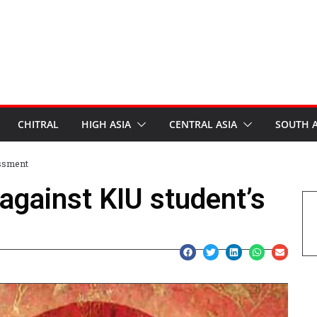
CHITRAL
HIGH ASIA
CENTRAL ASIA
SOUTH A
assment
against KIU student’s