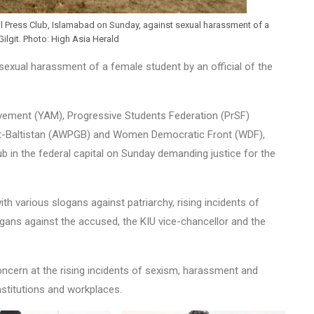
al Press Club, Islamabad on Sunday, against sexual harassment of a
Gilgit. Photo: High Asia Herald
sexual harassment of a female student by an official of the
ovement (YAM), Progressive Students Federation (PrSF)
it-Baltistan (AWPGB) and Women Democratic Front (WDF),
b in the federal capital on Sunday demanding justice for the
th various slogans against patriarchy, rising incidents of
gans against the accused, the KIU vice-chancellor and the
ncern at the rising incidents of sexism, harassment and
nstitutions and workplaces.