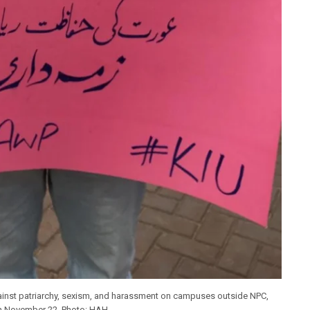
gainst patriarchy, sexism, and harassment on campuses outside NPC,
n November 22. Photo: HAH