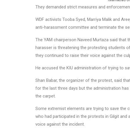
They demanded strict measures and enforcement 
WDF activists Tooba Syed, Marriya Malik and Areej
anti-harassment committee and terminate the ser
The YAM chairperson Naveed Murtaza said that the
harasser is threatening the protesting students o
they continued to raise their voice against the culp
He accused the KIU administration of trying to sav
Shan Babar, the organizer of the protest, said th
for the last three days but the administration has 
the carpet.
Some extremist elements are trying to save the c
who had participated in the protests in Gilgit and a
voice against the incident.