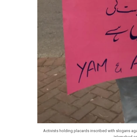
Activists holding placards inscribed with slogans a
Islamabad o