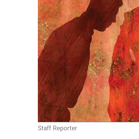
Staff Reporter