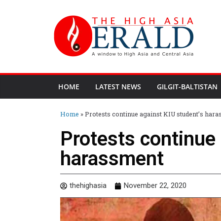
HOME
LATEST NEWS
GILGIT-BALTISTAN
Home
»
Protests continue against KIU student’s har
Protests continue 
harassment
thehighasia
November 22, 2020