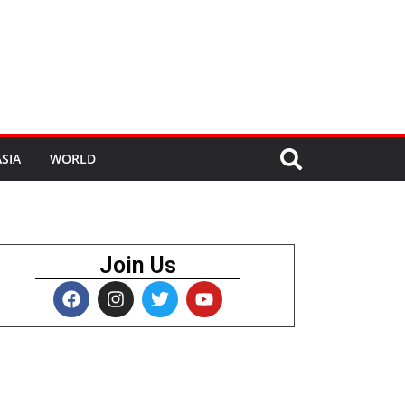
SIA
WORLD
Join Us