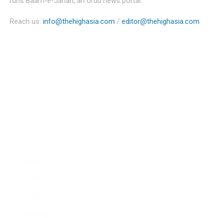
runs Baam-e-Jahan, an Urdu news portal.
Reach us:
info@thehighasia.com
/
editor@thehighasia.com
Politics
Economy
Education
People
Culture
Sports
Literature
Tourism
Lifestyle
Technology