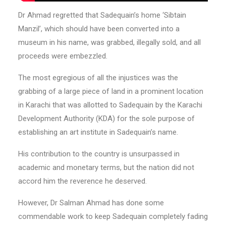
Dr Ahmad regretted that Sadequain’s home ‘Sibtain
Manzil’, which should have been converted into a
museum in his name, was grabbed, illegally sold, and all
proceeds were embezzled.
The most egregious of all the injustices was the
grabbing of a large piece of land in a prominent location
in Karachi that was allotted to Sadequain by the Karachi
Development Authority (KDA) for the sole purpose of
establishing an art institute in Sadequain’s name.
His contribution to the country is unsurpassed in
academic and monetary terms, but the nation did not
accord him the reverence he deserved.
However, Dr Salman Ahmad has done some
commendable work to keep Sadequain completely fading