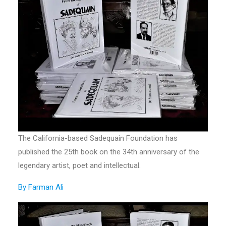
The California-based Sadequain Foundation has
published the 25th book on the 34th anniversary of the
legendary artist, poet and intellectual.
By Farman Ali