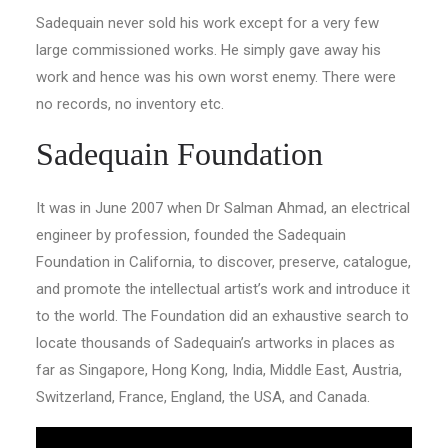
Sadequain never sold his work except for a very few
large commissioned works. He simply gave away his
work and hence was his own worst enemy. There were
no records, no inventory etc.
Sadequain Foundation
It was in June 2007 when Dr Salman Ahmad, an electrical
engineer by profession, founded the Sadequain
Foundation in California, to discover, preserve, catalogue,
and promote the intellectual artist’s work and introduce it
to the world. The Foundation did an exhaustive search to
locate thousands of Sadequain’s artworks in places as
far as Singapore, Hong Kong, India, Middle East, Austria,
Switzerland, France, England, the USA, and Canada.