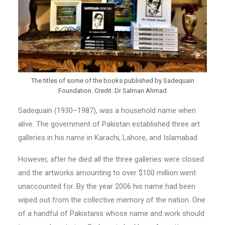
The titles of some of the books published by Sadequain
Foundation. Credit: Dr Salman Ahmad
Sadequain (1930–1987), was a household name when
alive. The government of Pakistan established three art
galleries in his name in Karachi, Lahore, and Islamabad.
However, after he died all the three galleries were closed
and the artworks amounting to over $100 million went
unaccounted for. By the year 2006 his name had been
wiped out from the collective memory of the nation. One
of a handful of Pakistanis whose name and work should