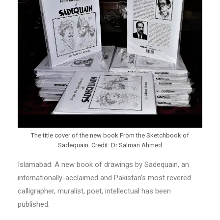
The title cover of the new book From the Sketchbook of
Sadequain. Credit: Dr Salman Ahmed
Islamabad: A new book of drawings by Sadequain, an
internationally-acclaimed and Pakistan’s most revered
calligrapher, muralist, poet, intellectual has been
published.