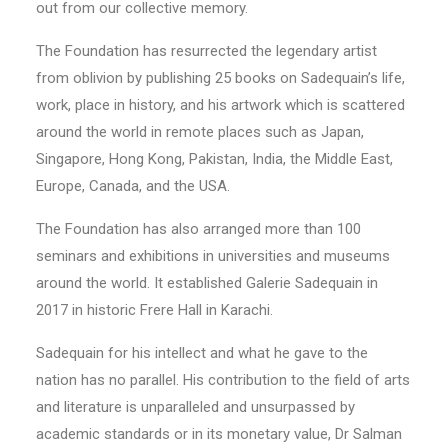
out from our collective memory.
The Foundation has resurrected the legendary artist
from oblivion by publishing 25 books on Sadequain’s life,
work, place in history, and his artwork which is scattered
around the world in remote places such as Japan,
Singapore, Hong Kong, Pakistan, India, the Middle East,
Europe, Canada, and the USA.
The Foundation has also arranged more than 100
seminars and exhibitions in universities and museums
around the world. It established Galerie Sadequain in
2017 in historic Frere Hall in Karachi.
Sadequain for his intellect and what he gave to the
nation has no parallel. His contribution to the field of arts
and literature is unparalleled and unsurpassed by
academic standards or in its monetary value, Dr Salman