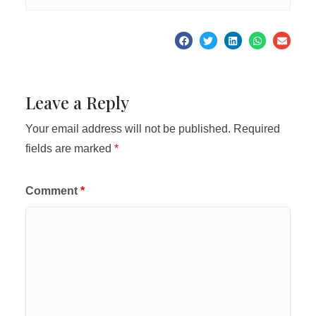
Leave a Reply
Your email address will not be published.
Required
fields are marked
*
Comment
*