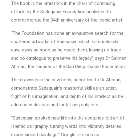
The book is the latest link in the chain of continuing
efforts by the Sadequain Foundation published to
commemorate the 34th anniversary of the iconic artist.
“The Foundation has done an exhaustive search for the
scattered artworks of Sadequain which he carelessly
gave away as soon as he made them, leaving no trace
and no catalogue to preserve his legacy,” says Dr Salman
Ahmad, the founder of the San Diego-based Foundation.
The drawings in the new book, according to Dr Ahmad,
demonstrate Sadequain’s masterful skill as an artist,
flight of his imagination, and depth of his intellect as he
addressed delicate and tantalizing subjects.
“Sadequain stroked new life into the centuries-old art of
Islamic calligraphy, turning words into vibrantly detailed
expressionist paintings,” Google reminds us.