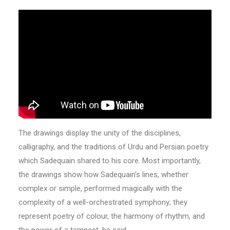
The drawings display the unity of the disciplines,
calligraphy, and the traditions of Urdu and Persian poetry
which Sadequain shared to his core. Most importantly,
the drawings show how Sadequain’s lines, whether
complex or simple, performed magically with the
complexity of a well-orchestrated symphony; they
represent poetry of colour, the harmony of rhythm, and
the power of a tempest, he said.