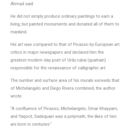
Ahmad said.
He did not simply produce ordinary paintings to earn a
living, but painted monuments and donated all of them to
mankind.
His art was compared to that of Picasso by European art
critics in major newspapers and declared him the
greatest modern-day poet of Urdu rubai (quatrain)
responsible for the renaissance of calligraphic art.
The number and surface area of his murals exceeds that
of Michelangelo and Diego Rivera combined, the author
wrote.
“A confluence of Picasso, Michelangelo, Omar Khayyam,
and Yaqoot, Sadequain was a polymath, the likes of him
are born in centuries.”