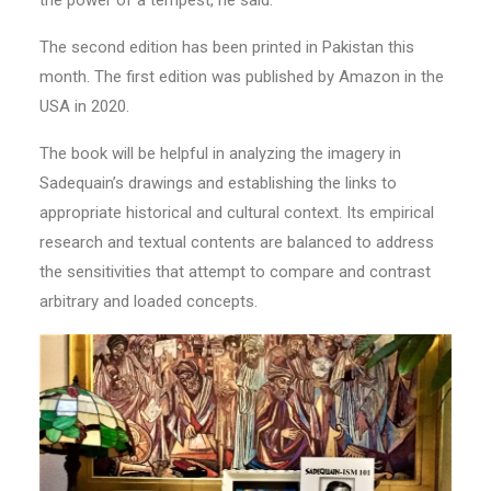
The second edition has been printed in Pakistan this
month. The first edition was published by Amazon in the
USA in 2020.
The book will be helpful in analyzing the imagery in
Sadequain’s drawings and establishing the links to
appropriate historical and cultural context. Its empirical
research and textual contents are balanced to address
the sensitivities that attempt to compare and contrast
arbitrary and loaded concepts.