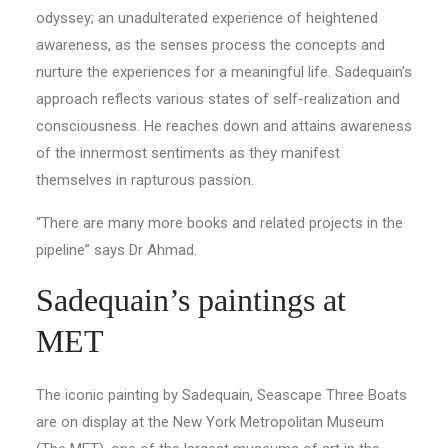
odyssey; an unadulterated experience of heightened
awareness, as the senses process the concepts and
nurture the experiences for a meaningful life. Sadequain’s
approach reflects various states of self-realization and
consciousness. He reaches down and attains awareness
of the innermost sentiments as they manifest
themselves in rapturous passion.
“There are many more books and related projects in the
pipeline” says Dr Ahmad.
Sadequain’s paintings at
MET
The iconic painting by Sadequain, Seascape Three Boats
are on display at the New York Metropolitan Museum