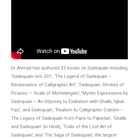
Dr Ahmad has authored 25 books on Sadequain including
‘Sadequain-ism 201’, ‘The Legend of Sadequain –
Renaissance of Calligraphic Art’, ‘Sadequain: Strokes of
Picasso — Scale of Michelangelo’, ‘Mystic Expressions by
Sadequain – An Odyssey to Exaltation with Ghalib, Iqbal,
Faiz’, and Sadequain’, ‘Realism to Calligraphic Cubism –
The Legacy of Sadequain from Paris to Pakistan’, ‘Ghalib
and Sadequain’ (in Hindi), ‘Trails of the Lost Art of
Sadequain’, and ‘The Saga of Sadequain,’ the largest