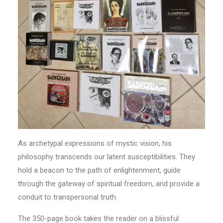
As archetypal expressions of mystic vision, his
philosophy transcends our latent susceptibilities. They
hold a beacon to the path of enlightenment, guide
through the gateway of spiritual freedom, and provide a
conduit to transpersonal truth.
The 350-page book takes the reader on a blissful