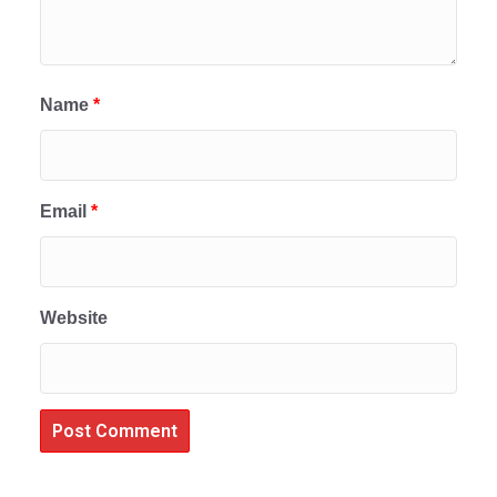
Name
*
Email
*
Website