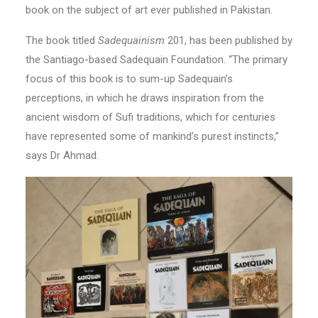
book on the subject of art ever published in Pakistan.
The book titled
Sadequainism
201, has been published by
the Santiago-based Sadequain Foundation. “The primary
focus of this book is to sum-up Sadequain’s
perceptions, in which he draws inspiration from the
ancient wisdom of Sufi traditions, which for centuries
have represented some of mankind’s purest instincts,”
says Dr Ahmad.