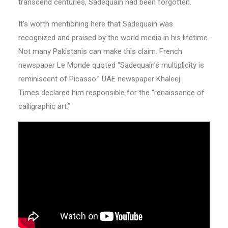
transcend centuries, Sadequain had been forgotten.
It’s worth mentioning here that Sadequain was
recognized and praised by the world media in his lifetime.
Not many Pakistanis can make this claim. French
newspaper Le Monde quoted “Sadequain’s multiplicity is
reminiscent of Picasso.” UAE newspaper Khaleej
Times declared him responsible for the “renaissance of
calligraphic art.”