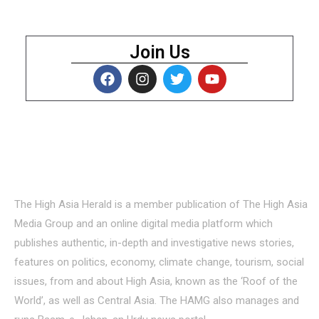
Join Us
About Us
The High Asia Herald is a member publication of The High Asia
Media Group and an online digital media platform which
publishes authentic, in-depth and investigative news stories,
features on politics, economy, climate change, tourism, social
issues, from and about High Asia, known as the ‘Roof of the
World’, as well as Central Asia. The HAMG also manages and