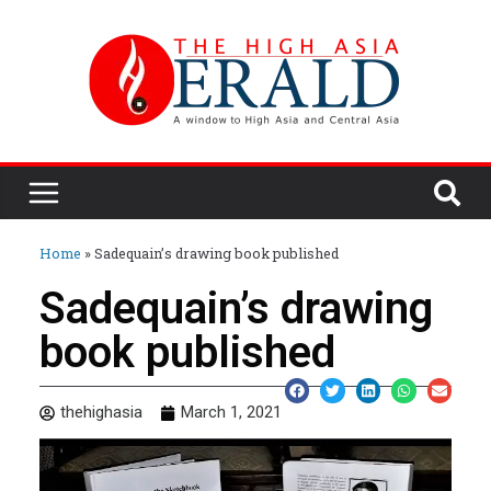
Home
»
Sadequain’s drawing book published
Sadequain’s drawing
book published
thehighasia
March 1, 2021