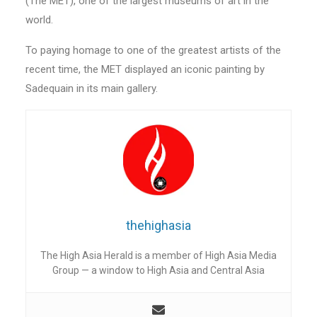
(The MET), one of the largest museums of art in the
world.
To paying homage to one of the greatest artists of the
recent time, the MET displayed an iconic painting by
Sadequain in its main gallery.
thehighasia
The High Asia Herald is a member of High Asia Media
Group — a window to High Asia and Central Asia