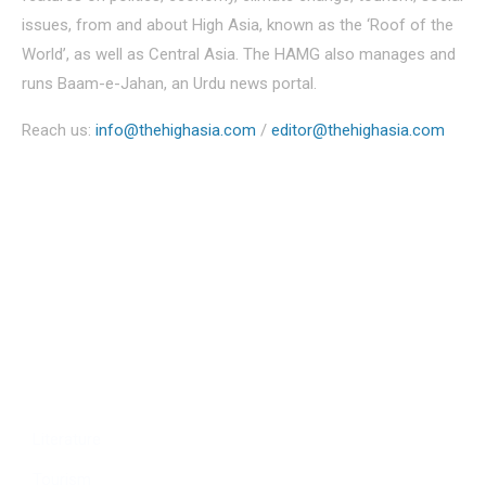
issues, from and about High Asia, known as the ‘Roof of the
World’, as well as Central Asia. The HAMG also manages and
runs Baam-e-Jahan, an Urdu news portal.
Reach us:
info@thehighasia.com
/
editor@thehighasia.com
Politics
Economy
Education
People
Culture
Sports
Literature
Tourism