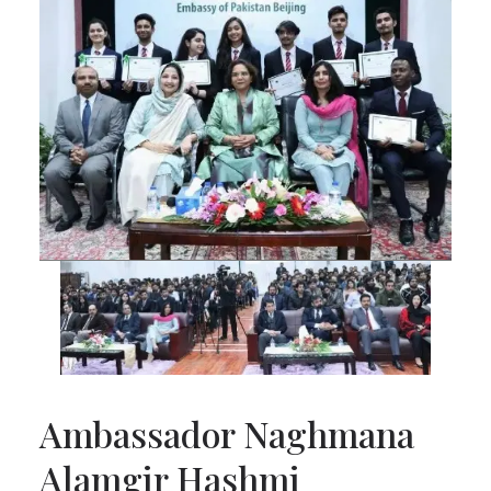
Ambassador Naghmana
Alamgir Hashmi