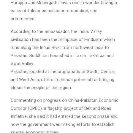
Harappa and Mehergarh leaves one in wonder having a
basis of tolerance and accommodation, she
commented.
According to the ambassador, the Indus Valley
civilisation has been the birthplace of Hinduism which
runs along the Indus River from northwest India to
Pakistan. Buddhism flourished in Taxila, Takht bai and
Swat Valley.
Pakistan, located at the crossroads of South, Central,
and West Asia, offers immense potential for bringing
closer the people of the region.
Commenting on progress on China-Pakistan Economic
Corridor (CPEC), a flagship project of Belt and Road
Initiative, she said it had entered the second phase and
now the government was making efforts to establish
special economic zones.