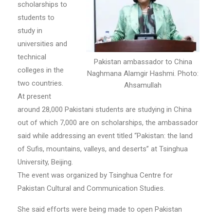
scholarships to
students to
study in
universities and
technical
Pakistan ambassador to China
colleges in the
Naghmana Alamgir Hashmi. Photo:
two countries.
Ahsamullah
At present
around 28,000 Pakistani students are studying in China
out of which 7,000 are on scholarships, the ambassador
said while addressing an event titled “Pakistan: the land
of Sufis, mountains, valleys, and deserts” at Tsinghua
University, Beijing.
The event was organized by Tsinghua Centre for
Pakistan Cultural and Communication Studies.
She said efforts were being made to open Pakistan