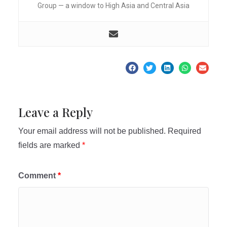
Group — a window to High Asia and Central Asia
Leave a Reply
Your email address will not be published.
Required
fields are marked
*
Comment
*