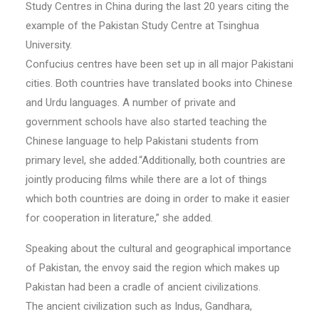
Study Centres in China during the last 20 years citing the
example of the Pakistan Study Centre at Tsinghua
University.
Confucius centres have been set up in all major Pakistani
cities. Both countries have translated books into Chinese
and Urdu languages. A number of private and
government schools have also started teaching the
Chinese language to help Pakistani students from
primary level, she added.“Additionally, both countries are
jointly producing films while there are a lot of things
which both countries are doing in order to make it easier
for cooperation in literature,” she added.
Speaking about the cultural and geographical importance
of Pakistan, the envoy said the region which makes up
Pakistan had been a cradle of ancient civilizations.
The ancient civilization such as Indus, Gandhara,