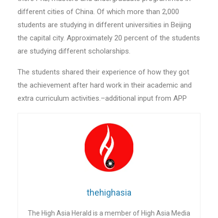
different cities of China. Of which more than 2,000
students are studying in different universities in Beijing
the capital city. Approximately 20 percent of the students
are studying different scholarships.
The students shared their experience of how they got
the achievement after hard work in their academic and
extra curriculum activities.–additional input from APP
thehighasia
The High Asia Herald is a member of High Asia Media