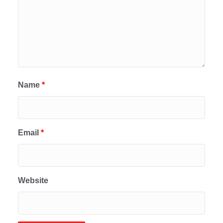
Name
*
Email
*
Website