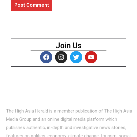
Join Us
About Us
The High Asia Herald is a member publication of The High Asia
Media Group and an online digital media platform which
publishes authentic, in-depth and investigative news stories,
features on politics, economy, climate change, tourism, social