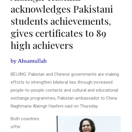
acknowledges Pakistani
students achievements,
gives certificates to 89
high achievers
by Ahsamullah
BEIJING: Pakistan and Chinese governments are making
efforts to strengthen bilateral ties through increased
people-to-people contacts and cultural and educational
exchange programmes, Pakistan ambassador to China
Naghmana Alamgir Hashmi said on Thursday.
Both countries
offer