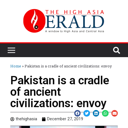
Home
»
Pakistan is a cradle of ancient civilizations: envoy
Pakistan is a cradle
of ancient
civilizations: envoy
thehighasia
December 27, 2019