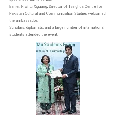
Earlier, Prof Li Xiguang, Director of Tsinghua Centre for
Pakistan Cultural and Communication Studies welcomed
the ambassador.
Scholars, diplomats, and a large number of international
students attended the event.