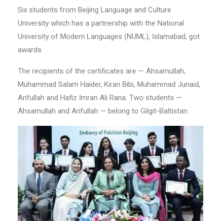
Six students from Beijing Language and Culture
University which has a partnership with the National
University of Modern Languages (NUML), Islamabad, got
awards.
The recipients of the certificates are — Ahsamullah,
Muhammad Salam Haider, Kiran Bibi, Muhammad Junaid,
Arifullah and Hafiz Imran Ali Rana. Two students —
Ahsamullah and Arifullah — belong to Gilgit-Baltistan.