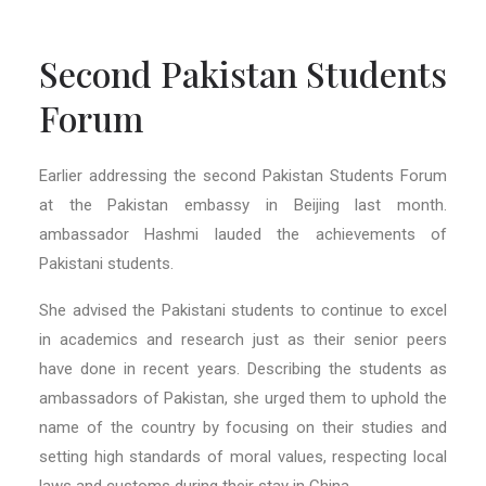
Second Pakistan Students
Forum
Earlier addressing the second Pakistan Students Forum
at the Pakistan embassy in Beijing last month.
ambassador Hashmi lauded t
he achievements of
Pakistani students.
She advised the Pakistani students to continue to excel
in academics and research just as their senior peers
have done in recent years. Describing the students as
ambassadors of Pakistan, she urged them to uphold the
name of the country by focusing on their studies and
setting high standards of moral values,
respecting
local
laws and customs during their stay in China.