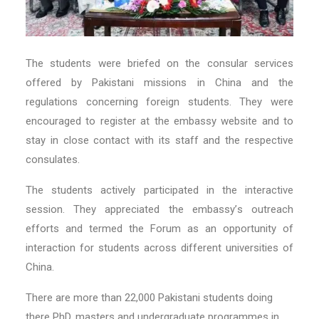
The students were briefed on the consular services
offered by Pakistani missions in China and the
regulations concerning foreign students. They were
encouraged to register at the embassy website and to
stay in close contact with its staff and the respective
consulates.
The students actively participated in the interactive
session. They appreciated the embassy
’
s outreach
efforts and termed the Forum as an opportunity of
interaction for students across different universities of
China.
There are more than 22,000 Pakistani students doing
there PhD, masters and undergraduate programmes in