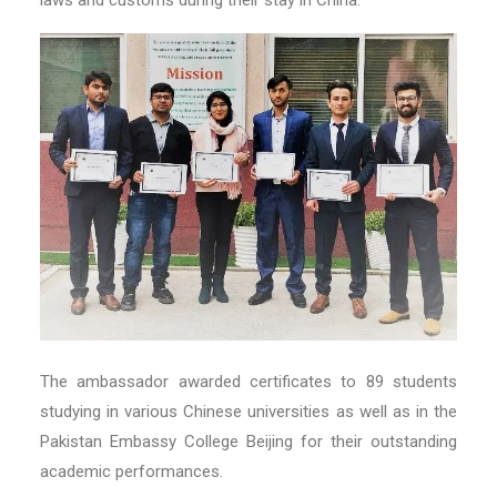
The ambassador awarded certificates to 89 students
studying in various Chinese universities as well as in the
Pakistan Embassy College Beijing for their outstanding
academic performances.