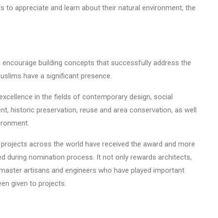
rs to appreciate and learn about their natural environment, the
 encourage building concepts that successfully address the
slims have a significant presence.
 excellence in the fields of contemporary design, social
 historic preservation, reuse and area conservation, as well
ironment.
nd projects across the world have received the award and more
d during nomination process. It not only rewards architects,
nts, master artisans and engineers who have played important
een given to projects.