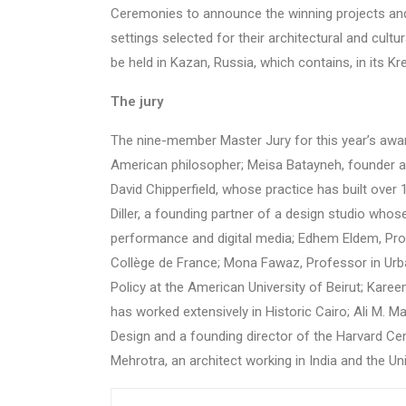
Ceremonies to announce the winning projects and 
settings selected for their architectural and cult
be held in Kazan, Russia, which contains, in its Kr
The jury
The nine-member Master Jury for this year’s aw
American philosopher; Meisa Batayneh, founder an
David Chipperfield, whose practice has built over 
Diller, a founding partner of a design studio whos
performance and digital media; Edhem Eldem, Profe
Collège de France; Mona Fawaz, Professor in Urba
Policy at the American University of Beirut; Kare
has worked extensively in Historic Cairo; Ali M. M
Design and a founding director of the Harvard Cen
Mehrotra, an architect working in India and the Un