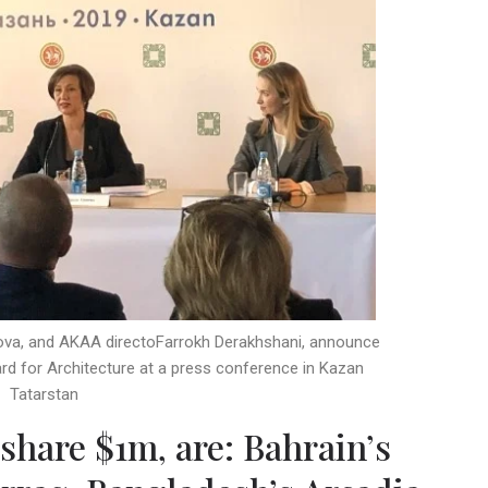
pova, and AKAA directoFarrokh Derakhshani, announce
d for Architecture at a press conference in Kazan
Tatarstan
share $1m, are: Bahrain’s