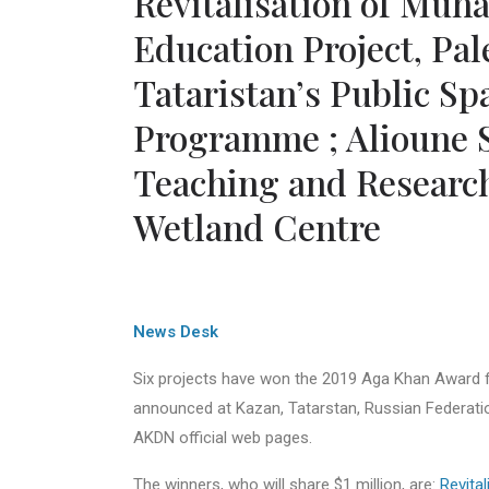
Revitalisation of Muh
Education Project, Pa
Tataristan’s Public S
Programme ; Alioune S
Teaching and Research
Wetland Centre
News Desk
Six projects have won the 2019 Aga Khan Award f
announced at Kazan, Tatarstan, Russian Federati
AKDN official web pages.
The winners, who will share $1 million, are:
Revita