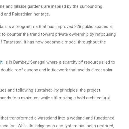
e and hillside gardens are inspired by the surrounding
and and Palestinian heritage.
tan, is a programme that has improved 328 public spaces all
to counter the trend toward private ownership by refocusing
e of Tatarstan. It has now become a model throughout the
it
, is in Bambey, Senegal where a scarcity of resources led to
ge double roof canopy and latticework that avoids direct solar
es and following sustainability principles, the project
nds to a minimum, while still making a bold architectural
gn that transformed a wasteland into a wetland and functioned
education. While its indigenous ecosystem has been restored,