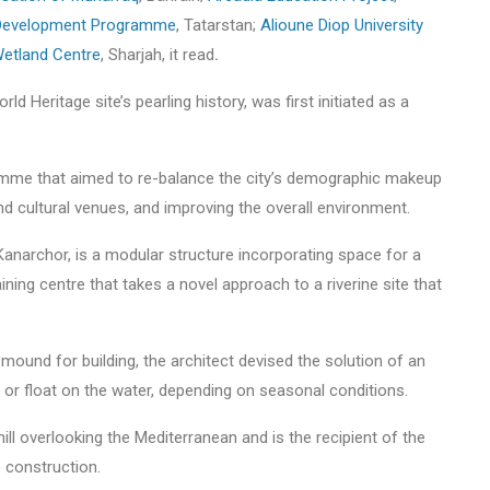
 Development Programme
, Tatarstan;
Alioune Diop University
etland Centre
, Sharjah, it read
.
rld Heritage site’s pearling history, was first initiated as a
amme that aimed to re-balance the city’s demographic makeup
d cultural venues, and improving the overall environment.
anarchor, is a modular structure incorporating space for a
ining centre that takes a novel approach to a riverine site that
mound for building, the architect devised the solution of an
 or float on the water, depending on seasonal conditions.
hill overlooking the Mediterranean and is the recipient of the
e construction.