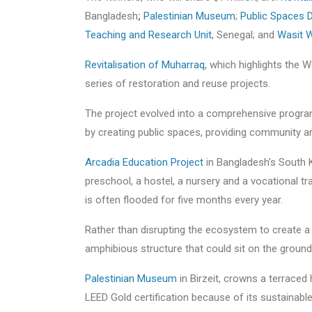
Bangladesh
;
Palestinian Museum
;
Public Spaces
Teaching and Research Unit
, Senegal; and
Wasit W
Revitalisation of Muharraq
, which highlights the Wo
series of restoration and reuse projects.
The project evolved into a comprehensive progr
by creating public spaces, providing community an
Arcadia Education Project
in Bangladesh’s South K
preschool, a hostel, a nursery and a vocational tra
is often flooded for five months every year.
Rather than disrupting the ecosystem to create a 
amphibious structure that could sit on the ground
Palestinian Museum
in Birzeit, crowns a terraced 
LEED Gold certification because of its sustainabl