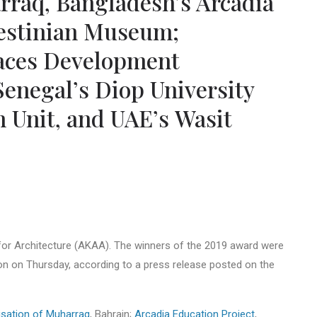
arraq, Bangladesh’s Arcadia
lestinian Museum;
paces Development
enegal’s Diop University
 Unit, and UAE’s Wasit
or Architecture (AKAA). The winners of the 2019 award were
on on Thursday, according to a press release posted on the
lisation of Muharraq
, Bahrain;
Arcadia Education Project
,