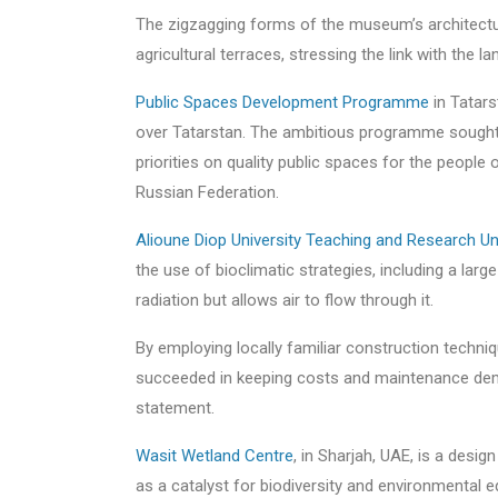
The zigzagging forms of the museum’s architectur
agricultural terraces, stressing the link with the l
Public Spaces Development Programme
in Tatars
over Tatarstan. The ambitious programme sought 
priorities on quality public spaces for the peopl
Russian Federation.
Alioune Diop University Teaching and Research Un
the use of bioclimatic strategies, including a lar
radiation but allows air to flow through it.
By employing locally familiar construction techniqu
succeeded in keeping costs and maintenance dema
statement.
Wasit Wetland Centre
, in Sharjah, UAE, is a desi
as a catalyst for biodiversity and environmental 