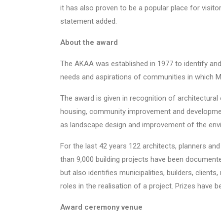
it has also proven to be a popular place for visito
statement added.
About the award
The AKAA was established in 1977 to identify and
needs and aspirations of communities in which Mu
The award is given in recognition of architectural
housing, community improvement and development,
as landscape design and improvement of the env
For the last 42 years 122 architects, planners a
than 9,000 building projects have been documente
but also identifies municipalities, builders, clie
roles in the realisation of a project. Prizes have b
Award ceremony venue