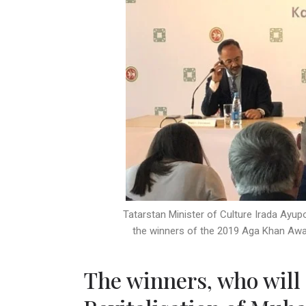
Tatarstan Minister of Culture Irada Ayu
the winners of the 2019 Aga Khan Awar
The winners, who will 