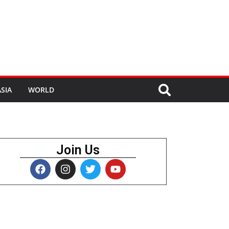
SIA
WORLD
Join Us