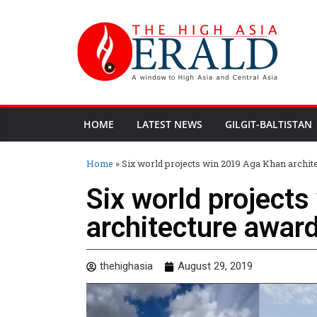
HOME
LATEST NEWS
GILGIT-BALTISTAN
Home
»
Six world projects win 2019 Aga Khan archit
Six world project
architecture awar
thehighasia
August 29, 2019