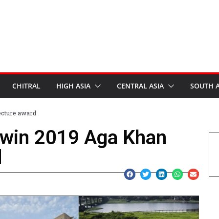
CHITRAL
HIGH ASIA
CENTRAL ASIA
SOUTH A
ecture award
s win 2019 Aga Khan
d