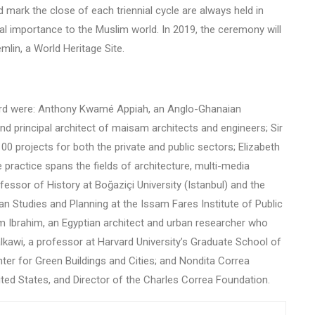
mark the close of each triennial cycle are always held in
ural importance to the Muslim world. In 2019, the ceremony will
emlin, a World Heritage Site.
ard were: Anthony Kwamé Appiah, an Anglo-Ghanaian
d principal architect of maisam architects and engineers; Sir
100 projects for both the private and public sectors; Elizabeth
e practice spans the fields of architecture, multi-media
ssor of History at Boğaziçi University (Istanbul) and the
n Studies and Planning at the Issam Fares Institute of Public
em Ibrahim, an Egyptian architect and urban researcher who
alkawi, a professor at Harvard University’s Graduate School of
ter for Green Buildings and Cities; and Nondita Correa
ited States, and Director of the Charles Correa Foundation.