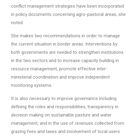
conflict management strategies have been incorporated
in policy documents concerning agro-pastoral areas, she
noted.
She makes two recommendations in order to manage
the current situation in border areas: Interventions by
both governments are needed to strengthen institutions
in the two sectors and to increase capacity building in
resource management, promote effective inter-
ministerial coordination and improve independent
monitoring systems.
It is also necessary to improve governance including
defining the roles and responsibilities, transparency in
decision making on sustainable pasture and water
management, and in the use of revenues collected from
grazing fees and taxes and involvement of local users