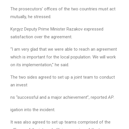
The prosecutors’ offices of the two countries must act
mutually, he stressed.
Kyrgyz Deputy Prime Minister Razakov expressed
satisfaction over the agreement.
“I am very glad that we were able to reach an agreement
which is important for the local population. We will work
on its implementation,” he said.
The two sides agreed to set up a joint team to conduct
an invest
ns “successful and a major achievement”, reported
AP
.
igation into the incident.
It was also agreed to set up teams comprised of the