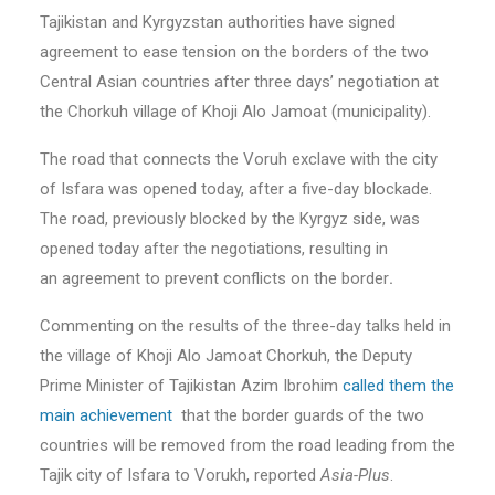
Tajikistan and Kyrgyzstan authorities have signed
agreement to ease tension on the borders of the two
Central Asian countries after three days’ negotiation at
the Chorkuh village of Khoji Alo Jamoat (municipality).
The road that connects the Voruh exclave with the city
of Isfara was opened today, after a five-day blockade.
The road, previously blocked by the Kyrgyz side, was
opened today after the negotiations, resulting in
an agreement to prevent conflicts on the border
.
Commenting on the results of the three-day talks held in
the village of Khoji Alo Jamoat Chorkuh, the Deputy
Prime Minister of Tajikistan Azim Ibrohim
called them the
main achievement
that the border guards of the two
countries will be removed from the road leading from the
Tajik city of Isfara to Vorukh,
reported
Asia-Plus
.