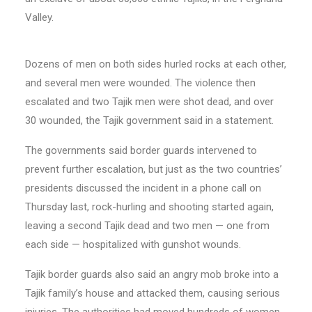
Valley.
Dozens of men on both sides hurled rocks at each other,
and several men were wounded. The violence then
escalated and two Tajik men were shot dead, and over
30 wounded, the Tajik government said in a statement.
The governments said border guards intervened to
prevent further escalation, but just as the two countries’
presidents discussed the incident in a phone call on
Thursday last, rock-hurling and shooting started again,
leaving a second Tajik dead and two men — one from
each side — hospitalized with gunshot wounds.
Tajik border guards also said an angry mob broke into a
Tajik family’s house and attacked them, causing serious
injuries. The authorities had moved hundreds of women