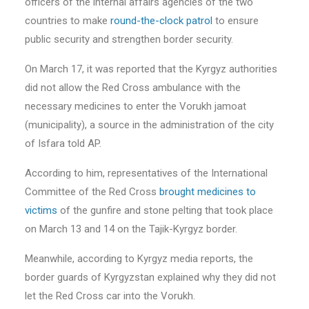
officers of the internal affairs agencies of the two
countries to make
round-the-clock patrol
to ensure
public security and strengthen border security.
On March 17, it was reported that the Kyrgyz authorities
did not allow the Red Cross ambulance with the
necessary medicines to enter the Vorukh jamoat
(municipality), a source in the administration of the city
of Isfara told AP.
According to him, representatives of the International
Committee of the Red Cross
brought medicines to
victims
of the gunfire and stone pelting that took place
on March 13 and 14 on the Tajik-Kyrgyz border.
Meanwhile, according to Kyrgyz media reports, the
border guards of Kyrgyzstan explained why they did not
let the Red Cross car into the Vorukh.