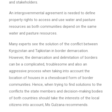
and stakeholders.
An intergovernmental agreement is needed to define
property rights to access and use water and pasture
resources as both communities depend on the same
water and pasture resources.
Many experts see the solution of the conflict between
Kyrgyzstan and Tajikistan in border demarcation.
However, the demarcation and delimitation of borders
can be a complicated, troublesome and also an
aggressive process when taking into account the
location of houses in a chessboard form of border
communities. Hence, when trying to find solutions to the
conflicts the state members and decision-making bodies
of both countries should take the interests of the local
citizens into account, Ms Gulzana recommends.