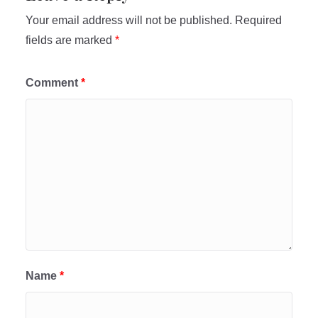
Your email address will not be published.
Required
fields are marked
*
Comment
*
Name
*