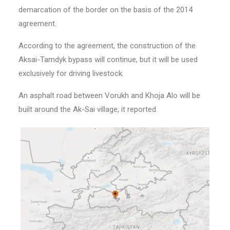
demarcation of the border on the basis of the 2014
agreement.
According to the agreement, the construction of the
Aksai-Tamdyk bypass will continue, but it will be used
exclusively for driving livestock.
An asphalt road between Vorukh and Khoja Alo will be
built around the Ak-Sai village, it reported.