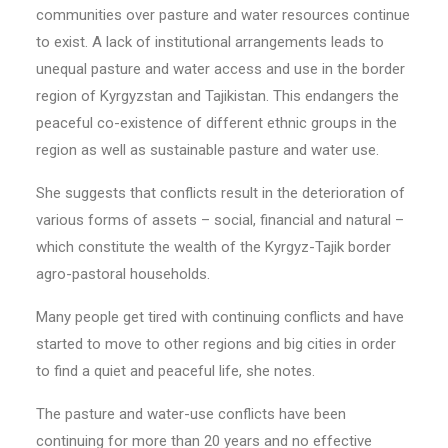
communities over pasture and water resources continue
to exist. A lack of institutional arrangements leads to
unequal pasture and water access and use in the border
region of Kyrgyzstan and Tajikistan. This endangers the
peaceful co-existence of different ethnic groups in the
region as well as sustainable pasture and water use.
She suggests that conflicts result in the deterioration of
various forms of assets – social, financial and natural –
which constitute the wealth of the Kyrgyz-Tajik border
agro-pastoral households.
Many people get tired with continuing conflicts and have
started to move to other regions and big cities in order
to find a quiet and peaceful life, she notes.
The pasture and water-use conflicts have been
continuing for more than 20 years and no effective