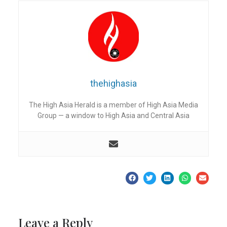
thehighasia
The High Asia Herald is a member of High Asia Media
Group — a window to High Asia and Central Asia
Leave a Reply