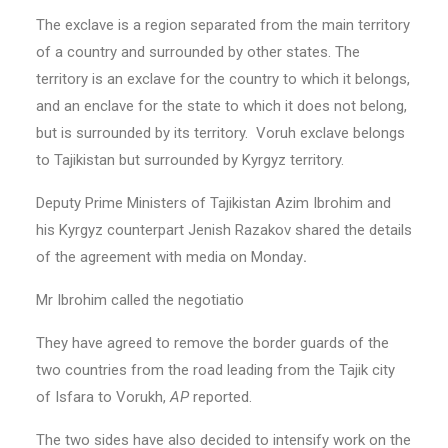
The exclave
is a region separated from the main territory
of a country and surrounded by other states. The
territory is an exclave for the country to which it belongs,
and an enclave for the state to which it does not belong,
but is surrounded by its territory. Voruh exclave belongs
to Tajikistan but surrounded by Kyrgyz territory.
Deputy Prime Ministers of Tajikistan Azim Ibrohim and
his Kyrgyz counterpart Jenish Razakov shared the details
of the agreement with media on Monday
.
Mr Ibrohim called the negotiatio
They have agreed to remove the border guards of the
two countries from the road leading from the Tajik city
of Isfara to Vorukh,
AP
reported.
The two sides have also decided to intensify work on the