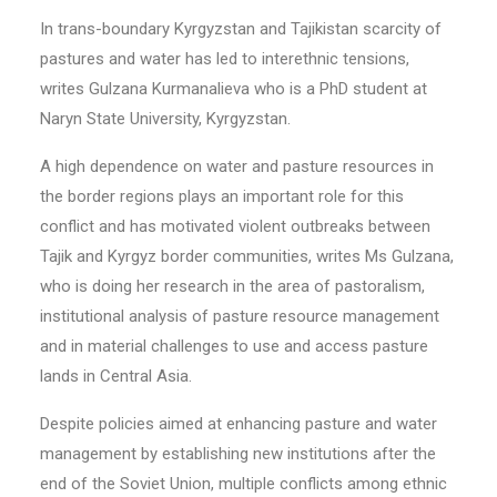
In trans-boundary Kyrgyzstan and Tajikistan scarcity of
pastures and water has led to interethnic tensions,
writes Gulzana Kurmanalieva who is a PhD student at
Naryn State University, Kyrgyzstan.
A high dependence on water and pasture resources in
the border regions plays an important role for this
conflict and has motivated violent outbreaks between
Tajik and Kyrgyz border communities, writes Ms Gulzana,
who is doing her research in the area of pastoralism,
institutional analysis of pasture resource management
and in material challenges to use and access pasture
lands in Central Asia.
Despite policies aimed at enhancing pasture and water
management by establishing new institutions after the
end of the Soviet Union, multiple conflicts among ethnic