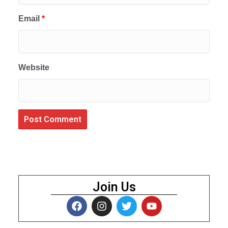
Email
*
Website
Join Us