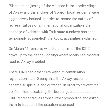
“Since the beginning of the violence in the border village
of Aksay and the enclave of Vorukh, local residents were
aggressively inclined. In order to ensure the safety of
representatives of an international organization, the
passage of vehicles with Tajik state numbers has been
temporarily suspended,” the Kygyz authorities explained.
On March 16, vehicles with the emblem of the ICRC
drove up to the dacha (locality) where locals had blocked
road to Aksay, it added.
There ICRC had other cars without identification
registration plate. Seeing this, the Aksay residents
became suspicious and outraged. In order to prevent the
conflict from escalating, the border guards stopped the
ICRC representatives from further proceeding and asked
them to treat until the situation stabilised.