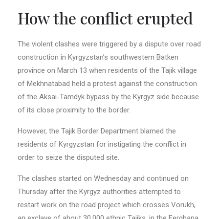
How the conflict erupted
The violent clashes were triggered by a dispute over road
construction in Kyrgyzstan’s southwestern Batken
province on March 13 when residents of the Tajik village
of Mekhnatabad held a protest against the construction
of the Aksai-Tamdyk bypass by the Kyrgyz side because
of its close proximity to the border.
However, the Tajik Border Department blamed the
residents of Kyrgyzstan for instigating the conflict in
order to seize the disputed site.
The clashes started on Wednesday and continued on
Thursday after the Kyrgyz authorities attempted to
restart work on the road project which crosses Vorukh,
an exclave of about 30,000 ethnic Tajiks, in the Ferghana