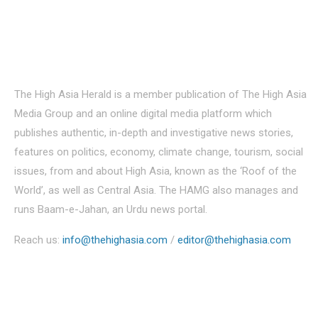
About Us
The High Asia Herald is a member publication of The High Asia
Media Group and an online digital media platform which
publishes authentic, in-depth and investigative news stories,
features on politics, economy, climate change, tourism, social
issues, from and about High Asia, known as the ‘Roof of the
World’, as well as Central Asia. The HAMG also manages and
runs Baam-e-Jahan, an Urdu news portal.
Reach us:
info@thehighasia.com
/
editor@thehighasia.com
Politics
Economy