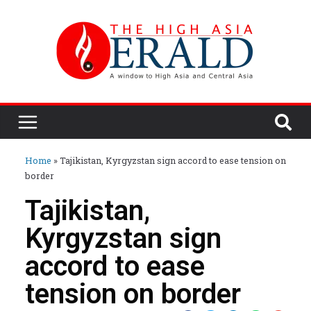
Home
»
Tajikistan, Kyrgyzstan sign accord to ease tension on
border
Tajikistan,
Kyrgyzstan sign
accord to ease
tension on border