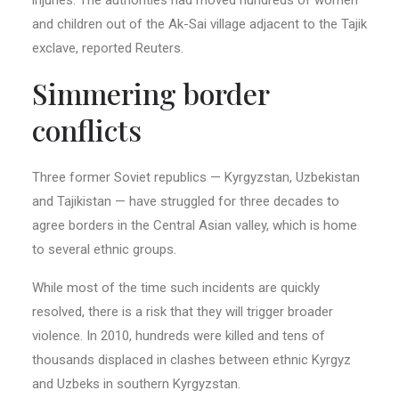
and children out of the Ak-Sai village adjacent to the Tajik
exclave, reported Reuters.
Simmering border
conflicts
Three former Soviet republics — Kyrgyzstan, Uzbekistan
and Tajikistan — have struggled for three decades to
agree borders in the Central Asian valley, which is home
to several ethnic groups.
While most of the time such incidents are quickly
resolved, there is a risk that they will trigger broader
violence. In 2010, hundreds were killed and tens of
thousands displaced in clashes between ethnic Kyrgyz
and Uzbeks in southern Kyrgyzstan.