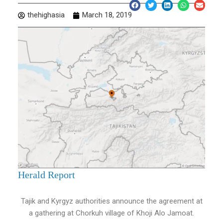
thehighasia
March 18, 2019
Herald Report
Tajik and Kyrgyz authorities announce the agreement at
a gathering at Chorkuh village of Khoji Alo Jamoat.