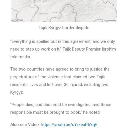
Tajik-Kyrgyz border dispute
“Everything is spelled out in this agreement, and we only
need to step up work on it,” Tajik Deputy Premier Ibrohim
told media.
The two countries have agreed to bring to justice the
perpetrators of the violence that claimed two Tajik
residents’ lives and left over 30 injured, including two
Kyrgyz.
“People died, and this must be investigated, and those
responsible must be brought to book,” he noted.
Also see Video:
https://youtu.be/sYrzeaP6YqE