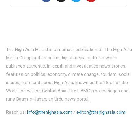
About Us
The High Asia Herald is a member publication of The High Asia
Media Group and an online digital media platform which
publishes authentic, in-depth and investigative news stories,
features on politics, economy, climate change, tourism, social
issues, from and about High Asia, known as the ‘Roof of the
World’, as well as Central Asia. The HAMG also manages and
runs Baam-e-Jahan, an Urdu news portal.
Reach us:
info@thehighasia.com
/
editor@thehighasia.com
Politics