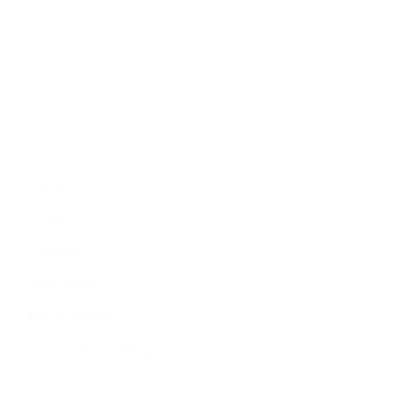
Economy
Education
People
Culture
Sports
Literature
Tourism
Lifestyle
Technology
Arts & Culture
Science & Technology
Follow Us