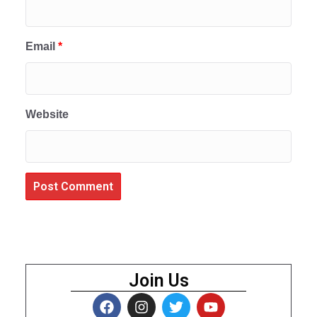
Email
*
Website
Join Us