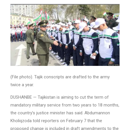
(File photo). Tajik conscripts are drafted to the army
twice a year.
DUSHANBE — Tajikistan is aiming to cut the term of
mandatory military service from two years to 18 months,
the country’s justice minister has said. Abdumannon
Kholiqzoda told reporters on February 7 that the
proposed change is included in draft amendments to the