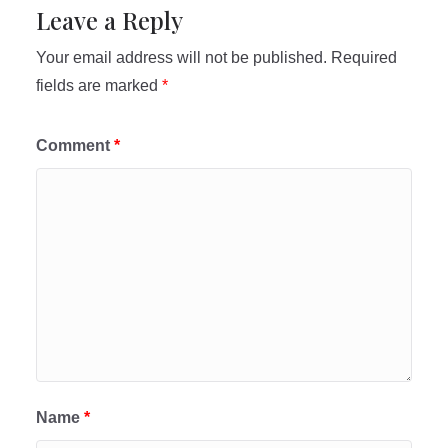
Leave a Reply
Your email address will not be published.
Required
fields are marked
*
Comment
*
Name
*