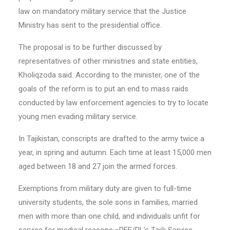
law on mandatory military service that the Justice
Ministry has sent to the presidential office.
The proposal is to be further discussed by
representatives of other ministries and state entities,
Kholiqzoda said. According to the minister, one of the
goals of the reform is to put an end to mass raids
conducted by law enforcement agencies to try to locate
young men evading military service.
In Tajikistan, conscripts are drafted to the army twice a
year, in spring and autumn. Each time at least 15,000 men
aged between 18 and 27 join the armed forces.
Exemptions from military duty are given to full-time
university students, the sole sons in families, married
men with more than one child, and individuals unfit for
service for medical reasons.–RFE/RL’s Tajik Service