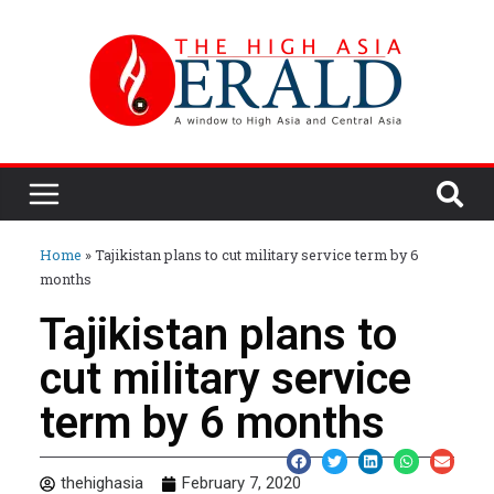
Home
»
Tajikistan plans to cut military service term by 6
months
Tajikistan plans to
cut military service
term by 6 months
thehighasia
February 7, 2020