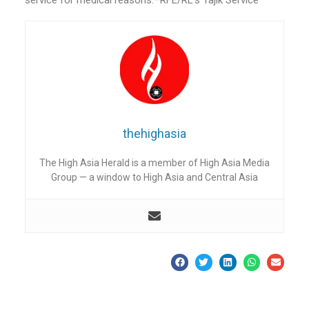
thehighasia
The High Asia Herald is a member of High Asia Media
Group — a window to High Asia and Central Asia