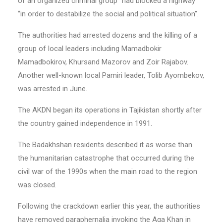
of an organized criminal group” had blocked a highway
“in order to destabilize the social and political situation”.
The authorities had arrested dozens and the killing of a
group of local leaders including Mamadbokir
Mamadbokirov, Khursand Mazorov and Zoir Rajabov.
Another well-known local Pamiri leader, Tolib Ayombekov,
was arrested in June.
The AKDN began its operations in Tajikistan shortly after
the country gained independence in 1991.
The Badakhshan residents described it as worse than
the humanitarian catastrophe that occurred during the
civil war of the 1990s when the main road to the region
was closed.
Following the crackdown earlier this year, the authorities
have removed paraphernalia invoking the Aga Khan in