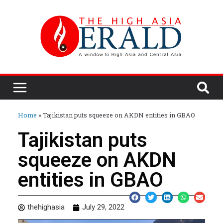
Home
»
Tajikistan puts squeeze on AKDN entities in GBAO
Tajikistan puts
squeeze on AKDN
entities in GBAO
thehighasia
July 29, 2022