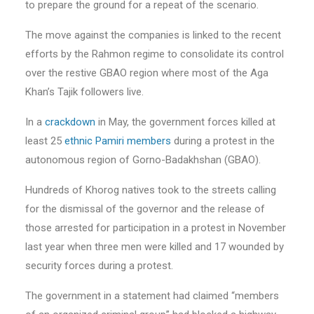
to prepare the ground for a repeat of the scenario.
The move against the companies is linked to the recent
efforts by the Rahmon regime to consolidate its control
over the restive GBAO region where most of the Aga
Khan’s Tajik followers live.
In a
crackdown
in May, the government forces killed at
least 25
ethnic Pamiri members
during a protest in the
autonomous region of Gorno-Badakhshan (GBAO).
Hundreds of Khorog natives took to the streets calling
for the dismissal of the governor and the release of
those arrested for participation in a protest in November
last year when three men were killed and 17 wounded by
security forces during a protest.
The government in a statement had claimed “members