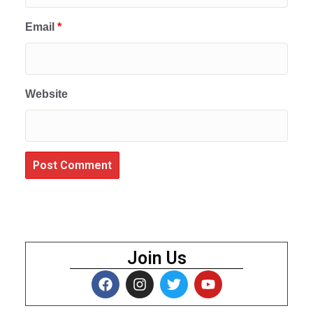
Email
*
Website
Join Us