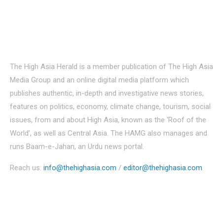
About Us
The High Asia Herald is a member publication of The High Asia
Media Group and an online digital media platform which
publishes authentic, in-depth and investigative news stories,
features on politics, economy, climate change, tourism, social
issues, from and about High Asia, known as the ‘Roof of the
World’, as well as Central Asia. The HAMG also manages and
runs Baam-e-Jahan, an Urdu news portal.
Reach us:
info@thehighasia.com
/
editor@thehighasia.com
Politics
Economy