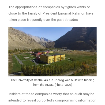
The appropriations of companies by figures within or
close to the family of President Emomali Rahmon have
taken place frequently over the past decades.
The University of Central Asia in Khorog was built with funding
from the AKDN. (Photo: UCA)
Insiders at these companies worry that an audit may be
intended to reveal purportedly compromising information