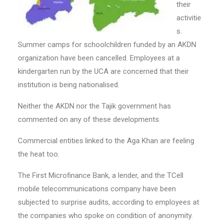
their
activitie
s.
Summer camps for schoolchildren funded by an AKDN
organization have been cancelled. Employees at a
kindergarten run by the UCA are concerned that their
institution is being nationalised.
Neither the AKDN nor the Tajik government has
commented on any of these developments.
Commercial entities linked to the Aga Khan are feeling
the heat too.
The First Microfinance Bank, a lender, and the TCell
mobile telecommunications company have been
subjected to surprise audits, according to employees at
the companies who spoke on condition of anonymity.