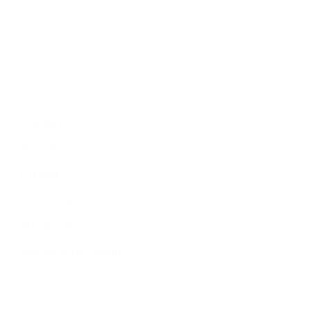
Education
People
Culture
Sports
Literature
Tourism
Lifestyle
Technology
Arts & Culture
Science & Technology
Follow Us