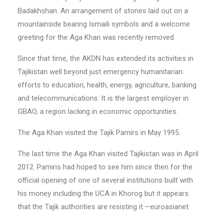
Badakhshan. An arrangement of stones laid out on a
mountainside bearing Ismaili symbols and a welcome
greeting for the Aga Khan was recently removed.
Since that time, the AKDN has extended its activities in
Tajikistan well beyond just emergency humanitarian
efforts to education, health, energy, agriculture, banking
and telecommunications. It is the largest employer in
GBAO, a region lacking in economic opportunities.
The Aga Khan visited the Tajik Pamirs in May 1995.
The last time the Aga Khan visited Tajikistan was in April
2012. Pamiris had hoped to see him since then for the
official opening of one of several institutions built with
his money including the UCA in Khorog but it appears
that the Tajik authorities are resisting it.—euroasianet