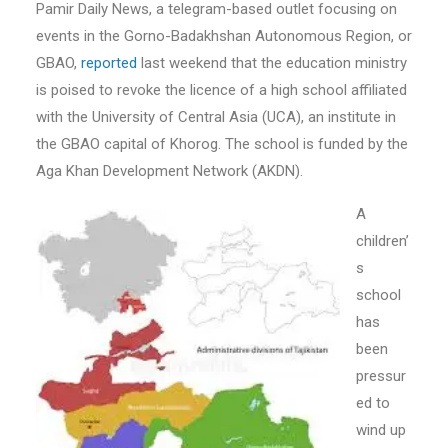
Pamir Daily News, a telegram-based outlet focusing on
events in the Gorno-Badakhshan Autonomous Region, or
GBAO,
reported
last weekend that the education ministry
is poised to revoke the licence of a high school affiliated
with the University of Central Asia (UCA), an institute in
the GBAO capital of Khorog. The school is funded by the
Aga Khan Development Network (AKDN).
A
children’
s
school
has
been
pressur
ed to
wind up