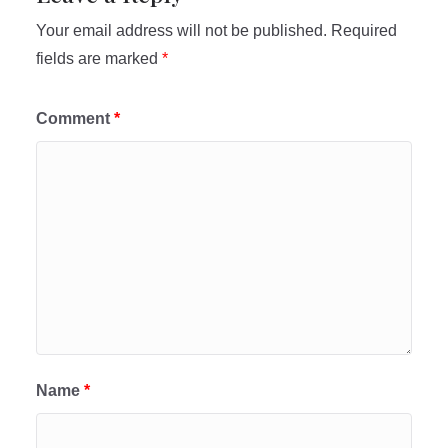
Your email address will not be published.
Required
fields are marked
*
Comment
*
Name
*