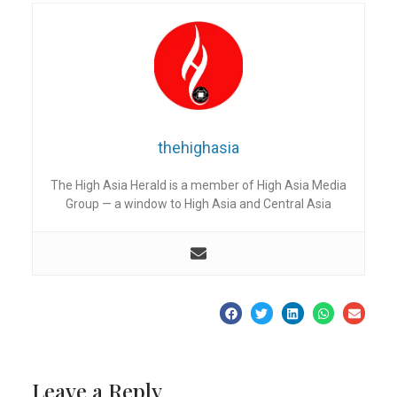
thehighasia
The High Asia Herald is a member of High Asia Media
Group — a window to High Asia and Central Asia
Leave a Reply