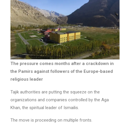
The pressure comes months after a crackdown in
the Pamirs against followers of the Europe-based
religious leader
Tajik authorities are putting the squeeze on the
organizations and companies controlled by the Aga
Khan, the spiritual leader of Ismailis.
The move is proceeding on multiple fronts.