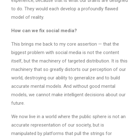
experience, because that is what our brains are designed
to do. They would each develop a profoundly flawed
model of reality.
How can we fix social media?
This brings me back to my core assertion — that the
biggest problem with social media is not the content
itself, but the machinery of targeted distribution. It is this
machinery that so greatly distorts our perception of our
world, destroying our ability to generalize and to build
accurate mental models. And without good mental
models, we cannot make intelligent decisions about our
future.
We now live in a world where the public sphere is not an
accurate representation of our society, but is
manipulated by platforms that pull the strings for