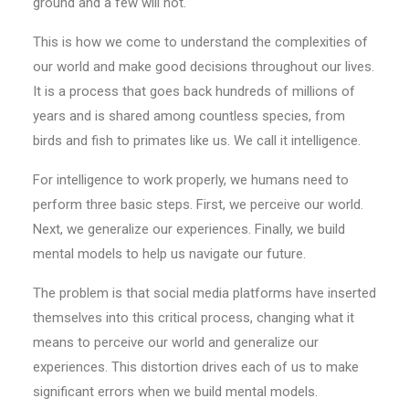
ground and a few will not.
This is how we come to understand the complexities of
our world and make good decisions throughout our lives.
It is a process that goes back hundreds of millions of
years and is shared among countless species, from
birds and fish to primates like us. We call it intelligence.
For intelligence to work properly, we humans need to
perform three basic steps. First, we perceive our world.
Next, we generalize our experiences. Finally, we build
mental models to help us navigate our future.
The problem is that social media platforms have inserted
themselves into this critical process, changing what it
means to perceive our world and generalize our
experiences. This distortion drives each of us to make
significant errors when we build mental models.