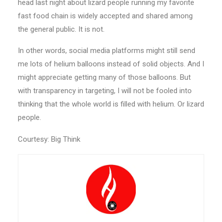
head last night about lizard people running my favorite
fast food chain is widely accepted and shared among
the general public. It is not.
In other words, social media platforms might still send
me lots of helium balloons instead of solid objects. And I
might appreciate getting many of those balloons. But
with transparency in targeting, I will not be fooled into
thinking that the whole world is filled with helium. Or lizard
people.
Courtesy: Big Think