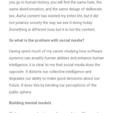
you go in human history, you will find the same hate, the
same disinformation, and the same deluge of deliberate
lies. Awful content has existed my entire life, but it did
not polarize society the way we see it doing today.
Something is different now, but it is not the content.
So what is the problem with social media?
Having spent much of my career studying how software
systems can amplify human abilities and enhance human
intelligence, it is clear to me that social media does the
opposite. It distorts our collective intelligence and
degrades our ability to make good decisions about our
future. It does this by bending our perceptions of the
public sphere.
Building mental models