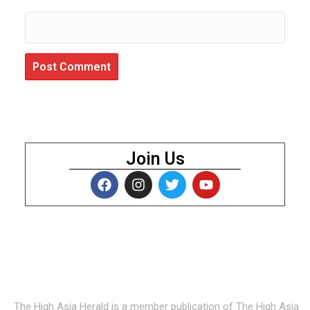
Join Us
About Us
The High Asia Herald is a member publication of The High Asia