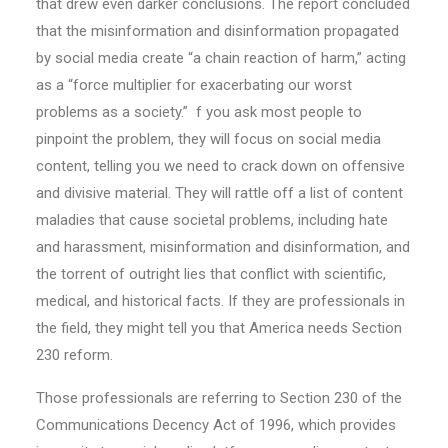
that drew even darker conclusions. The report concluded
that the misinformation and disinformation propagated
by social media create “a chain reaction of harm,” acting
as a “force multiplier for exacerbating our worst
problems as a society.” f you ask most people to
pinpoint the problem, they will focus on social media
content, telling you we need to crack down on offensive
and divisive material. They will rattle off a list of content
maladies that cause societal problems, including hate
and harassment, misinformation and disinformation, and
the torrent of outright lies that conflict with scientific,
medical, and historical facts. If they are professionals in
the field, they might tell you that America needs Section
230 reform.
Those professionals are referring to Section 230 of the
Communications Decency Act of 1996, which provides