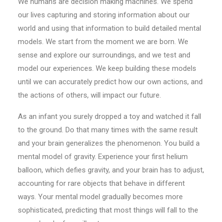
We humans are decision making machines. We spend
our lives capturing and storing information about our
world and using that information to build detailed mental
models. We start from the moment we are born. We
sense and explore our surroundings, and we test and
model our experiences. We keep building these models
until we can accurately predict how our own actions, and
the actions of others, will impact our future.
As an infant you surely dropped a toy and watched it fall
to the ground. Do that many times with the same result
and your brain generalizes the phenomenon. You build a
mental model of gravity. Experience your first helium
balloon, which defies gravity, and your brain has to adjust,
accounting for rare objects that behave in different
ways. Your mental model gradually becomes more
sophisticated, predicting that most things will fall to the