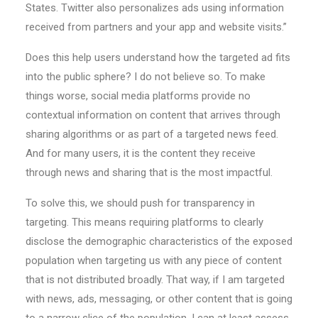
States. Twitter also personalizes ads using information
received from partners and your app and website visits.”
Does this help users understand how the targeted ad fits
into the public sphere? I do not believe so. To make
things worse, social media platforms provide no
contextual information on content that arrives through
sharing algorithms or as part of a targeted news feed.
And for many users, it is the content they receive
through news and sharing that is the most impactful.
To solve this, we should push for transparency in
targeting. This means requiring platforms to clearly
disclose the demographic characteristics of the exposed
population when targeting us with any piece of content
that is not distributed broadly. That way, if I am targeted
with news, ads, messaging, or other content that is going