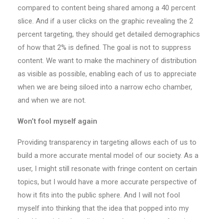
compared to content being shared among a 40 percent
slice. And if a user clicks on the graphic revealing the 2
percent targeting, they should get detailed demographics
of how that 2% is defined. The goal is not to suppress
content. We want to make the machinery of distribution
as visible as possible, enabling each of us to appreciate
when we are being siloed into a narrow echo chamber,
and when we are not.
Won’t fool myself again
Providing transparency in targeting allows each of us to
build a more accurate mental model of our society. As a
user, I might still resonate with fringe content on certain
topics, but I would have a more accurate perspective of
how it fits into the public sphere. And I will not fool
myself into thinking that the idea that popped into my