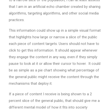
to a narrow slice of the population, I can at least assess
that I am in an artificial echo chamber created by sharing
algorithms, targeting algorithms, and other social media
practices.
This information could show up in a simple visual format
that highlights how large or narrow a slice of the public
each piece of content targets. Users should not have to
click to get this information. It should appear whenever
they engage the content in any way, even if they simply
pause to look at it or allow their cursor to hover. It could
be as simple as a pie chart showing what percentage of
the general public might receive the content through the
mechanisms that deploy it.
If a piece of content I receive is being shown to a 2
percent slice of the general public, that should give me a
different mental model of how it fits into society