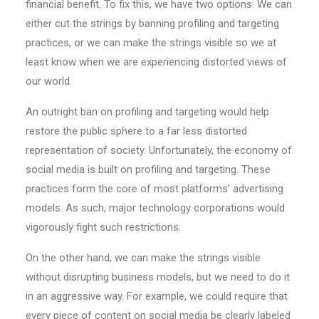
financial benefit. To fix this, we have two options: We can
either cut the strings by banning profiling and targeting
practices, or we can make the strings visible so we at
least know when we are experiencing distorted views of
our world.
An outright ban on profiling and targeting would help
restore the public sphere to a far less distorted
representation of society. Unfortunately, the economy of
social media is built on profiling and targeting. These
practices form the core of most platforms’ advertising
models. As such, major technology corporations would
vigorously fight such restrictions.
On the other hand, we can make the strings visible
without disrupting business models, but we need to do it
in an aggressive way. For example, we could require that
every piece of content on social media be clearly labeled