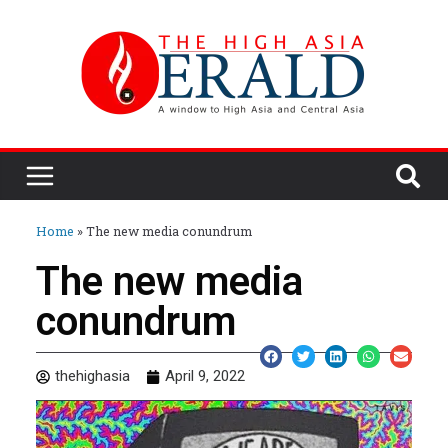
Home
»
The new media conundrum
The new media
conundrum
thehighasia
April 9, 2022