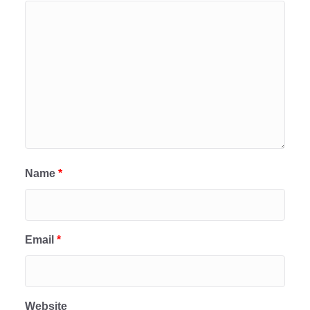
Name
*
Email
*
Website