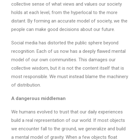
collective sense of what views and values our society
holds at each level, from the hyperlocal to the more
distant. By forming an accurate model of society, we the
people can make good decisions about our future.
Social media has distorted the public sphere beyond
recognition. Each of us now has a deeply flawed mental
model of our own communities. This damages our
collective wisdom, but it is not the content itself that is
most responsible. We must instead blame the machinery
of distribution.
A dangerous middleman
We humans evolved to trust that our daily experiences
build a real representation of our world. If most objects
we encounter fall to the ground, we generalize and build
a mental model of gravity. When a few objects float