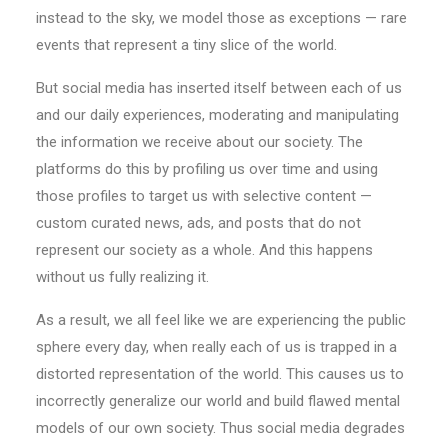
instead to the sky, we model those as exceptions — rare
events that represent a tiny slice of the world.
But social media has inserted itself between each of us
and our daily experiences, moderating and manipulating
the information we receive about our society. The
platforms do this by profiling us over time and using
those profiles to target us with selective content —
custom curated news, ads, and posts that do not
represent our society as a whole. And this happens
without us fully realizing it.
As a result, we all feel like we are experiencing the public
sphere every day, when really each of us is trapped in a
distorted representation of the world. This causes us to
incorrectly generalize our world and build flawed mental
models of our own society. Thus social media degrades