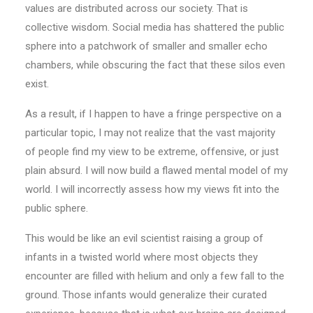
values are distributed across our society. That is
collective wisdom. Social media has shattered the public
sphere into a patchwork of smaller and smaller echo
chambers, while obscuring the fact that these silos even
exist.
As a result, if I happen to have a fringe perspective on a
particular topic, I may not realize that the vast majority
of people find my view to be extreme, offensive, or just
plain absurd. I will now build a flawed mental model of my
world. I will incorrectly assess how my views fit into the
public sphere.
This would be like an evil scientist raising a group of
infants in a twisted world where most objects they
encounter are filled with helium and only a few fall to the
ground. Those infants would generalize their curated