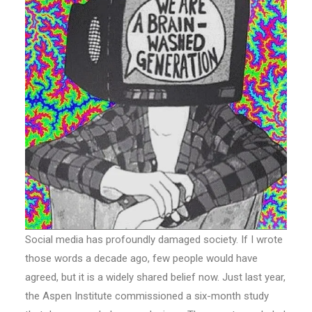
Social media has profoundly damaged society. If I wrote
those words a decade ago, few people would have
agreed, but it is a widely shared belief now. Just last year,
the Aspen Institute commissioned a six-month study