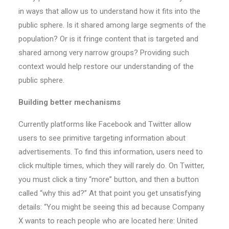
in ways that allow us to understand how it fits into the
public sphere. Is it shared among large segments of the
population? Or is it fringe content that is targeted and
shared among very narrow groups? Providing such
context would help restore our understanding of the
public sphere.
Building better mechanisms
Currently platforms like Facebook and Twitter allow
users to see primitive targeting information about
advertisements. To find this information, users need to
click multiple times, which they will rarely do. On Twitter,
you must click a tiny “more” button, and then a button
called “why this ad?” At that point you get unsatisfying
details: “You might be seeing this ad because Company
X wants to reach people who are located here: United