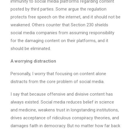
immunity to social media platforms regarding content
posted by third parties. Some argue the regulation
protects free speech on the internet, and it should not be
weakened. Others counter that Section 230 shields
social media companies from assuming responsibility
for the damaging content on their platforms, and it
should be eliminated.
A worrying distraction
Personally, I worry that focusing on content alone
distracts from the core problem of social media.
I say that because offensive and divisive content has
always existed. Social media reduces belief in science
and medicine, weakens trust in longstanding institutions,
drives acceptance of ridiculous conspiracy theories, and
damages faith in democracy. But no matter how far back