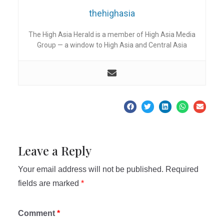
thehighasia
The High Asia Herald is a member of High Asia Media
Group — a window to High Asia and Central Asia
Leave a Reply
Your email address will not be published.
Required
fields are marked
*
Comment
*