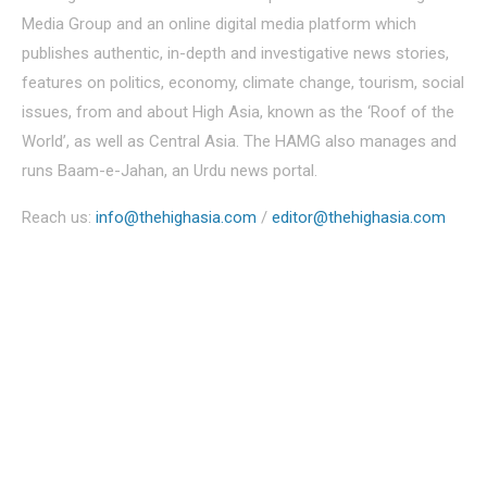
Media Group and an online digital media platform which
publishes authentic, in-depth and investigative news stories,
features on politics, economy, climate change, tourism, social
issues, from and about High Asia, known as the ‘Roof of the
World’, as well as Central Asia. The HAMG also manages and
runs Baam-e-Jahan, an Urdu news portal.
Reach us:
info@thehighasia.com
/
editor@thehighasia.com
Politics
Economy
Education
People
Culture
Sports