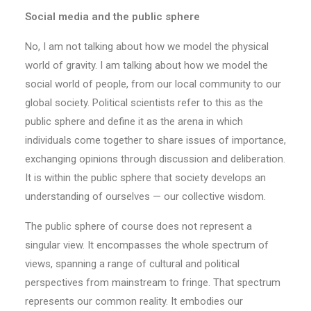
Social media and the public sphere
No, I am not talking about how we model the physical
world of gravity. I am talking about how we model the
social world of people, from our local community to our
global society. Political scientists refer to this as the
public sphere and define it as the arena in which
individuals come together to share issues of importance,
exchanging opinions through discussion and deliberation.
It is within the public sphere that society develops an
understanding of ourselves — our collective wisdom.
The public sphere of course does not represent a
singular view. It encompasses the whole spectrum of
views, spanning a range of cultural and political
perspectives from mainstream to fringe. That spectrum
represents our common reality. It embodies our