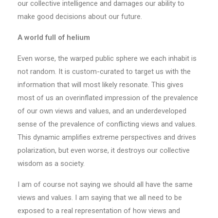
our collective intelligence and damages our ability to
make good decisions about our future.
A world full of helium
Even worse, the warped public sphere we each inhabit is
not random. It is custom-curated to target us with the
information that will most likely resonate. This gives
most of us an overinflated impression of the prevalence
of our own views and values, and an underdeveloped
sense of the prevalence of conflicting views and values.
This dynamic amplifies extreme perspectives and drives
polarization, but even worse, it destroys our collective
wisdom as a society.
I am of course not saying we should all have the same
views and values. I am saying that we all need to be
exposed to a real representation of how views and